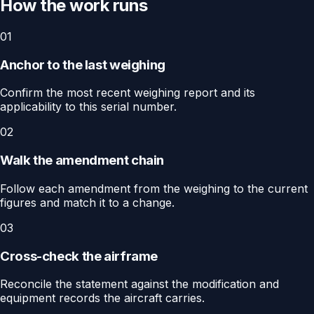
How the work runs
01
Anchor to the last weighing
Confirm the most recent weighing report and its
applicability to this serial number.
02
Walk the amendment chain
Follow each amendment from the weighing to the current
figures and match it to a change.
03
Cross-check the airframe
Reconcile the statement against the modification and
equipment records the aircraft carries.