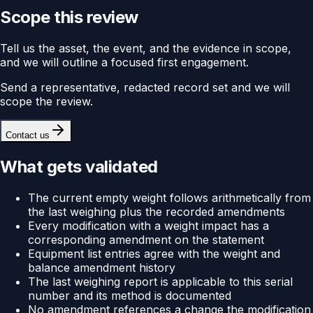
Scope this review
Tell us the asset, the event, and the evidence in scope,
and we will outline a focused first engagement.
Send a representative, redacted record set and we will
scope the review.
Contact us
What gets validated
The current empty weight follows arithmetically from
the last weighing plus the recorded amendments
Every modification with a weight impact has a
corresponding amendment on the statement
Equipment list entries agree with the weight and
balance amendment history
The last weighing report is applicable to this serial
number and its method is documented
No amendment references a change the modification