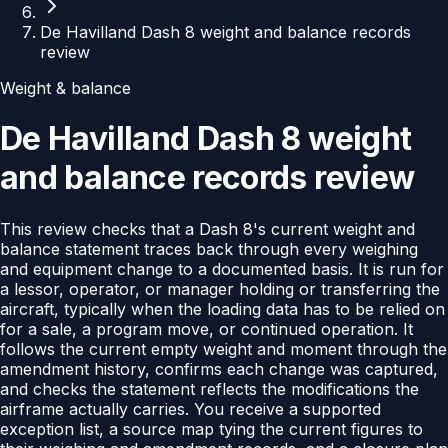
De Havilland Dash 8 weight and balance records
review
Weight & balance
De Havilland Dash 8 weight
and balance records review
This review checks that a Dash 8's current weight and
balance statement traces back through every weighing
and equipment change to a documented basis. It is run for
a lessor, operator, or manager holding or transferring the
aircraft, typically when the loading data has to be relied on
for a sale, a program move, or continued operation. It
follows the current empty weight and moment through the
amendment history, confirms each change was captured,
and checks the statement reflects the modifications the
airframe actually carries. You receive a supported
exception list, a source map tying the current figures to