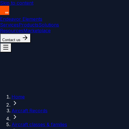
Skip to content
Endeavor Elements
Services
Products
Solutions
Resources
Marketplace
Contact us
Home
Aircraft Records
Aircraft classes & families