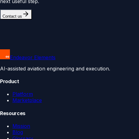
next useful step.
Contact us
Endeavor Elements
AI-assisted aviation engineering and execution.
Product
Platform
Marketplace
Resources
Mission
Blog
Glossary