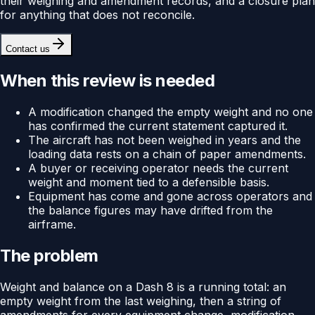
their weighing and amendment records, and a closure plan
for anything that does not reconcile.
Contact us
When this review is needed
A modification changed the empty weight and no one
has confirmed the current statement captured it.
The aircraft has not been weighed in years and the
loading data rests on a chain of paper amendments.
A buyer or receiving operator needs the current
weight and moment tied to a defensible basis.
Equipment has come and gone across operators and
the balance figures may have drifted from the
airframe.
The problem
Weight and balance on a Dash 8 is a running total: an
empty weight from the last weighing, then a string of
amendments for every equipment change, modification,