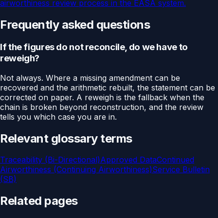
airworthiness review process in the EASA system.
Frequently asked questions
If the figures do not reconcile, do we have to
reweigh?
Not always. Where a missing amendment can be
recovered and the arithmetic rebuilt, the statement can be
corrected on paper. A reweigh is the fallback when the
chain is broken beyond reconstruction, and the review
tells you which case you are in.
Relevant glossary terms
Traceability (Bi-Directional)
Approved Data
Continued
Airworthiness (Continuing Airworthiness)
Service Bulletin
(SB)
Related pages