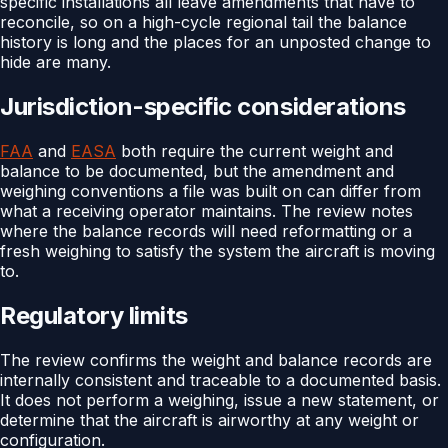
specific installations all leave amendments that have to
reconcile, so on a high-cycle regional tail the balance
history is long and the places for an unposted change to
hide are many.
Jurisdiction-specific considerations
FAA
and
EASA
both require the current weight and
balance to be documented, but the amendment and
weighing conventions a file was built on can differ from
what a receiving operator maintains. The review notes
where the balance records will need reformatting or a
fresh weighing to satisfy the system the aircraft is moving
to.
Regulatory limits
The review confirms the weight and balance records are
internally consistent and traceable to a documented basis.
It does not perform a weighing, issue a new statement, or
determine that the aircraft is airworthy at any weight or
configuration.