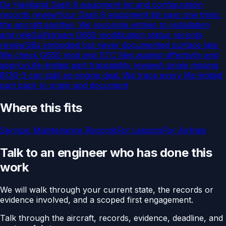
De Havilland Dash 8 equipment list and configuration
records review
Your Dash 8 equipment list says one thing,
the aircraft another. We reconcile entries to installation
and rele
Gulfstream G650 modification status records
review
SBs embodied but never documented surface late.
We check G650 mod and STC files against effectivity and
approv
Life-limited part traceability review
A single missing
8130-3 can stall an engine deal. We trace every life-limited
part back to origin and document
Where this fits
Service:
Maintenance Records
For
Lessors
For
Airlines
Talk to an engineer who has done this
work
We will walk through your current state, the records or
evidence involved, and a scoped first engagement.
Talk through the aircraft, records, evidence, deadline, and