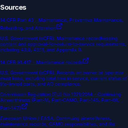
Sources
14 CFR Part 43 - Maintenance, Preventive Maintenance,
Rebuilding, and Alteration
U.S. Government (eCFR)
.
Maintenance recordkeeping
content and approval-for-return-to-service requirements,
including 43.9, 43.11, and Appendix B.
14 CFR 91.417 - Maintenance records
U.S. Government (eCFR)
.
Records an owner or operator
must keep, including total time in service, current status of
life-limited parts, and AD compliance.
Commission Regulation (EU) No 1321/2014 - Continuing
Airworthiness (Part-M, Part-CAMO, Part-145, Part-66,
Part-147)
European Union / EASA
.
Continuing airworthiness,
maintenance records, CAMO responsibilities, and the