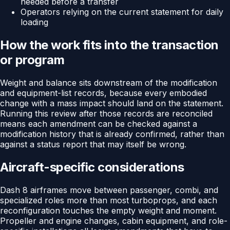
needed before a transfer
Operators relying on the current statement for daily
loading
How the work fits into the transaction
or program
Weight and balance sits downstream of the modification
and equipment-list records, because every embodied
change with a mass impact should land on the statement.
Running this review after those records are reconciled
means each amendment can be checked against a
modification history that is already confirmed, rather than
against a status report that may itself be wrong.
Aircraft-specific considerations
Dash 8 airframes move between passenger, combi, and
specialized roles more than most turboprops, and each
reconfiguration touches the empty weight and moment.
Propeller and engine changes, cabin equipment, and role-