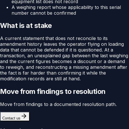
equipment list does not record
A weighing report whose applicability to this serial
number cannot be confirmed
What is at stake
A current statement that does not reconcile to its
amendment history leaves the operator flying on loading
data that cannot be defended if it is questioned. At a
transaction, an unexplained gap between the last weighing
and the current figures becomes a discount or a demand
to reweigh, and reconstructing a missing amendment after
the fact is far harder than confirming it while the
modification records are still at hand.
Move from findings to resolution
Move from findings to a documented resolution path.
Contact us