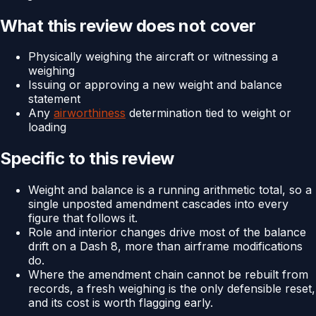
What this review does not cover
Physically weighing the aircraft or witnessing a
weighing
Issuing or approving a new weight and balance
statement
Any
airworthiness
determination tied to weight or
loading
Specific to this review
Weight and balance is a running arithmetic total, so a
single unposted amendment cascades into every
figure that follows it.
Role and interior changes drive most of the balance
drift on a Dash 8, more than airframe modifications
do.
Where the amendment chain cannot be rebuilt from
records, a fresh weighing is the only defensible reset,
and its cost is worth flagging early.