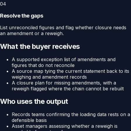
04
Resolve the gaps
List unreconciled figures and flag whether closure needs
an amendment or a reweigh.
What the buyer receives
A supported exception list of amendments and
figures that do not reconcile
A source map tying the current statement back to its
weighing and amendment records
A closure plan for missing amendments, with a
reweigh flagged where the chain cannot be rebuilt
Who uses the output
Records teams confirming the loading data rests on a
defensible basis
Asset managers assessing whether a reweigh is