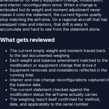
and interior reconfiguration since. When a change is
embodied but its weight and moment adjustment never
makes it onto the statement, the current figures quietly
stop matching the airframe. On a regional aircraft that has
swapped roles and interiors, that drift is easy to
accumulate and hard to see from the statement alone.
What gets reviewed
The current empty weight and moment traced back
to the last documented weighing
Each weight and balance amendment matched to the
modification or equipment change that drove it
Equipment removals and installations reflected in the
running total
Interior and role-change reconfigurations captured in
the balance data
The current statement checked against the
modification status the airframe actually carries
The weighing report itself confirmed for method,
date, and applicability to this serial number