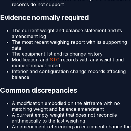
records do not support
Evidence normally required
The current weight and balance statement and its
amendment log
The most recent weighing report with its supporting
data
The equipment list and its change history
Modification and
STC
records with any weight and
moment impact noted
Interior and configuration change records affecting
balance
Common discrepancies
A modification embodied on the airframe with no
matching weight and balance amendment
A current empty weight that does not reconcile
arithmetically to the last weighing
An amendment referencing an equipment change the