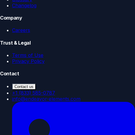
Changelog
Company
Careers
Trust & Legal
Terms of Use
Privacy Policy
Contact
Contact us
+1 (833) 585-0787
info@endeavor-elements.com