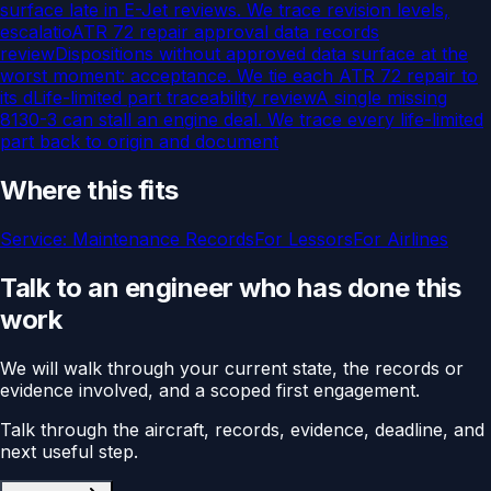
surface late in E-Jet reviews. We trace revision levels,
escalatio
ATR 72 repair approval data records
review
Dispositions without approved data surface at the
worst moment: acceptance. We tie each ATR 72 repair to
its d
Life-limited part traceability review
A single missing
8130-3 can stall an engine deal. We trace every life-limited
part back to origin and document
Where this fits
Service:
Maintenance Records
For
Lessors
For
Airlines
Talk to an engineer who has done this
work
We will walk through your current state, the records or
evidence involved, and a scoped first engagement.
Talk through the aircraft, records, evidence, deadline, and
next useful step.