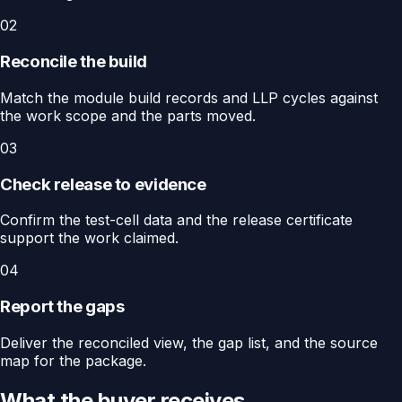
02
Reconcile the build
Match the module build records and LLP cycles against
the work scope and the parts moved.
03
Check release to evidence
Confirm the test-cell data and the release certificate
support the work claimed.
04
Report the gaps
Deliver the reconciled view, the gap list, and the source
map for the package.
What the buyer receives