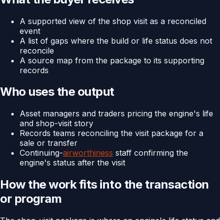
A supported view of the shop visit as a reconciled
event
A list of gaps where the build or life status does not
reconcile
A source map from the package to its supporting
records
Who uses the output
Asset managers and traders pricing the engine's life
and shop-visit story
Records teams reconciling the visit package for a
sale or transfer
Continuing-
airworthiness
staff confirming the
engine's status after the visit
How the work fits into the transaction
or program