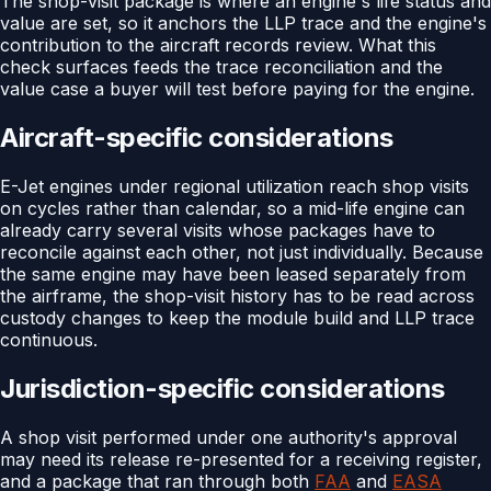
The shop-visit package is where an engine's life status and
value are set, so it anchors the LLP trace and the engine's
contribution to the aircraft records review. What this
check surfaces feeds the trace reconciliation and the
value case a buyer will test before paying for the engine.
Aircraft-specific considerations
E-Jet engines under regional utilization reach shop visits
on cycles rather than calendar, so a mid-life engine can
already carry several visits whose packages have to
reconcile against each other, not just individually. Because
the same engine may have been leased separately from
the airframe, the shop-visit history has to be read across
custody changes to keep the module build and LLP trace
continuous.
Jurisdiction-specific considerations
A shop visit performed under one authority's approval
may need its release re-presented for a receiving register,
and a package that ran through both
FAA
and
EASA