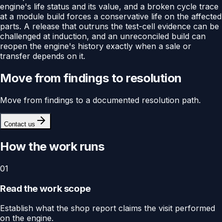
engine's life status and its value, and a broken cycle trace
at a module build forces a conservative life on the affected
parts. A release that outruns the test-cell evidence can be
challenged at induction, and an unreconciled build can
reopen the engine's history exactly when a sale or
transfer depends on it.
Move from findings to resolution
Move from findings to a documented resolution path.
Contact us
How the work runs
01
Read the work scope
Establish what the shop report claims the visit performed
on the engine.