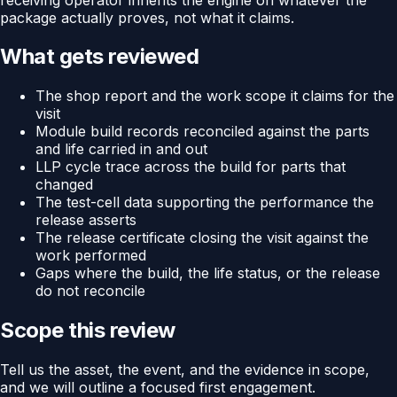
package actually proves, not what it claims.
What gets reviewed
The shop report and the work scope it claims for the
visit
Module build records reconciled against the parts
and life carried in and out
LLP cycle trace across the build for parts that
changed
The test-cell data supporting the performance the
release asserts
The release certificate closing the visit against the
work performed
Gaps where the build, the life status, or the release
do not reconcile
Scope this review
Tell us the asset, the event, and the evidence in scope,
and we will outline a focused first engagement.