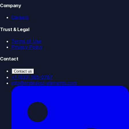
Company
Careers
Trust & Legal
Terms of Use
Privacy Policy
Contact
Contact us
+1 (833) 585-0787
info@endeavor-elements.com