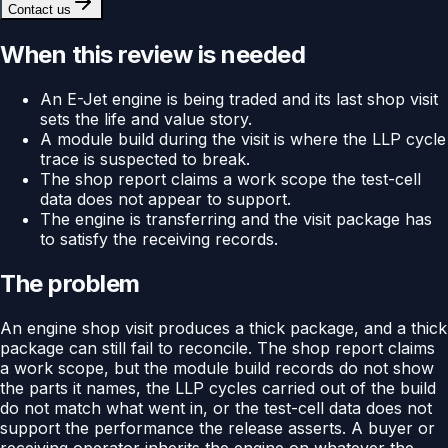
Contact us
When this review is needed
An E-Jet engine is being traded and its last shop visit
sets the life and value story.
A module build during the visit is where the LLP cycle
trace is suspected to break.
The shop report claims a work scope the test-cell
data does not appear to support.
The engine is transferring and the visit package has
to satisfy the receiving records.
The problem
An engine shop visit produces a thick package, and a thick
package can still fail to reconcile. The shop report claims
a work scope, but the module build records do not show
the parts it names, the LLP cycles carried out of the build
do not match what went in, or the test-cell data does not
support the performance the release asserts. A buyer or
receiving operator inherits the engine on whatever the