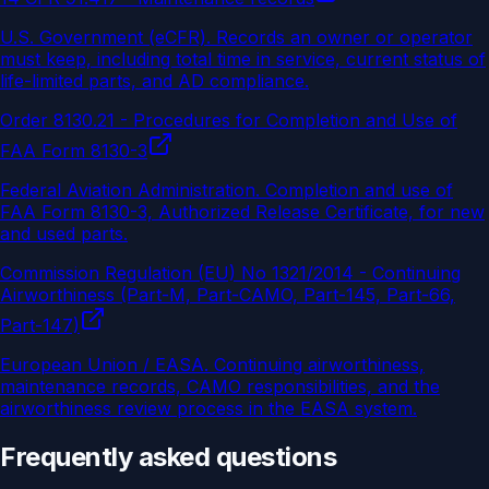
U.S. Government (eCFR)
.
Records an owner or operator
must keep, including total time in service, current status of
life-limited parts, and AD compliance.
Order 8130.21 - Procedures for Completion and Use of
FAA Form 8130-3
Federal Aviation Administration
.
Completion and use of
FAA Form 8130-3, Authorized Release Certificate, for new
and used parts.
Commission Regulation (EU) No 1321/2014 - Continuing
Airworthiness (Part-M, Part-CAMO, Part-145, Part-66,
Part-147)
European Union / EASA
.
Continuing airworthiness,
maintenance records, CAMO responsibilities, and the
airworthiness review process in the EASA system.
Frequently asked questions