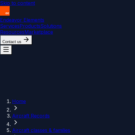
Skip to content
Endeavor Elements
Services
Products
Solutions
Resources
Marketplace
Contact us
Home
Aircraft Records
Aircraft classes & families