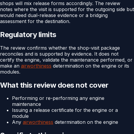
shops will mix release forms accordingly. The review
notes where the visit is supported for the outgoing side but
would need dual-release evidence or a bridging
assessment for the destination.
Regulatory limits
The review confirms whether the shop-visit package
reconciles and is supported by evidence. It does not
certify the engine, validate the maintenance performed, or
make an
airworthiness
determination on the engine or its
modules.
What this review does not cover
Performing or re-performing any engine
maintenance
Issuing a release certificate for the engine or a
module
Any
airworthiness
determination on the engine