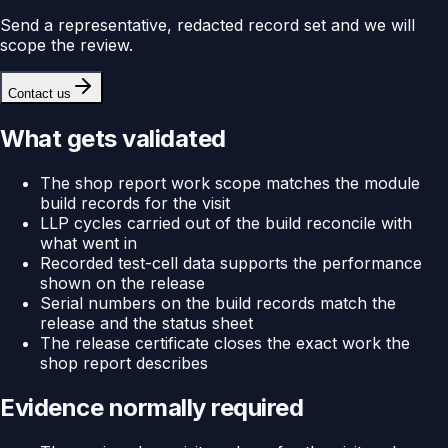
Send a representative, redacted record set and we will
scope the review.
Contact us
What gets validated
The shop report work scope matches the module
build records for the visit
LLP cycles carried out of the build reconcile with
what went in
Recorded test-cell data supports the performance
shown on the release
Serial numbers on the build records match the
release and the status sheet
The release certificate closes the exact work the
shop report describes
Evidence normally required