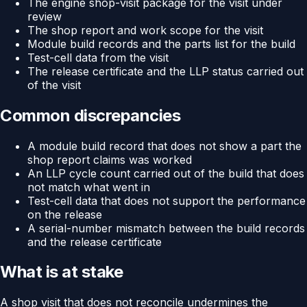
The engine shop-visit package for the visit under
review
The shop report and work scope for the visit
Module build records and the parts list for the build
Test-cell data from the visit
The release certificate and the LLP status carried out
of the visit
Common discrepancies
A module build record that does not show a part the
shop report claims was worked
An LLP cycle count carried out of the build that does
not match what went in
Test-cell data that does not support the performance
on the release
A serial-number mismatch between the build records
and the release certificate
What is at stake
A shop visit that does not reconcile undermines the