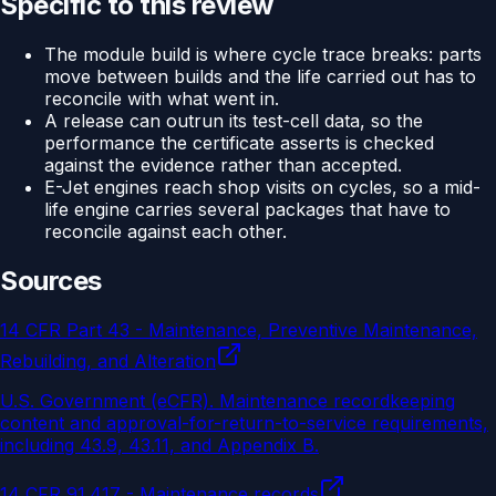
Specific to this review
The module build is where cycle trace breaks: parts
move between builds and the life carried out has to
reconcile with what went in.
A release can outrun its test-cell data, so the
performance the certificate asserts is checked
against the evidence rather than accepted.
E-Jet engines reach shop visits on cycles, so a mid-
life engine carries several packages that have to
reconcile against each other.
Sources
14 CFR Part 43 - Maintenance, Preventive Maintenance,
Rebuilding, and Alteration
U.S. Government (eCFR)
.
Maintenance recordkeeping
content and approval-for-return-to-service requirements,
including 43.9, 43.11, and Appendix B.
14 CFR 91.417 - Maintenance records