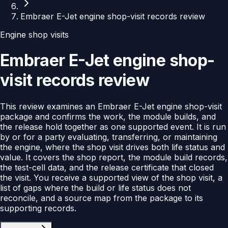
Embraer E-Jet engine shop-visit records review
Engine shop visits
Embraer E-Jet engine shop-
visit records review
This review examines an Embraer E-Jet engine shop-visit
package and confirms the work, the module builds, and
the release hold together as one supported event. It is run
by or for a party evaluating, transferring, or maintaining
the engine, where the shop visit drives both life status and
value. It covers the shop report, the module build records,
the test-cell data, and the release certificate that closed
the visit. You receive a supported view of the shop visit, a
list of gaps where the build or life status does not
reconcile, and a source map from the package to its
supporting records.