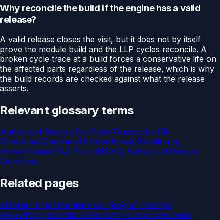
Why reconcile the build if the engine has a valid
release?
A valid release closes the visit, but it does not by itself
prove the module build and the LLP cycles reconcile. A
broken cycle trace at a build forces a conservative life on
the affected parts regardless of the release, which is why
the build records are checked against what the release
asserts.
Relevant glossary terms
Authorized Release Certificate
Traceability (Bi-
Directional)
Continued Airworthiness (Continuing
Airworthiness)
FAA Form 8130-3, Authorized Release
Certificate
Related pages
Embraer E-Jet maintenance-program records
review
Program status lines with no approved basis