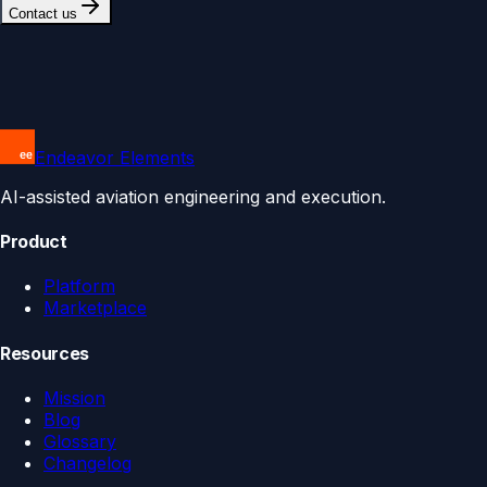
Contact us
Endeavor Elements
AI-assisted aviation engineering and execution.
Product
Platform
Marketplace
Resources
Mission
Blog
Glossary
Changelog