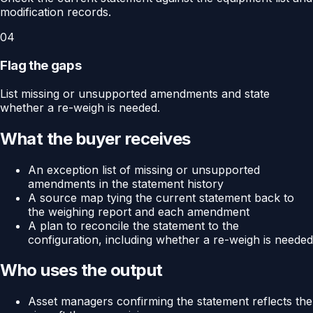
modification records.
04
Flag the gaps
List missing or unsupported amendments and state
whether a re-weigh is needed.
What the buyer receives
An exception list of missing or unsupported
amendments in the statement history
A source map tying the current statement back to
the weighing report and each amendment
A plan to reconcile the statement to the
configuration, including whether a re-weigh is needed
Who uses the output
Asset managers confirming the statement reflects the