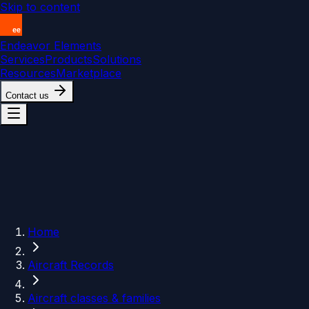
Skip to content
Endeavor Elements
Services
Products
Solutions
Resources
Marketplace
Contact us
Home
Aircraft Records
Aircraft classes & families