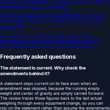
must keep, including total time in service, current status of
life-limited parts, and AD compliance.
Commission Regulation (EU) No 1321/2014 - Continuing
Airworthiness (Part-M, Part-CAMO, Part-145, Part-66,
Part-147)
European Union / EASA
.
Continuing airworthiness,
maintenance records, CAMO responsibilities, and the
airworthiness review process in the EASA system.
Frequently asked questions
The statement is current. Why check the
amendments behind it?
A statement stays current on its face even when an
amendment was skipped, because the running empty
weight and center of gravity are simply carried forward.
The review traces those figures back to the last actual
weighing through every equipment change, so you can
rely on the statement rather than assume the amendments