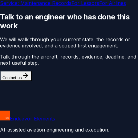
Service:
Maintenance Records
For
Lessors
For
Airlines
Talk to an engineer who has done this
work
We will walk through your current state, the records or
evidence involved, and a scoped first engagement.
Talk through the aircraft, records, evidence, deadline, and
next useful step.
Contact us
Endeavor Elements
AI-assisted aviation engineering and execution.