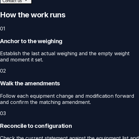
Contact us
How the work runs
01
Anchor to the weighing
Establish the last actual weighing and the empty weight
and moment it set.
02
Walk the amendments
Follow each equipment change and modification forward
and confirm the matching amendment.
03
Reconcile to configuration
Check the current statement against the equipment list and