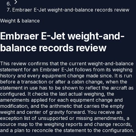
Embraer E-Jet weight-and-balance records review
Weight & balance
Embraer E-Jet weight-and-
balance records review
This review confirms that the current weight-and-balance
statement for an Embraer E-Jet follows from its weighing
history and every equipment change made since. It is run
before a transaction or after a cabin change, when the
statement in use has to be shown to reflect the aircraft as
configured. It checks the last actual weighing, the
amendments applied for each equipment change and
modification, and the arithmetic that carries the empty
weight and center of gravity forward. You receive an
exception list of unsupported or missing amendments, a
source map to the weighing reports and change records,
and a plan to reconcile the statement to the configuration.