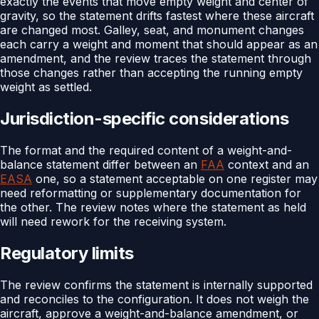
exactly the events that move empty weight and center of
gravity, so the statement drifts fastest where these aircraft
are changed most. Galley, seat, and monument changes
each carry a weight and moment that should appear as an
amendment, and the review traces the statement through
those changes rather than accepting the running empty
weight as settled.
Jurisdiction-specific considerations
The format and the required content of a weight-and-
balance statement differ between an
FAA
context and an
EASA
one, so a statement acceptable on one register may
need reformatting or supplementary documentation for
the other. The review notes where the statement as held
will need rework for the receiving system.
Regulatory limits
The review confirms the statement is internally supported
and reconciles to the configuration. It does not weigh the
aircraft, approve a weight-and-balance amendment, or