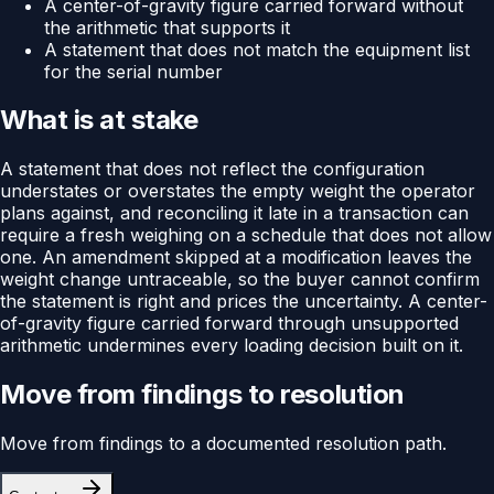
A center-of-gravity figure carried forward without
the arithmetic that supports it
A statement that does not match the equipment list
for the serial number
What is at stake
A statement that does not reflect the configuration
understates or overstates the empty weight the operator
plans against, and reconciling it late in a transaction can
require a fresh weighing on a schedule that does not allow
one. An amendment skipped at a modification leaves the
weight change untraceable, so the buyer cannot confirm
the statement is right and prices the uncertainty. A center-
of-gravity figure carried forward through unsupported
arithmetic undermines every loading decision built on it.
Move from findings to resolution
Move from findings to a documented resolution path.