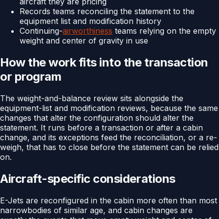
aircraft they are pricing
Records teams reconciling the statement to the
equipment list and modification history
Continuing-
airworthiness
teams relying on the empty
weight and center of gravity in use
How the work fits into the transaction
or program
The weight-and-balance review sits alongside the
equipment-list and modification reviews, because the same
changes that alter the configuration should alter the
statement. It runs before a transaction or after a cabin
change, and its exceptions feed the reconciliation, or a re-
weigh, that has to close before the statement can be relied
on.
Aircraft-specific considerations
E-Jets are reconfigured in the cabin more often than most
narrowbodies of similar age, and cabin changes are