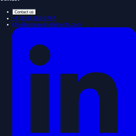
Contact us
+1 (833) 585-0787
info@endeavor-elements.com