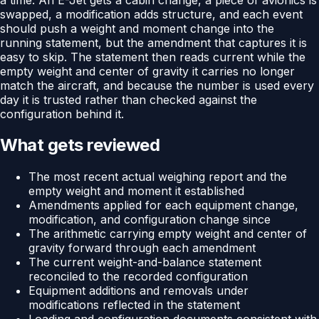
swapped, a modification adds structure, and each event
should push a weight and moment change into the
running statement, but the amendment that captures it is
easy to skip. The statement then reads current while the
empty weight and center of gravity it carries no longer
match the aircraft, and because the number is used every
day it is trusted rather than checked against the
configuration behind it.
What gets reviewed
The most recent actual weighing report and the
empty weight and moment it established
Amendments applied for each equipment change,
modification, and configuration change since
The arithmetic carrying empty weight and center of
gravity forward through each amendment
The current weight-and-balance statement
reconciled to the recorded configuration
Equipment additions and removals under
modifications reflected in the statement