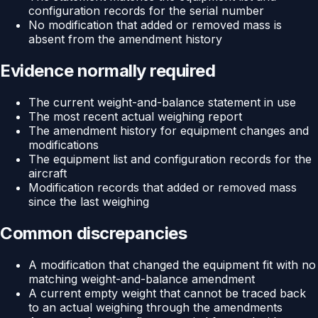
configuration records for the serial number
No modification that added or removed mass is
absent from the amendment history
Evidence normally required
The current weight-and-balance statement in use
The most recent actual weighing report
The amendment history for equipment changes and
modifications
The equipment list and configuration records for the
aircraft
Modification records that added or removed mass
since the last weighing
Common discrepancies
A modification that changed the equipment fit with no
matching weight-and-balance amendment
A current empty weight that cannot be traced back
to an actual weighing through the amendments