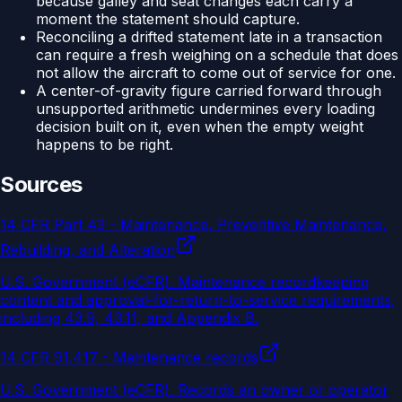
because galley and seat changes each carry a
moment the statement should capture.
Reconciling a drifted statement late in a transaction
can require a fresh weighing on a schedule that does
not allow the aircraft to come out of service for one.
A center-of-gravity figure carried forward through
unsupported arithmetic undermines every loading
decision built on it, even when the empty weight
happens to be right.
Sources
14 CFR Part 43 - Maintenance, Preventive Maintenance,
Rebuilding, and Alteration
U.S. Government (eCFR)
.
Maintenance recordkeeping
content and approval-for-return-to-service requirements,
including 43.9, 43.11, and Appendix B.
14 CFR 91.417 - Maintenance records
U.S. Government (eCFR)
.
Records an owner or operator