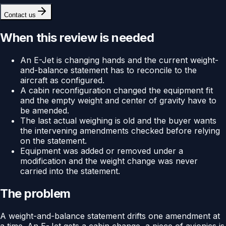
Contact us
When this review is needed
An E-Jet is changing hands and the current weight-
and-balance statement has to reconcile to the
aircraft as configured.
A cabin reconfiguration changed the equipment fit
and the empty weight and center of gravity have to
be amended.
The last actual weighing is old and the buyer wants
the intervening amendments checked before relying
on the statement.
Equipment was added or removed under a
modification and the weight change was never
carried into the statement.
The problem
A weight-and-balance statement drifts one amendment at
a time. An E-Jet gets a cabin change, a piece of avionics is