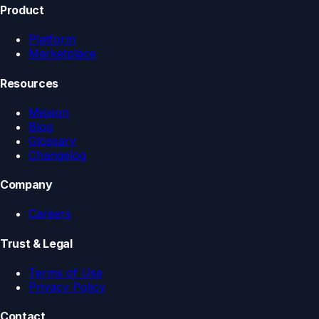
Product
Platform
Marketplace
Resources
Mission
Blog
Glossary
Changelog
Company
Careers
Trust & Legal
Terms of Use
Privacy Policy
Contact