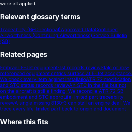
were all applied.
Relevant glossary terms
Traceability (Bi-Directional)
Approved Data
Continued
Airworthiness (Continuing Airworthiness)
Service Bulletin
(SB)
Related pages
Embraer E-Jet equipment-list records review
Stale or mis-
referenced equipment entries surface at E-Jet acceptance.
We check every item against installatio
ATR 72 modification
and STC status records review
An STC in the file but not
on the aircraft is still a finding. We reconcile ATR 72 SB
embodiment and STC appro
Life-limited part traceability
review
A single missing 8130-3 can stall an engine deal. We
trace every life-limited part back to origin and document
Where this fits