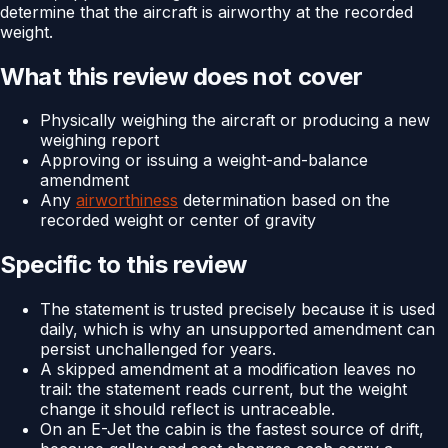
determine that the aircraft is airworthy at the recorded
weight.
What this review does not cover
Physically weighing the aircraft or producing a new
weighing report
Approving or issuing a weight-and-balance
amendment
Any
airworthiness
determination based on the
recorded weight or center of gravity
Specific to this review
The statement is trusted precisely because it is used
daily, which is why an unsupported amendment can
persist unchallenged for years.
A skipped amendment at a modification leaves no
trail: the statement reads current, but the weight
change it should reflect is untraceable.
On an E-Jet the cabin is the fastest source of drift,