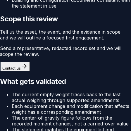
Loading and configuration documents consistent with
the statement in use
Scope this review
Tell us the asset, the event, and the evidence in scope,
and we will outline a focused first engagement.
Send a representative, redacted record set and we will
scope the review.
Contact us
What gets validated
The current empty weight traces back to the last
actual weighing through supported amendments
Each equipment change and modification that affects
weight has a corresponding amendment
The center-of-gravity figure follows from the
recorded moment changes, not a carried-over value
The statement matches the equipment list and