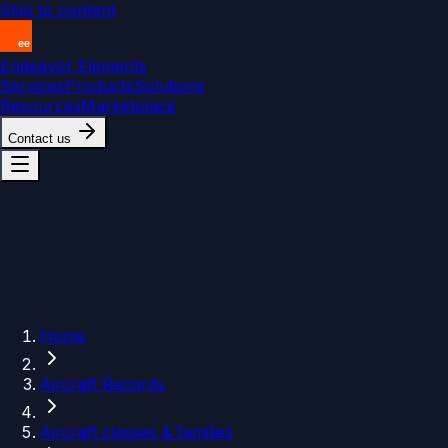
Skip to content
Endeavor Elements
Services
Products
Solutions
Resources
Marketplace
Contact us
Home
Aircraft Records
Aircraft classes & families