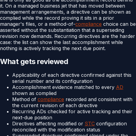
it. On a managed business jet that has moved between
management arrangements, a directive can be shown as
complied while the record proving it sits in a prior
manager's files, or a method-of-
compliance
choice can be
asserted without the substantiation that a superseding
revision now demands. Recurring directives are the harder
case: the list can show the last accomplishment while
nothing is actively tracking the next due point.
What gets reviewed
Applicability of each directive confirmed against this
serial number and its configuration
Accomplishment evidence matched to every
AD
shown as complied
Method of
compliance
recorded and consistent with
the current revision of each directive
Recurring ADs checked for active tracking and their
next-due position
Directives affecting modified or
STC
configuration
reconciled with the modification status
Superseded directives confirmed closed under the