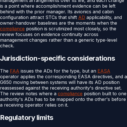
management arrangements over its life, and each change
is a point where accomplishment evidence can be left
behind with the prior manager. Its avionics and cabin
configuration attract STCs that shift
AD
applicability, and
owner-handover baselines are the moments when the
compliance
position is scrutinized most closely, so the
review focuses on evidence continuity across
management changes rather than a generic type-level
check.
Jurisdiction-specific considerations
The
FAA
issues the ADs for the type, but an
EASA
operator applies the corresponding EASA directives, and a
G650 moving between systems will have its AD position
reassessed against the receiving authority's directive set.
The review notes where a
compliance
position built to one
authority's ADs has to be mapped onto the other's before
a receiving operator relies on it.
Regulatory limits