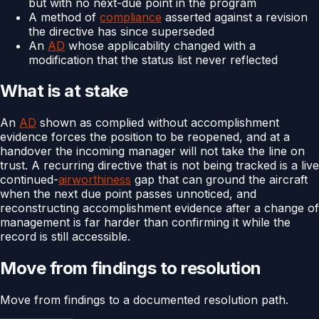
but with no next-due point in the program
A method of
compliance
asserted against a revision
the directive has since superseded
An
AD
whose applicability changed with a
modification that the status list never reflected
What is at stake
An
AD
shown as complied without accomplishment
evidence forces the position to be reopened, and at a
handover the incoming manager will not take the line on
trust. A recurring directive that is not being tracked is a live
continued-
airworthiness
gap that can ground the aircraft
when the next due point passes unnoticed, and
reconstructing accomplishment evidence after a change of
management is far harder than confirming it while the
record is still accessible.
Move from findings to resolution
Move from findings to a documented resolution path.