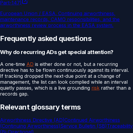
Part-147)
European Union / EASA
.
Continuing airworthiness,
maintenance records, CAMO responsibilities, and the
airworthiness review process in the EASA system.
Frequently asked questions
Why do recurring ADs get special attention?
A one-time
AD
is either done or not, but a recurring
directive has to be flown continuously against its interval.
If tracking dropped the next-due point at a change of
management, the list can look complied while an interval
quietly passes, which is a live grounding
risk
rather than a
records gap.
Relevant glossary terms
Airworthiness Directive (AD)
Continued Airworthiness
(Continuing Airworthiness)
Service Bulletin (SB)
Traceability
(Bi-Directional)