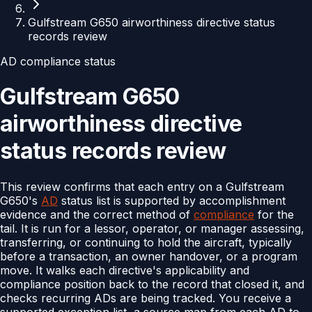
Gulfstream G650 airworthiness directive status
records review
AD compliance status
Gulfstream G650
airworthiness directive
status records review
This review confirms that each entry on a Gulfstream
G650's
AD
status list is supported by accomplishment
evidence and the correct method of
compliance
for the
tail. It is run for a lessor, operator, or manager assessing,
transferring, or continuing to hold the aircraft, typically
before a transaction, an owner handover, or a program
move. It walks each directive's applicability and
compliance position back to the record that closed it, and
checks recurring ADs are being tracked. You receive a
supported exception list, a source map from each AD to