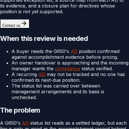
its evidence, and a closure plan for directives whose
position is not yet supported.
Contact us
When this review is needed
A buyer needs the G650's
AD
position confirmed
against accomplishment evidence before pricing.
An owner handover is approaching and the incoming
manager wants the
compliance
status verified.
A recurring
AD
may not be tracked and no one has
confirmed its next-due position.
The status list was carried over between
management arrangements and its basis is
unchecked.
The problem
A G650's
AD
status list reads as a settled ledger, but each
line is only as good as the accomplishment record behind