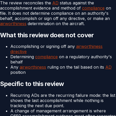
The review reconciles the
AD
status against the
accomplishment evidence and method of
compliance
on
file. It does not determine compliance on an authority's
behalf, accomplish or sign off any directive, or make an
airworthiness
determination on the aircraft.
What this review does not cover
Accomplishing or signing off any
airworthiness
directive
Determining
compliance
on a regulatory authority's
behalf
Any
airworthiness
ruling on the tail based on its
AD
position
Specific to this review
Recurring ADs are the recurring failure mode: the list
shows the last accomplishment while nothing is
tracking the next due point.
A change of management arrangement is where