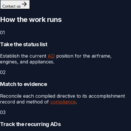
Contact us
How the work runs
01
Take the status list
Establish the current
AD
position for the airframe,
engines, and appliances.
02
Match to evidence
Reconcile each complied directive to its accomplishment
record and method of
compliance
.
03
Track the recurring ADs