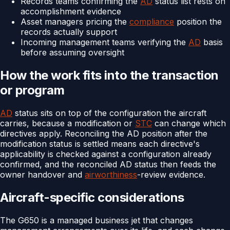
Records teams confirming the
AD
status list rests on
accomplishment evidence
Asset managers pricing the
compliance
position the
records actually support
Incoming management teams verifying the
AD
basis
before assuming oversight
How the work fits into the transaction
or program
AD
status sits on top of the configuration the aircraft
carries, because a modification or
STC
can change which
directives apply. Reconciling the AD position after the
modification status is settled means each directive's
applicability is checked against a configuration already
confirmed, and the reconciled AD status then feeds the
owner handover and
airworthiness
-review evidence.
Aircraft-specific considerations
The G650 is a managed business jet that changes