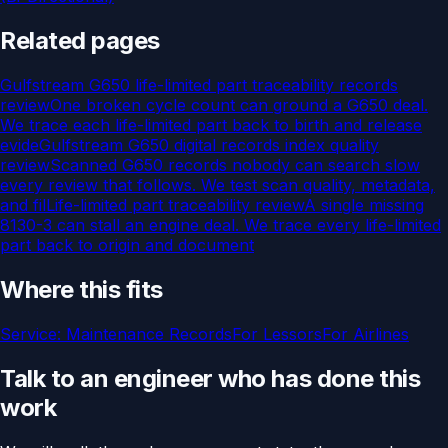
Related pages
Gulfstream G650 life-limited part traceability records
review
One broken cycle count can ground a G650 deal.
We trace each life-limited part back to birth and release
evide
Gulfstream G650 digital records index quality
review
Scanned G650 records nobody can search slow
every review that follows. We test scan quality, metadata,
and fil
Life-limited part traceability review
A single missing
8130-3 can stall an engine deal. We trace every life-limited
part back to origin and document
Where this fits
Service:
Maintenance Records
For
Lessors
For
Airlines
Talk to an engineer who has done this
work