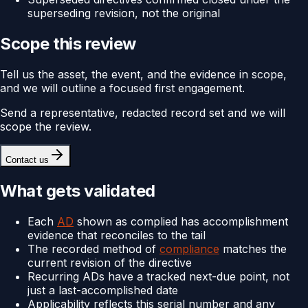
superseding revision, not the original
Scope this review
Tell us the asset, the event, and the evidence in scope,
and we will outline a focused first engagement.
Send a representative, redacted record set and we will
scope the review.
Contact us
What gets validated
Each
AD
shown as complied has accomplishment
evidence that reconciles to the tail
The recorded method of
compliance
matches the
current revision of the directive
Recurring ADs have a tracked next-due point, not
just a last-accomplished date
Applicability reflects this serial number and any