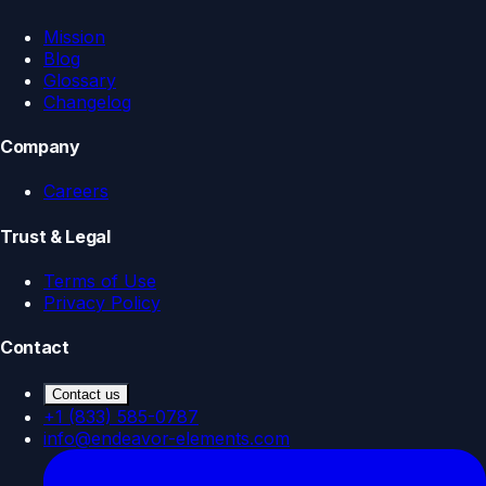
Mission
Blog
Glossary
Changelog
Company
Careers
Trust & Legal
Terms of Use
Privacy Policy
Contact
Contact us
+1 (833) 585-0787
info@endeavor-elements.com