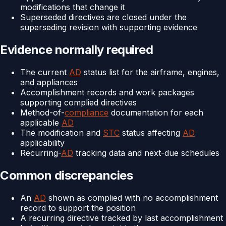
modifications that change it
Superseded directives are closed under the
superseding revision with supporting evidence
Evidence normally required
The current
AD
status list for the airframe, engines,
and appliances
Accomplishment records and work packages
supporting complied directives
Method-of-
compliance
documentation for each
applicable
AD
The modification and
STC
status affecting
AD
applicability
Recurring-
AD
tracking data and next-due schedules
Common discrepancies
An
AD
shown as complied with no accomplishment
record to support the position
A recurring directive tracked by last accomplishment