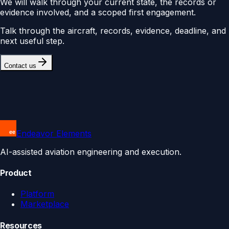
We will walk through your current state, the records or
evidence involved, and a scoped first engagement.
Talk through the aircraft, records, evidence, deadline, and
next useful step.
Contact us
Endeavor Elements
AI-assisted aviation engineering and execution.
Product
Platform
Marketplace
Resources