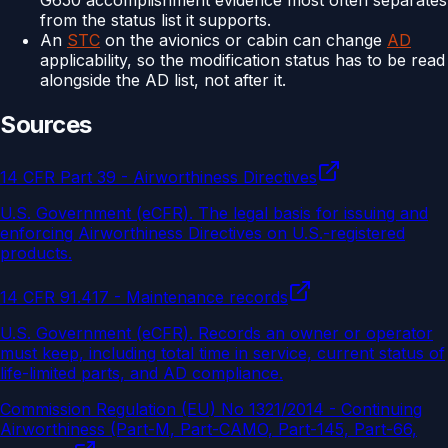
G650 accomplishment evidence most often separates
from the status list it supports.
An
STC
on the avionics or cabin can change
AD
applicability, so the modification status has to be read
alongside the AD list, not after it.
Sources
14 CFR Part 39 - Airworthiness Directives
U.S. Government (eCFR)
.
The legal basis for issuing and
enforcing Airworthiness Directives on U.S.-registered
products.
14 CFR 91.417 - Maintenance records
U.S. Government (eCFR)
.
Records an owner or operator
must keep, including total time in service, current status of
life-limited parts, and AD compliance.
Commission Regulation (EU) No 1321/2014 - Continuing
Airworthiness (Part-M, Part-CAMO, Part-145, Part-66,