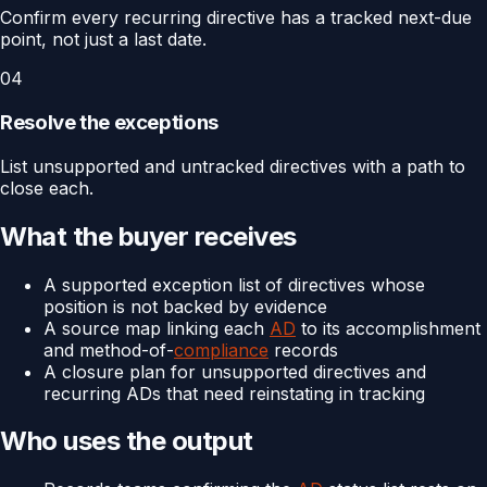
Confirm every recurring directive has a tracked next-due
point, not just a last date.
04
Resolve the exceptions
List unsupported and untracked directives with a path to
close each.
What the buyer receives
A supported exception list of directives whose
position is not backed by evidence
A source map linking each
AD
to its accomplishment
and method-of-
compliance
records
A closure plan for unsupported directives and
recurring ADs that need reinstating in tracking
Who uses the output