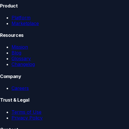
Product
Platform
Marketplace
Resources
Mission
Blog
Glossary
Changelog
Company
Careers
Trust & Legal
Terms of Use
Privacy Policy