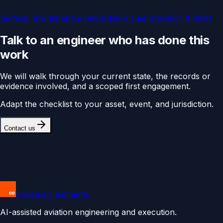
Service:
Maintenance Records
For
Operators
For
Airlines
Talk to an engineer who has done this
work
We will walk through your current state, the records or
evidence involved, and a scoped first engagement.
Adapt the checklist to your asset, event, and jurisdiction.
Contact us
Endeavor Elements
AI-assisted aviation engineering and execution.