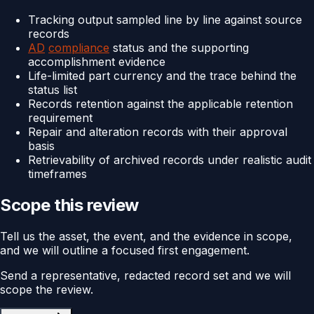
Tracking output sampled line by line against source
records
AD
compliance
status and the supporting
accomplishment evidence
Life-limited part currency and the trace behind the
status list
Records retention against the applicable retention
requirement
Repair and alteration records with their approval
basis
Retrievability of archived records under realistic audit
timeframes
Scope this review
Tell us the asset, the event, and the evidence in scope,
and we will outline a focused first engagement.
Send a representative, redacted record set and we will
scope the review.