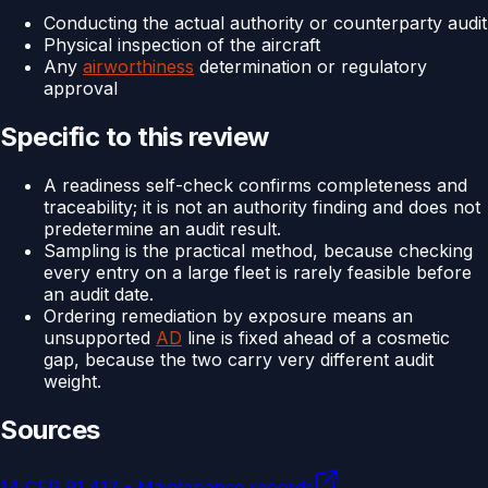
Conducting the actual authority or counterparty audit
Physical inspection of the aircraft
Any
airworthiness
determination or regulatory
approval
Specific to this review
A readiness self-check confirms completeness and
traceability; it is not an authority finding and does not
predetermine an audit result.
Sampling is the practical method, because checking
every entry on a large fleet is rarely feasible before
an audit date.
Ordering remediation by exposure means an
unsupported
AD
line is fixed ahead of a cosmetic
gap, because the two carry very different audit
weight.
Sources
14 CFR 91.417 - Maintenance records