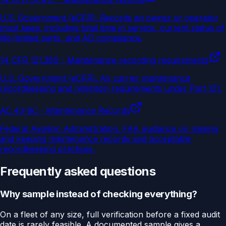
U.S. Government (eCFR)
.
Records an owner or operator
must keep, including total time in service, current status of
life-limited parts, and AD compliance.
14 CFR 121.380 - Maintenance recording requirements
U.S. Government (eCFR)
.
Air carrier maintenance
recordkeeping and retention requirements under Part 121.
AC 43-9C - Maintenance Records
Federal Aviation Administration
.
FAA guidance on making
and keeping maintenance records and acceptable
recordkeeping practices.
Frequently asked questions
Why sample instead of checking everything?
On a fleet of any size, full verification before a fixed audit
date is rarely feasible. A documented sample gives a