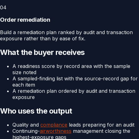
04
Order remediation
Build a remediation plan ranked by audit and transaction
exposure rather than by ease of fix.
What the buyer receives
A readiness score by record area with the sample
size noted
A sampled-finding list with the source-record gap for
each item
A remediation plan ordered by audit and transaction
exposure
Who uses the output
Quality and
compliance
leads preparing for an audit
Continuing-
airworthiness
management closing the
highest-exposure gaps