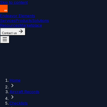
Skip to content
Endeavor Elements
Services
Products
Solutions
Resources
Marketplace
Contact us
Home
Aircraft Records
Checklists