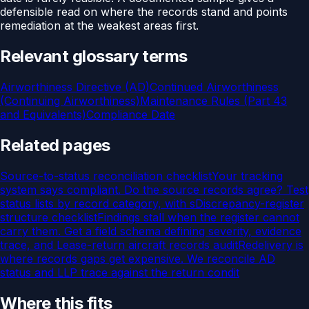
defensible read on where the records stand and points
remediation at the weakest areas first.
Relevant glossary terms
Airworthiness Directive (AD)
Continued Airworthiness
(Continuing Airworthiness)
Maintenance Rules (Part 43
and Equivalents)
Compliance Date
Related pages
Source-to-status reconciliation checklist
Your tracking
system says compliant. Do the source records agree? Test
status lists by record category, with s
Discrepancy-register
structure checklist
Findings stall when the register cannot
carry them. Get a field schema defining severity, evidence
trace, and
Lease-return aircraft records audit
Redelivery is
where records gaps get expensive. We reconcile AD
status and LLP trace against the return condit
Where this fits