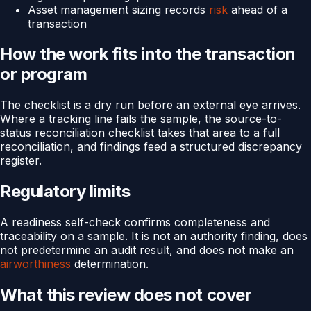
Asset management sizing records
risk
ahead of a
transaction
How the work fits into the transaction
or program
The checklist is a dry run before an external eye arrives.
Where a tracking line fails the sample, the source-to-
status reconciliation checklist takes that area to a full
reconciliation, and findings feed a structured discrepancy
register.
Regulatory limits
A readiness self-check confirms completeness and
traceability on a sample. It is not an authority finding, does
not predetermine an audit result, and does not make an
airworthiness
determination.
What this review does not cover