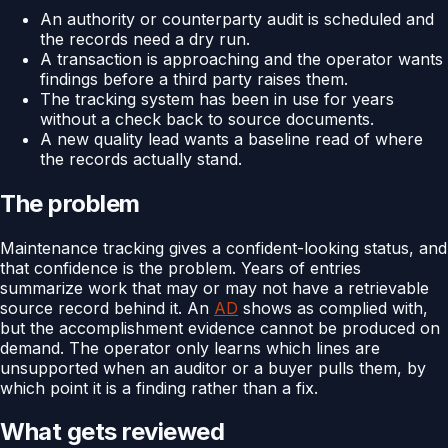
An authority or counterparty audit is scheduled and
the records need a dry run.
A transaction is approaching and the operator wants
findings before a third party raises them.
The tracking system has been in use for years
without a check back to source documents.
A new quality lead wants a baseline read of where
the records actually stand.
The problem
Maintenance tracking gives a confident-looking status, and
that confidence is the problem. Years of entries
summarize work that may or may not have a retrievable
source record behind it. An
AD
shows as complied with,
but the accomplishment evidence cannot be produced on
demand. The operator only learns which lines are
unsupported when an auditor or a buyer pulls them, by
which point it is a finding rather than a fix.
What gets reviewed