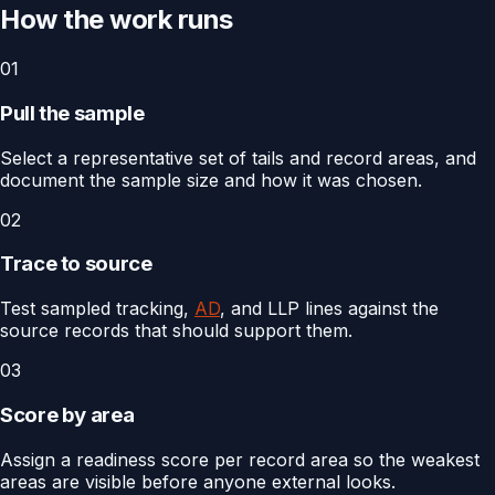
How the work runs
01
Pull the sample
Select a representative set of tails and record areas, and
document the sample size and how it was chosen.
02
Trace to source
Test sampled tracking,
AD
, and LLP lines against the
source records that should support them.
03
Score by area
Assign a readiness score per record area so the weakest
areas are visible before anyone external looks.