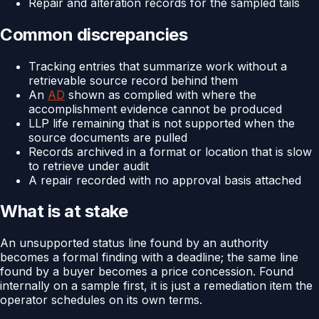
Repair and alteration records for the sampled tails
Common discrepancies
Tracking entries that summarize work without a
retrievable source record behind them
An
AD
shown as complied with where the
accomplishment evidence cannot be produced
LLP life remaining that is not supported when the
source documents are pulled
Records archived in a format or location that is slow
to retrieve under audit
A repair recorded with no approval basis attached
What is at stake
An unsupported status line found by an authority
becomes a formal finding with a deadline; the same line
found by a buyer becomes a price concession. Found
internally on a sample first, it is just a remediation item the
operator schedules on its own terms.