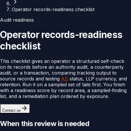
Operator records-readiness checklist
Audit readiness
Operator records-readiness
checklist
This checklist gives an operator a structured self-check
on its records before an authority audit, a counterparty
audit, or a transaction, comparing tracking output to
source records and testing
AD
status, LLP currency, and
retention. Run it on a sampled set of tails first. You finish
with a readiness score by record area, a sampled-finding
list, and a remediation plan ordered by exposure.
Contact us
When this review is needed