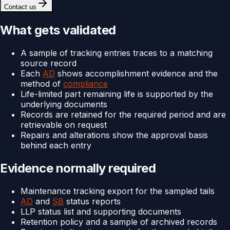
Contact us
What gets validated
A sample of tracking entries traces to a matching
source record
Each
AD
shows accomplishment evidence and the
method of
compliance
Life-limited part remaining life is supported by the
underlying documents
Records are retained for the required period and are
retrievable on request
Repairs and alterations show the approval basis
behind each entry
Evidence normally required
Maintenance tracking export for the sampled tails
AD
and
SB
status reports
LLP status list and supporting documents
Retention policy and a sample of archived records