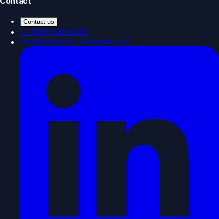
Contact
Contact us
+1 (833) 585-0787
info@endeavor-elements.com