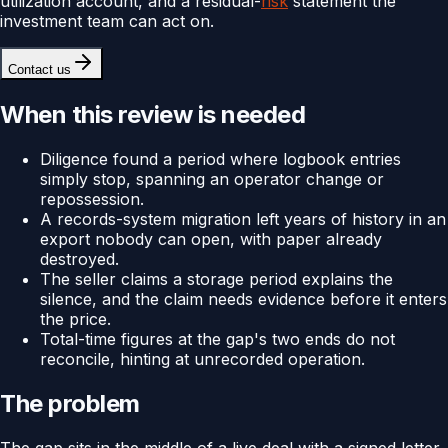
utilization account, and a residual-
risk
statement the
investment team can act on.
Contact us
When this review is needed
Diligence found a period where logbook entries
simply stop, spanning an operator change or
repossession.
A records-system migration left years of history in an
export nobody can open, with paper already
destroyed.
The seller claims a storage period explains the
silence, and the claim needs evidence before it enters
the price.
Total-time figures at the gap's two ends do not
reconcile, hinting at unrecorded operation.
The problem
The gap sits in the middle of a live deal with a signed letter