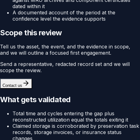
against MRO archives and component certificates
dated within it
A documented account of the period at the
confidence level the evidence supports
Scope this review
Tell us the asset, the event, and the evidence in scope,
and we will outline a focused first engagement.
Send a representative, redacted record set and we will
scope the review.
Contact us
What gets validated
Total time and cycles entering the gap plus
reconstructed utilization equal the totals exiting it
Claimed storage is corroborated by preservation task
records, storage invoices, or insurance status
changes