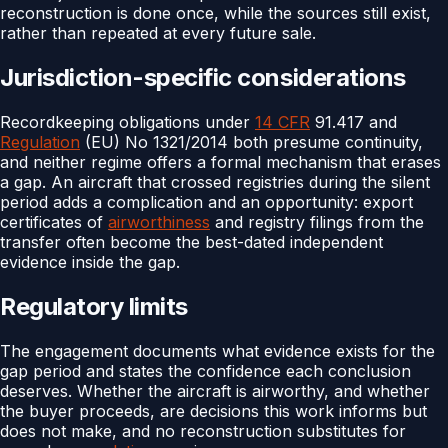
reconstruction is done once, while the sources still exist,
rather than repeated at every future sale.
Jurisdiction-specific considerations
Recordkeeping obligations under
14 CFR
91.417 and
Regulation
(EU) No 1321/2014 both presume continuity,
and neither regime offers a formal mechanism that erases
a gap. An aircraft that crossed registries during the silent
period adds a complication and an opportunity: export
certificates of
airworthiness
and registry filings from the
transfer often become the best-dated independent
evidence inside the gap.
Regulatory limits
The engagement documents what evidence exists for the
gap period and states the confidence each conclusion
deserves. Whether the aircraft is airworthy, and whether
the buyer proceeds, are decisions this work informs but
does not make, and no reconstruction substitutes for