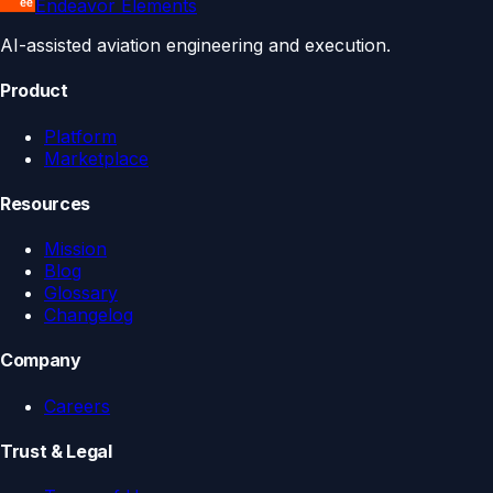
Endeavor Elements
AI-assisted aviation engineering and execution.
Product
Platform
Marketplace
Resources
Mission
Blog
Glossary
Changelog
Company
Careers
Trust & Legal