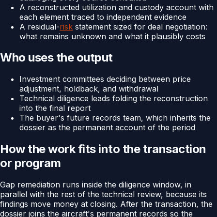
A reconstructed utilization and custody account with
each element traced to independent evidence
A residual-
risk
statement sized for deal negotiation:
what remains unknown and what it plausibly costs
Who uses the output
Investment committees deciding between price
adjustment, holdback, and withdrawal
Technical diligence leads folding the reconstruction
into the final report
The buyer's future records team, which inherits the
dossier as the permanent account of the period
How the work fits into the transaction
or program
Gap remediation runs inside the diligence window, in
parallel with the rest of the technical review, because its
findings move money at closing. After the transaction, the
dossier joins the aircraft's permanent records so the