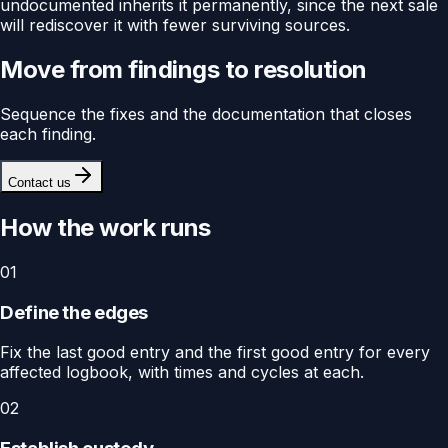
undocumented inherits it permanently, since the next sale
will rediscover it with fewer surviving sources.
Move from findings to resolution
Sequence the fixes and the documentation that closes
each finding.
Contact us
How the work runs
01
Define the edges
Fix the last good entry and the first good entry for every
affected logbook, with times and cycles at each.
02