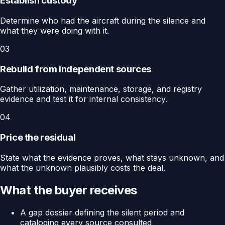
Establish custody
Determine who had the aircraft during the silence and
what they were doing with it.
03
Rebuild from independent sources
Gather utilization, maintenance, storage, and registry
evidence and test it for internal consistency.
04
Price the residual
State what the evidence proves, what stays unknown, and
what the unknown plausibly costs the deal.
What the buyer receives
A gap dossier defining the silent period and
cataloging every source consulted