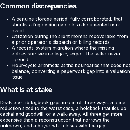
Common discrepancies
A genuine storage period, fully corroborated, that
shrinks a frightening gap into a documented non-
event
Utilization during the silent months recoverable from
a prior operator's dispatch or billing records
A records-system migration where the missing
entries survive in a legacy export the seller never
opened
Hour-cycle arithmetic at the boundaries that does not
balance, converting a paperwork gap into a valuation
issue
What is at stake
Deals absorb logbook gaps in one of three ways: a price
reduction sized to the worst case, a holdback that ties up
capital and goodwill, or a walk-away. All three get more
expensive than a reconstruction that narrows the
unknown, and a buyer who closes with the gap