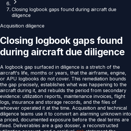
Closing logbook gaps found during aircraft due
diligence
Acquisition diligence
Closing logbook gaps found
during aircraft due diligence
A logbook gap surfaced in diligence is a stretch of the
aircraft's life, months or years, that the airframe, engine,
or APU logbooks do not cover. This remediation bounds
the gap precisely, establishes what was happening to the
aircraft during it, and rebuilds the period from secondary
evidence: utilization reports, maintenance invoices, flight
logs, insurance and storage records, and the files of
whoever operated it at the time. Acquisition and technical
diligence teams use it to convert an alarming unknown into
a priced, documented exposure before the deal terms are
fixed. Deliverables are a gap dossier, a reconstructed