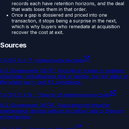
records each have retention horizons, and the deal
that waits loses them in that order.
Once a gap is dossiered and priced into one
transaction, it stops being a surprise in the next,
which is why buyers who remediate at acquisition
recover the cost at exit.
Sources
14 CFR 91.417 - Maintenance records
U.S. Government (eCFR)
.
Records an owner or operator
must keep, including total time in service, current status of
life-limited parts, and AD compliance.
14 CFR 91.419 - Transfer of maintenance records
U.S. Government (eCFR)
.
Requirement to transfer
maintenance records with an aircraft on sale or transfer
of ownership.