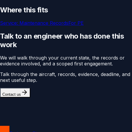
Where this fits
Service:
Maintenance Records
For
PE
Talk to an engineer who has done this
work
We will walk through your current state, the records or
evidence involved, and a scoped first engagement.
Talk through the aircraft, records, evidence, deadline, and
next useful step.
Contact us