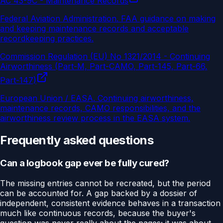
AC 43-9C - Maintenance Records
Federal Aviation Administration
.
FAA guidance on making
and keeping maintenance records and acceptable
recordkeeping practices.
Commission Regulation (EU) No 1321/2014 - Continuing
Airworthiness (Part-M, Part-CAMO, Part-145, Part-66,
Part-147)
European Union / EASA
.
Continuing airworthiness,
maintenance records, CAMO responsibilities, and the
airworthiness review process in the EASA system.
Frequently asked questions
Can a logbook gap ever be fully cured?
The missing entries cannot be recreated, but the period
can be accounted for. A gap backed by a dossier of
independent, consistent evidence behaves in a transaction
much like continuous records, because the buyer's
question was never really about the pages; it was about