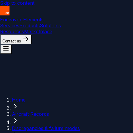
Skip to content
Endeavor Elements
Services
Products
Solutions
Resources
Marketplace
Contact us
Home
Aircraft Records
Discrepancies & failure modes