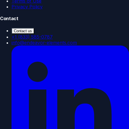
Terms of Use
Privacy Policy
Contact
Contact us
+1 (833) 585-0787
info@endeavor-elements.com