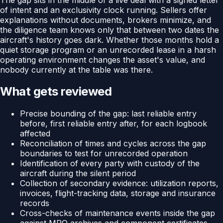
of intent and an exclusivity clock running. Sellers offer
explanations without documents, brokers minimize, and
the diligence team knows only that between two dates the
aircraft's history goes dark. Whether those months hold a
quiet storage program or an unrecorded lease in a harsh
operating environment changes the asset's value, and
nobody currently at the table was there.
What gets reviewed
Precise bounding of the gap: last reliable entry
before, first reliable entry after, for each logbook
affected
Reconciliation of times and cycles across the gap
boundaries to test for unrecorded operation
Identification of every party with custody of the
aircraft during the silent period
Collection of secondary evidence: utilization reports,
invoices, flight-tracking data, storage and insurance
records
Cross-checks of maintenance events inside the gap