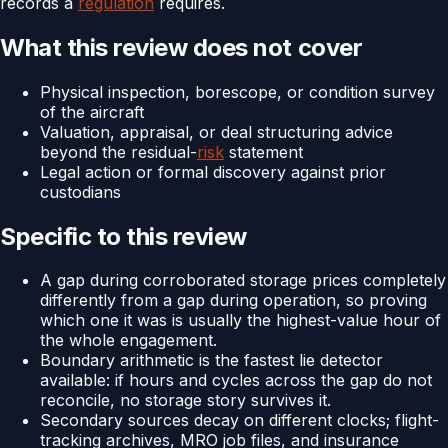
records a
regulation
requires.
What this review does not cover
Physical inspection, borescope, or condition survey
of the aircraft
Valuation, appraisal, or deal structuring advice
beyond the residual-
risk
statement
Legal action or formal discovery against prior
custodians
Specific to this review
A gap during corroborated storage prices completely
differently from a gap during operation, so proving
which one it was is usually the highest-value hour of
the whole engagement.
Boundary arithmetic is the fastest lie detector
available: if hours and cycles across the gap do not
reconcile, no storage story survives it.
Secondary sources decay on different clocks; flight-
tracking archives, MRO job files, and insurance