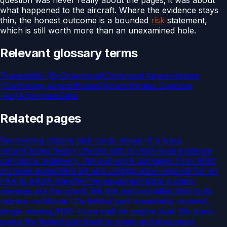
what happened to the aircraft. Where the evidence stays
thin, the honest outcome is a bounded
risk
statement,
which is still worth more than an unexamined hole.
Relevant glossary terms
Traceability (Bi-Directional)
Continued Airworthiness
(Continuing Airworthiness)
Airworthiness Directive
(AD)
Approved Data
Related pages
Recovering missing task cards ahead of a lease
return
Closed heavy checks with no task-level evidence
can block redelivery. We pull work packages from MRO
archives
Equipment list and configuration records for an
FAA to EASA transfer
The equipment list is a claim,
releases are the proof. We link each installed item to its
release certificate
Life-limited part traceability review
A
single missing 8130-3 can stall an engine deal. We trace
every life-limited part back to origin and document