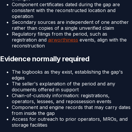
Component certificates dated during the gap are
consistent with the reconstructed location and
operation
Secondary sources are independent of one another
rather than copies of a single unverified claim
Regulatory filings from the period, such as
registration and
airworthiness
events, align with the
reconstruction
Evidence normally required
The logbooks as they exist, establishing the gap's
edges
The seller's explanation of the period and any
documents offered in support
Chain-of-custody information: registrations,
operators, lessees, and repossession events
Component and engine records that may carry dates
from inside the gap
Access for outreach to prior operators, MROs, and
storage facilities