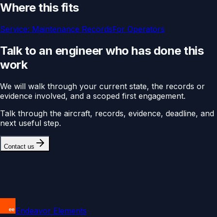
Where this fits
Service:
Maintenance Records
For
Operators
Talk to an engineer who has done this
work
We will walk through your current state, the records or
evidence involved, and a scoped first engagement.
Talk through the aircraft, records, evidence, deadline, and
next useful step.
Contact us
Endeavor Elements