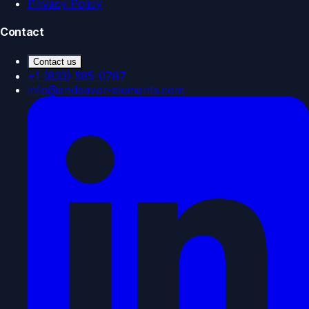
Privacy Policy
Contact
Contact us
+1 (833) 585-0787
info@endeavor-elements.com