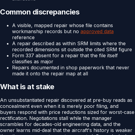
Common discrepancies
A visible, mapped repair whose file contains
workmanship records but no
approved data
reference
A repair described as within SRM limits where the
recorded dimensions sit outside the cited SRM figure
Form 337 absent for a repair that the file itself
classifies as major
Repairs documented in shop paperwork that never
made it onto the repair map at all
What is at stake
An unsubstantiated repair discovered at pre-buy reads as
concealment even when it is merely poor filing, and
buyers respond with price reductions sized for worst-case
rectification. Negotiations stall while the manager
scrambles for decades-old engineering data, and the
owner learns mid-deal that the aircraft's history is weaker