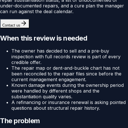
under-documented repairs, and a cure plan the manager
can run against the deal calendar.
Contact us
When this review is needed
The owner has decided to sell and a pre-buy
inspection with full records review is part of every
credible offer.
The repair map or dent-and-buckle chart has not
been reconciled to the repair files since before the
current management engagement.
Known damage events during the ownership period
were handled by different shops and the
substantiation quality varies.
A refinancing or insurance renewal is asking pointed
questions about structural repair history.
The problem