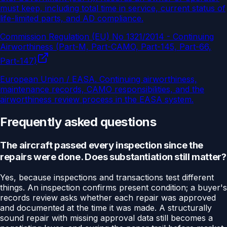
must keep, including total time in service, current status of
life-limited parts, and AD compliance.
Commission Regulation (EU) No 1321/2014 - Continuing
Airworthiness (Part-M, Part-CAMO, Part-145, Part-66,
Part-147)
European Union / EASA
.
Continuing airworthiness,
maintenance records, CAMO responsibilities, and the
airworthiness review process in the EASA system.
Frequently asked questions
The aircraft passed every inspection since the
repairs were done. Does substantiation still matter?
Yes, because inspections and transactions test different
things. An inspection confirms present condition; a buyer's
records review asks whether each repair was approved
and documented at the time it was made. A structurally
sound repair with missing approval data still becomes a