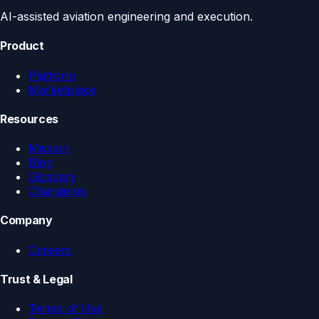
AI-assisted aviation engineering and execution.
Product
Platform
Marketplace
Resources
Mission
Blog
Glossary
Changelog
Company
Careers
Trust & Legal
Terms of Use