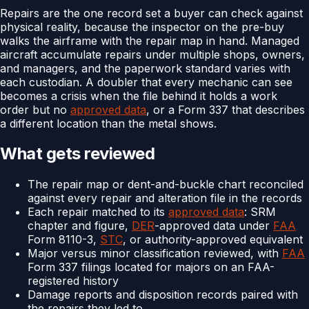
Repairs are the one record set a buyer can check against
physical reality, because the inspector on the pre-buy
walks the airframe with the repair map in hand. Managed
aircraft accumulate repairs under multiple shops, owners,
and managers, and the paperwork standard varies with
each custodian. A doubler that every mechanic can see
becomes a crisis when the file behind it holds a work
order but no
approved data
, or a Form 337 that describes
a different location than the metal shows.
What gets reviewed
The repair map or dent-and-buckle chart reconciled
against every repair and alteration file in the records
Each repair matched to its
approved data
: SRM
chapter and figure,
DER
-approved data under
FAA
Form 8110-3,
STC
, or authority-approved equivalent
Major versus minor classification reviewed, with
FAA
Form 337 filings located for majors on an FAA-
registered history
Damage reports and disposition records paired with
the repairs they led to