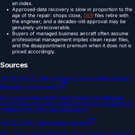
an index.
Approved-data recovery is slow in proportion to the
age of the repair: shops close,
DER
files retire with
the engineer, and a decades-old approval may be
genuinely unrecoverable.
Buyers of managed business aircraft often assume
professional management implies clean repair files,
and the disappointment premium when it does not is
priced accordingly.
Sources
14 CFR Part 43 - Maintenance, Preventive Maintenance,
Rebuilding, and Alteration
U.S. Government (eCFR)
.
Maintenance recordkeeping
content and approval-for-return-to-service requirements,
including 43.9, 43.11, and Appendix B.
14 CFR 91.417 - Maintenance records
U.S. Government (eCFR)
.
Records an owner or operator