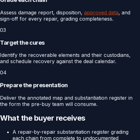
Assess damage report, disposition,
approved data
, and
sign-off for every repair, grading completeness.
03
Target the cures
Identify the recoverable elements and their custodians,
and schedule recovery against the deal calendar.
04
Prepare the presentation
Deliver the annotated map and substantiation register in
the form the pre-buy team will consume.
What the buyer receives
A repair-by-repair substantiation register grading
each chain from complete to undocumented