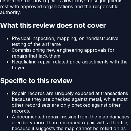
determine that any repair is airworthy; those judgments
rest with approved organizations and the responsible
authority.
What this review does not cover
Physical inspection, mapping, or nondestructive
testing of the airframe
Commissioning new engineering approvals for
repairs that lack them
Negotiating repair-related price adjustments with the
buyer
Specific to this review
Repair records are uniquely exposed at transactions
because they are checked against metal, while most
other record sets are only checked against other
records.
A documented repair missing from the map damages
credibility more than a mapped repair with a thin file,
because it suggests the map cannot be relied on as