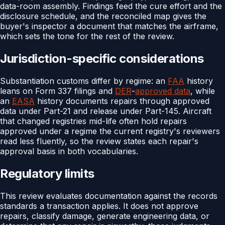
data-room assembly. Findings feed the cure effort and the
disclosure schedule, and the reconciled map gives the
buyer's inspector a document that matches the airframe,
which sets the tone for the rest of the review.
Jurisdiction-specific considerations
Substantiation customs differ by regime: an
FAA
history
leans on Form 337 filings and
DER
-
approved data
, while
an
EASA
history documents repairs through approved
data under Part-21 and release under Part-145. Aircraft
that changed registries mid-life often hold repairs
approved under a regime the current registry's reviewers
read less fluently, so the review states each repair's
approval basis in both vocabularies.
Regulatory limits
This review evaluates documentation against the records
standards a transaction applies. It does not approve
repairs, classify damage, generate engineering data, or