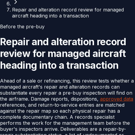
Repair and alteration record review for managed
aircraft heading into a transaction
Before the pre-buy
Repair and alteration record
review for managed aircraft
heading into a transaction
Ahead of a sale or refinancing, this review tests whether a
managed aircraft's repair and alteration records can
substantiate every repair a pre-buy inspection will find on
the airframe. Damage reports, dispositions,
approved data
references, and return-to-service entries are matched
against the repair map so each physical repair has a
complete documentary chain. A records specialist
performs the work for the management team before the
buyer's inspectors arrive. Deliverables are a repair-by-
repair substantiation status, a list of undocumented or