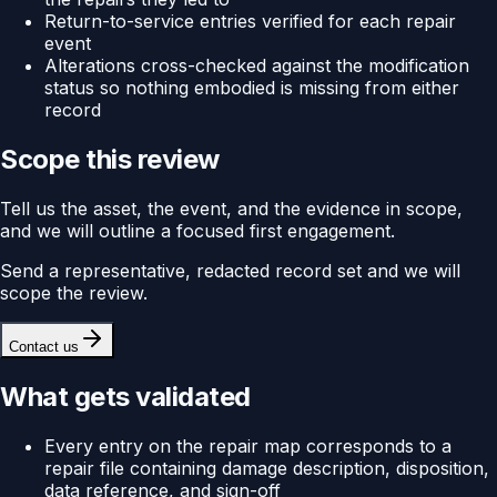
Return-to-service entries verified for each repair
event
Alterations cross-checked against the modification
status so nothing embodied is missing from either
record
Scope this review
Tell us the asset, the event, and the evidence in scope,
and we will outline a focused first engagement.
Send a representative, redacted record set and we will
scope the review.
Contact us
What gets validated
Every entry on the repair map corresponds to a
repair file containing damage description, disposition,
data reference, and sign-off