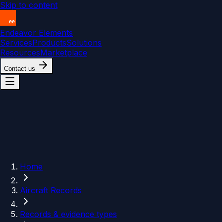
Skip to content
Endeavor Elements
Services
Products
Solutions
Resources
Marketplace
Contact us
Home
Aircraft Records
Records & evidence types