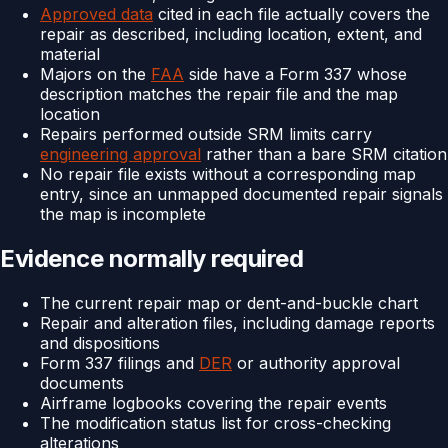
Approved data
cited in each file actually covers the
repair as described, including location, extent, and
material
Majors on the
FAA
side have a Form 337 whose
description matches the repair file and the map
location
Repairs performed outside SRM limits carry
engineering approval
rather than a bare SRM citation
No repair file exists without a corresponding map
entry, since an unmapped documented repair signals
the map is incomplete
Evidence normally required
The current repair map or dent-and-buckle chart
Repair and alteration files, including damage reports
and dispositions
Form 337 filings and
DER
or authority approval
documents
Airframe logbooks covering the repair events
The modification status list for cross-checking
alterations