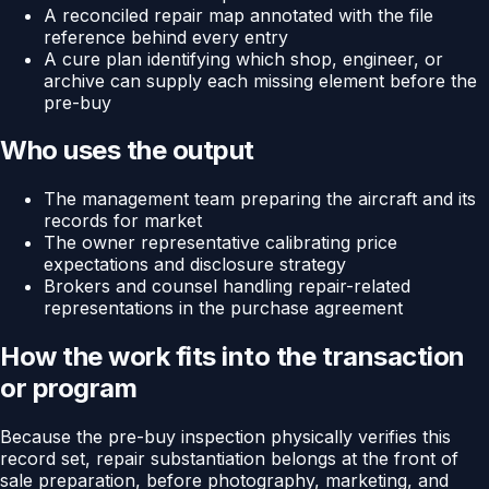
A reconciled repair map annotated with the file
reference behind every entry
A cure plan identifying which shop, engineer, or
archive can supply each missing element before the
pre-buy
Who uses the output
The management team preparing the aircraft and its
records for market
The owner representative calibrating price
expectations and disclosure strategy
Brokers and counsel handling repair-related
representations in the purchase agreement
How the work fits into the transaction
or program
Because the pre-buy inspection physically verifies this
record set, repair substantiation belongs at the front of
sale preparation, before photography, marketing, and