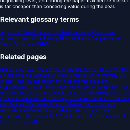
negotiating lever, and curing the paper trail before market
is far cheaper than conceding value during the deal.
Relevant glossary terms
Approved Data
Traceability (Bi-Directional)
Continued
Airworthiness (Continuing Airworthiness)
Supplemental
Type Certificate (STC)
Related pages
Repair-approval record reconciliation for MRO teams after
an archive migration
Your work-order archive moved. Do
repair records still reach their approved data and
dispositions? Get a sampl
Reconciling lessor equipment list
records to source documents after migration
Migration can
quietly break the link from equipment list entries to release
certificates. We re-verify each li
Lease-return aircraft
records audit
Redelivery is where records gaps get
expensive. We reconcile AD status and LLP trace against
the return condit