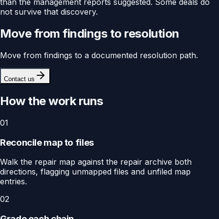
than the management reports suggested. Some deals do
not survive that discovery.
Move from findings to resolution
Move from findings to a documented resolution path.
Contact us
How the work runs
01
Reconcile map to files
Walk the repair map against the repair archive both
directions, flagging unmapped files and unfiled map
entries.
02
Grade each chain