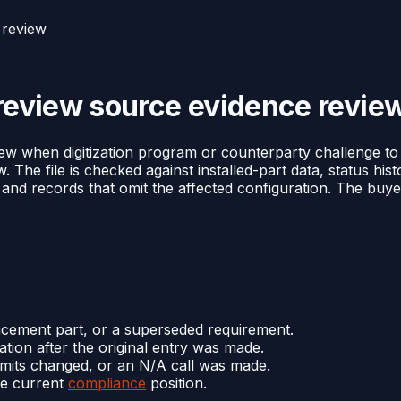
 review
 review source evidence revie
view when digitization program or counterparty challenge to
w. The file is checked against installed-part data, status hi
, and records that omit the affected configuration. The buye
lacement part, or a superseded requirement.
tion after the original entry was made.
limits changed, or an N/A call was made.
he current
compliance
position.