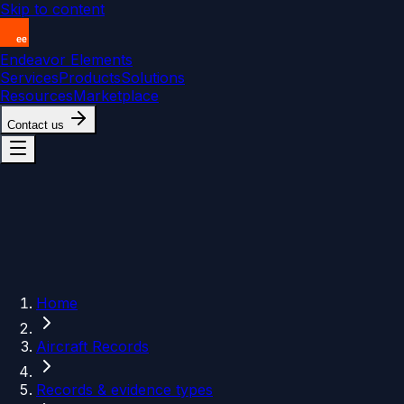
Skip to content
Endeavor Elements
Services
Products
Solutions
Resources
Marketplace
Contact us
Home
Aircraft Records
Records & evidence types