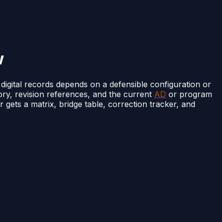
w
 digital records depends on a defensible configuration or
story, revision references, and the current
AD
or program
r gets a matrix, bridge table, correction tracker, and