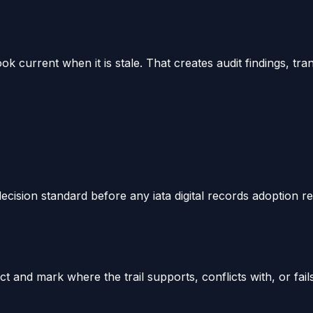
k current when it is stale. That creates audit findings, t
ecision standard before any iata digital records adoption rev
 and mark where the trail supports, conflicts with, or fail