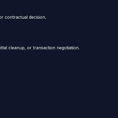
or contractual decision.
tal cleanup, or transaction negotiation.