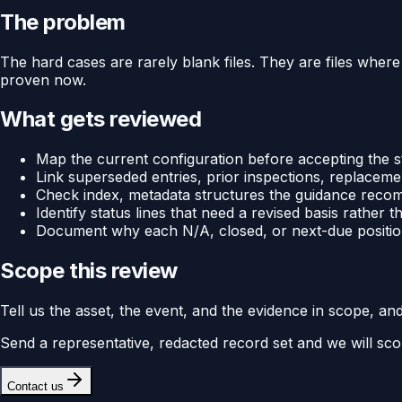
The problem
The hard cases are rarely blank files. They are files where 
proven now.
What gets reviewed
Map the current configuration before accepting the s
Link superseded entries, prior inspections, replaceme
Check index, metadata structures the guidance recomm
Identify status lines that need a revised basis rather
Document why each N/A, closed, or next-due position
Scope this review
Tell us the asset, the event, and the evidence in scope, an
Send a representative, redacted record set and we will sco
Contact us