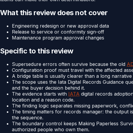
What this review does not cover
Engineering redesign or new approval data
Release to service or conformity sign-off
Maintenance program approval changes
Specific to this review
Supersedure errors often survive because the old
A
Configuration proof must travel with the affected asset,
A bridge table is usually clearer than a long narrati
The scope uses the Iata Digital Records Guidance quest
and the buyer decision behind it.
The evidence starts with
IATA
digital records adoptio
location and a reason code.
The finding logic separates missing paperwork, confli
The timing matters for records manager: the output is
the sequence.
The boundary control keeps Making Paperless Surviv
authorized people who own them.