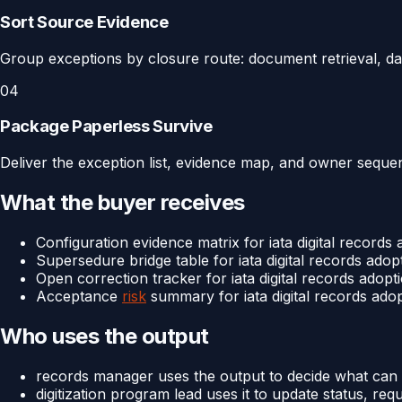
Sort Source Evidence
Group exceptions by closure route: document retrieval, dat
04
Package Paperless Survive
Deliver the exception list, evidence map, and owner sequenc
What the buyer receives
Configuration evidence matrix for iata digital records
Supersedure bridge table for iata digital records adop
Open correction tracker for iata digital records adopt
Acceptance
risk
summary for iata digital records ado
Who uses the output
records manager uses the output to decide what can 
digitization program lead uses it to update status, req