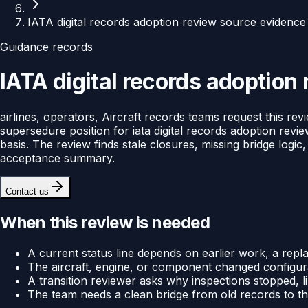
IATA digital records adoption review source evidence
Guidance records
IATA digital records adoption
airlines, operators, Aircraft records teams request this re
supersedure position for iata digital records adoption revie
basis. The review finds stale closures, missing bridge logic
acceptance summary.
Contact us
When this review is needed
A current status line depends on earlier work, a rep
The aircraft, engine, or component changed configura
A transition reviewer asks why inspections stopped, 
The team needs a clean bridge from old records to t