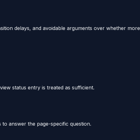
ransition delays, and avoidable arguments over whether more
iew status entry is treated as sufficient.
s to answer the page-specific question.