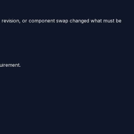
revision, or component swap changed what must be
uirement.