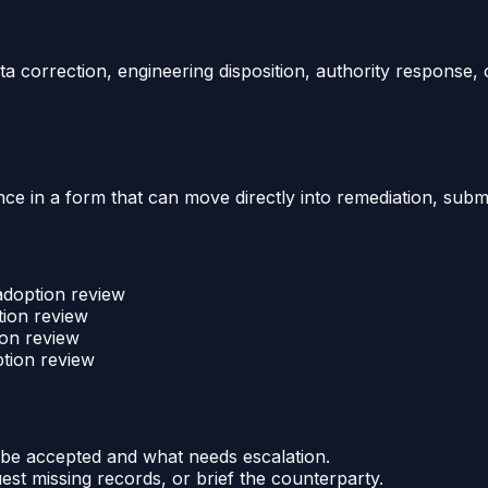
a correction, engineering disposition, authority response, 
e in a form that can move directly into remediation, submit
 adoption review
tion review
ion review
ption review
be accepted and what needs escalation.
uest missing records, or brief the counterparty.