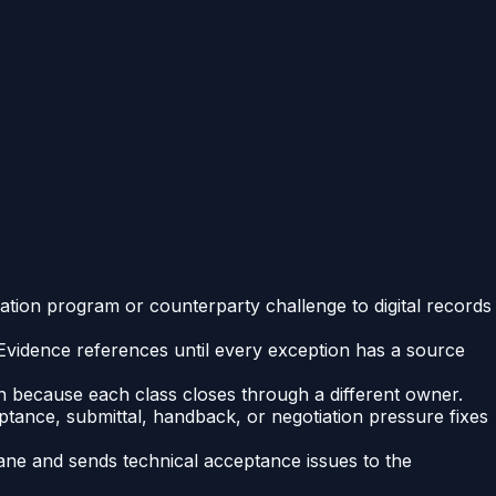
ization program or counterparty challenge to digital records
Evidence references until every exception has a source
ion because each class closes through a different owner.
eptance, submittal, handback, or negotiation pressure fixes
ane and sends technical acceptance issues to the