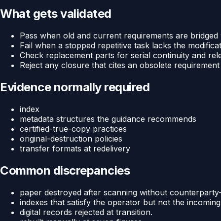
What gets validated
Pass when old and current requirements are bridged wi
Fail when a stopped repetitive task lacks the modifica
Check replacement parts for serial continuity and rel
Reject any closure that cites an obsolete requirement
Evidence normally required
index
metadata structures the guidance recommends
certified-true-copy practices
original-destruction policies
transfer formats at redelivery
Common discrepancies
paper destroyed after scanning without counterpart
indexes that satisfy the operator but not the incoming
digital records rejected at transition.