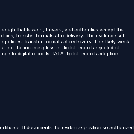
 enough that lessors, buyers, and authorities accept the
icies, transfer formats at redelivery. The evidence set
policies, transfer formats at redelivery. The likely weak
ut not the incoming lessor, digital records rejected at
nge to digital records, IATA digital records adoption
certificate. It documents the evidence position so authorized