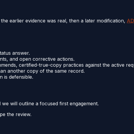
the earlier evidence was real, then a later modification,
AD
tatus answer.
nts, and open corrective actions.
ends, certified-true-copy practices against the active req
 than another copy of the same record.
 is defensible.
d we will outline a focused first engagement.
pe the review.