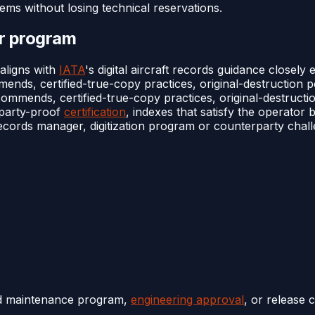
items without losing technical reservations.
or program
 aligns with
IATA
's digital aircraft records guidance closely
ds, certified-true-copy practices, original-destruction pol
mends, certified-true-copy practices, original-destruction 
rparty-proof
certification
, indexes that satisfy the operator b
records manager, digitization program or counterparty challe
ed maintenance program,
engineering approval
, or release 