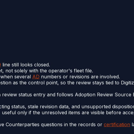
D
line still looks closed.
 not solely with the operator's fleet file.
ve when several
AD
numbers or revisions are involved.
ion as the control point, so the review stays tied to Digit
n review status entry and follows Adoption Review Source 
cting status, stale revision data, and unsupported disposit
 useful only if the unresolved items are visible before acc
e Counterparties questions in the records or
certification
l