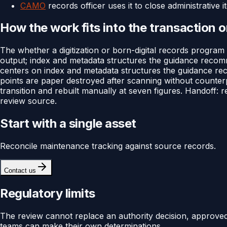
CAMO
records officer uses it to close administrative 
How the work fits into the transaction 
The whether a digitization or born-digital records program
output; index and metadata structures the guidance recommen
centers on index and metadata structures the guidance recom
points are paper destroyed after scanning without counte
transition and rebuilt manually at seven figures. Handoff: 
review source.
Start with a single asset
Reconcile maintenance tracking against source records.
Contact us
Regulatory limits
The review cannot replace an authority decision, approv
teams can make their own determinations.