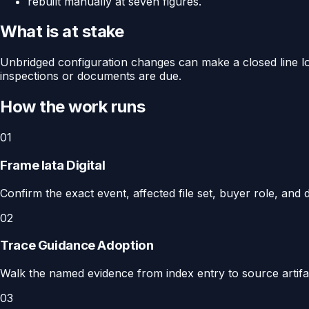
rebuilt manually at seven figures.
What is at stake
Unbridged configuration changes can make a closed line loo
inspections or documents are due.
How the work runs
01
Frame Iata Digital
Confirm the exact event, affected file set, buyer role, and d
02
Trace Guidance Adoption
Walk the named evidence from index entry to source artifact
03