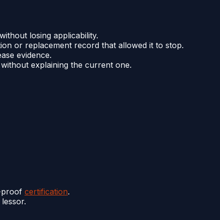
thout losing applicability.
tion or replacement record that allowed it to stop.
ease evidence.
 without explaining the current one.
y-proof
certification
.
 lessor.