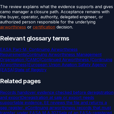
The review explains what the evidence supports and gives
camo manager a closure path. Acceptance remains with
the buyer, operator, authority, delegated engineer, or
authorized person responsible for the underlying
airworthiness
or
certification
decision.
Relevant glossary terms
EASA Part-M, Continuing Airworthiness
Requirements
Continuing Airworthiness Management
Organisation (CAMO)
Continued Airworthiness (Continuing
Airworthiness)
European Union Aviation Safety Agency
(EASA)
State of Registry
Related pages
Records handover evidence checked before deregistration
and export
Deregistration at sale or export needs
supportable evidence. EE reviews the file and returns a
gap register, e
Continuing airworthiness records that must
transfer under EASA M.A.307
Sale of an EASA-registered