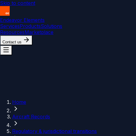
Skip to content
Endeavor Elements
Services
Products
Solutions
Resources
Marketplace
Contact us
Home
Aircraft Records
Regulatory & jurisdictional transitions