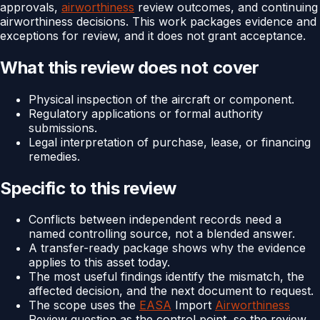
approvals,
airworthiness
review outcomes, and continuing
airworthiness decisions. This work packages evidence and
exceptions for review, and it does not grant acceptance.
What this review does not cover
Physical inspection of the aircraft or component.
Regulatory applications or formal authority
submissions.
Legal interpretation of purchase, lease, or financing
remedies.
Specific to this review
Conflicts between independent records need a
named controlling source, not a blended answer.
A transfer-ready package shows why the evidence
applies to this asset today.
The most useful findings identify the mismatch, the
affected decision, and the next document to request.
The scope uses the
EASA
Import
Airworthiness
Review question as the control point, so the review