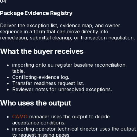
04
Package Evidence Registry
Deliver the exception list, evidence map, and owner
sequence in a form that can move directly into
remediation, submittal cleanup, or transaction negotiation.
What the buyer receives
importing onto eu register baseline reconciliation
table.
Conflicting-evidence log.
Transfer readiness request list.
Reviewer notes for unresolved exceptions.
Who uses the output
CAMO
manager uses the output to decide
acceptance conditions.
importing operator technical director uses the output
to request missing pages.