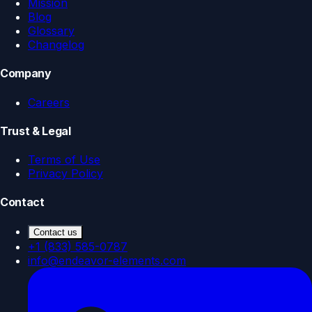
Mission
Blog
Glossary
Changelog
Company
Careers
Trust & Legal
Terms of Use
Privacy Policy
Contact
Contact us
+1 (833) 585-0787
info@endeavor-elements.com