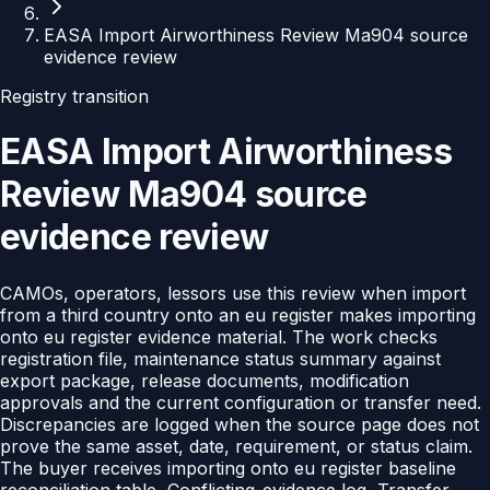
EASA Import Airworthiness Review Ma904 source
evidence review
Registry transition
EASA Import Airworthiness
Review Ma904 source
evidence review
CAMOs, operators, lessors use this review when import
from a third country onto an eu register makes importing
onto eu register evidence material. The work checks
registration file, maintenance status summary against
export package, release documents, modification
approvals and the current configuration or transfer need.
Discrepancies are logged when the source page does not
prove the same asset, date, requirement, or status claim.
The buyer receives importing onto eu register baseline
reconciliation table, Conflicting-evidence log, Transfer