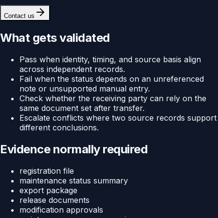
Contact us
What gets validated
Pass when identity, timing, and source basis align
across independent records.
Fail when the status depends on an unreferenced
note or unsupported manual entry.
Check whether the receiving party can rely on the
same document set after transfer.
Escalate conflicts where two source records support
different conclusions.
Evidence normally required
registration file
maintenance status summary
export package
release documents
modification approvals