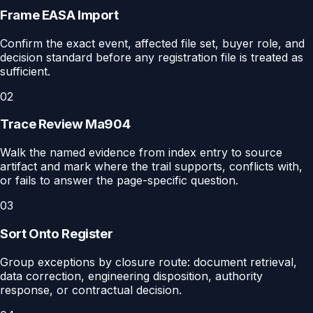
Frame EASA Import
Confirm the exact event, affected file set, buyer role, and
decision standard before any registration file is treated as
sufficient.
02
Trace Review Ma904
Walk the named evidence from index entry to source
artifact and mark where the trail supports, conflicts with,
or fails to answer the page-specific question.
03
Sort Onto Register
Group exceptions by closure route: document retrieval,
data correction, engineering disposition, authority
response, or contractual decision.