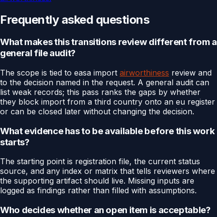
Frequently asked questions
What makes this transitions review different from a
general file audit?
The scope is tied to easa import
airworthiness
review and
to the decision named in the request. A general audit can
list weak records; this pass ranks the gaps by whether
they block import from a third country onto an eu register
or can be closed later without changing the decision.
What evidence has to be available before this work
starts?
The starting point is registration file, the current status
source, and any index or matrix that tells reviewers where
the supporting artifact should live. Missing inputs are
logged as findings rather than filled with assumptions.
Who decides whether an open item is acceptable?