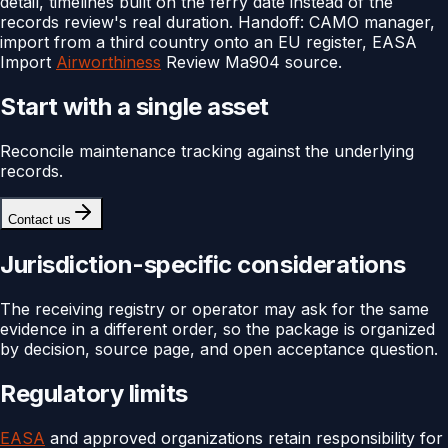
detail, timelines built on the ferry date instead of the
records review's real duration. Handoff: CAMO manager,
import from a third country onto an EU register, EASA
Import
Airworthiness
Review Ma904 source.
Start with a single asset
Reconcile maintenance tracking against the underlying
records.
Contact us
Jurisdiction-specific considerations
The receiving registry or operator may ask for the same
evidence in a different order, so the package is organized
by decision, source page, and open acceptance question.
Regulatory limits
EASA
and approved organizations retain responsibility for