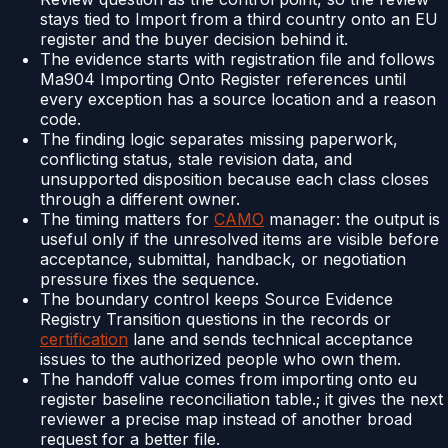
stays tied to Import from a third country onto an EU
register and the buyer decision behind it.
The evidence starts with registration file and follows
Ma904 Importing Onto Register references until
every exception has a source location and a reason
code.
The finding logic separates missing paperwork,
conflicting status, stale revision data, and
unsupported disposition because each class closes
through a different owner.
The timing matters for
CAMO
manager: the output is
useful only if the unresolved items are visible before
acceptance, submittal, handback, or negotiation
pressure fixes the sequence.
The boundary control keeps Source Evidence
Registry Transition questions in the records or
certification
lane and sends technical acceptance
issues to the authorized people who own them.
The handoff value comes from importing onto eu
register baseline reconciliation table.; it gives the next
reviewer a precise map instead of another broad
request for a better file.