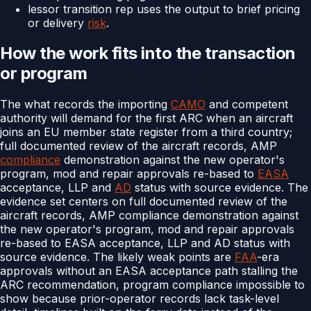
lessor transition rep uses the output to brief pricing
or delivery
risk
.
How the work fits into the transaction
or program
The what records the importing
CAMO
and competent
authority will demand for the first ARC when an aircraft
joins an EU member state register from a third country;
full documented review of the aircraft records, AMP
compliance
demonstration against the new operator's
program, mod and repair approvals re-based to
EASA
acceptance, LLP and
AD
status with source evidence. The
evidence set centers on full documented review of the
aircraft records, AMP compliance demonstration against
the new operator's program, mod and repair approvals
re-based to EASA acceptance, LLP and AD status with
source evidence. The likely weak points are
FAA
-era
approvals without an EASA acceptance path stalling the
ARC recommendation, program compliance impossible to
show because prior-operator records lack task-level