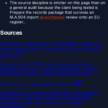
The source discipline is stricter on this page than on
a general audit because the claim being tested is
Prepare the records package that survives an
M.A.904 import
airworthiness
review onto an EU
register..
Sources
Commission Regulation (EU) No 1321/2014 - Continuing
Airworthiness (Part-M, Part-CAMO, Part-145, Part-66,
Part-147)
European Union / EASA
.
Continuing airworthiness,
maintenance records, CAMO responsibilities, and the
airworthiness review process in the EASA system.
ICAO Annex 8 - Airworthiness of Aircraft
International Civil Aviation Organization
.
International
standards for the airworthiness of aircraft and the
framework states use for type and continuing
airworthiness.