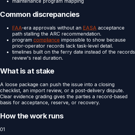
maintenance program mapping
Common discrepancies
FAA
-era approvals without an
EASA
acceptance
path stalling the ARC recommendation.
program
compliance
impossible to show because
prior-operator records lack task-level detail.
timelines built on the ferry date instead of the records
review's real duration.
What is at stake
A loose package can push the issue into a closing
checklist, an import review, or a post-delivery dispute.
Clear evidence grading gives the parties a record-based
basis for acceptance, reserve, or recovery.
How the work runs
01