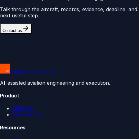
Talk through the aircraft, records, evidence, deadline, and
next useful step.
Contact us
Endeavor Elements
AI-assisted aviation engineering and execution.
Product
Platform
Marketplace
Resources