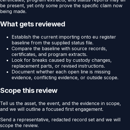
be present, yet only some prove the specific claim now
being made.
What gets reviewed
Establish the current importing onto eu register
baseline from the supplied status file.
Compare the baseline with source records,
certificates, and program extracts.
Look for breaks caused by custody changes,
replacement parts, or revised instructions.
Document whether each open line is missing
evidence, conflicting evidence, or outside scope.
Scope this review
Tell us the asset, the event, and the evidence in scope,
and we will outline a focused first engagement.
Send a representative, redacted record set and we will
scope the review.