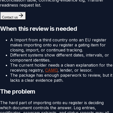
readiness request list.
Contact us
When this review is needed
A Import from a third country onto an EU register
makes importing onto eu register a gating item for
closing, import, or continued tracking.
Different systems show different dates, intervals, or
component identities.
The current holder needs a clean explanation for the
receiving registry,
CAMO
, lender, or lessor.
The package has enough paperwork to review, but it
lacks a clear evidence path.
The problem
The hard part of importing onto eu register is deciding
which document controls the answer. Log entries,
certificates, program extracts, and status reports may all