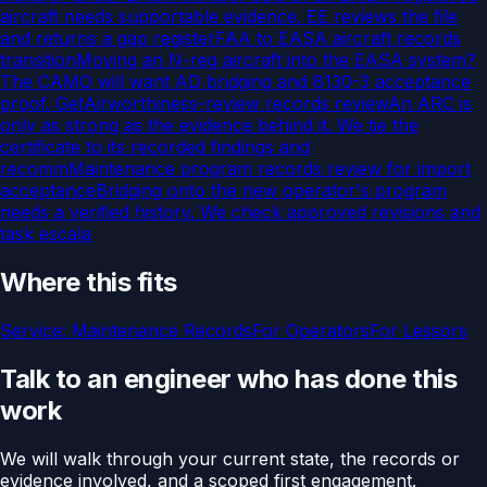
aircraft needs supportable evidence. EE reviews the file
and returns a gap register
FAA to EASA aircraft records
transition
Moving an N-reg aircraft into the EASA system?
The CAMO will want AD bridging and 8130-3 acceptance
proof. Get
Airworthiness-review records review
An ARC is
only as strong as the evidence behind it. We tie the
certificate to its recorded findings and
recomm
Maintenance program records review for import
acceptance
Bridging onto the new operator's program
needs a verified history. We check approved revisions and
task escala
Where this fits
Service:
Maintenance Records
For
Operators
For
Lessors
Talk to an engineer who has done this
work
We will walk through your current state, the records or
evidence involved, and a scoped first engagement.