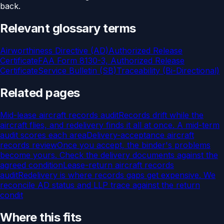
back.
Relevant glossary terms
Airworthiness Directive (AD)
Authorized Release
Certificate
FAA Form 8130-3, Authorized Release
Certificate
Service Bulletin (SB)
Traceability (Bi-Directional)
Related pages
Mid-lease aircraft records audit
Records drift while the
aircraft flies, and redelivery finds it all at once. A mid-term
audit scores each area
Delivery-acceptance aircraft
records review
Once you accept, the binder's problems
become yours. Check the delivery documents against the
agreed condition
Lease-return aircraft records
audit
Redelivery is where records gaps get expensive. We
reconcile AD status and LLP trace against the return
condit
Where this fits