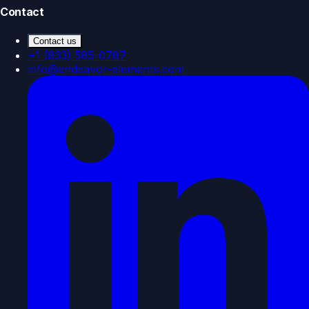
Contact
Contact us
+1 (833) 585-0787
info@endeavor-elements.com