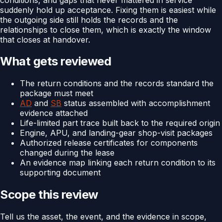
suddenly hold up acceptance. Fixing them is easiest while
the outgoing side still holds the records and the
relationships to close them, which is exactly the window
that closes at handover.
What gets reviewed
The return conditions and the records standard the
package must meet
AD
and
SB
status assembled with accomplishment
evidence attached
Life-limited part trace built back to the required origin
Engine, APU, and landing-gear shop-visit packages
Authorized release certificates for components
changed during the lease
An evidence map linking each return condition to its
supporting document
Scope this review
Tell us the asset, the event, and the evidence in scope,