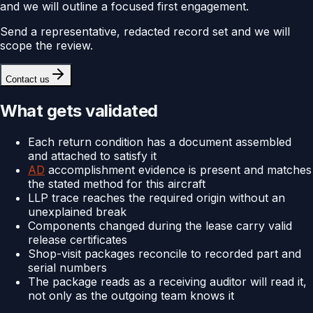
and we will outline a focused first engagement.
Send a representative, redacted record set and we will
scope the review.
Contact us
What gets validated
Each return condition has a document assembled
and attached to satisfy it
AD
accomplishment evidence is present and matches
the stated method for this aircraft
LLP trace reaches the required origin without an
unexplained break
Components changed during the lease carry valid
release certificates
Shop-visit packages reconcile to recorded part and
serial numbers
The package reads as a receiving auditor will read it,
not only as the outgoing team knows it