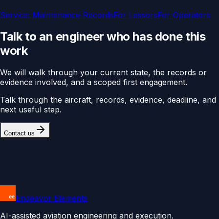
Service:
Maintenance Records
For
Lessors
For
Operators
Talk to an engineer who has done this
work
We will walk through your current state, the records or
evidence involved, and a scoped first engagement.
Talk through the aircraft, records, evidence, deadline, and
next useful step.
Contact us
Endeavor Elements
AI-assisted aviation engineering and execution.