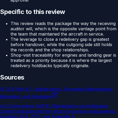
approval
Specific to this review
This review reads the package the way the receiving
auditor will, which is the opposite vantage point from
the team that maintained the aircraft in service.
The leverage to close a redelivery gap is greatest
before handover, while the outgoing side still holds
the records and the shop relationships.
Shop-visit traceability for engines and landing gear is
treated as a priority because it is where the largest
redelivery holdbacks typically originate.
Sources
14 CFR Part 43 - Maintenance, Preventive Maintenance,
Rebuilding, and Alteration
U.S. Government (eCFR)
.
Maintenance recordkeeping
content and approval-for-return-to-service requirements,
including 43.9, 43.11, and Appendix B.