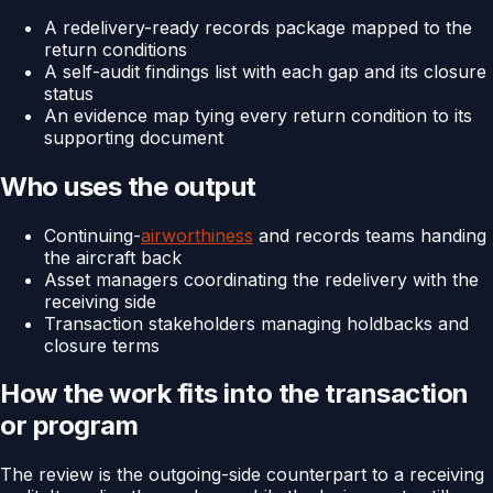
A redelivery-ready records package mapped to the
return conditions
A self-audit findings list with each gap and its closure
status
An evidence map tying every return condition to its
supporting document
Who uses the output
Continuing-
airworthiness
and records teams handing
the aircraft back
Asset managers coordinating the redelivery with the
receiving side
Transaction stakeholders managing holdbacks and
closure terms
How the work fits into the transaction
or program
The review is the outgoing-side counterpart to a receiving