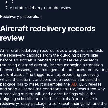
Aircraft redelivery records review
Redelivery preparation
Aircraft redelivery records
review
An aircraft redelivery records review prepares and tests
the redelivery package from the outgoing party's side
before an aircraft is handed back. It serves operators
returning a leased aircraft, lessors managing a transition
between lessees, and management companies redelivering
a client asset. The trigger is an approaching redelivery
where the return conditions set a records standard the
package has to meet. It assembles the
AD
, LLP, release,
and shop evidence the conditions call for, tests it the way
a receiving auditor will, and closes findings while the
outgoing side still controls the records. You receive a
redelivery-ready package, a self-audit findings list, and the