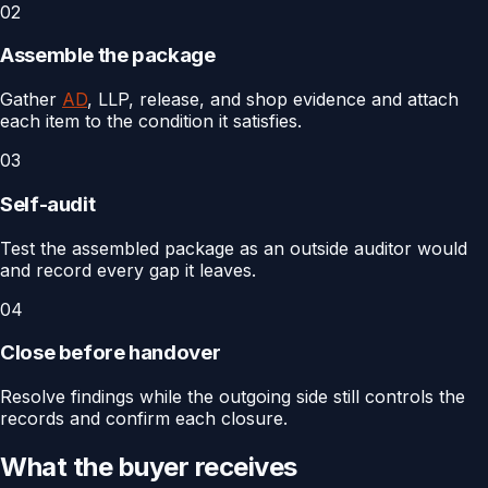
02
Assemble the package
Gather
AD
, LLP, release, and shop evidence and attach
each item to the condition it satisfies.
03
Self-audit
Test the assembled package as an outside auditor would
and record every gap it leaves.
04
Close before handover
Resolve findings while the outgoing side still controls the
records and confirm each closure.
What the buyer receives