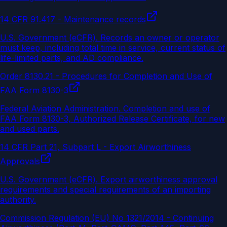
14 CFR 91.417 - Maintenance records
U.S. Government (eCFR)
.
Records an owner or operator
must keep, including total time in service, current status of
life-limited parts, and AD compliance.
Order 8130.21 - Procedures for Completion and Use of
FAA Form 8130-3
Federal Aviation Administration
.
Completion and use of
FAA Form 8130-3, Authorized Release Certificate, for new
and used parts.
14 CFR Part 21, Subpart L - Export Airworthiness
Approvals
U.S. Government (eCFR)
.
Export airworthiness approval
requirements and special requirements of an importing
authority.
Commission Regulation (EU) No 1321/2014 - Continuing