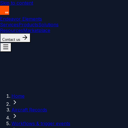
Skip to content
Endeavor Elements
Services
Products
Solutions
Resources
Marketplace
Contact us
Home
Aircraft Records
Workflows & trigger events