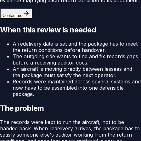
evidence map tying each return condition to its document.
Contact us
When this review is needed
A redelivery date is set and the package has to meet
the return conditions before handover.
The outgoing side wants to find and fix records gaps
before a receiving auditor does.
An aircraft is moving directly between lessees and
the package must satisfy the next operator.
Records were maintained across several systems and
now have to be assembled into one defensible
package.
The problem
The records were kept to run the aircraft, not to be
handed back. When redelivery arrives, the package has to
satisfy someone else's auditor working from the return
conditions, and gaps that never mattered in service