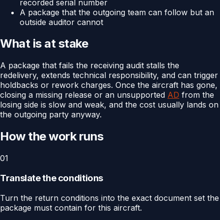
recorded serial number
A package that the outgoing team can follow but an
outside auditor cannot
What is at stake
A package that fails the receiving audit stalls the
redelivery, extends technical responsibility, and can trigger
holdbacks or rework charges. Once the aircraft has gone,
closing a missing release or an unsupported
AD
from the
losing side is slow and weak, and the cost usually lands on
the outgoing party anyway.
How the work runs
01
Translate the conditions
Turn the return conditions into the exact document set the
package must contain for this aircraft.