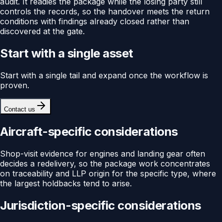
audit. It readies the package while the losing party still
controls the records, so the handover meets the return
conditions with findings already closed rather than
discovered at the gate.
Start with a single asset
Start with a single tail and expand once the workflow is
proven.
Contact us
Aircraft-specific considerations
Shop-visit evidence for engines and landing gear often
decides a redelivery, so the package work concentrates
on traceability and LLP origin for the specific type, where
the largest holdbacks tend to arise.
Jurisdiction-specific considerations