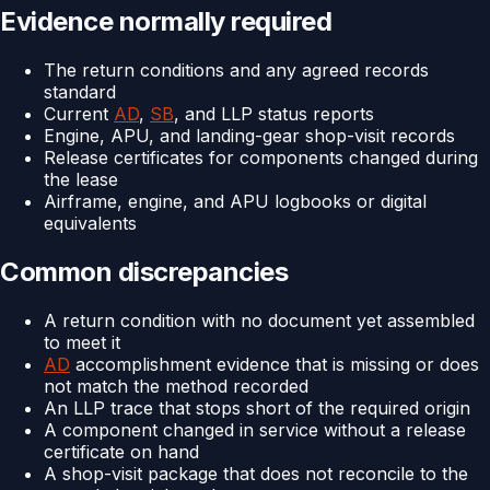
Evidence normally required
The return conditions and any agreed records
standard
Current
AD
,
SB
, and LLP status reports
Engine, APU, and landing-gear shop-visit records
Release certificates for components changed during
the lease
Airframe, engine, and APU logbooks or digital
equivalents
Common discrepancies
A return condition with no document yet assembled
to meet it
AD
accomplishment evidence that is missing or does
not match the method recorded
An LLP trace that stops short of the required origin
A component changed in service without a release
certificate on hand
A shop-visit package that does not reconcile to the