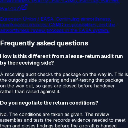
Airworthiness (Part-M, Part-CAMO, Part-145, Part-66,
Part-147)
European Union / EASA
.
Continuing airworthiness,
maintenance records, CAMO responsibilities, and the
airworthiness review process in the EASA system.
Frequently asked questions
How is this different from a lease-return audit run
by the receiving side?
A receiving audit checks the package on the way in. This is
the outgoing side preparing and self-testing that package
on the way out, so gaps are closed before handover
rather than raised against it.
Do you negotiate the return conditions?
No. The conditions are taken as given. The review
assembles and tests the records evidence needed to meet
them and closes findings before the aircraft is handed