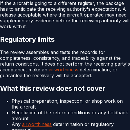
If the aircraft is going to a different register, the package
has to anticipate the receiving authority's expectations. A
release acceptable where the aircraft operated may need
supplementary evidence before the receiving authority will
work with it.
Regulatory limits
The review assembles and tests the records for
completeness, consistency, and traceability against the
return conditions. It does not perform the receiving party's
acceptance, make an
airworthiness
determination, or
guarantee the redelivery will be accepted.
What this review does not cover
Physical preparation, inspection, or shop work on
the aircraft
Negotiation of the return conditions or any holdback
amount
Any
airworthiness
determination or regulatory