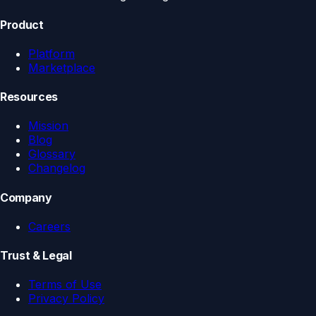
Product
Platform
Marketplace
Resources
Mission
Blog
Glossary
Changelog
Company
Careers
Trust & Legal
Terms of Use
Privacy Policy