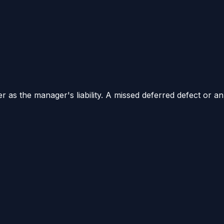
 as the manager's liability. A missed deferred defect or an