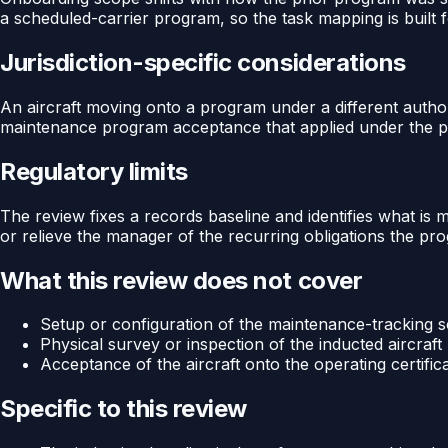
a scheduled-carrier program, so the task mapping is built f
Jurisdiction-specific considerations
An aircraft moving onto a program under a different author
maintenance program acceptance that applied under the pre
Regulatory limits
The review fixes a records baseline and identifies what is 
or relieve the manager of the recurring obligations the pro
What this review does not cover
Setup or configuration of the maintenance-tracking so
Physical survey or inspection of the inducted aircraft
Acceptance of the aircraft onto the operating certific
Specific to this review