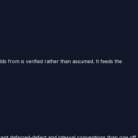
ds from is verified rather than assumed. It feeds the
rent deferred-defect and interval conventions than one off