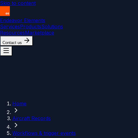
Skip to content
Endeavor Elements
Services
Products
Solutions
Resources
Marketplace
Contact us
Home
Aircraft Records
Workflows & trigger events