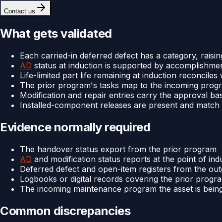
Contact us
What gets validated
Each carried-in deferred defect has a category, raisin
AD
status at induction is supported by accomplishme
Life-limited part life remaining at induction reconcile
The prior program's tasks map to the incoming prog
Modification and repair entries carry the approval ba
Installed-component releases are present and match 
Evidence normally required
The handover status export from the prior program
AD
and modification status reports at the point of ind
Deferred defect and open-item registers from the ou
Logbooks or digital records covering the prior progr
The incoming maintenance program the asset is bein
Common discrepancies