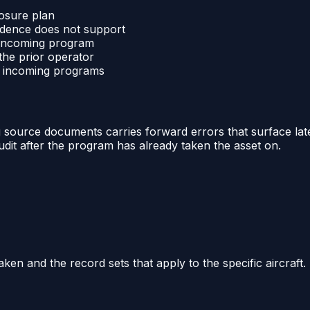
losure plan
vidence does not support
e incoming program
the prior operator
nd incoming programs
 source documents carries forward errors that surface later
udit after the program has already taken the asset on.
aken and the record sets that apply to the specific aircraft.