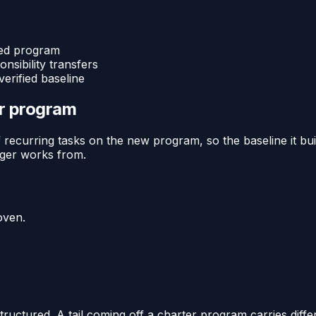
ged program
nsibility transfers
erified baseline
or program
recurring tasks on the new program, so the baseline it buil
ager works from.
oven.
uctured. A tail coming off a charter program carries diffe