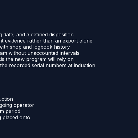
g date, and a defined disposition
nt evidence rather than an export alone
s with shop and logbook history
ram without unaccounted intervals
sis the new program will rely on
the recorded serial numbers at induction
uction
tgoing operator
am period
g placed onto