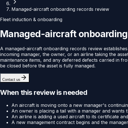
Managed-aircraft onboarding records review
Fleet induction & onboarding
Managed-aircraft onboarding
A managed-aircraft onboarding records review establishes 
incoming manager, the owner, or an airline taking the asset 
maintenance items, and any deferred defects carried in fro
be closed before the asset is fully managed.
Contact us
When this review is needed
An aircraft is moving onto a new manager's continui
An owner is placing a tail with a manager and wants th
An airline is adding a used aircraft to its certificate
A new management contract begins and the manager nee