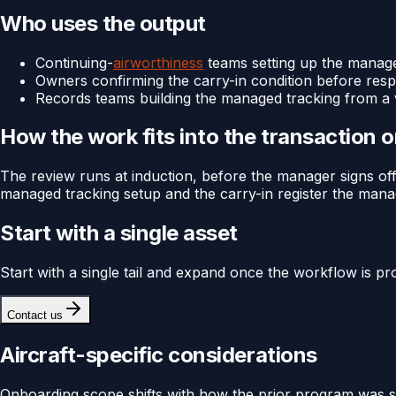
Who uses the output
Continuing-
airworthiness
teams setting up the mana
Owners confirming the carry-in condition before respo
Records teams building the managed tracking from a v
How the work fits into the transaction 
The review runs at induction, before the manager signs off 
managed tracking setup and the carry-in register the man
Start with a single asset
Start with a single tail and expand once the workflow is pr
Contact us
Aircraft-specific considerations
Onboarding scope shifts with how the prior program was str