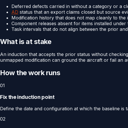
Deferred defects carried in without a category or a c
AD
status that an export claims closed but source e
Modification history that does not map cleanly to th
Component releases absent for items installed under 
Task intervals that do not align between the prior a
What is at stake
An induction that accepts the prior status without checking
unmapped modification can ground the aircraft or fail an a
How the work runs
01
Fix the induction point
Define the date and configuration at which the baseline is t
02