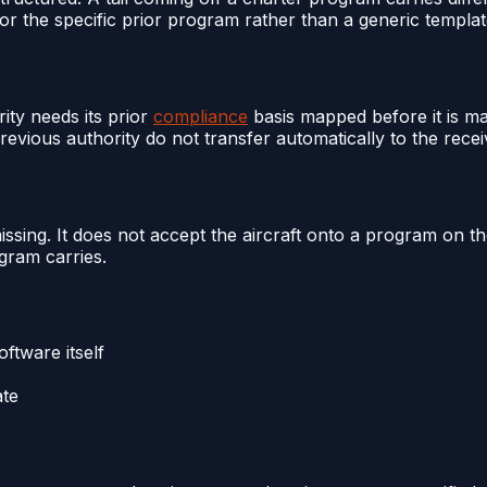
or the specific prior program rather than a generic templat
ity needs its prior
compliance
basis mapped before it is m
vious authority do not transfer automatically to the recei
missing. It does not accept the aircraft onto a program on t
gram carries.
ftware itself
ate