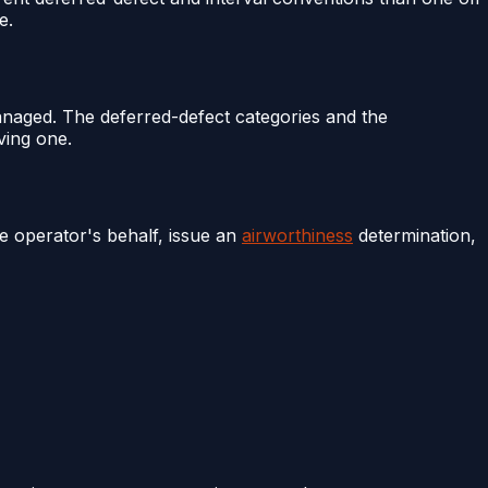
e.
anaged. The deferred-defect categories and the
ving one.
he operator's behalf, issue an
airworthiness
determination,