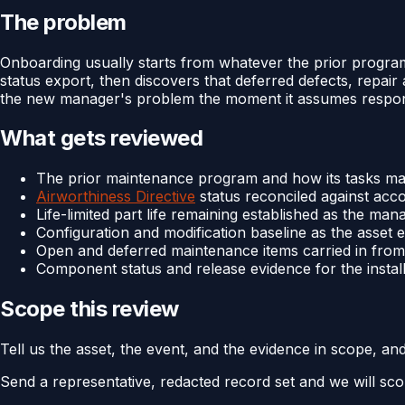
The problem
Onboarding usually starts from whatever the prior progra
status export, then discovers that deferred defects, repai
the new manager's problem the moment it assumes responsi
What gets reviewed
The prior maintenance program and how its tasks ma
Airworthiness Directive
status reconciled against acc
Life-limited part life remaining established as the man
Configuration and modification baseline as the asset
Open and deferred maintenance items carried in from
Component status and release evidence for the instal
Scope this review
Tell us the asset, the event, and the evidence in scope, an
Send a representative, redacted record set and we will sco