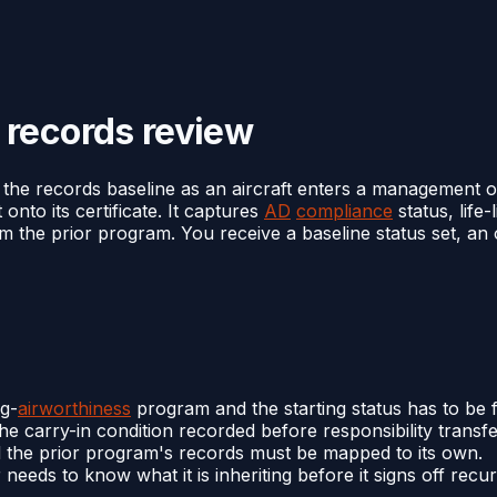
 records review
the records baseline as an aircraft enters a management o
onto its certificate. It captures
AD
compliance
status, life-
m the prior program. You receive a baseline status set, an
ng-
airworthiness
program and the starting status has to be f
e carry-in condition recorded before responsibility transfe
 and the prior program's records must be mapped to its own.
ds to know what it is inheriting before it signs off recurr