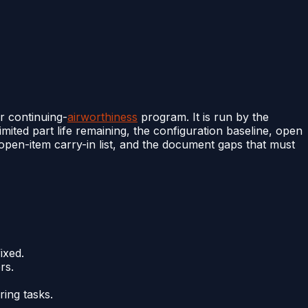
r continuing-
airworthiness
program. It is run by the
limited part life remaining, the configuration baseline, open
 open-item carry-in list, and the document gaps that must
ixed.
rs.
ing tasks.