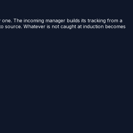
 one. The incoming manager builds its tracking from a
d to source. Whatever is not caught at induction becomes