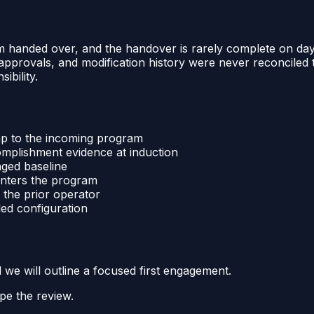
m handed over, and the handover is rarely complete on day
r approvals, and modification history were never reconcile
bility.
p to the incoming program
omplishment evidence at induction
aged baseline
 enters the program
 the prior operator
led configuration
d we will outline a focused first engagement.
pe the review.