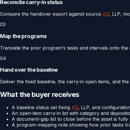
Reconcile carry-in status
Compare the handover export against source
AD
, LLP, mo
03
Map the programs
Translate the prior program's tasks and intervals onto th
04
Hand over the baseline
Deliver the fixed baseline, the carry-in open items, and t
What the buyer receives
A baseline status set fixing
AD
, LLP, and configuration
An open-item carry-in list with category and dispositi
A document-gap list to close before the asset is full
A program-mapping note showing how prior tasks tr