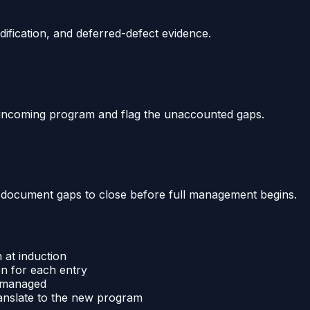
dification, and deferred-defect evidence.
e incoming program and flag the unaccounted gaps.
he document gaps to close before full management begins.
 at induction
on for each entry
y managed
anslate to the new program