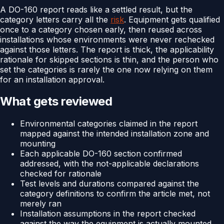
A DO-160 report reads like a settled result, but the
category letters carry all the
risk
. Equipment gets qualified
once to a category chosen early, then reused across
installations whose environments were never rechecked
against those letters. The report is thick, the applicability
rationale for skipped sections is thin, and the person who
set the categories is rarely the one now relying on them
for an installation approval.
What gets reviewed
Environmental categories claimed in the report
mapped against the intended installation zone and
mounting
Each applicable DO-160 section confirmed
addressed, with the not-applicable declarations
checked for rationale
Test levels and durations compared against the
category definitions to confirm the article met, not
merely ran
Installation assumptions in the report checked
against the way the equipment is actually mounted