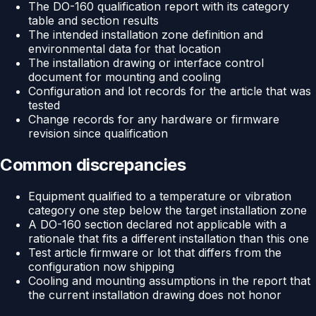
The DO-160 qualification report with its category
table and section results
The intended installation zone definition and
environmental data for that location
The installation drawing or interface control
document for mounting and cooling
Configuration and lot records for the article that was
tested
Change records for any hardware or firmware
revision since qualification
Common discrepancies
Equipment qualified to a temperature or vibration
category one step below the target installation zone
A DO-160 section declared not applicable with a
rationale that fits a different installation than this one
Test article firmware or lot that differs from the
configuration now shipping
Cooling and mounting assumptions in the report that
the current installation drawing does not honor