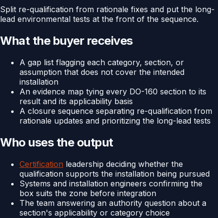
Split re-qualification from rationale fixes and put the long-
lead environmental tests at the front of the sequence.
What the buyer receives
A gap list flagging each category, section, or
assumption that does not cover the intended
installation
An evidence map tying every DO-160 section to its
result and its applicability basis
A closure sequence separating re-qualification from
rationale updates and prioritizing the long-lead tests
Who uses the output
Certification
leadership deciding whether the
qualification supports the installation being pursued
Systems and installation engineers confirming the
box suits the zone before integration
The team answering an authority question about a
section's applicability or category choice