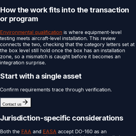
How the work fits into the transaction
or program
Environmental qualification
is where equipment-level
testing meets aircraft-level installation. This review
connects the two, checking that the category letters set at
the box level still hold once the box has an installation
zone, so a mismatch is caught before it becomes an
integration surprise.
Start with a single asset
Confirm requirements trace through verification.
Contact us
Jurisdiction-specific considerations
Both the
FAA
and
EASA
accept DO-160 as an