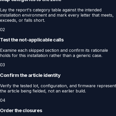
Lay the report's category table against the intended
installation environment and mark every letter that meets,
exceeds, or falls short.
02
Test the not-applicable calls
Examine each skipped section and confirm its rationale
holds for this installation rather than a generic case.
03
Confirm the article identity
Verify the tested lot, configuration, and firmware represent
the article being fielded, not an earlier build.
04
Order the closures