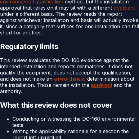
environmental qualification
method, but the installation
approval that relies on it may sit with a different
applicant
under a different basis. The review reads the report
against whichever installation and basis will actually invoke
it, since a category that suffices for one installation can fall
short for another.
Regulatory limits
This review evaluates the DO-160 evidence against the
intended installation and reports mismatches. It does not
qualify the equipment, does not accept the qualification,
and does not make an
airworthiness
determination about
the installation. Those remain with the
applicant
and the
authority.
What this review does not cover
Conducting or witnessing the DO-160 environmental
tests
Writing the applicability rationale for a section the
report left unjustified