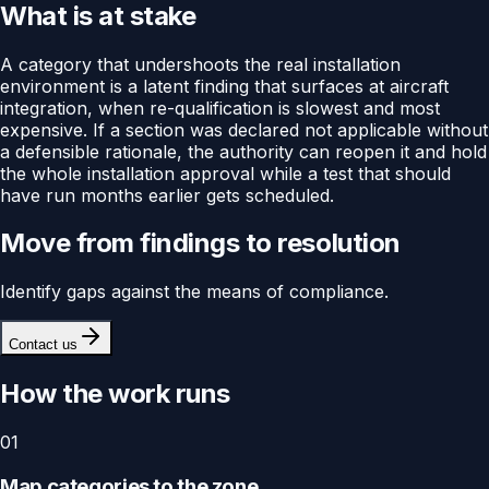
What is at stake
A category that undershoots the real installation
environment is a latent finding that surfaces at aircraft
integration, when re-qualification is slowest and most
expensive. If a section was declared not applicable without
a defensible rationale, the authority can reopen it and hold
the whole installation approval while a test that should
have run months earlier gets scheduled.
Move from findings to resolution
Identify gaps against the means of compliance.
Contact us
How the work runs
01
Map categories to the zone