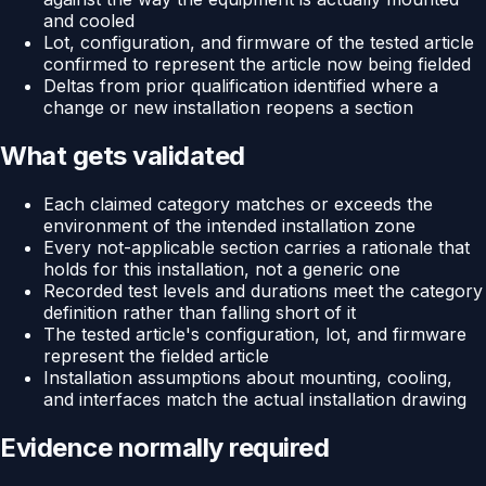
and cooled
Lot, configuration, and firmware of the tested article
confirmed to represent the article now being fielded
Deltas from prior qualification identified where a
change or new installation reopens a section
What gets validated
Each claimed category matches or exceeds the
environment of the intended installation zone
Every not-applicable section carries a rationale that
holds for this installation, not a generic one
Recorded test levels and durations meet the category
definition rather than falling short of it
The tested article's configuration, lot, and firmware
represent the fielded article
Installation assumptions about mounting, cooling,
and interfaces match the actual installation drawing
Evidence normally required