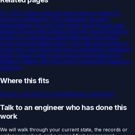
DO-178C software lifecycle data evidence review for
avionics suppliers
DO-178C objectives slip when
independence runs thin. We review your lifecycle data
against the assigned softwa
Conformity records evidence
review for equipment suppliers
Was each test article
conformed and eligible when it ran? We audit equipment
conformity records and list every
Certification compliance
matrix review
A matrix entry without live evidence is a
finding in waiting. We check every requirement against its
means of
Where this fits
Service:
TSO and STC Certification
For
Equipment
Talk to an engineer who has done this
work
We will walk through your current state, the records or