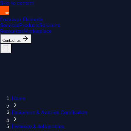
Skip to content
Endeavor Elements
Services
Products
Solutions
Resources
Marketplace
Contact us
Home
Equipment & Avionics Certification
Evidence & deliverables