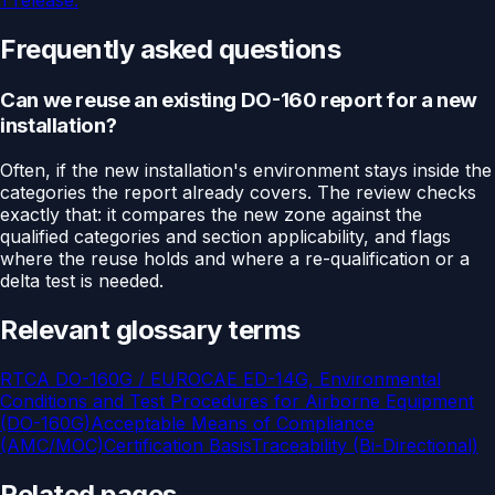
1 release.
Frequently asked questions
Can we reuse an existing DO-160 report for a new
installation?
Often, if the new installation's environment stays inside the
categories the report already covers. The review checks
exactly that: it compares the new zone against the
qualified categories and section applicability, and flags
where the reuse holds and where a re-qualification or a
delta test is needed.
Relevant glossary terms
RTCA DO-160G / EUROCAE ED-14G, Environmental
Conditions and Test Procedures for Airborne Equipment
(DO-160G)
Acceptable Means of Compliance
(AMC/MOC)
Certification Basis
Traceability (Bi-Directional)
Related pages