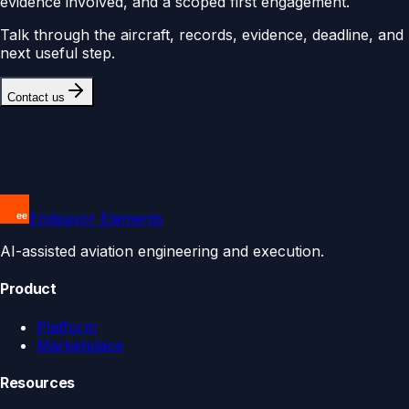
evidence involved, and a scoped first engagement.
Talk through the aircraft, records, evidence, deadline, and
next useful step.
Contact us
Endeavor Elements
AI-assisted aviation engineering and execution.
Product
Platform
Marketplace
Resources