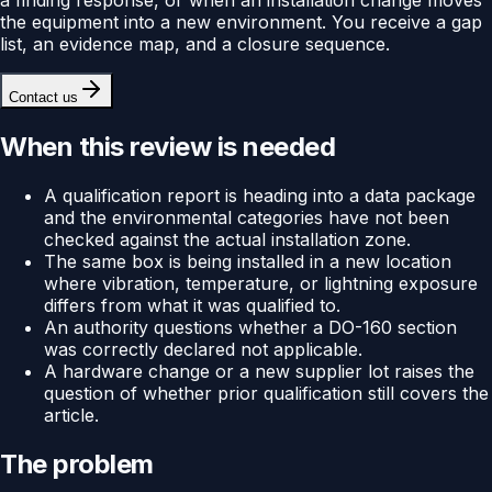
the equipment into a new environment. You receive a gap
list, an evidence map, and a closure sequence.
Contact us
When this review is needed
A qualification report is heading into a data package
and the environmental categories have not been
checked against the actual installation zone.
The same box is being installed in a new location
where vibration, temperature, or lightning exposure
differs from what it was qualified to.
An authority questions whether a DO-160 section
was correctly declared not applicable.
A hardware change or a new supplier lot raises the
question of whether prior qualification still covers the
article.
The problem