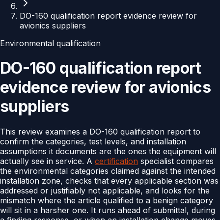
DO-160 qualification report evidence review for
avionics suppliers
Environmental qualification
DO-160 qualification report
evidence review for avionics
suppliers
This review examines a DO-160 qualification report to
confirm the categories, test levels, and installation
assumptions it documents are the ones the equipment will
actually see in service. A
certification
specialist compares
the environmental categories claimed against the intended
installation zone, checks that every applicable section was
addressed or justifiably not applicable, and looks for the
mismatch where the article qualified to a benign category
will sit in a harsher one. It runs ahead of submittal, during
a finding response, or when an installation change moves