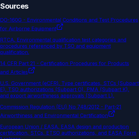
Sources
DO-160G - Environmental Conditions and Test Procedures
for Airborne Equipment
RTCA
.
Environmental qualification test categories and
procedures referenced by TSO and equipment
qualification.
14 CFR Part 21 - Certification Procedures for Products
and Articles
U.S. Government (eCFR)
.
Type certificates, STCs (Subpart
E), TSO authorizations (Subpart O), PMA (Subpart K),
and export airworthiness approvals (Subpart L).
Commission Regulation (EU) No 748/2012 - Part-21
Airworthiness and Environmental Certification
European Union / EASA
.
EASA design and production
certification, STCs, ETSO authorizations, and EASA Form