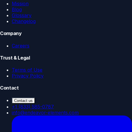
Mission
Blog
Glossary
Changelog
Company
Careers
Trust & Legal
Terms of Use
Privacy Policy
Contact
Contact us
+1 (833) 585-0787
info@endeavor-elements.com