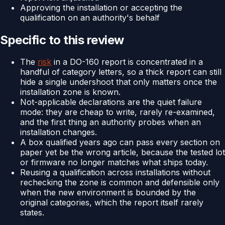
Approving the installation or accepting the
qualification on an authority's behalf
Specific to this review
The
risk
in a DO-160 report is concentrated in a
handful of category letters, so a thick report can still
hide a single undershoot that only matters once the
installation zone is known.
Not-applicable declarations are the quiet failure
mode: they are cheap to write, rarely re-examined,
and the first thing an authority probes when an
installation changes.
A box qualified years ago can pass every section on
paper yet be the wrong article, because the tested lot
or firmware no longer matches what ships today.
Reusing a qualification across installations without
rechecking the zone is common and defensible only
when the new environment is bounded by the
original categories, which the report itself rarely
states.