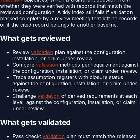
whether they were verified with records that match the
reviewed configuration. A tidy index still fails if validation
marked complete by a review meeting that left no records
or if the cited record belongs to another baseline.
What gets reviewed
Review
validation
plan against the configuration,
installation, or claim under review.
Compare
validation
methods per requirement against
the configuration, installation, or claim under review.
Trace assumption registers with closure status
against the configuration, installation, or claim under
review.
Challenge
validation
of derived requirements at each
level. against the configuration, installation, or claim
under review.
What gets validated
Pass check:
validation
plan must match the released