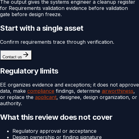
The output gives the systems engineer a cleanup register
for Requirements validation evidence before validation
gate before design freeze.
Start with a single asset
Confirm requirements trace through verification.
Contact us
Regulatory limits
EE organizes evidence and exceptions; it does not approve
data, make
compliance
findings, determine
airworthiness
,
or replace the
applicant
, designee, design organization, or
authority.
What this review does not cover
Regulatory approval or acceptance
Design ownership or finding signature