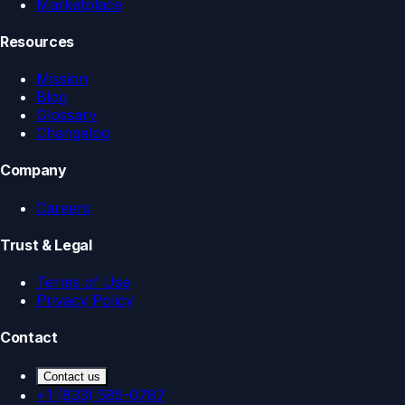
Marketplace
Resources
Mission
Blog
Glossary
Changelog
Company
Careers
Trust & Legal
Terms of Use
Privacy Policy
Contact
Contact us
+1 (833) 585-0787