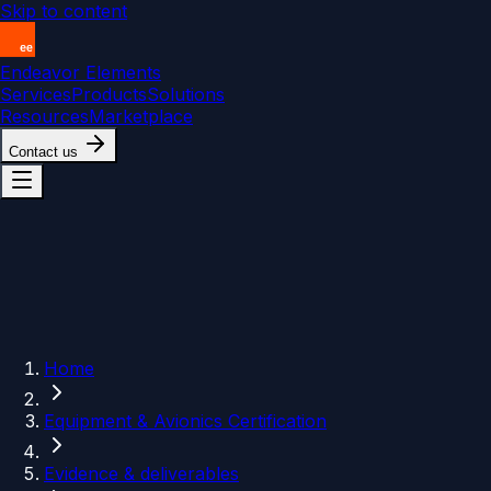
Skip to content
Endeavor Elements
Services
Products
Solutions
Resources
Marketplace
Contact us
Home
Equipment & Avionics Certification
Evidence & deliverables