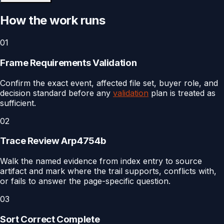
How the work runs
01
Frame Requirements Validation
Confirm the exact event, affected file set, buyer role, and
decision standard before any
validation
plan is treated as
sufficient.
02
Trace Review Arp4754b
Walk the named evidence from index entry to source
artifact and mark where the trail supports, conflicts with,
or fails to answer the page-specific question.
03
Sort Correct Complete