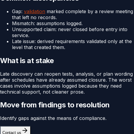
Gap:
validation
marked complete by a review meeting
that left no records.
Mismatch: assumptions logged.
Unsupported claim: never closed before entry into
service.
Late issue: derived requirements validated only at the
level that created them.
What is at stake
Late discovery can reopen tests, analysis, or plan wording
after schedules have already assumed closure. The worst
cases involve assumptions logged because they need
technical support, not cleaner prose.
Move from findings to resolution
Identify gaps against the means of compliance.
Contact us