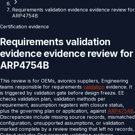
Requirements validation evidence evidence review for
ARP4754B
Certification evidence
Requirements validation
evidence evidence review for
ARP4754B
This review is for OEMs, avionics suppliers, Engineering
teams responsible for requirements
validation
evidence. It
is triggered by validation gate before design freeze. EE
checks validation plan, validation methods per
requirement, assumption registers with closure status,
plus the governing plan or application, against
ARP4754B
.
Discrepancies include missing source records, mismatched
configuration, unsupported assumptions, or validation
marked complete by a review meeting that left no records.
Output includes Requirements validation evidence