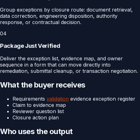
Group exceptions by closure route: document retrieval,
data correction, engineering disposition, authority
response, or contractual decision.
04
Package Just Verified
Deliver the exception list, evidence map, and owner
sequence in a form that can move directly into
remediation, submittal cleanup, or transaction negotiation.
What the buyer receives
Requirements
validation
evidence exception register
Claim to evidence map
Reviewer question list
Closure action plan
Who uses the output