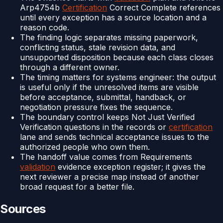
Arp4754b
Certification
Correct Complete references
until every exception has a source location and a
reason code.
The finding logic separates missing paperwork,
conflicting status, stale revision data, and
unsupported disposition because each class closes
through a different owner.
The timing matters for systems engineer: the output
is useful only if the unresolved items are visible
before acceptance, submittal, handback, or
negotiation pressure fixes the sequence.
The boundary control keeps Not Just Verified
Verification questions in the records or
certification
lane and sends technical acceptance issues to the
authorized people who own them.
The handoff value comes from Requirements
validation
evidence exception register; it gives the
next reviewer a precise map instead of another
broad request for a better file.
Sources