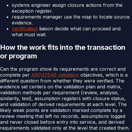
systems engineer assign closure actions from the
exception register.
requirements manager use the map to locate source
evidence.
certification
liaison decide what can proceed and
what must wait.
How the work fits into the transaction
or program
Can the program show its requirements are correct and
complete per
ARP4754B
validation
objectives, which is a
different question from whether they were verified. The
evidence set centers on the validation plan and matrix,
validation methods per requirement (review, analysis,
similarity, test), assumption registers with closure status,
and validation of derived requirements at each level. The
likely weak points are validation marked complete by a
review meeting that left no records, assumptions logged
and never closed before entry into service, and derived
requirements validated only at the level that created them.