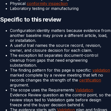
Physical
conformity inspection
Laboratory testing or manufacturing
Specific to this review
Configuration identity matters because evidence from
another baseline may prove a different article, load,
or installation.
A useful trail names the source record, revision,
owner, and closure decision for each claim.
The exception list separates document-control
cleanup from gaps that need engineering
substantiation.
The finding pattern for this page is specific:
validation
marked complete by a review meeting that left no
records changes the strength of the
certification
argument.
The scope uses the Requirements
Validation
Evidence Review question as the control point, so the
review stays tied to Validation gate before design
freeze and the buyer decision behind it.
The evidence starts with
Validation
plan and follows