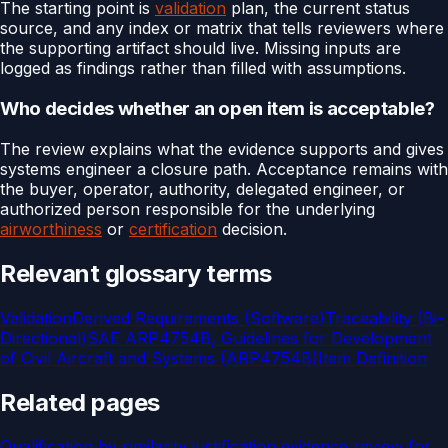
The starting point is
validation
plan, the current status
source, and any index or matrix that tells reviewers where
the supporting artifact should live. Missing inputs are
logged as findings rather than filled with assumptions.
Who decides whether an open item is acceptable?
The review explains what the evidence supports and gives
systems engineer a closure path. Acceptance remains with
the buyer, operator, authority, delegated engineer, or
authorized person responsible for the underlying
airworthiness
or
certification
decision.
Relevant glossary terms
Validation
Derived Requirements (Software)
Traceability (Bi-
Directional)
SAE ARP4754B, Guidelines for Development
of Civil Aircraft and Systems (ARP4754B)
Item Definition
Related pages
Qualification by similarity justification evidence review for