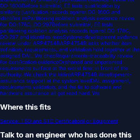
DO-160G
Before submittal, EE tests qualification by
similarity justification records against DO-160G and
identifies mi
Partitioning isolation analysis evidence review
for DO-178C, DO-297
Before submittal, EE tests
partitioning isolation analysis records against DO-178C,
DO-297 and identifies miss
Systems-development evidence
review under ARP4754B
ARP4754B asks whether item
definition, requirements, and validation hold together at the
assigned DAL. We chec
Requirements-traceability review
for certification evidence
Orphaned and unparented
requirements surface at the worst time: in front of the
authority. We check the bidire
ARP4754B development-
assurance support at the system level
DAL assignment,
requirements validation, and the tie to software and
hardware assurance all get read hard. We
Where this fits
Service:
TSO and STC Certification
For
Equipment
Talk to an engineer who has done this