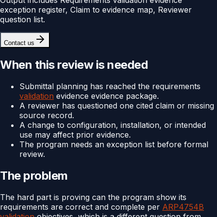
exception register, Claim to evidence map, Reviewer
question list.
Contact us
When this review is needed
Submittal planning has reached the requirements
validation
evidence evidence package.
A reviewer has questioned one cited claim or missing
source record.
A change to configuration, installation, or intended
use may affect prior evidence.
The program needs an exception list before formal
review.
The problem
The hard part is proving can the program show its
requirements are correct and complete per
ARP4754B
validation
objectives, which is a different question from