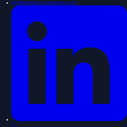
info@endeavor-elements.com
𝕏