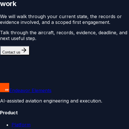
work
We will walk through your current state, the records or
evidence involved, and a scoped first engagement.
Talk through the aircraft, records, evidence, deadline, and
next useful step.
Contact us
Endeavor Elements
AI-assisted aviation engineering and execution.
Product
Platform