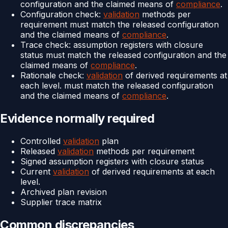
configuration and the claimed means of
compliance
.
Configuration check:
validation
methods per
requirement must match the released configuration
and the claimed means of
compliance
.
Trace check: assumption registers with closure
status must match the released configuration and the
claimed means of
compliance
.
Rationale check:
validation
of derived requirements at
each level. must match the released configuration
and the claimed means of
compliance
.
Evidence normally required
Controlled
validation
plan
Released
validation
methods per requirement
Signed assumption registers with closure status
Current
validation
of derived requirements at each
level.
Archived plan revision
Supplier trace matrix
Common discrepancies