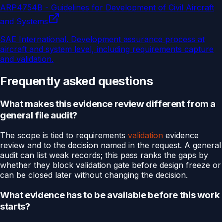
ARP4754B - Guidelines for Development of Civil Aircraft
and Systems
SAE International
.
Development assurance process at
aircraft and system level, including requirements capture
and validation.
Frequently asked questions
What makes this evidence review different from a
general file audit?
The scope is tied to requirements
validation
evidence
review and to the decision named in the request. A general
audit can list weak records; this pass ranks the gaps by
whether they block validation gate before design freeze or
can be closed later without changing the decision.
What evidence has to be available before this work
starts?