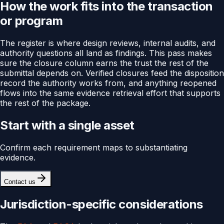
How the work fits into the transaction
or program
The register is where design reviews, internal audits, and
authority questions all land as findings. This pass makes
sure the closure column earns the trust the rest of the
submittal depends on. Verified closures feed the disposition
record the authority works from, and anything reopened
flows into the same evidence retrieval effort that supports
the rest of the package.
Start with a single asset
Confirm each requirement maps to substantiating
evidence.
Contact us
Jurisdiction-specific considerations