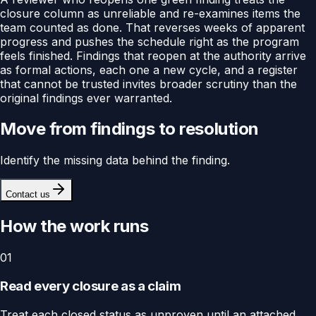
closure column as unreliable and re-examines items the
team counted as done. That reverses weeks of apparent
progress and pushes the schedule right as the program
feels finished. Findings that reopen at the authority arrive
as formal actions, each one a new cycle, and a register
that cannot be trusted invites broader scrutiny than the
original findings ever warranted.
Move from findings to resolution
Identify the missing data behind the finding.
Contact us
How the work runs
01
Read every closure as a claim
Treat each closed status as unproven until an attached