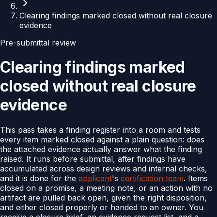
Clearing findings marked closed without real closure
evidence
Pre-submittal review
Clearing findings marked
closed without real closure
evidence
This pass takes a finding register into a room and tests
every item marked closed against a plain question: does
the attached evidence actually answer what the finding
raised. It runs before submittal, after findings have
accumulated across design reviews and internal checks,
and it is done for the
applicant
's
certification team
. Items
closed on a promise, a meeting note, or an action with no
artifact are pulled back open, given the right disposition,
and either closed properly or handed to an owner. You
receive a closure brief, an evidence request list, and a