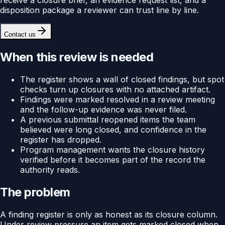
disposition package a reviewer can trust line by line.
Contact us
When this review is needed
The register shows a wall of closed findings, but spot
checks turn up closures with no attached artifact.
Findings were marked resolved in a review meeting
and the follow-up evidence was never filed.
A previous submittal reopened items the team
believed were long closed, and confidence in the
register has dropped.
Program management wants the closure history
verified before it becomes part of the record the
authority reads.
The problem
A finding register is only as honest as its closure column.
Under review pressure an item gets marked closed when