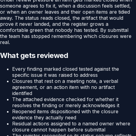
someone agrees to fix it, when a discussion feels settled,
or when an owner leaves and their open items are tidied
away. The status reads closed, the artifact that would
prove it never landed, and the register grows a
comfortable green that nobody has tested. By submittal
the team has stopped remembering which closures were
real.
What gets reviewed
Every finding marked closed tested against the
specific issue it was raised to address
Closures that rest on a meeting note, a verbal
agreement, or an action item with no artifact
identified
The attached evidence checked for whether it
resolves the finding or merely acknowledges it
Reopened items dispositioned with the closure
evidence they actually need
Residual actions assigned to a named owner where
closure cannot happen before submittal
The register reconciled so its status column reflects