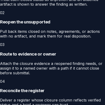
artifact is shown to answer the finding as written.
02
Reopen the unsupported
Pull back items closed on notes, agreements, or actions
with no artifact, and mark them for real disposition.
03
Route to evidence or owner
Attach the closure evidence a reopened finding needs, or
assign it to a named owner with a path if it cannot close
before submittal.
04
Reconcile the register
Deliver a register whose closure column reflects verified
status and a brief a reviewer can trust.