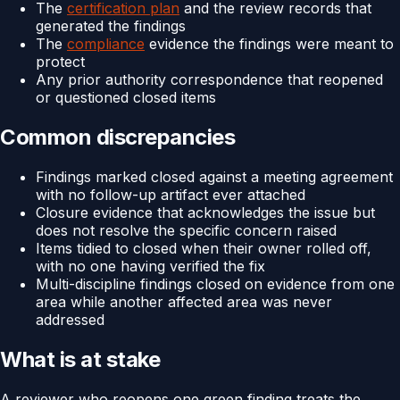
The
certification plan
and the review records that
generated the findings
The
compliance
evidence the findings were meant to
protect
Any prior authority correspondence that reopened
or questioned closed items
Common discrepancies
Findings marked closed against a meeting agreement
with no follow-up artifact ever attached
Closure evidence that acknowledges the issue but
does not resolve the specific concern raised
Items tidied to closed when their owner rolled off,
with no one having verified the fix
Multi-discipline findings closed on evidence from one
area while another affected area was never
addressed
What is at stake
A reviewer who reopens one green finding treats the