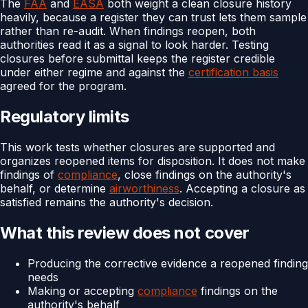
The
FAA
and
EASA
both weight a clean closure history
heavily, because a register they can trust lets them sample
rather than re-audit. When findings reopen, both
authorities read it as a signal to look harder. Testing
closures before submittal keeps the register credible
under either regime and against the
certification basis
agreed for the program.
Regulatory limits
This work tests whether closures are supported and
organizes reopened items for disposition. It does not make
findings of
compliance
, close findings on the authority's
behalf, or determine
airworthiness
. Accepting a closure as
satisfied remains the authority's decision.
What this review does not cover
Producing the corrective evidence a reopened finding
needs
Making or accepting
compliance
findings on the
authority's behalf