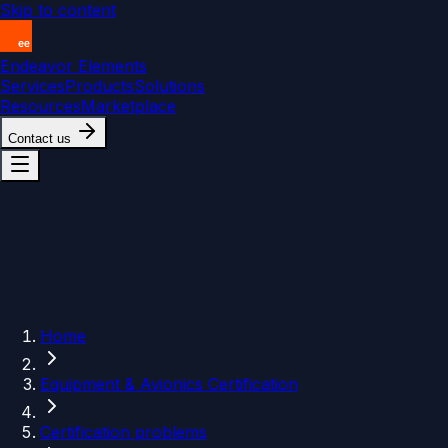
Skip to content
Endeavor Elements
Services
Products
Solutions
Resources
Marketplace
Contact us
Home
Equipment & Avionics Certification
Certification problems