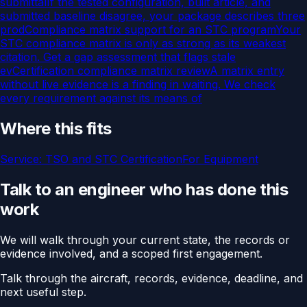
submittal
If the tested configuration, built article, and
submitted baseline disagree, your package describes three
prod
Compliance matrix support for an STC program
Your
STC compliance matrix is only as strong as its weakest
citation. Get a gap assessment that flags stale
ev
Certification compliance matrix review
A matrix entry
without live evidence is a finding in waiting. We check
every requirement against its means of
Where this fits
Service:
TSO and STC Certification
For
Equipment
Talk to an engineer who has done this
work
We will walk through your current state, the records or
evidence involved, and a scoped first engagement.
Talk through the aircraft, records, evidence, deadline, and
next useful step.