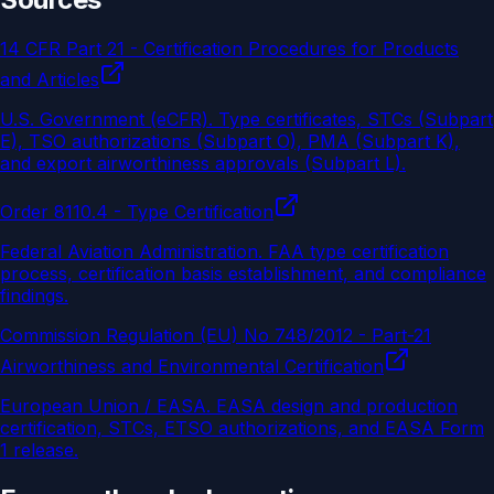
14 CFR Part 21 - Certification Procedures for Products
and Articles
U.S. Government (eCFR)
.
Type certificates, STCs (Subpart
E), TSO authorizations (Subpart O), PMA (Subpart K),
and export airworthiness approvals (Subpart L).
Order 8110.4 - Type Certification
Federal Aviation Administration
.
FAA type certification
process, certification basis establishment, and compliance
findings.
Commission Regulation (EU) No 748/2012 - Part-21
Airworthiness and Environmental Certification
European Union / EASA
.
EASA design and production
certification, STCs, ETSO authorizations, and EASA Form
1 release.