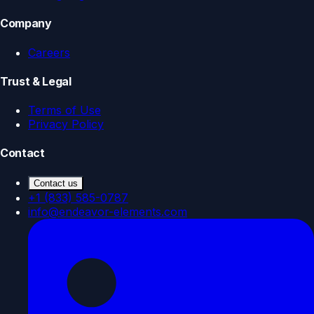
Company
Careers
Trust & Legal
Terms of Use
Privacy Policy
Contact
Contact us
+1 (833) 585-0787
info@endeavor-elements.com