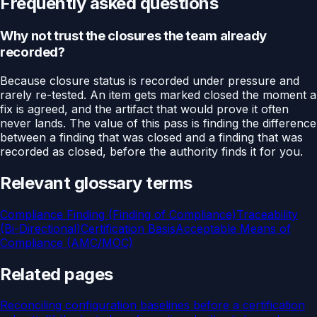
Frequently asked questions
Why not trust the closures the team already
recorded?
Because closure status is recorded under pressure and
rarely re-tested. An item gets marked closed the moment a
fix is agreed, and the artifact that would prove it often
never lands. The value of this pass is finding the difference
between a finding that was closed and a finding that was
recorded as closed, before the authority finds it for you.
Relevant glossary terms
Compliance Finding (Finding of Compliance)
Traceability
(Bi-Directional)
Certification Basis
Acceptable Means of
Compliance (AMC/MOC)
Related pages
Reconciling configuration baselines before a certification