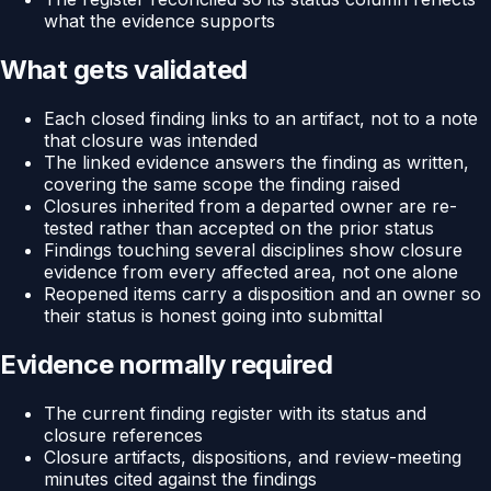
what the evidence supports
What gets validated
Each closed finding links to an artifact, not to a note
that closure was intended
The linked evidence answers the finding as written,
covering the same scope the finding raised
Closures inherited from a departed owner are re-
tested rather than accepted on the prior status
Findings touching several disciplines show closure
evidence from every affected area, not one alone
Reopened items carry a disposition and an owner so
their status is honest going into submittal
Evidence normally required
The current finding register with its status and
closure references
Closure artifacts, dispositions, and review-meeting
minutes cited against the findings