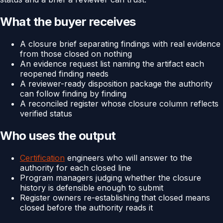
What the buyer receives
A closure brief separating findings with real evidence
from those closed on nothing
An evidence request list naming the artifact each
reopened finding needs
A reviewer-ready disposition package the authority
can follow finding by finding
A reconciled register whose closure column reflects
verified status
Who uses the output
Certification
engineers who will answer to the
authority for each closed line
Program managers judging whether the closure
history is defensible enough to submit
Register owners re-establishing that closed means
closed before the authority reads it