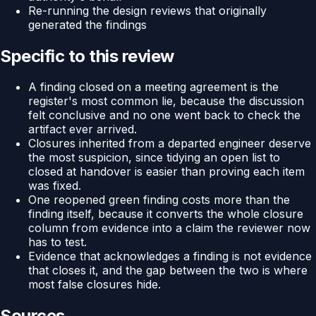
Re-running the design reviews that originally
generated the findings
Specific to this review
A finding closed on a meeting agreement is the
register's most common lie, because the discussion
felt conclusive and no one went back to check the
artifact ever arrived.
Closures inherited from a departed engineer deserve
the most suspicion, since tidying an open list to
closed at handover is easier than proving each item
was fixed.
One reopened green finding costs more than the
finding itself, because it converts the whole closure
column from evidence into a claim the reviewer now
has to test.
Evidence that acknowledges a finding is not evidence
that closes it, and the gap between the two is where
most false closures hide.
Sources