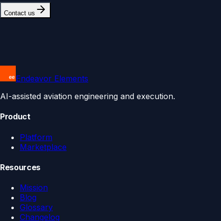
Contact us
Endeavor Elements
AI-assisted aviation engineering and execution.
Product
Platform
Marketplace
Resources
Mission
Blog
Glossary
Changelog