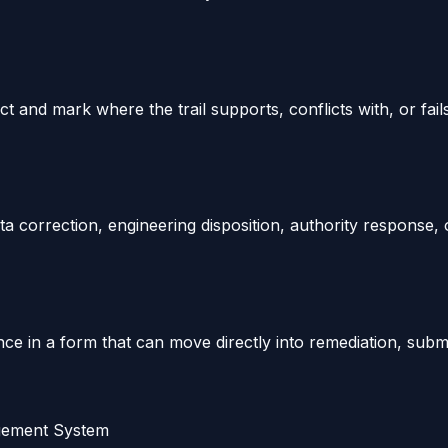
 and mark where the trail supports, conflicts with, or fail
a correction, engineering disposition, authority response, 
e in a form that can move directly into remediation, submit
agement System