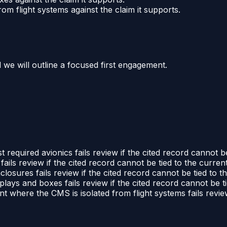
m flight systems against the claim it supports.
d we will outline a focused first engagement.
 required avionics fails review if the cited record cannot be
ails review if the cited record cannot be tied to the current
losures fails review if the cited record cannot be tied to t
lays and boxes fails review if the cited record cannot be ti
 where the CMS is isolated from flight systems fails review 