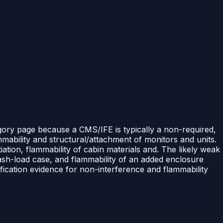
egory page because a CMS/IFE is typically a non-required,
mability and structural/attachment of monitors and units.
ation, flammability of cabin materials and. The likely weak
rash-load case, and flammability of an added enclosure
ication evidence for non-interference and flammability