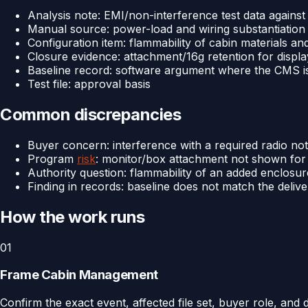
Analysis note: EMI/non-interference test data against
Manual source: power-load and wiring substantiation
Configuration item: flammability of cabin materials a
Closure evidence: attachment/16g retention for displ
Baseline record: software argument where the CMS is 
Test file: approval basis
Common discrepancies
Buyer concern: interference with a required radio not c
Program
risk
: monitor/box attachment not shown for 
Authority question: flammability of an added enclosu
Finding in records: baseline does not match the deliv
How the work runs
01
Frame Cabin Management
Confirm the exact event, affected file set, buyer role, and 