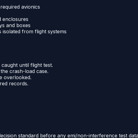
 required avionics
nd enclosures
ays and boxes
isolated from flight systems
aught until flight test.
the crash-load case.
re overlooked.
ered records.
decision standard before any emi/non-interference test data a