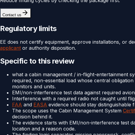
Reduce finding cycles by checking the package first.
Contact us
Regulatory limits
EE does not certify equipment, approve installations, or de
applicant
or authority disposition.
Specific to this review
what a cabin management / in-flight-entertainment sy
required, non-essential load whose central obligation
monitors and units.
EMI/non-interference test data against required avion
Interference with a required radio not caught until flig
FAA
and
EASA
evidence should stay distinguishable f
The scope uses the Cabin Management System
Certi
decision behind it.
The evidence starts with EMI/non-interference test d
location and a reason code.
The finding logic separates missing paperwork, confli