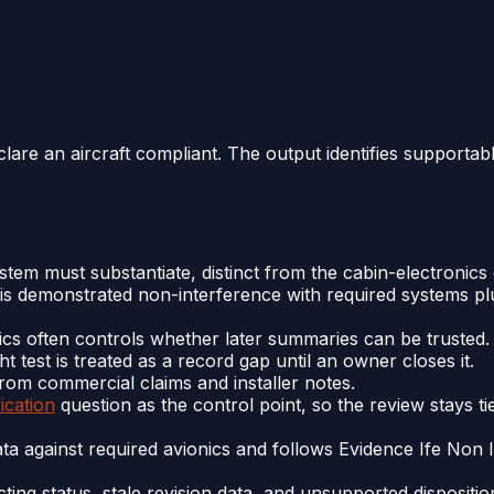
clare an aircraft compliant. The output identifies supportab
stem must substantiate, distinct from the cabin-electronic
 is demonstrated non-interference with required systems pl
ics often controls whether later summaries can be trusted.
ht test is treated as a record gap until an owner closes it.
rom commercial claims and installer notes.
fication
question as the control point, so the review stays t
ata against required avionics and follows Evidence Ife Non 
cting status, stale revision data, and unsupported disposit