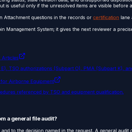
t is useful only if the unresolved items are visible before
n Attachment questions in the records or
certification
lane 
Management System; it gives the next reviewer a precise m
 Articles
t E), TSO authorizations (Subpart O), PMA (Subpart K), an
 for Airborne Equipment
ocedures referenced by TSO and equipment qualification.
m a general file audit?
and to the decision named in the request. A general audit 