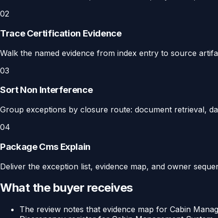
02
Trace Certification Evidence
Walk the named evidence from index entry to source artifact
03
Sort Non Interference
Group exceptions by closure route: document retrieval, dat
04
Package Cms Explain
Deliver the exception list, evidence map, and owner sequenc
What the buyer receives
The review notes that evidence map for Cabin Man