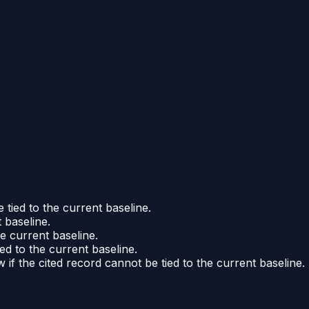
 tied to the current baseline.
 baseline.
he current baseline.
ed to the current baseline.
if the cited record cannot be tied to the current baseline.