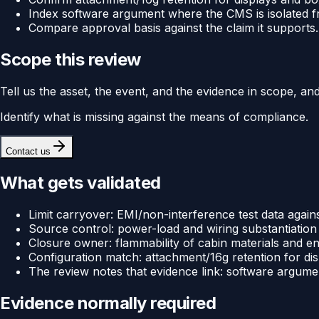
Index software argument where the CMS is isolated fro
Compare approval basis against the claim it supports.
Scope this review
Tell us the asset, the event, and the evidence in scope, an
Identify what is missing against the means of compliance.
Contact us
What gets validated
Limit carryover: EMI/non-interference test data against
Source control: power-load and wiring substantiation f
Closure owner: flammability of cabin materials and enc
Configuration match: attachment/16g retention for disp
The review notes that evidence link: software argument
Evidence normally required