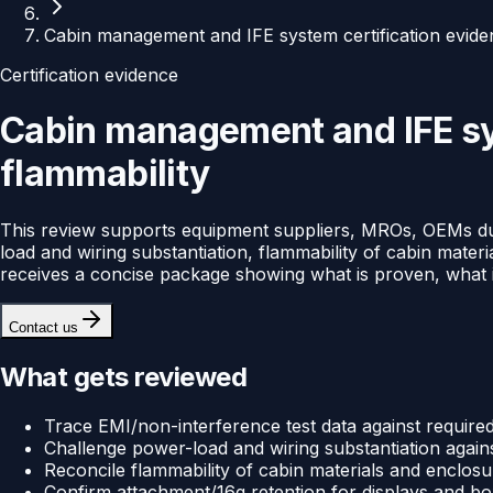
Cabin management and IFE system certification evide
Certification evidence
Cabin management and IFE sys
flammability
This review supports equipment suppliers, MROs, OEMs duri
load and wiring substantiation, flammability of cabin mate
receives a concise package showing what is proven, what is
Contact us
What gets reviewed
Trace EMI/non-interference test data against required 
Challenge power-load and wiring substantiation against
Reconcile flammability of cabin materials and enclosur
Confirm attachment/16g retention for displays and box