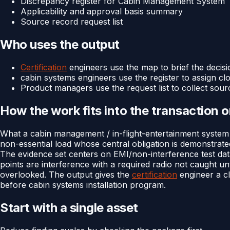
Discrepancy register for Cabin Management System
Applicability and approval basis summary
Source record request list
Who uses the output
Certification
engineers use the map to brief the decisi
cabin systems engineers use the register to assign cl
Product managers use the request list to collect sour
How the work fits into the transaction 
What a cabin management / in-flight-entertainment system 
non-essential load whose central obligation is demonstrate
The evidence set centers on EMI/non-interference test data
points are interference with a required radio not caught un
overlooked. The output gives the
certification
engineer a cl
before cabin systems installation program.
Start with a single asset