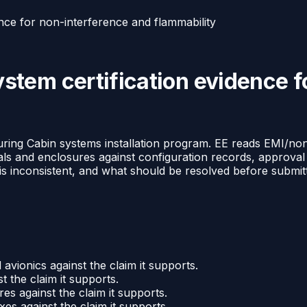
nce for non-interference and flammability
tem certification evidence f
ng Cabin systems installation program. EE reads EMI/non-i
rials and enclosures against configuration records, approva
 inconsistent, and what should be resolved before submittal
avionics against the claim it supports.
 the claim it supports.
es against the claim it supports.
es against the claim it supports.