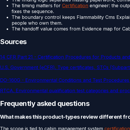
The timing matters for
Certification
engineer: the outpu
fixes the sequence.
The boundary control keeps Flammability Cms Explai
people who own them.
The handoff value comes from Evidence map for Cabin 
Sources
14 CFR Part 21 - Certification Procedures for Products and
U.S. Government (eCFR)
.
Type certificates, STCs (Subpar
DO-160G - Environmental Conditions and Test Procedures
RTCA
.
Environmental qualification test categories and pr
Frequently asked questions
What makes this product-types review different fro
The scope is tied to cabin management system
certification