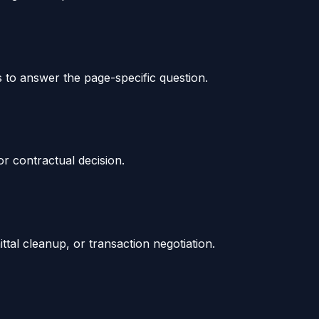
s to answer the page-specific question.
or contractual decision.
tal cleanup, or transaction negotiation.