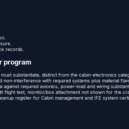
on.
osure.
ce records.
or program
must substantiate, distinct from the cabin-electronics cat
d non-interference with required systems plus material flam
 against required avionics, power-load and wiring substanti
til flight test, monitor/box attachment not shown for the c
eanup register for Cabin management and IFE system certif