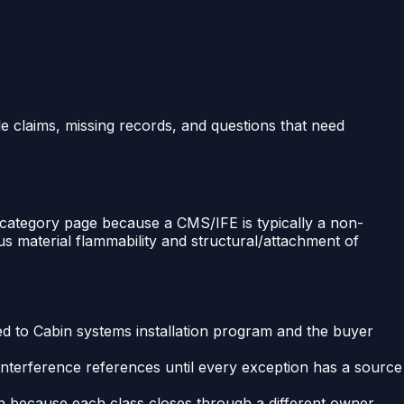
le claims, missing records, and questions that need
s category page because a CMS/IFE is typically a non-
us material flammability and structural/attachment of
ied to Cabin systems installation program and the buyer
Interference references until every exception has a source
ion because each class closes through a different owner.