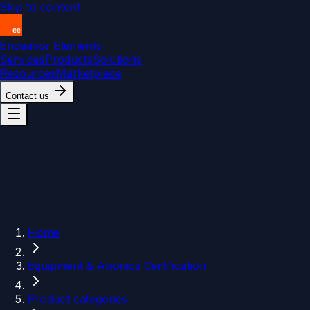
Skip to content
Endeavor Elements
Services
Products
Solutions
Resources
Marketplace
Contact us
Home
Equipment & Avionics Certification
Product categories