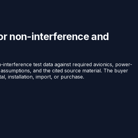
or non-interference and
nterference test data against required avionics, power-
l assumptions, and the cited source material. The buyer
, installation, import, or purchase.