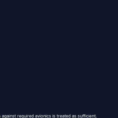
gainst required avionics is treated as sufficient.