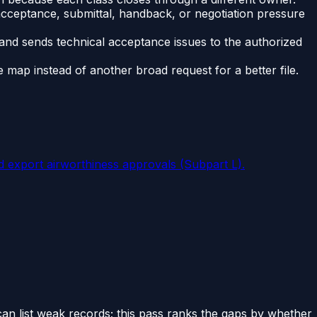
 acceptance, submittal, handback, or negotiation pressure
and sends technical acceptance issues to the authorized
ap instead of another broad request for a better file.
d export airworthiness approvals (Subpart L).
can list weak records; this pass ranks the gaps by whether