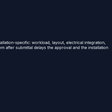
llation-specific: workload, layout, electrical integration,
em after submittal delays the approval and the installation