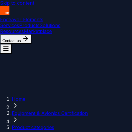
Skip to content
Endeavor Elements
Services
Products
Solutions
Resources
Marketplace
Contact us
Home
Equipment & Avionics Certification
Product categories