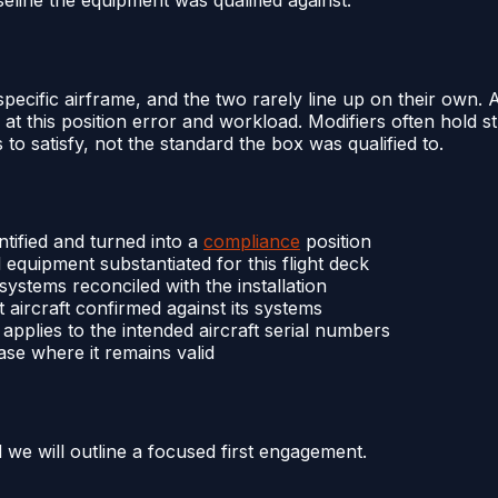
 specific airframe, and the two rarely line up on their own. 
, at this position error and workload. Modifiers often hold st
s to satisfy, not the standard the box was qualified to.
entified and turned into a
compliance
position
equipment substantiated for this flight deck
systems reconciled with the installation
t aircraft confirmed against its systems
n applies to the intended aircraft serial numbers
 case where it remains valid
d we will outline a focused first engagement.