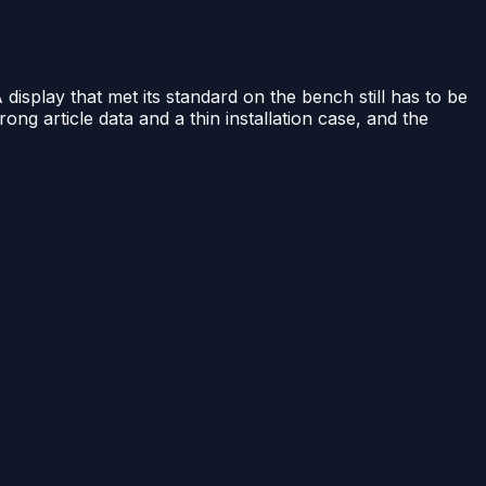
A display that met its standard on the bench still has to be
rong article data and a thin installation case, and the