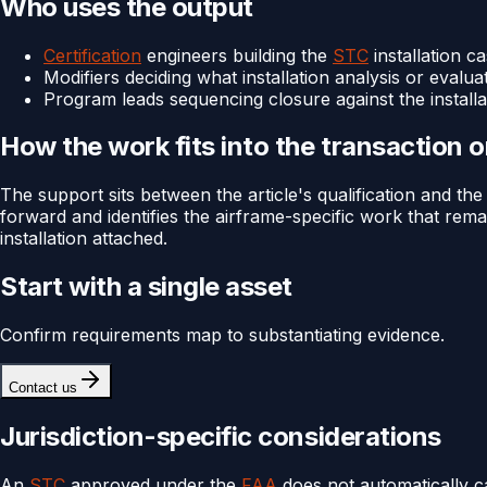
Who uses the output
Certification
engineers building the
STC
installation c
Modifiers deciding what installation analysis or evaluat
Program leads sequencing closure against the install
How the work fits into the transaction 
The support sits between the article's qualification and th
forward and identifies the airframe-specific work that rem
installation attached.
Start with a single asset
Confirm requirements map to substantiating evidence.
Contact us
Jurisdiction-specific considerations
An
STC
approved under the
FAA
does not automatically c