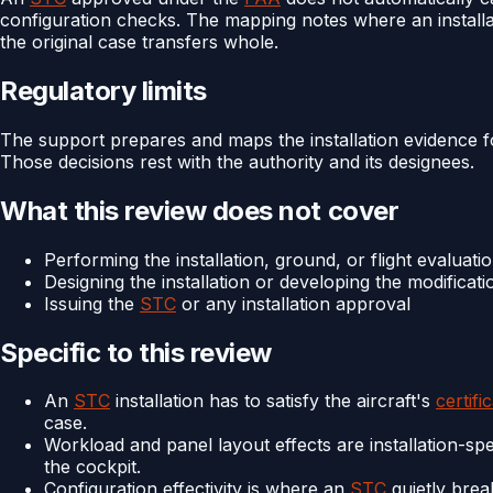
configuration checks. The mapping notes where an installat
the original case transfers whole.
Regulatory limits
The support prepares and maps the installation evidence 
Those decisions rest with the authority and its designees.
What this review does not cover
Performing the installation, ground, or flight evaluati
Designing the installation or developing the modificati
Issuing the
STC
or any installation approval
Specific to this review
An
STC
installation has to satisfy the aircraft's
certifi
case.
Workload and panel layout effects are installation-spe
the cockpit.
Configuration effectivity is where an
STC
quietly break