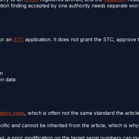
ion finding accepted by one authority needs separate work 
for an
STC
application. It does not grant the STC, approve 
on
on data
cation basis
, which is often not the same standard the articl
cific and cannot be inherited from the article, which is wh
s: a prior modification on the target serial numbers can inv