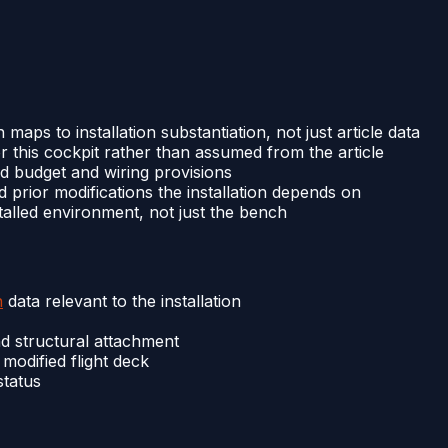
 maps to installation substantiation, not just article data
 this cockpit rather than assumed from the article
load budget and wiring provisions
 prior modifications the installation depends on
nstalled environment, not just the bench
n
data relevant to the installation
nd structural attachment
odified flight deck
status