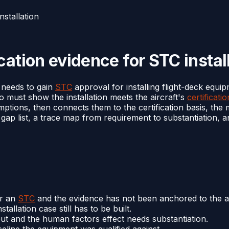
nstallation
cation evidence for STC instal
 needs to gain
STC
approval for installing flight-deck equip
ho must show the installation meets the aircraft's
certificati
umptions, then connects them to the certification basis, th
e gap list, a trace map from requirement to substantiation,
er an
STC
and the evidence has not been anchored to the ai
stallation case still has to be built.
ut and the human factors effect needs substantiation.
seline the equipment was qualified against.