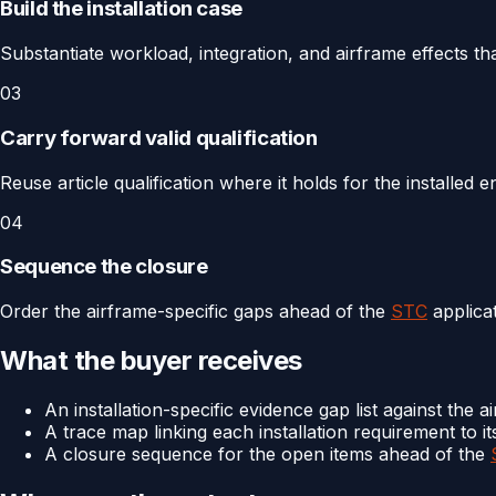
Build the installation case
Substantiate workload, integration, and airframe effects tha
03
Carry forward valid qualification
Reuse article qualification where it holds for the installed
04
Sequence the closure
Order the airframe-specific gaps ahead of the
STC
applicat
What the buyer receives
An installation-specific evidence gap list against the ai
A trace map linking each installation requirement to it
A closure sequence for the open items ahead of the