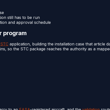
ase
ion still has to be run
ation and approval schedule
or program
e
STC
application, building the installation case that article da
ains, so the STC package reaches the authority as a mapped 
arry to an
EASA
-registered aircraft, and the
validation
route