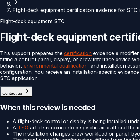
Flight-deck equipment certification evidence for STC i
Flight-deck equipment STC
Flight-deck equipment certifi
This support prepares the
certification
evidence a modifier
fitting a control panel, display, or crew interface device w
behavior,
environmental qualification
, and installation ass
configuration. You receive an installation-specific evidenc
STC application.
Contact us
When this review is needed
A flight-deck control or display is being installed und
A
TSO
article is going into a specific aircraft and the in
The installation changes crew workload or panel layo
The target aircraft's configuration differs from the ba