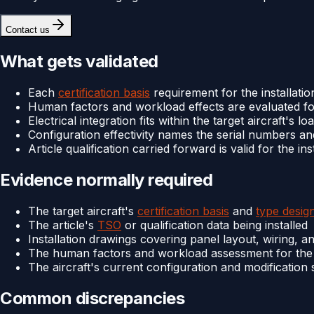
Contact us
What gets validated
Each
certification basis
requirement for the installation
Human factors and workload effects are evaluated for
Electrical integration fits within the target aircraft's 
Configuration effectivity names the serial numbers and
Article qualification carried forward is valid for the i
Evidence normally required
The target aircraft's
certification basis
and
type desig
The article's
TSO
or qualification data being installed
Installation drawings covering panel layout, wiring, a
The human factors and workload assessment for the m
The aircraft's current configuration and modification 
Common discrepancies