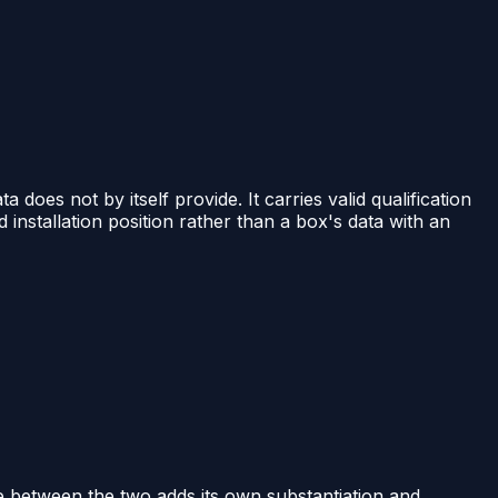
ta does not by itself provide. It carries valid qualification
installation position rather than a box's data with an
 between the two adds its own substantiation and