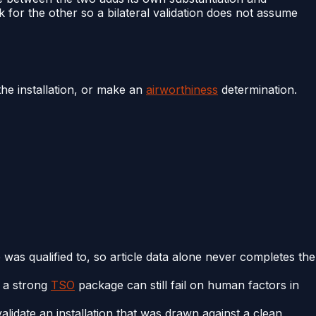
for the other so a bilateral validation does not assume
the installation, or make an
airworthiness
determination.
e was qualified to, so article data alone never completes the
y a strong
TSO
package can still fail on human factors in
alidate an installation that was drawn against a clean