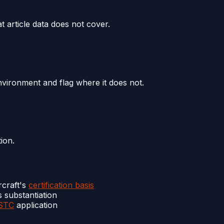
t article data does not cover.
 environment and flag where it does not.
ion.
rcraft's
certification basis
s substantiation
STC
application