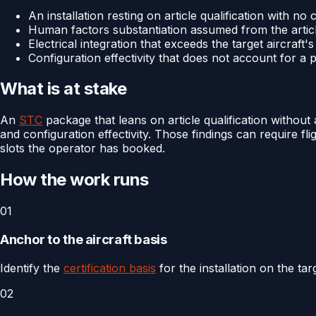
An installation resting on article qualification with no
Human factors substantiation assumed from the article
Electrical integration that exceeds the target aircraft'
Configuration effectivity that does not account for a 
What is at stake
An
STC
package that leans on article qualification without a
and configuration effectivity. Those findings can require fl
slots the operator has booked.
How the work runs
01
Anchor to the aircraft basis
Identify the
certification basis
for the installation on the tar
02