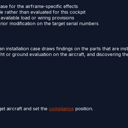
 case for the airframe-specific effects
 rather than evaluated for this cockpit
s available load or wiring provisions
prior modification on the target serial numbers
n installation case draws findings on the parts that are insta
ight or ground evaluation on the aircraft, and discovering th
get aircraft and set the
compliance
position.