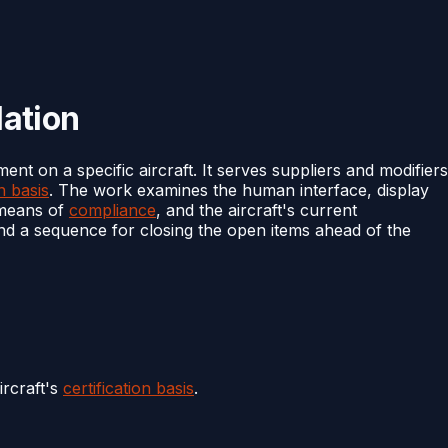
lation
ment on a specific aircraft. It serves suppliers and modifiers
on basis
. The work examines the human interface, display
e means of
compliance
, and the aircraft's current
 and a sequence for closing the open items ahead of the
rcraft's
certification basis
.