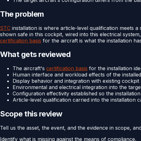
The problem
STC
installation is where article-level qualification meets a
shown safe in this cockpit, wired into this electrical system
certification basis
for the aircraft is what the installation ha
What gets reviewed
The aircraft's
certification basis
for the installation id
Human interface and workload effects of the installed 
Display behavior and integration with existing cockpit 
Environmental and electrical integration into the targe
Configuration effectivity established so the installatio
Article-level qualification carried into the installation
Scope this review
Tell us the asset, the event, and the evidence in scope, an
Identify what is missing against the means of compliance.