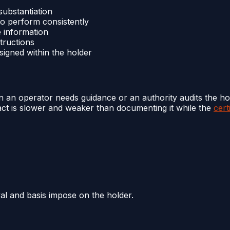
 substantiation
to perform consistently
e information
tructions
ssigned within the holder
en an operator needs guidance or an authority audits the ho
e fact is slower and weaker than documenting it while the
cert
al and basis impose on the holder.