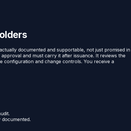
olders
 actually documented and supportable, not just promised in
 approval and must carry it after issuance. It reviews the
the configuration and change controls. You receive a
udit.
ly documented.