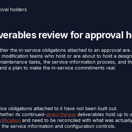
oval holders
erables review for approval h
her the in-service obligations attached to an approval are
d modification teams who hold or are about to hold a design
nd maintenance tasks, the service-information process, and 
, and a plan to make the in-service commitments real.
ce obligations attached to it have not been built out.
hether its continued-
airworthiness
deliverables hold up to a
rtification
and need to be reconciled with what was actual
the service information and configuration controls.