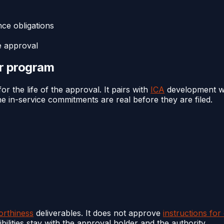
ce obligations
e approval
or program
r the life of the approval. It pairs with
ICA
development wh
e in-service commitments are real before they are filed.
orthiness
deliverables. It does not approve
instructions for
ilities stay with the approval holder and the authority.