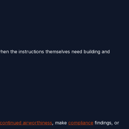
en the instructions themselves need building and
 continued airworthiness
, make
compliance
findings, or