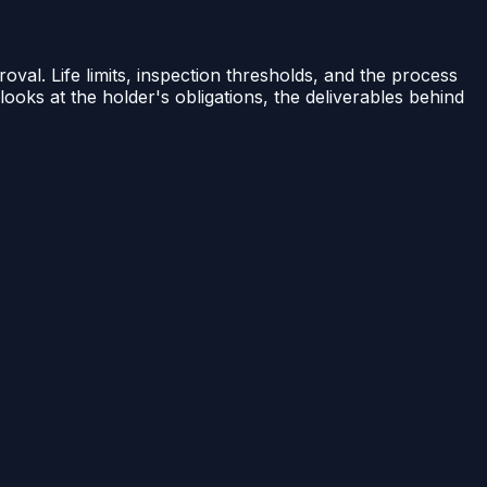
val. Life limits, inspection thresholds, and the process
 looks at the holder's obligations, the deliverables behind