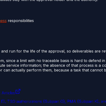
ness
responsibilities
s
 and run for the life of the approval, so deliverables are r
em, since a limit with no traceable basis is hard to defend in
ute service information; the absence of that process is a 
r can actually perform them, because a task that cannot be
 Articles
t E), TSO authorizations (Subpart O), PMA (Subpart K), an