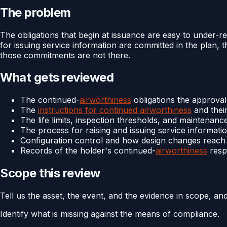
The problem
The obligations that begin at issuance are easy to under-r
for issuing service information are committed in the plan, t
those commitments are not there.
What gets reviewed
The continued-
airworthiness
obligations the approva
The
instructions for continued airworthiness
and thei
The life limits, inspection thresholds, and maintenance
The process for raising and issuing service informati
Configuration control and how design changes reach t
Records of the holder's continued-
airworthiness
respo
Scope this review
Tell us the asset, the event, and the evidence in scope, an
Identify what is missing against the means of compliance.