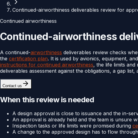
Continued-airworthiness deliverables review for appr
Continued airworthiness
Continued-airworthiness deliv
A continued-
airworthiness
deliverables review checks whet
the
certification plan
. It is used by avionics, equipment, an
instructions for continued airworthiness
, the life limits a
deliverables assessment against the obligations, a gap list
Contact us
When this review is needed
A design approval is close to issuance and the in-servi
An approval is already held and the team is unsure w
Inspection tasks or life limits were promised during
ce
A change to the approved design has to flow through 