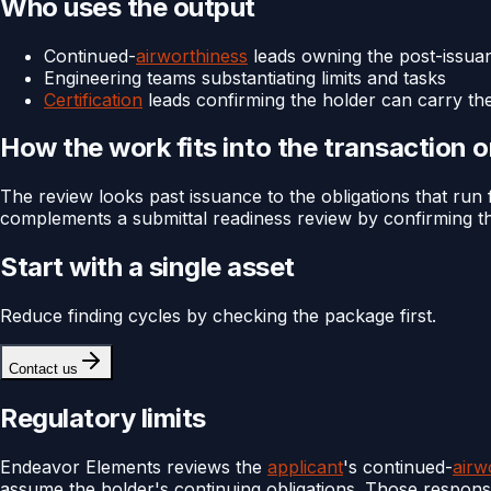
Who uses the output
Continued-
airworthiness
leads owning the post-issuan
Engineering teams substantiating limits and tasks
Certification
leads confirming the holder can carry th
How the work fits into the transaction 
The review looks past issuance to the obligations that run fo
complements a submittal readiness review by confirming th
Start with a single asset
Reduce finding cycles by checking the package first.
Contact us
Regulatory limits
Endeavor Elements reviews the
applicant
's continued-
airw
assume the holder's continuing obligations. Those responsib