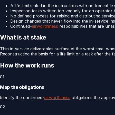
A life limit stated in the instructions with no traceable
Inspection tasks written too vaguely for an operator 
No defined process for raising and distributing servic
Design changes that never flow into the in-service ins
Continued-
airworthiness
responsibilities that are una
What is at stake
Thin in-service deliverables surface at the worst time, wh
Reconstructing the basis for a life limit or a task after th
How the work runs
01
Map the obligations
Identify the continued-
airworthiness
obligations the approv
02