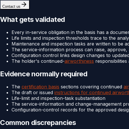
Contact us
What gets validated
Every in-service obligation in the basis has a documen
Life limits and inspection thresholds trace to the analy
Maintenance and inspection tasks are written to be a
The service-information process can raise, approve, a
Configuration control links design changes to updated
The holder's continued-
airworthiness
responsibilitie
Evidence normally required
The
certification basis
sections covering continued
ai
The draft or issued
instructions for continued airwort
Life-limit and inspection-task substantiation
The service-information and change-management pr
Configuration-control records for the approved desi
Common discrepancies