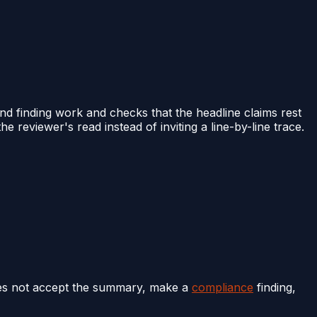
d finding work and checks that the headline claims rest
reviewer's read instead of inviting a line-by-line trace.
oes not accept the summary, make a
compliance
finding,