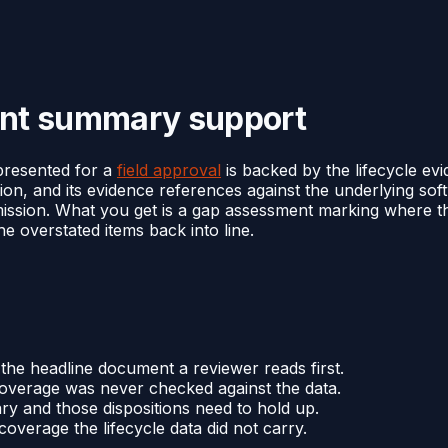
ent summary support
presented for a
field approval
is backed by the lifecycle evi
ion, and its evidence references against the underlying s
mission. What you get is a gap assessment marking where 
he overstated items back into line.
 the headline document a reviewer reads first.
coverage was never checked against the data.
y and those dispositions need to hold up.
verage the lifecycle data did not carry.