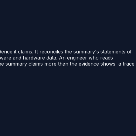
dence it claims. It reconciles the summary's statements of
oftware and hardware data. An engineer who reads
the summary claims more than the evidence shows, a trace