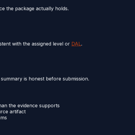
ce the package actually holds.
tent with the assigned level or
DAL
.
 summary is honest before submission.
an the evidence supports
ce artifact
ims