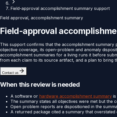
Field-approval accomplishment summary support
Field approval, accomplishment summary
Field-approval accomplishm
This support confirms that the accomplishment summary 
objective coverage, its open-problem and anomaly disposit
accomplishment summaries for a living runs it before sub
from each claim to its source artifact, and a plan to bring t
Contact us
When this review is needed
A software or
hardware accomplishment summary
is
The summary states all objectives were met but the 
Open problem reports are dispositioned in the summar
A returned package cited a summary that overstated co