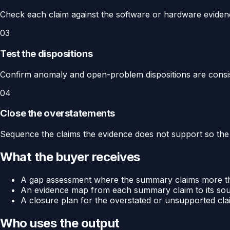
Check each claim against the software or hardware eviden
03
Test the dispositions
Confirm anomaly and open-problem dispositions are consis
04
Close the overstatements
Sequence the claims the evidence does not support so the
What the buyer receives
A gap assessment where the summary claims more th
An evidence map from each summary claim to its sour
A closure plan for the overstated or unsupported cla
Who uses the output