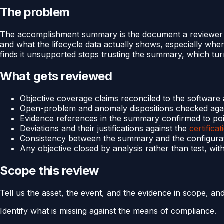
The problem
The accomplishment summary is the document a reviewer ope
and what the lifecycle data actually shows, especially whe
finds it unsupported stops trusting the summary, which turn
What gets reviewed
Objective coverage claims reconciled to the software
Open-problem and anomaly dispositions checked agai
Evidence references in the summary confirmed to poi
Deviations and their justifications against the
certificat
Consistency between the summary and the configurati
Any objective closed by analysis rather than test, with
Scope this review
Tell us the asset, the event, and the evidence in scope, an
Identify what is missing against the means of compliance.