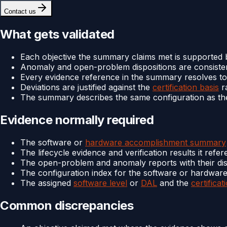
Contact us
What gets validated
Each objective the summary claims met is supported 
Anomaly and open-problem dispositions are consisten
Every evidence reference in the summary resolves to a
Deviations are justified against the
certification basis
ra
The summary describes the same configuration as th
Evidence normally required
The software or
hardware accomplishment summary
The lifecycle evidence and verification results it refe
The open-problem and anomaly reports with their dis
The configuration index for the software or hardware
The assigned
software level
or
DAL
and the
certificat
Common discrepancies