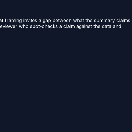
hat framing invites a gap between what the summary claims
A reviewer who spot-checks a claim against the data and