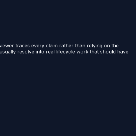
iewer traces every claim rather than relying on the
sually resolve into real lifecycle work that should have