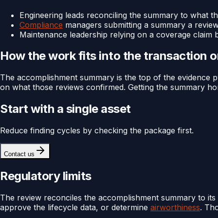
Engineering leads reconciling the summary to what th
Compliance
managers submitting a summary a reviewer
Maintenance leadership relying on a coverage claim 
How the work fits into the transaction 
The accomplishment summary is the top of the evidence pyr
on what those reviews confirmed. Getting the summary hones
Start with a single asset
Reduce finding cycles by checking the package first.
Contact us
Regulatory limits
The review reconciles the accomplishment summary to its 
approve the lifecycle data, or determine
airworthiness
. Th