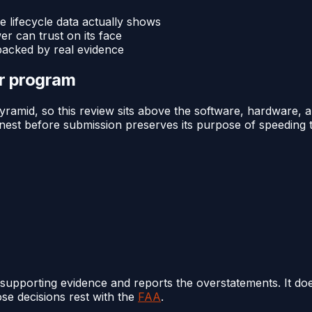
e lifecycle data actually shows
 can trust on its face
backed by real evidence
or program
amid, so this review sits above the software, hardware, an
t before submission preserves its purpose of speeding the 
supporting evidence and reports the overstatements. It d
ose decisions rest with the
FAA
.