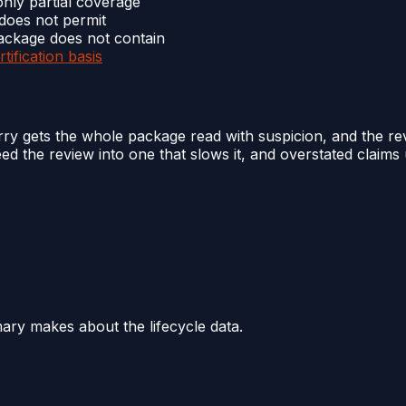
nly partial coverage
 does not permit
package does not contain
rtification basis
y gets the whole package read with suspicion, and the rev
the review into one that slows it, and overstated claims u
mary makes about the lifecycle data.