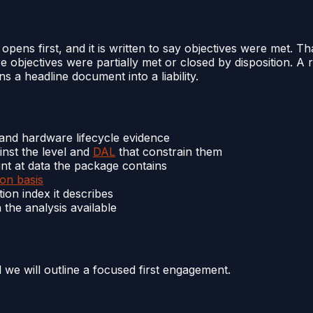
ns first, and it is written to say objectives were met. T
re objectives were partially met or closed by disposition. 
s a headline document into a liability.
 and hardware lifecycle evidence
nst the level and
DAL
that constrain them
nt at data the package contains
ion basis
on index it describes
 the analysis available
d we will outline a focused first engagement.