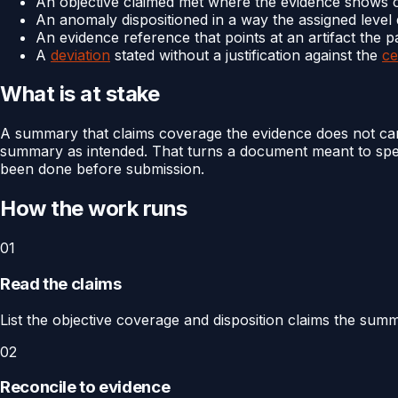
An objective claimed met where the evidence shows o
An anomaly dispositioned in a way the assigned level
An evidence reference that points at an artifact the 
A
deviation
stated without a justification against the
ce
What is at stake
A summary that claims coverage the evidence does not carr
summary as intended. That turns a document meant to speed 
been done before submission.
How the work runs
01
Read the claims
List the objective coverage and disposition claims the sum
02
Reconcile to evidence