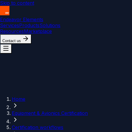
Skip to content
Endeavor Elements
Services
Products
Solutions
Resources
Marketplace
Contact us
Home
Equipment & Avionics Certification
Certification workflows