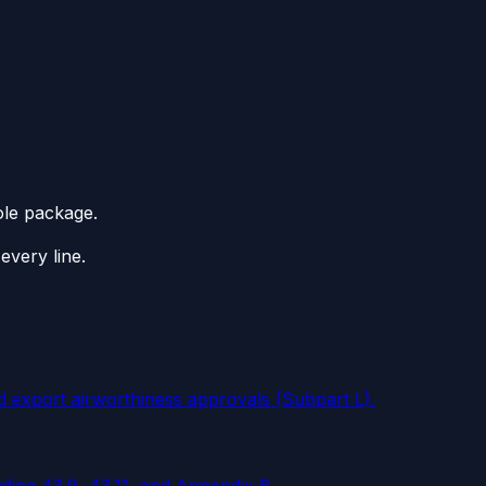
ole package.
every line.
d export airworthiness approvals (Subpart L).