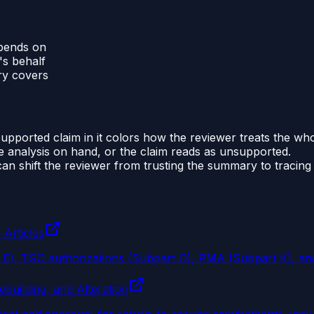
epends on
's behalf
ry covers
pported claim in it colors how the reviewer treats the wh
he analysis on hand, or the claim reads as unsupported.
an shift the reviewer from trusting the summary to tracing 
 Articles
t E), TSO authorizations (Subpart O), PMA (Subpart K), an
building, and Alteration