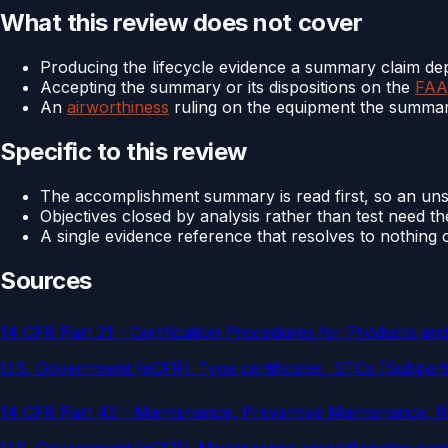
What this review does not cover
Producing the lifecycle evidence a summary claim d
Accepting the summary or its dispositions on the
FAA
An
airworthiness
ruling on the equipment the summa
Specific to this review
The accomplishment summary is read first, so an unsu
Objectives closed by analysis rather than test need t
A single evidence reference that resolves to nothing c
Sources
14 CFR Part 21 - Certification Procedures for Products and
U.S. Government (eCFR)
.
Type certificates, STCs (Subpar
14 CFR Part 43 - Maintenance, Preventive Maintenance, Re