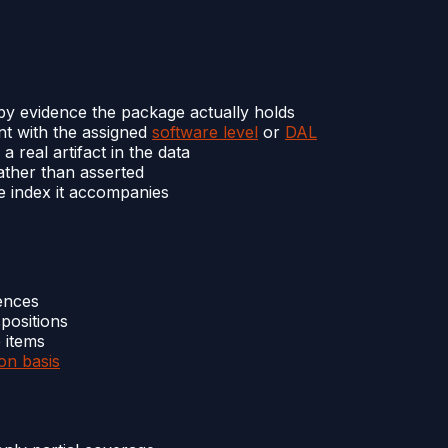
by evidence the package actually holds
t with the assigned
software level
or
DAL
 real artifact in the data
ther than asserted
e index it accompanies
rences
positions
 items
ion basis