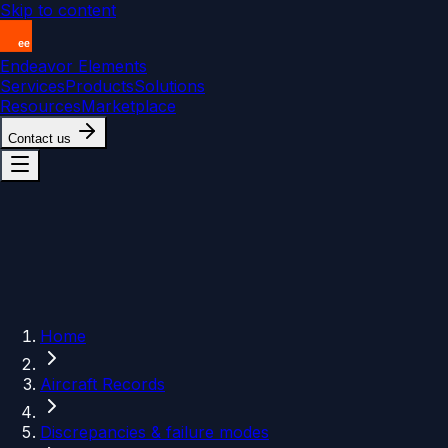
Skip to content
Endeavor Elements
Services
Products
Solutions
Resources
Marketplace
Contact us
Home
Aircraft Records
Discrepancies & failure modes