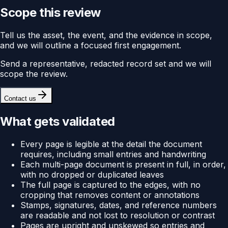
Scope this review
Tell us the asset, the event, and the evidence in scope,
and we will outline a focused first engagement.
Send a representative, redacted record set and we will
scope the review.
Contact us
What gets validated
Every page is legible at the detail the document
requires, including small entries and handwriting
Each multi-page document is present in full, in order,
with no dropped or duplicated leaves
The full page is captured to the edges, with no
cropping that removes content or annotations
Stamps, signatures, dates, and reference numbers
are readable and not lost to resolution or contrast
Pages are upright and unskewed so entries and