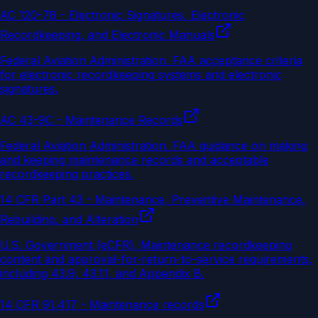
AC 120-78 - Electronic Signatures, Electronic
Recordkeeping, and Electronic Manuals
Federal Aviation Administration
.
FAA acceptance criteria
for electronic recordkeeping systems and electronic
signatures.
AC 43-9C - Maintenance Records
Federal Aviation Administration
.
FAA guidance on making
and keeping maintenance records and acceptable
recordkeeping practices.
14 CFR Part 43 - Maintenance, Preventive Maintenance,
Rebuilding, and Alteration
U.S. Government (eCFR)
.
Maintenance recordkeeping
content and approval-for-return-to-service requirements,
including 43.9, 43.11, and Appendix B.
14 CFR 91.417 - Maintenance records