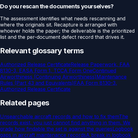
Do you rescan the documents yourselves?
The assessment identifies what needs rescanning and
where the originals sit. Recapture is arranged with
whoever holds the paper; the deliverable is the prioritized
list and the per-document defect record that drives it.
Relevant glossary terms
Authorized Release Certificate
Release Paperwork, FAA
8130-3, EASA Form 1, TCCA Form One
Continued
Airworthiness (Continuing Airworthiness)
Maintenance
Rules (Part 43 and Equivalents)
FAA Form 8130-3,
Authorized Release Certificate
Related pages
Unsearchable aircraft records and how to fix them
The
records exist, you just cannot find anything in them. We
grade how findable the set is against the queries
Logbook
gaps in aircraft maintenance records
A break in logbook