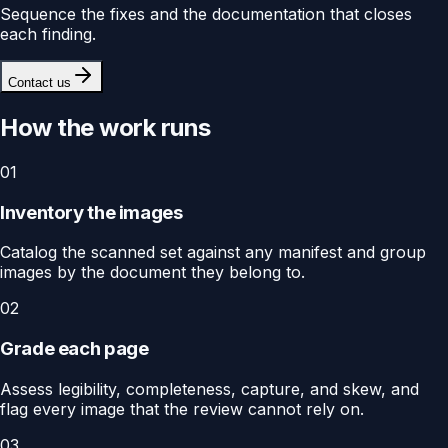
Sequence the fixes and the documentation that closes
each finding.
Contact us
How the work runs
01
Inventory the images
Catalog the scanned set against any manifest and group
images by the document they belong to.
02
Grade each page
Assess legibility, completeness, capture, and skew, and
flag every image that the review cannot rely on.
03