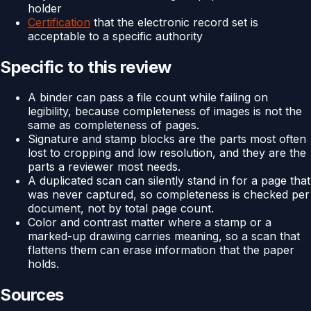
holder
Certification
that the electronic record set is
acceptable to a specific authority
Specific to this review
A binder can pass a file count while failing on
legibility, because completeness of images is not the
same as completeness of pages.
Signature and stamp blocks are the parts most often
lost to cropping and low resolution, and they are the
parts a reviewer most needs.
A duplicated scan can silently stand in for a page that
was never captured, so completeness is checked per
document, not by total page count.
Color and contrast matter where a stamp or a
marked-up drawing carries meaning, so a scan that
flattens them can erase information that the paper
holds.
Sources