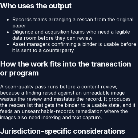
Who uses the output
Records teams arranging a rescan from the original
paper
Diligence and acquisition teams who need a legible
data room before they can review
Asset managers confirming a binder is usable before
it is sent to a counterparty
How the work fits into the transaction
or program
A scan-quality pass runs before a content review,
because a finding raised against an unreadable image
wastes the review and misstates the record. It produces
the rescan list that gets the binder to a usable state, and it
feeds an unsearchable-records remediation where the
images also need indexing and text capture.
Jurisdiction-specific considerations