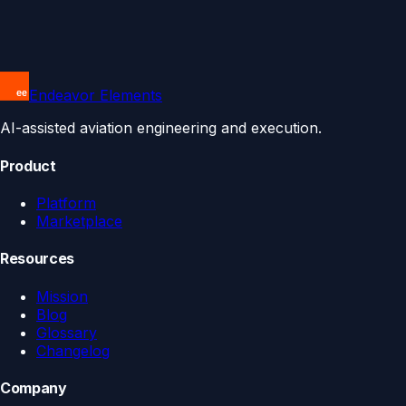
Endeavor Elements
AI-assisted aviation engineering and execution.
Product
Platform
Marketplace
Resources
Mission
Blog
Glossary
Changelog
Company