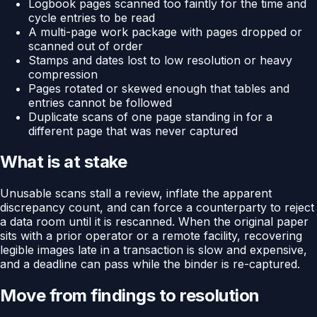
Logbook pages scanned too faintly for the time and
cycle entries to be read
A multi-page work package with pages dropped or
scanned out of order
Stamps and dates lost to low resolution or heavy
compression
Pages rotated or skewed enough that tables and
entries cannot be followed
Duplicate scans of one page standing in for a
different page that was never captured
What is at stake
Unusable scans stall a review, inflate the apparent
discrepancy count, and can force a counterparty to reject
a data room until it is rescanned. When the original paper
sits with a prior operator or a remote facility, recovering
legible images late in a transaction is slow and expensive,
and a deadline can pass while the binder is re-captured.
Move from findings to resolution