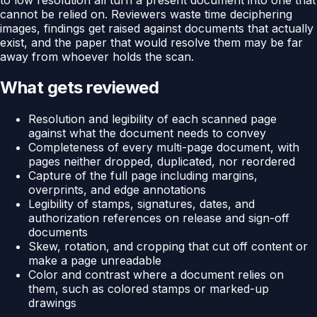
cannot be relied on. Reviewers waste time deciphering
images, findings get raised against documents that actually
exist, and the paper that would resolve them may be far
away from whoever holds the scan.
What gets reviewed
Resolution and legibility of each scanned page
against what the document needs to convey
Completeness of every multi-page document, with
pages neither dropped, duplicated, nor reordered
Capture of the full page including margins,
overprints, and edge annotations
Legibility of stamps, signatures, dates, and
authorization references on release and sign-off
documents
Skew, rotation, and cropping that cut off content or
make a page unreadable
Color and contrast where a document relies on
them, such as colored stamps or marked-up
drawings