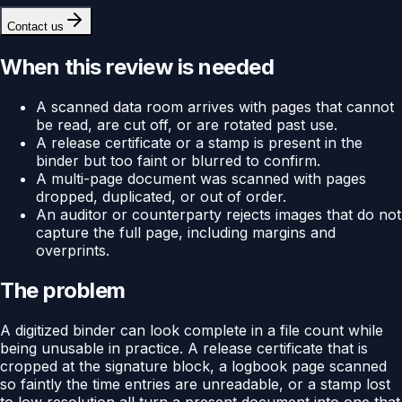
Contact us
When this review is needed
A scanned data room arrives with pages that cannot
be read, are cut off, or are rotated past use.
A release certificate or a stamp is present in the
binder but too faint or blurred to confirm.
A multi-page document was scanned with pages
dropped, duplicated, or out of order.
An auditor or counterparty rejects images that do not
capture the full page, including margins and
overprints.
The problem
A digitized binder can look complete in a file count while
being unusable in practice. A release certificate that is
cropped at the signature block, a logbook page scanned
so faintly the time entries are unreadable, or a stamp lost
to low resolution all turn a present document into one that