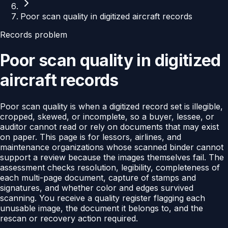
Poor scan quality in digitized aircraft records
Records problem
Poor scan quality in digitized
aircraft records
Poor scan quality is when a digitized record set is illegible,
cropped, skewed, or incomplete, so a buyer, lessee, or
auditor cannot read or rely on documents that may exist
on paper. This page is for lessors, airlines, and
maintenance organizations whose scanned binder cannot
support a review because the images themselves fail. The
assessment checks resolution, legibility, completeness of
each multi-page document, capture of stamps and
signatures, and whether color and edges survived
scanning. You receive a quality register flagging each
unusable image, the document it belongs to, and the
rescan or recovery action required.