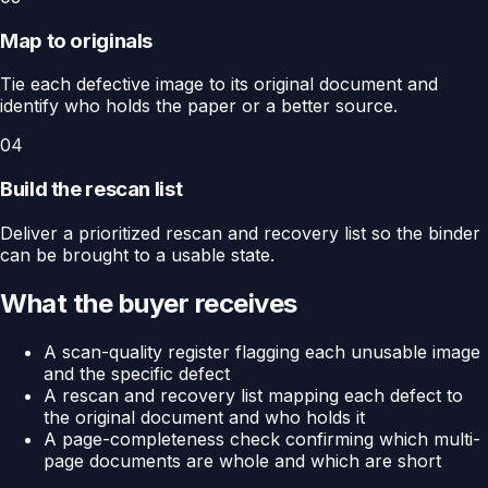
Map to originals
Tie each defective image to its original document and
identify who holds the paper or a better source.
04
Build the rescan list
Deliver a prioritized rescan and recovery list so the binder
can be brought to a usable state.
What the buyer receives
A scan-quality register flagging each unusable image
and the specific defect
A rescan and recovery list mapping each defect to
the original document and who holds it
A page-completeness check confirming which multi-
page documents are whole and which are short