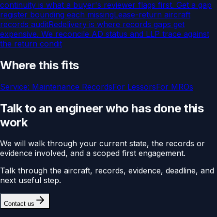
continuity is what a buyer's reviewer flags first. Get a gap
register bounding each missing
Lease-return aircraft
records audit
Redelivery is where records gaps get
expensive. We reconcile AD status and LLP trace against
the return condit
Where this fits
Service:
Maintenance Records
For
Lessors
For
MROs
Talk to an engineer who has done this
work
We will walk through your current state, the records or
evidence involved, and a scoped first engagement.
Talk through the aircraft, records, evidence, deadline, and
next useful step.
Contact us