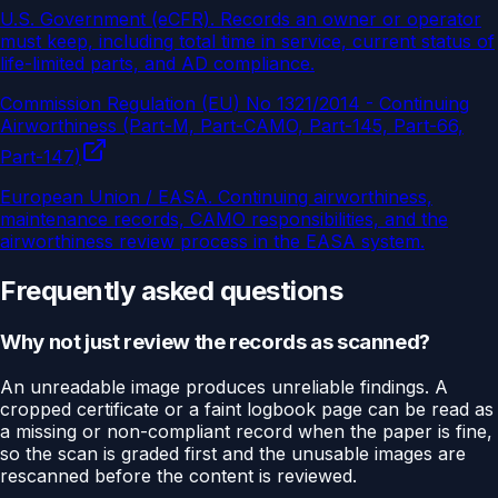
U.S. Government (eCFR)
.
Records an owner or operator
must keep, including total time in service, current status of
life-limited parts, and AD compliance.
Commission Regulation (EU) No 1321/2014 - Continuing
Airworthiness (Part-M, Part-CAMO, Part-145, Part-66,
Part-147)
European Union / EASA
.
Continuing airworthiness,
maintenance records, CAMO responsibilities, and the
airworthiness review process in the EASA system.
Frequently asked questions
Why not just review the records as scanned?
An unreadable image produces unreliable findings. A
cropped certificate or a faint logbook page can be read as
a missing or non-compliant record when the paper is fine,
so the scan is graded first and the unusable images are
rescanned before the content is reviewed.