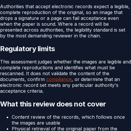
Authorities that accept electronic records expect a legible,
complete reproduction of the original, so an image that
drops a signature or a page can fail acceptance even
when the paper is sound. Where a record will be
presented across authorities, the legibility standard is set
by the most demanding reviewer in the chain.
Regulatory limits
This assessment judges whether the images are legible and
complete reproductions and identifies what must be
rescanned. It does not validate the content of the
documents, confirm
compliance
, or determine that an
electronic record set meets any particular authority's
acceptance criteria.
What this review does not cover
Content review of the records, which follows once
the images are usable
Physical retrieval of the original paper from the