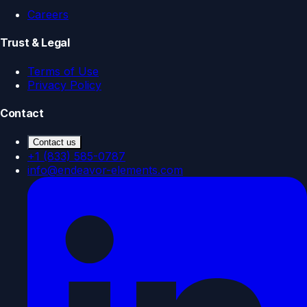
Careers
Trust & Legal
Terms of Use
Privacy Policy
Contact
Contact us
+1 (833) 585-0787
info@endeavor-elements.com