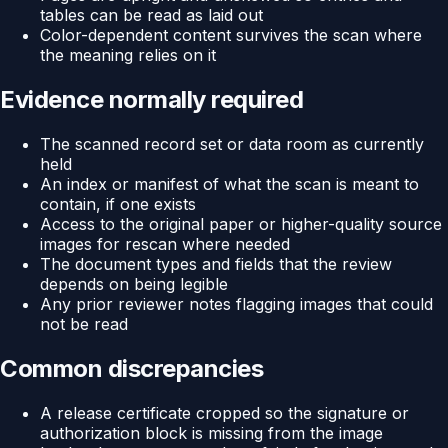
tables can be read as laid out
Color-dependent content survives the scan where
the meaning relies on it
Evidence normally required
The scanned record set or data room as currently
held
An index or manifest of what the scan is meant to
contain, if one exists
Access to the original paper or higher-quality source
images for rescan where needed
The document types and fields that the review
depends on being legible
Any prior reviewer notes flagging images that could
not be read
Common discrepancies
A release certificate cropped so the signature or
authorization block is missing from the image