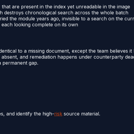
that are present in the index yet unreadable in the image
ch destroys chronological search across the whole batch
ed the module years ago, invisible to a search on the curr
s, each looking complete on its own
dentical to a missing document, except the team believes it
 as absent, and remediation happens under counterparty dead
 a permanent gap.
 and identify the high-
risk
source material.