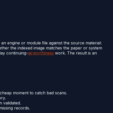
 an engine or module file against the source material:
whether the indexed image matches the paper or system
-day continuing-
airworthiness
work. The result is an
st cheap moment to catch bad scans.
ery.
 validated.
missing records.