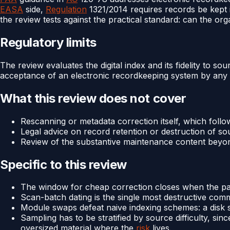
EASA
side,
Regulation
1321/2014 requires records be kept in
the review tests against the practical standard: can the or
Regulatory limits
The review evaluates the digital index and its fidelity to 
acceptance of an electronic recordkeeping system by any
What this review does not cover
Rescanning or metadata correction itself, which follo
Legal advice on record retention or destruction of s
Review of the substantive maintenance content beyond
Specific to this review
The window for cheap correction closes when the paper
Scan-batch dating is the single most destructive com
Module swaps defeat naive indexing schemes: a disk sh
Sampling has to be stratified by source difficulty, s
oversized material where the
risk
lives.