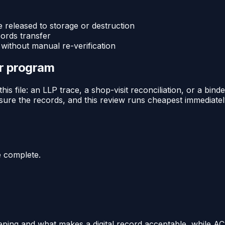
released to storage or destruction
cords transfer
without manual re-verification
or program
this file: an LLP trace, a shop-visit reconciliation, or a 
ure the records, and this review runs cheapest immediately 
e complete.
ping and what makes a digital record acceptable, while AC