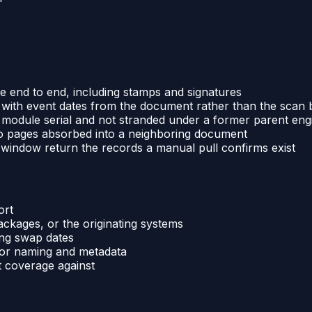
le end to end, including stamps and signatures
with event dates from the document rather than the scan 
module serial and not stranded under a former parent eng
no pages absorbed into a neighboring document
window return the records a manual pull confirms exist
ort
ackages, or the originating systems
ing swap dates
for naming and metadata
t coverage against