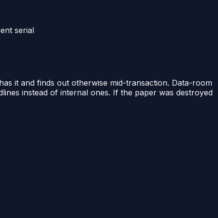
ent serial
 has it and finds out otherwise mid-transaction. Data-room
lines instead of internal ones. If the paper was destroyed