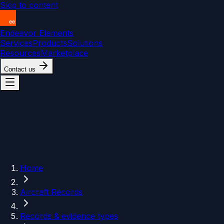
Skip to content
Endeavor Elements
Services
Products
Solutions
Resources
Marketplace
Contact us
Home
Aircraft Records
Records & evidence types