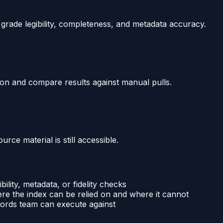
d grade legibility, completeness, and metadata accuracy.
on and compare results against manual pulls.
rce material is still accessible.
ibility, metadata, or fidelity checks
e the index can be relied on and where it cannot
cords team can execute against