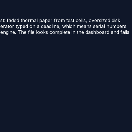
t: faded thermal paper from test cells, oversized disk
 operator typed on a deadline, which means serial numbers
engine. The file looks complete in the dashboard and fails