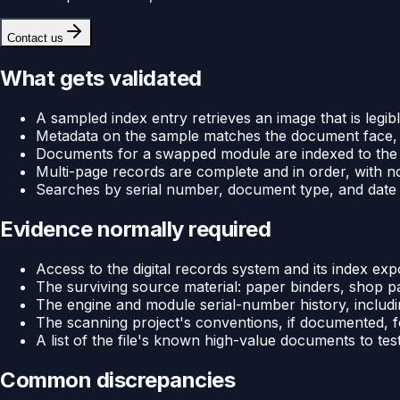
Contact us
What gets validated
A sampled index entry retrieves an image that is legib
Metadata on the sample matches the document face, 
Documents for a swapped module are indexed to the 
Multi-page records are complete and in order, with 
Searches by serial number, document type, and date 
Evidence normally required
Access to the digital records system and its index exp
The surviving source material: paper binders, shop p
The engine and module serial-number history, includ
The scanning project's conventions, if documented, 
A list of the file's known high-value documents to tes
Common discrepancies