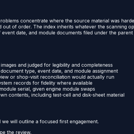
 problems concentrate where the source material was hardes
led out of order. The index inherits whatever the scanning
of event date, and module documents filed under the parent 
 images and judged for legibility and completeness
, document type, event date, and module assignment
iew or shop-visit reconciliation would actually run
tem records for fidelity where available
 module serial, given engine module swaps
wn contents, including test-cell and disk-sheet material
d we will outline a focused first engagement.
pe the review.