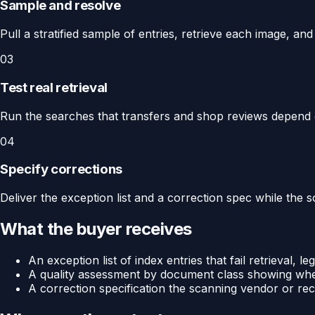
Sample and resolve
Pull a stratified sample of entries, retrieve each image, an
03
Test real retrieval
Run the searches that transfers and shop reviews depend 
04
Specify corrections
Deliver the exception list and a correction spec while the sou
What the buyer receives
An exception list of index entries that fail retrieval, leg
A quality assessment by document class showing wher
A correction specification the scanning vendor or re