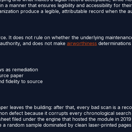
 a manner that ensures legibility and accessibility for thei
ganization produce a legible, attributable record when the a
source. It does not rule on whether the underlying maintenan
 authority, and does not make
airworthiness
determinations 
ws as remediation
ource paper
 fidelity to source
 leaves the building: after that, every bad scan is a recon
mon defect because it corrupts every chronological search s
eet filed under the engine that hosted the module in 2019 i
ince a random sample dominated by clean laser-printed pages 