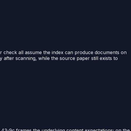
binder check all assume the index can produce documents on
after scanning, while the source paper still exists to
 43-9c frames the underlying content expectations; on the