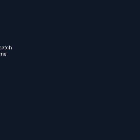
batch
ine