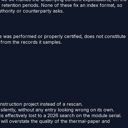
r retention periods. None of these fix an index format, so
uthority or counterparty asks.
ce was performed or properly certified, does not constitute
from the records it samples.
struction project instead of a rescan.
ilently, without any entry looking wrong on its own.
s effectively lost to a 2026 search on the module serial.
will overstate the quality of the thermal-paper and