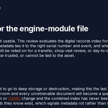
e
or the engine-module file
 usable. This review evaluates the digital records index for
etadata ties it to the right serial number and event, and 
 will be relied on for a transfer, shop-visit review, or day-to
be trusted, or cannot be tied to the asset.
t to go to deep storage or destruction, making this the la
ata room and every unretrievable document will become a qu
on or
CAMO
change and the combined index has never been
 they know exist, which signals metadata rot rather than 