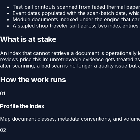
Test-cell printouts scanned from faded thermal paper 
Event dates populated with the scan-batch date, whi
Module documents indexed under the engine that carri
A stapled shop traveler split across two index entrie
What is at stake
An index that cannot retrieve a document is operationally i
reviews price this in: unretrievable evidence gets treated
after scanning, a bad scan is no longer a quality issue but
How the work runs
01
Profile the index
Map document classes, metadata conventions, and volumes,
02