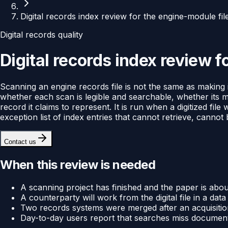
Digital records index review for the engine-module fil
Digital records quality
Digital records index review f
Scanning an engine records file is not the same as making it
whether each scan is legible and searchable, whether its m
record it claims to represent. It is run when a digitized file
exception list of index entries that cannot retrieve, cannot 
Contact us
When this review is needed
A scanning project has finished and the paper is abou
A counterparty will work from the digital file in a d
Two records systems were merged after an acquisiti
Day-to-day users report that searches miss documents