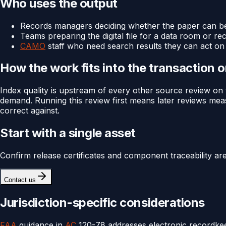
Who uses the output
Records managers deciding whether the paper can be 
Teams preparing the digital file for a data room or re
CAMO
staff who need search results they can act on 
How the work fits into the transaction 
Index quality is upstream of every other source review on 
demand. Running this review first means later reviews meas
correct against.
Start with a single asset
Confirm release certificates and component traceability ar
Contact us
Jurisdiction-specific considerations
FAA
guidance in
AC
120-78 addresses electronic recordkee