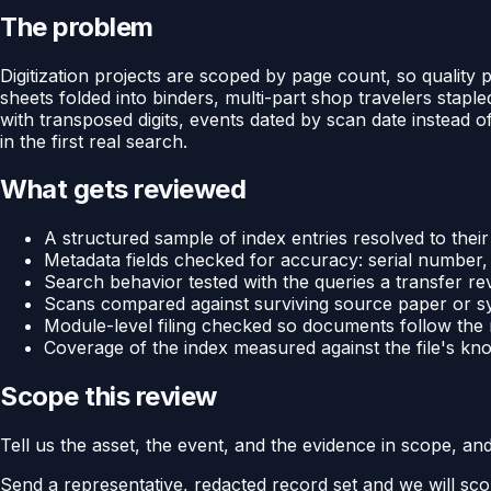
The problem
Digitization projects are scoped by page count, so quality
sheets folded into binders, multi-part shop travelers stap
with transposed digits, events dated by scan date instead 
in the first real search.
What gets reviewed
A structured sample of index entries resolved to their
Metadata fields checked for accuracy: serial number
Search behavior tested with the queries a transfer rev
Scans compared against surviving source paper or sys
Module-level filing checked so documents follow the
Coverage of the index measured against the file's kno
Scope this review
Tell us the asset, the event, and the evidence in scope, an
Send a representative, redacted record set and we will sco