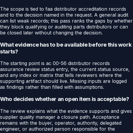
The scope is tied to faa distributor accreditation records
and to the decision named in the request. A general audit
can list weak records; this pass ranks the gaps by whether
they block qualifying or auditing parts distributors or can
be closed later without changing the decision.
What evidence has to be available before this work
starts?
The starting point is ac 00-56 distributor records
assurance review status entry, the current status source,
and any index or matrix that tells reviewers where the
supporting artifact should live. Missing inputs are logged
as findings rather than filled with assumptions.
Who decides whether an open item is acceptable?
The review explains what the evidence supports and gives
supplier quality manager a closure path. Acceptance
remains with the buyer, operator, authority, delegated
engineer, or authorized person responsible for the