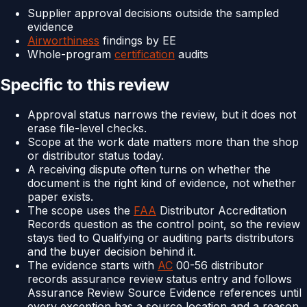
Supplier approval decisions outside the sampled
evidence
Airworthiness
findings by EE
Whole-program
certification
audits
Specific to this review
Approval status narrows the review, but it does not
erase file-level checks.
Scope at the work date matters more than the shop
or distributor status today.
A receiving dispute often turns on whether the
document is the right kind of evidence, not whether
paper exists.
The scope uses the
FAA
Distributor Accreditation
Records question as the control point, so the review
stays tied to Qualifying or auditing parts distributors
and the buyer decision behind it.
The evidence starts with
AC
00-56 distributor
records assurance review status entry and follows
Assurance Review Source Evidence references until
every exception has a source location and a reason