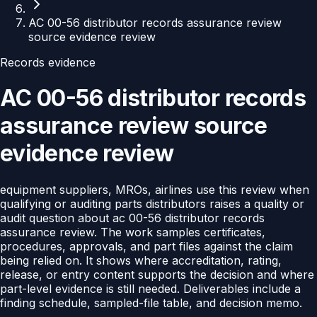
AC 00-56 distributor records assurance review
source evidence review
Records evidence
AC 00-56 distributor records
assurance review source
evidence review
equipment suppliers, MROs, airlines use this review when
qualifying or auditing parts distributors raises a quality or
audit question about ac 00-56 distributor records
assurance review. The work samples certificates,
procedures, approvals, and part files against the claim
being relied on. It shows where accreditation, rating,
release, or entry content supports the decision and where
part-level evidence is still needed. Deliverables include a
finding schedule, sampled-file table, and decision memo.