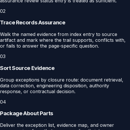
assurance review status entry is treated as sufficient.
02
Trace Records Assurance
Walk the named evidence from index entry to source
artifact and mark where the trail supports, conflicts with,
or fails to answer the page-specific question.
03
Sort Source Evidence
Group exceptions by closure route: document retrieval,
data correction, engineering disposition, authority
response, or contractual decision.
04
Package About Parts
Deliver the exception list, evidence map, and owner