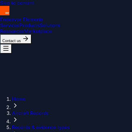
Skip to content
Endeavor Elements
Services
Products
Solutions
Resources
Marketplace
Contact us
Home
Aircraft Records
Records & evidence types