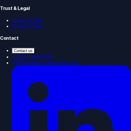
Trust & Legal
Terms of Use
Privacy Policy
Contact
Contact us
+1 (833) 585-0787
info@endeavor-elements.com