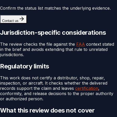
Confirm the status list matches the underlying evidence.
Contact us
Jurisdiction-specific considerations
The review checks the file against the
FAA
context stated
in the brief and avoids extending that rule to unrelated
jurisdictions.
Regulatory limits
This work does not certify a distributor, shop, repair,
inspection, or aircraft. It checks whether the delivered
records support the claim and leaves
certification
,
conformity, and release decisions to the proper authority
or authorized person.
What this review does not cover