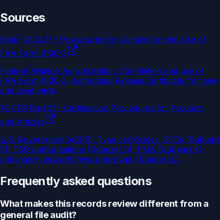
Sources
Order 8130.21 - Procedures for Completion and Use of
FAA Form 8130-3
Federal Aviation Administration
.
Completion and use of
FAA Form 8130-3, Authorized Release Certificate, for new
and used parts.
14 CFR Part 21 - Certification Procedures for Products
and Articles
U.S. Government (eCFR)
.
Type certificates, STCs (Subpart
E), TSO authorizations (Subpart O), PMA (Subpart K),
and export airworthiness approvals (Subpart L).
Frequently asked questions
What makes this records review different from a
general file audit?