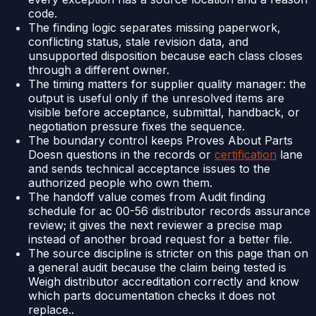
code.
The finding logic separates missing paperwork,
conflicting status, stale revision data, and
unsupported disposition because each class closes
through a different owner.
The timing matters for supplier quality manager: the
output is useful only if the unresolved items are
visible before acceptance, submittal, handback, or
negotiation pressure fixes the sequence.
The boundary control keeps Proves About Parts
Doesn questions in the records or
certification
lane
and sends technical acceptance issues to the
authorized people who own them.
The handoff value comes from Audit finding
schedule for ac 00-56 distributor records assurance
review; it gives the next reviewer a precise map
instead of another broad request for a better file.
The source discipline is stricter on this page than on
a general audit because the claim being tested is
Weigh distributor accreditation correctly and know
which parts documentation checks it does not
replace..