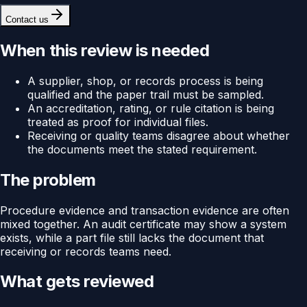
Contact us
When this review is needed
A supplier, shop, or records process is being
qualified and the paper trail must be sampled.
An accreditation, rating, or rule citation is being
treated as proof for individual files.
Receiving or quality teams disagree about whether
the documents meet the stated requirement.
The problem
Procedure evidence and transaction evidence are often
mixed together. An audit certificate may show a system
exists, while a part file still lacks the document that
receiving or records teams need.
What gets reviewed