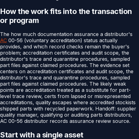
How the work fits into the transaction
or program
The how much documentation assurance a distributor's
AC
00-56 (voluntary accreditation) status actually
provides, and which record checks remain the buyer's
problem; accreditation certificates and audit scope, the
distributor's trace and quarantine procedures, sampled
part files against claimed procedures. The evidence set
centers on accreditation certificates and audit scope, the
distributor's trace and quarantine procedures, sampled
part files against claimed procedures. The likely weak
points are accreditation treated as a substitute for part-
level trace review, certs from lapsed or misrepresented
accreditations, quality escapes where accredited stockists
shipped parts with recycled paperwork. Handoff: supplier
quality manager, qualifying or auditing parts distributors,
AC 00-56 distributor records assurance review source.
Start with a single asset