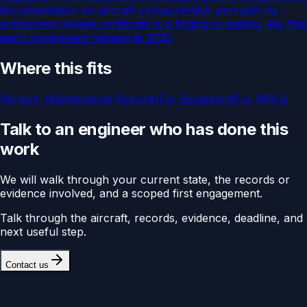
documentation on aircraft components
A part with no
authorized release certificate is a finding in waiting. We flag
each component missing its 8130
Where this fits
Service:
Maintenance Records
For
Equipment
For
MROs
Talk to an engineer who has done this
work
We will walk through your current state, the records or
evidence involved, and a scoped first engagement.
Talk through the aircraft, records, evidence, deadline, and
next useful step.
Contact us