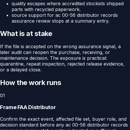
quality escapes where accredited stockists shipped
parts with recycled paperwork.
source support for ac 00-56 distributor records
assurance review stops at a summary entry.
What is at stake
If the file is accepted on the wrong assurance signal, a
later audit can reopen the purchase, receiving, or
maintenance decision. The exposure is practical:
quarantine, repeat inspection, rejected release evidence,
or a delayed close.
How the work runs
01
Frame FAA Distributor
Confirm the exact event, affected file set, buyer role, and
decision standard before any ac 00-56 distributor records