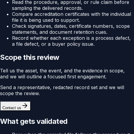
Read the procedure, approval, or rule claim before
sampling the delivered records.
Compare accreditation certificates with the individual
file it is being used to support.
Check signatures, dates, certificate numbers, scope
statements, and document retention cues.
Record whether each exception is a process defect,
a file defect, or a buyer policy issue.
Scope this review
Tell us the asset, the event, and the evidence in scope,
and we will outline a focused first engagement.
Send a representative, redacted record set and we will
scope the review.
Contact us
What gets validated