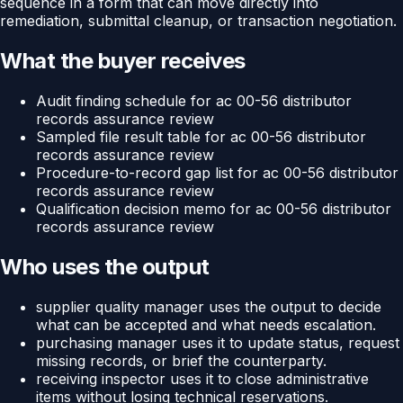
sequence in a form that can move directly into
remediation, submittal cleanup, or transaction negotiation.
What the buyer receives
Audit finding schedule for ac 00-56 distributor
records assurance review
Sampled file result table for ac 00-56 distributor
records assurance review
Procedure-to-record gap list for ac 00-56 distributor
records assurance review
Qualification decision memo for ac 00-56 distributor
records assurance review
Who uses the output
supplier quality manager uses the output to decide
what can be accepted and what needs escalation.
purchasing manager uses it to update status, request
missing records, or brief the counterparty.
receiving inspector uses it to close administrative
items without losing technical reservations.