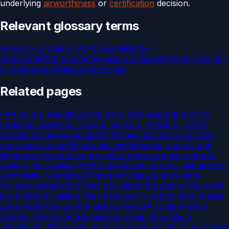
underlying
airworthiness
or
certification
decision.
Relevant glossary terms
Advisory Circulars (AC)
Traceability (Bi-
Directional)
Authorized Release Certificate
FAA Form 8130-
3, Authorized Release Certificate
Related pages
FAA 91 421 Rebuilt Engine Zero Time Records source
evidence review
For lessors, owners, investors, verify
zero-time engines under 91.421 against source records
and receive excep
Electronic maintenance records and
signature acceptance review
For operators and records
leaders, this review checks electronic records, signatures,
audit trails, retention,
Component release-document
review
A release that does not match the part or the work
is a finding in waiting. We check every component release
a
Serialized-component history review
A rotable with a
broken removal and installation chain becomes a
negotiation. We rebuild each serialized part'
Missing release