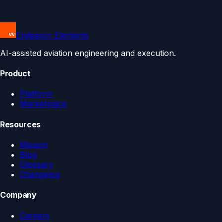
Endeavor Elements
AI-assisted aviation engineering and execution.
Product
Platform
Marketplace
Resources
Mission
Blog
Glossary
Changelog
Company
Careers