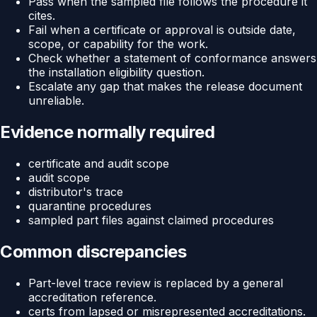
Pass when the sampled file follows the procedure it
cites.
Fail when a certificate or approval is outside date,
scope, or capability for the work.
Check whether a statement of conformance answers
the installation eligibility question.
Escalate any gap that makes the release document
unreliable.
Evidence normally required
certificate and audit scope
audit scope
distributor's trace
quarantine procedures
sampled part files against claimed procedures
Common discrepancies
Part-level trace review is replaced by a general
accreditation reference.
certs from lapsed or misrepresented accreditations.