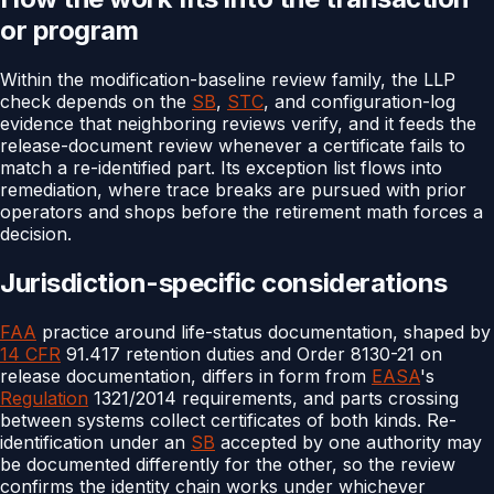
or program
Within the modification-baseline review family, the LLP
check depends on the
SB
,
STC
, and configuration-log
evidence that neighboring reviews verify, and it feeds the
release-document review whenever a certificate fails to
match a re-identified part. Its exception list flows into
remediation, where trace breaks are pursued with prior
operators and shops before the retirement math forces a
decision.
Jurisdiction-specific considerations
FAA
practice around life-status documentation, shaped by
14 CFR
91.417 retention duties and Order 8130-21 on
release documentation, differs in form from
EASA
's
Regulation
1321/2014 requirements, and parts crossing
between systems collect certificates of both kinds. Re-
identification under an
SB
accepted by one authority may
be documented differently for the other, so the review
confirms the identity chain works under whichever