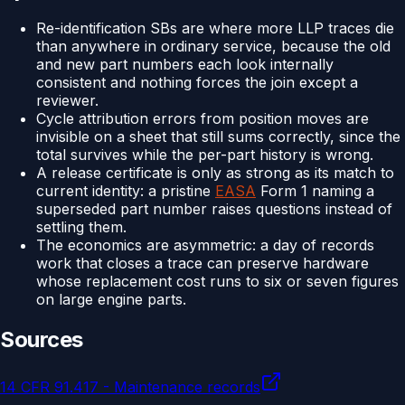
Re-identification SBs are where more LLP traces die
than anywhere in ordinary service, because the old
and new part numbers each look internally
consistent and nothing forces the join except a
reviewer.
Cycle attribution errors from position moves are
invisible on a sheet that still sums correctly, since the
total survives while the per-part history is wrong.
A release certificate is only as strong as its match to
current identity: a pristine
EASA
Form 1 naming a
superseded part number raises questions instead of
settling them.
The economics are asymmetric: a day of records
work that closes a trace can preserve hardware
whose replacement cost runs to six or seven figures
on large engine parts.
Sources
14 CFR 91.417 - Maintenance records