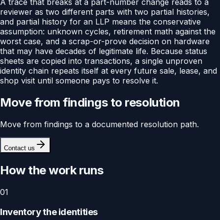
A trace that breaks at a part-number change reads to a
reviewer as two different parts with two partial histories,
and partial history for an LLP means the conservative
assumption: unknown cycles, retirement math against the
worst case, and a scrap-or-prove decision on hardware
that may have decades of legitimate life. Because status
sheets are copied into transactions, a single unproven
identity chain repeats itself at every future sale, lease, and
shop visit until someone pays to resolve it.
Move from findings to resolution
Move from findings to a documented resolution path.
Contact us
How the work runs
01
Inventory the identities