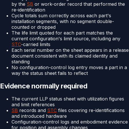
by the
SB
or work-order record that performed the
re-identification
Cycle totals sum correctly across each part's
installation segments, with no segment double-
counted or dropped
The life limit quoted for each part matches the
current configuration's limit source, including any
STC
-carried limits
Each serial number on the sheet appears in a release
document consistent with its claimed identity and
standing
No configuration-control log entry moves a part in a
way the status sheet fails to reflect
Evidence normally required
The current LLP status sheet with utilization figures
and limit references
SB
records and
STC
files covering re-identifications
and introduced hardware
Configuration-control logs and embodiment evidence
for position and assembly changes