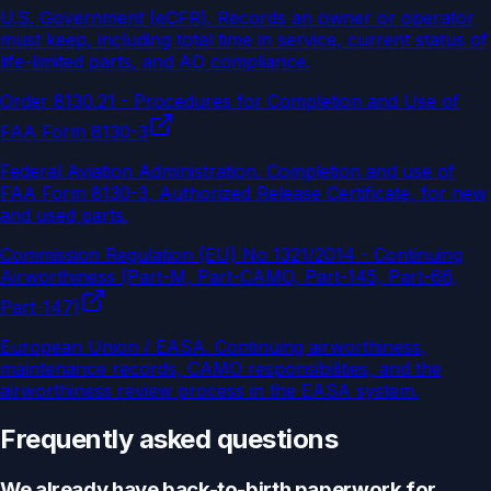
U.S. Government (eCFR)
.
Records an owner or operator
must keep, including total time in service, current status of
life-limited parts, and AD compliance.
Order 8130.21 - Procedures for Completion and Use of
FAA Form 8130-3
Federal Aviation Administration
.
Completion and use of
FAA Form 8130-3, Authorized Release Certificate, for new
and used parts.
Commission Regulation (EU) No 1321/2014 - Continuing
Airworthiness (Part-M, Part-CAMO, Part-145, Part-66,
Part-147)
European Union / EASA
.
Continuing airworthiness,
maintenance records, CAMO responsibilities, and the
airworthiness review process in the EASA system.
Frequently asked questions
We already have back-to-birth paperwork for