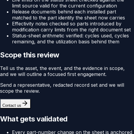
limit source valid for the current configuration
Release documents behind each installed part
matched to the part identity the sheet now carries
Effectivity notes checked so parts introduced by
modification carry limits from the right document set
Status-sheet arithmetic verified: cycles used, cycles
remaining, and the utilization basis behind them
Scope this review
Tell us the asset, the event, and the evidence in scope,
and we will outline a focused first engagement.
Send a representative, redacted record set and we will
scope the review.
Contact us
What gets validated
Every part-number change on the sheet is anchored