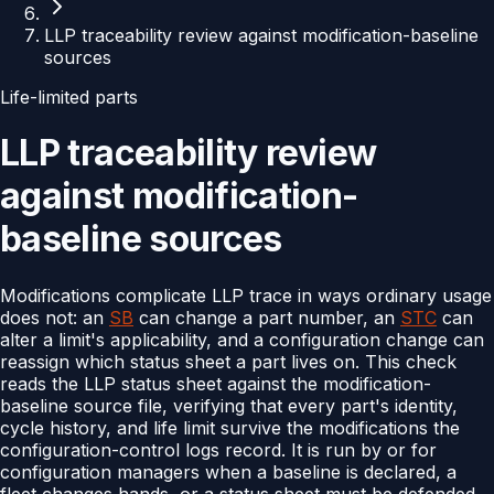
LLP traceability review against modification-baseline
sources
Life-limited parts
LLP traceability review
against modification-
baseline sources
Modifications complicate LLP trace in ways ordinary usage
does not: an
SB
can change a part number, an
STC
can
alter a limit's applicability, and a configuration change can
reassign which status sheet a part lives on. This check
reads the LLP status sheet against the modification-
baseline source file, verifying that every part's identity,
cycle history, and life limit survive the modifications the
configuration-control logs record. It is run by or for
configuration managers when a baseline is declared, a
fleet changes hands, or a status sheet must be defended.