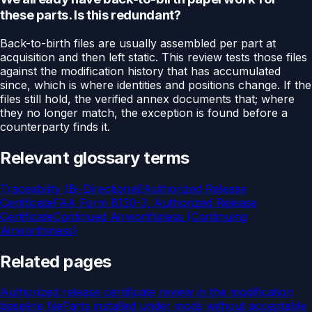
these parts. Is this redundant?
Back-to-birth files are usually assembled per part at
acquisition and then left static. This review tests those files
against the modification history that has accumulated
since, which is where identities and positions change. If the
files still hold, the verified annex documents that; where
they no longer match, the exception is found before a
counterparty finds it.
Relevant glossary terms
Traceability (Bi-Directional)
Authorized Release
Certificate
FAA Form 8130-3, Authorized Release
Certificate
Continued Airworthiness (Continuing
Airworthiness)
Related pages
Authorized release certificate review in the modification
baseline file
Parts installed under mods without acceptable