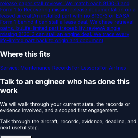
release paper stall reviews. We match each 8130-3 and
Form 1 to
Recovering missing release documentation on a
leased aircraft
An installed part with no 8130-3 or EASA
Form 1 behind it can stall a lease deal. We chase retrieval
paths, bu
Life-limited part traceability review
A single
missing 8130-3 can stall an engine deal. We trace every
life-limited part back to origin and document
Where this fits
Service:
Maintenance Records
For
Lessors
For
Airlines
Talk to an engineer who has done this
work
We will walk through your current state, the records or
evidence involved, and a scoped first engagement.
Talk through the aircraft, records, evidence, deadline, and
next useful step.