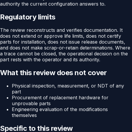
authority the current configuration answers to.
Regulatory limits
The review reconstructs and verifies documentation. It
does not extend or approve life limits, does not certify
parts for installation, does not issue release documents,
and does not make scrap-or-retain determinations. Where
a trace cannot be closed, the operational decision on the
part rests with the operator and its authority.
What this review does not cover
Physical inspection, measurement, or NDT of any
part
Procurement of replacement hardware for
unprovable parts
Engineering evaluation of the modifications
themselves
Specific to this review