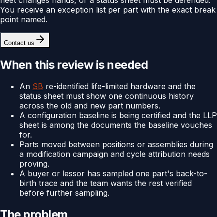
You receive an exception list per part with the exact break
point named.
Contact us
When this review is needed
An
SB
re-identified life-limited hardware and the
status sheet must show one continuous history
across the old and new part numbers.
A configuration baseline is being certified and the LLP
sheet is among the documents the baseline vouches
for.
Parts moved between positions or assemblies during
a modification campaign and cycle attribution needs
proving.
A buyer or lessor has sampled one part's back-to-
birth trace and the team wants the rest verified
before further sampling.
The problem