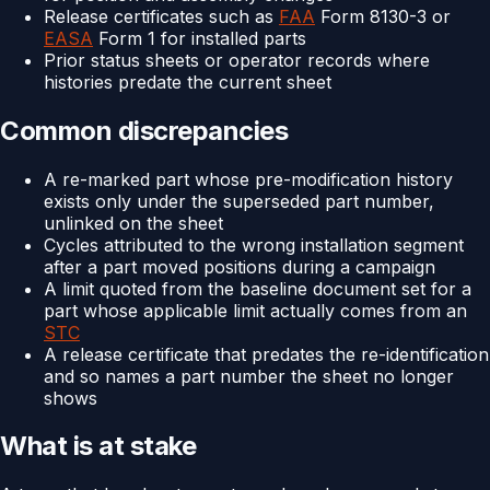
Release certificates such as
FAA
Form 8130-3 or
EASA
Form 1 for installed parts
Prior status sheets or operator records where
histories predate the current sheet
Common discrepancies
A re-marked part whose pre-modification history
exists only under the superseded part number,
unlinked on the sheet
Cycles attributed to the wrong installation segment
after a part moved positions during a campaign
A limit quoted from the baseline document set for a
part whose applicable limit actually comes from an
STC
A release certificate that predates the re-identification
and so names a part number the sheet no longer
shows
What is at stake