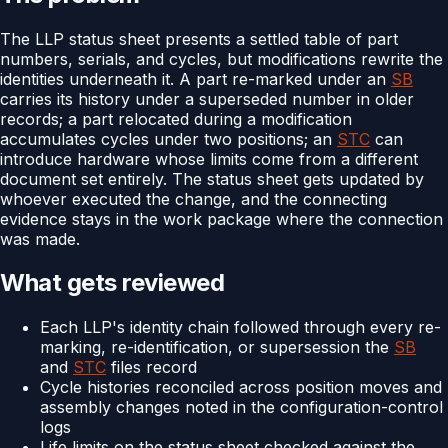
The LLP status sheet presents a settled table of part
numbers, serials, and cycles, but modifications rewrite the
identities underneath it. A part re-marked under an
SB
carries its history under a superseded number in older
records; a part relocated during a modification
accumulates cycles under two positions; an
STC
can
introduce hardware whose limits come from a different
document set entirely. The status sheet gets updated by
whoever executed the change, and the connecting
evidence stays in the work package where the connection
was made.
What gets reviewed
Each LLP's identity chain followed through every re-
marking, re-identification, or supersession the
SB
and
STC
files record
Cycle histories reconciled across position moves and
assembly changes noted in the configuration-control
logs
Life limits on the status sheet checked against the