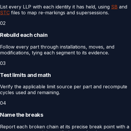
List every LLP with each identity it has held, using
SB
and
STC
files to map re-markings and supersessions.
02
Rebuild each chain
Follow every part through installations, moves, and
modifications, tying each segment to its evidence.
03
Test limits and math
Verify the applicable limit source per part and recompute
cycles used and remaining.
04
Name the breaks
Report each broken chain at its precise break point with a