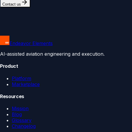
Contact us
Endeavor Elements
AI-assisted aviation engineering and execution.
Product
Platform
Marketplace
Resources
Mission
Blog
Glossary
Changelog