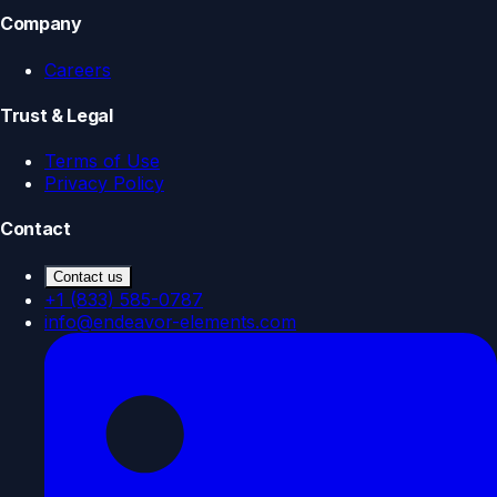
Company
Careers
Trust & Legal
Terms of Use
Privacy Policy
Contact
Contact us
+1 (833) 585-0787
info@endeavor-elements.com