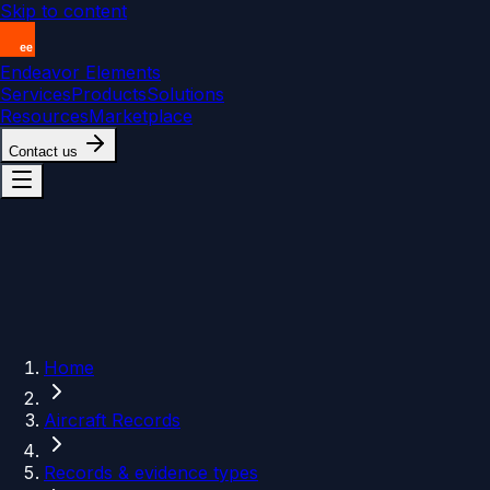
Skip to content
Endeavor Elements
Services
Products
Solutions
Resources
Marketplace
Contact us
Home
Aircraft Records
Records & evidence types