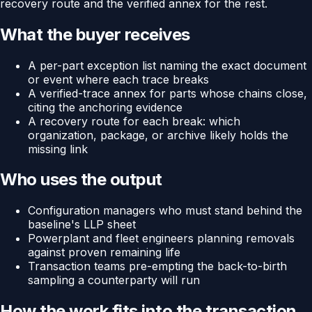
recovery route and the verified annex for the rest.
What the buyer receives
A per-part exception list naming the exact document
or event where each trace breaks
A verified-trace annex for parts whose chains close,
citing the anchoring evidence
A recovery route for each break: which
organization, package, or archive likely holds the
missing link
Who uses the output
Configuration managers who must stand behind the
baseline's LLP sheet
Powerplant and fleet engineers planning removals
against proven remaining life
Transaction teams pre-empting the back-to-birth
sampling a counterparty will run
How the work fits into the transaction