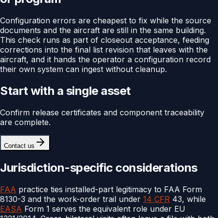
Configuration errors are cheapest to fix while the source
documents and the aircraft are still in the same building.
This check runs as part of closeout acceptance, feeding
corrections into the final list revision that leaves with the
aircraft, and it hands the operator a configuration record
their own system can ingest without cleanup.
Start with a single asset
Confirm release certificates and component traceability
are complete.
Contact us
Jurisdiction-specific considerations
FAA
practice ties installed-part legitimacy to FAA Form
8130-3 and the work-order trail under
14 CFR
43, while
EASA
Form 1 serves the equivalent role under EU