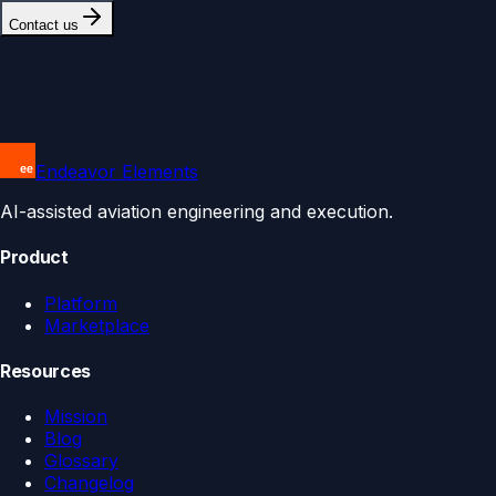
Contact us
Endeavor Elements
AI-assisted aviation engineering and execution.
Product
Platform
Marketplace
Resources
Mission
Blog
Glossary
Changelog