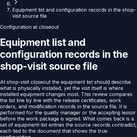
Equipment list and configuration records in the shop-
visit source file
Configuration at closeout
Equipment list and
configuration records in the
shop-visit source file
At shop-visit closeout the equipment list should describe
what is physically installed, yet the visit itself is where
installed equipment changes most. This review compares
the list line by line with the release certificates, work
orders, and modification records in the source file. It is
performed for the quality manager or the accepting lessor
before the work package is signed. What comes back is a
set of equipment-list entries the source records contradict,
each tied to the document that shows the true
configuration.