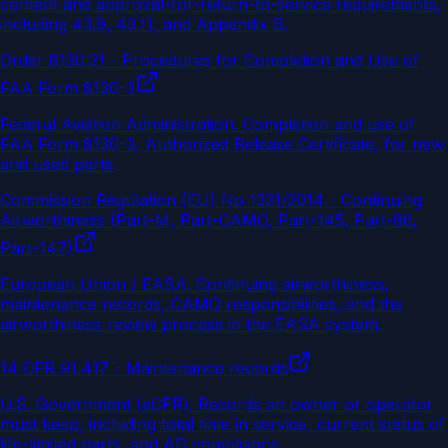
content and approval-for-return-to-service requirements,
including 43.9, 43.11, and Appendix B.
Order 8130.21 - Procedures for Completion and Use of
FAA Form 8130-3
Federal Aviation Administration
.
Completion and use of
FAA Form 8130-3, Authorized Release Certificate, for new
and used parts.
Commission Regulation (EU) No 1321/2014 - Continuing
Airworthiness (Part-M, Part-CAMO, Part-145, Part-66,
Part-147)
European Union / EASA
.
Continuing airworthiness,
maintenance records, CAMO responsibilities, and the
airworthiness review process in the EASA system.
14 CFR 91.417 - Maintenance records
U.S. Government (eCFR)
.
Records an owner or operator
must keep, including total time in service, current status of
life-limited parts, and AD compliance.