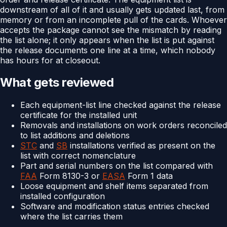
downstream of all of it and usually gets updated last, from
memory or from an incomplete pull of the cards. Whoever
accepts the package cannot see the mismatch by reading
the list alone; it only appears when the list is put against
the release documents one line at a time, which nobody
has hours for at closeout.
What gets reviewed
Each equipment-list line checked against the release
certificate for the installed unit
Removals and installations on work orders reconciled
to list additions and deletions
STC
and
SB
installations verified as present on the
list with correct nomenclature
Part and serial numbers on the list compared with
FAA
Form 8130-3 or
EASA
Form 1 data
Loose equipment and shelf items separated from
installed configuration
Software and modification status entries checked
where the list carries them