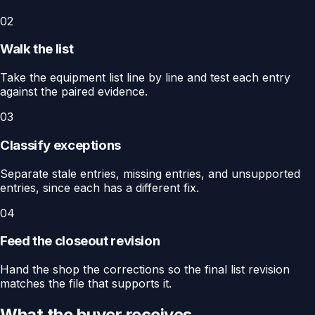
02
Walk the list
Take the equipment list line by line and test each entry
against the paired evidence.
03
Classify exceptions
Separate stale entries, missing entries, and unsupported
entries, since each has a different fix.
04
Feed the closeout revision
Hand the shop the corrections so the final list revision
matches the file that supports it.
What the buyer receives