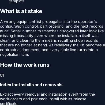
template
What is at stake
A wrong equipment list propagates into the operator's
configuration control, part ordering, and the next records
audit. Serial-number mismatches discovered later look like
missing traceability even when the installation itself was
clean, and clearing them means recalling shop records
that are no longer at hand. At redelivery the list becomes a
contractual document, and every stale line turns into a
negotiation item.
How the work runs
01
Index the installs and removals
Extract every removal and installation event from the
work orders and pair each install with its release
certificate.