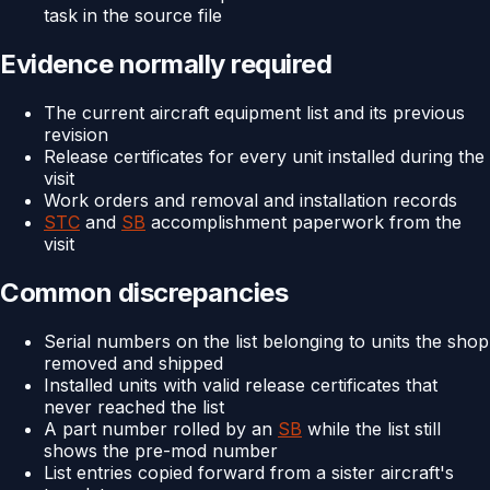
task in the source file
Evidence normally required
The current aircraft equipment list and its previous
revision
Release certificates for every unit installed during the
visit
Work orders and removal and installation records
STC
and
SB
accomplishment paperwork from the
visit
Common discrepancies
Serial numbers on the list belonging to units the shop
removed and shipped
Installed units with valid release certificates that
never reached the list
A part number rolled by an
SB
while the list still
shows the pre-mod number
List entries copied forward from a sister aircraft's