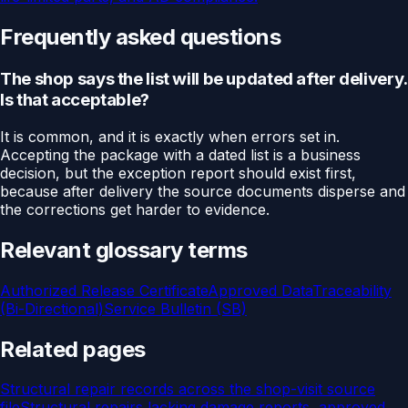
Frequently asked questions
The shop says the list will be updated after delivery.
Is that acceptable?
It is common, and it is exactly when errors set in.
Accepting the package with a dated list is a business
decision, but the exception report should exist first,
because after delivery the source documents disperse and
the corrections get harder to evidence.
Relevant glossary terms
Authorized Release Certificate
Approved Data
Traceability
(Bi-Directional)
Service Bulletin (SB)
Related pages
Structural repair records across the shop-visit source
file
Structural repairs lacking damage reports, approved