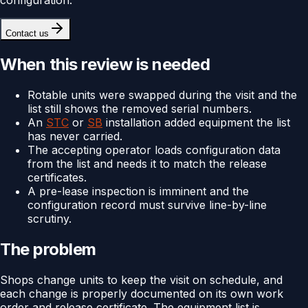
Contact us
When this review is needed
Rotable units were swapped during the visit and the
list still shows the removed serial numbers.
An
STC
or
SB
installation added equipment the list
has never carried.
The accepting operator loads configuration data
from the list and needs it to match the release
certificates.
A pre-lease inspection is imminent and the
configuration record must survive line-by-line
scrutiny.
The problem
Shops change units to keep the visit on schedule, and
each change is properly documented on its own work
order and release certificate. The equipment list is