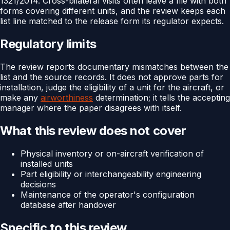
1321/2014. Cross-bilateral visits often leave a file with both
forms covering different units, and the review keeps each
list line matched to the release form its regulator expects.
Regulatory limits
The review reports documentary mismatches between the
list and the source records. It does not approve parts for
installation, judge the eligibility of a unit for the aircraft, or
make any
airworthiness
determination; it tells the accepting
manager where the paper disagrees with itself.
What this review does not cover
Physical inventory or on-aircraft verification of
installed units
Part eligibility or interchangeability engineering
decisions
Maintenance of the operator's configuration
database after handover
Specific to this review