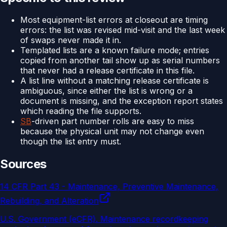
Most equipment-list errors at closeout are timing
errors: the list was revised mid-visit and the last week
of swaps never made it in.
Templated lists are a known failure mode; entries
copied from another tail show up as serial numbers
that never had a release certificate in this file.
A list line without a matching release certificate is
ambiguous, since either the list is wrong or a
document is missing, and the exception report states
which reading the file supports.
SB
-driven part number rolls are easy to miss
because the physical unit may not change even
though the list entry must.
Sources
14 CFR Part 43 - Maintenance, Preventive Maintenance,
Rebuilding, and Alteration
U.S. Government (eCFR)
.
Maintenance recordkeeping