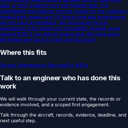
data, or NDT evidence turn into findings later. Our
regist
Weight and balance records review for the redelivery
binder
Empty weight and CG figures that skip amendments
will not trace at handback. We recompute the full
amendment c
Life-limited part traceability review
A single
missing 8130-3 can stall an engine deal. We trace every
life-limited part back to origin and document
Where this fits
Service:
Maintenance Records
For
MROs
Talk to an engineer who has done this
work
We will walk through your current state, the records or
evidence involved, and a scoped first engagement.
Talk through the aircraft, records, evidence, deadline, and
next useful step.