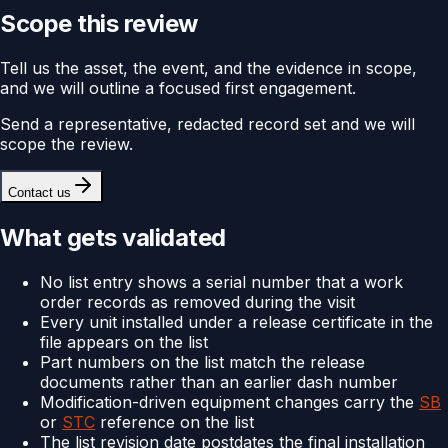
Scope this review
Tell us the asset, the event, and the evidence in scope,
and we will outline a focused first engagement.
Send a representative, redacted record set and we will
scope the review.
Contact us
What gets validated
No list entry shows a serial number that a work
order records as removed during the visit
Every unit installed under a release certificate in the
file appears on the list
Part numbers on the list match the release
documents rather than an earlier dash number
Modification-driven equipment changes carry the
SB
or
STC
reference on the list
The list revision date postdates the final installation