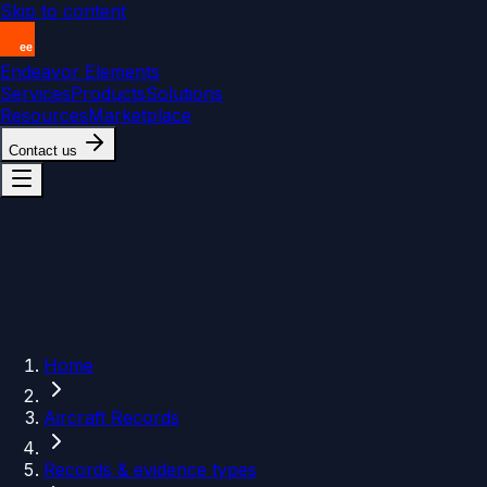
Skip to content
Endeavor Elements
Services
Products
Solutions
Resources
Marketplace
Contact us
Home
Aircraft Records
Records & evidence types