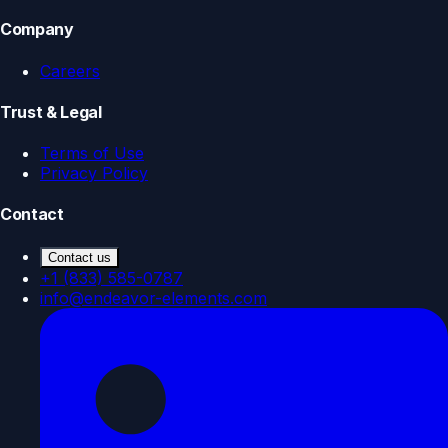
Company
Careers
Trust & Legal
Terms of Use
Privacy Policy
Contact
Contact us
+1 (833) 585-0787
info@endeavor-elements.com