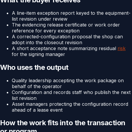
A line-item exception report keyed to the equipment-
list revision under review
The evidencing release certificate or work order
reference for every exception
A corrected-configuration proposal the shop can
adopt into the closeout revision
A short acceptance note summarizing residual
risk
for the signing manager
Who uses the output
Quality leadership accepting the work package on
behalf of the operator
Configuration and records staff who publish the next
list revision
Asset managers protecting the configuration record
ahead of a lease event
How the work fits into the transaction
or program