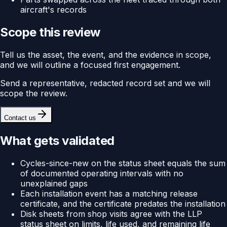
aircraft's records
Scope this review
Tell us the asset, the event, and the evidence in scope,
and we will outline a focused first engagement.
Send a representative, redacted record set and we will
scope the review.
Contact us
What gets validated
Cycles-since-new on the status sheet equals the sum
of documented operating intervals with no
unexplained gaps
Each installation event has a matching release
certificate, and the certificate predates the installation
Disk sheets from shop visits agree with the LLP
status sheet on limits, life used, and remaining life