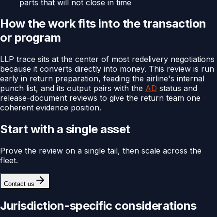
parts that will not close in time
How the work fits into the transaction
or program
LLP trace sits at the center of most redelivery negotiations
because it converts directly into money. This review is run
early in return preparation, feeding the airline's internal
punch list, and its output pairs with the
AD
status and
release-document reviews to give the return team one
coherent evidence position.
Start with a single asset
Prove the review on a single tail, then scale across the
fleet.
Contact us
Jurisdiction-specific considerations