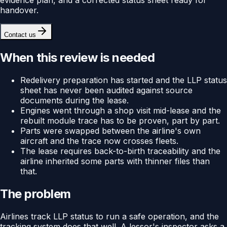
handover.
Contact us
When this review is needed
Redelivery preparation has started and the LLP status
sheet has never been audited against source
documents during the lease.
Engines went through a shop visit mid-lease and the
rebuilt module trace has to be proven, part by part.
Parts were swapped between the airline's own
aircraft and the trace now crosses fleets.
The lease requires back-to-birth traceability and the
airline inherited some parts with thinner files than
that.
The problem
Airlines track LLP status to run a safe operation, and the
tracking system does that well. A lessor's inspector asks a