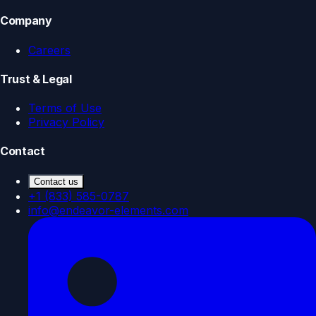
Company
Careers
Trust & Legal
Terms of Use
Privacy Policy
Contact
Contact us
+1 (833) 585-0787
info@endeavor-elements.com