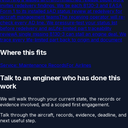
invites redelivery findings. We tie each 8130-3 and EASA
Form 1 to its installed s
AD status review at redelivery for
aircraft management teams
The receiving operator will re-
check every AD line. We pressure-test your status list
before redelivery and as
Life-limited part traceability
review
A single missing 8130-3 can stall an engine deal. We
trace every life-limited part back to origin and document
Where this fits
Service:
Maintenance Records
For
Airlines
Talk to an engineer who has done this
work
We will walk through your current state, the records or
evidence involved, and a scoped first engagement.
Talk through the aircraft, records, evidence, deadline, and
next useful step.