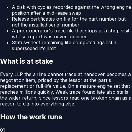
A disk with cycles recorded against the wrong engine
position after a mid-lease swap
Release certificates on file for the part number but
not the installed serial number
A prior operator's trace file that stops at a shop visit
whose report was never obtained
Status-sheet remaining life computed against a
superseded life limit
What is at stake
Every LLP the airline cannot trace at handover becomes a
negotiation item, priced by the lessor at the part's
replacement or full-life value. On a mature engine set that
reaches millions quickly. Weak trace found late also stalls
the wider return, since lessors read one broken chain as a
reason to dig into everything else.
How the work runs
01