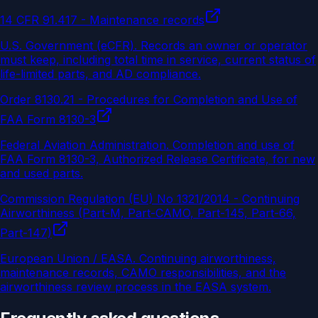
14 CFR 91.417 - Maintenance records
U.S. Government (eCFR)
.
Records an owner or operator
must keep, including total time in service, current status of
life-limited parts, and AD compliance.
Order 8130.21 - Procedures for Completion and Use of
FAA Form 8130-3
Federal Aviation Administration
.
Completion and use of
FAA Form 8130-3, Authorized Release Certificate, for new
and used parts.
Commission Regulation (EU) No 1321/2014 - Continuing
Airworthiness (Part-M, Part-CAMO, Part-145, Part-66,
Part-147)
European Union / EASA
.
Continuing airworthiness,
maintenance records, CAMO responsibilities, and the
airworthiness review process in the EASA system.