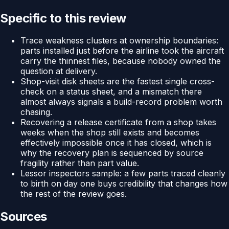
Specific to this review
Trace weakness clusters at ownership boundaries:
parts installed just before the airline took the aircraft
carry the thinnest files, because nobody owned the
question at delivery.
Shop-visit disk sheets are the fastest single cross-
check on a status sheet, and a mismatch there
almost always signals a build-record problem worth
chasing.
Recovering a release certificate from a shop takes
weeks when the shop still exists and becomes
effectively impossible once it has closed, which is
why the recovery plan is sequenced by source
fragility rather than part value.
Lessor inspectors sample: a few parts traced cleanly
to birth on day one buys credibility that changes how
the rest of the review goes.
Sources