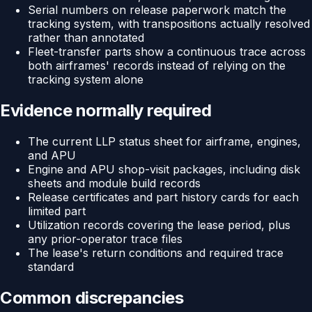
Serial numbers on release paperwork match the
tracking system, with transpositions actually resolved
rather than annotated
Fleet-transfer parts show a continuous trace across
both airframes' records instead of relying on the
tracking system alone
Evidence normally required
The current LLP status sheet for airframe, engines,
and APU
Engine and APU shop-visit packages, including disk
sheets and module build records
Release certificates and part history cards for each
limited part
Utilization records covering the lease period, plus
any prior-operator trace files
The lease's return conditions and required trace
standard
Common discrepancies