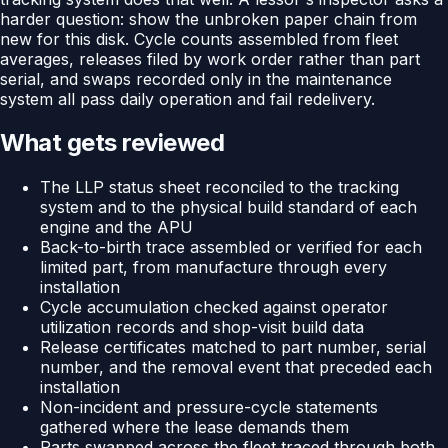
harder question: show the unbroken paper chain from
new for this disk. Cycle counts assembled from fleet
averages, releases filed by work order rather than part
serial, and swaps recorded only in the maintenance
system all pass daily operation and fail redelivery.
What gets reviewed
The LLP status sheet reconciled to the tracking
system and to the physical build standard of each
engine and the APU
Back-to-birth trace assembled or verified for each
limited part, from manufacture through every
installation
Cycle accumulation checked against operator
utilization records and shop-visit build data
Release certificates matched to part number, serial
number, and the removal event that preceded each
installation
Non-incident and pressure-cycle statements
gathered where the lease demands them
Parts swapped across the fleet traced through both