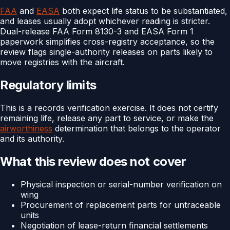
FAA
and
EASA
both expect life status to be substantiated,
and leases usually adopt whichever reading is stricter.
Dual-release FAA Form 8130-3 and EASA Form 1
paperwork simplifies cross-registry acceptance, so the
review flags single-authority releases on parts likely to
move registries with the aircraft.
Regulatory limits
This is a records verification exercise. It does not certify
remaining life, release any part to service, or make the
airworthiness
determination that belongs to the operator
and its authority.
What this review does not cover
Physical inspection or serial-number verification on
wing
Procurement of replacement parts for untraceable
units
Negotiation of lease-return financial settlements