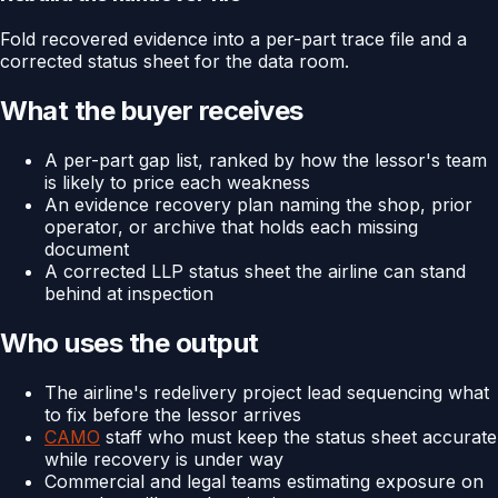
Fold recovered evidence into a per-part trace file and a
corrected status sheet for the data room.
What the buyer receives
A per-part gap list, ranked by how the lessor's team
is likely to price each weakness
An evidence recovery plan naming the shop, prior
operator, or archive that holds each missing
document
A corrected LLP status sheet the airline can stand
behind at inspection
Who uses the output
The airline's redelivery project lead sequencing what
to fix before the lessor arrives
CAMO
staff who must keep the status sheet accurate
while recovery is under way
Commercial and legal teams estimating exposure on