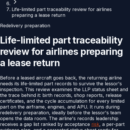
Life-limited part traceability review for airlines
preparing a lease return
Redelivery preparation
Life-limited part traceability
review for airlines preparing
a lease return
Before a leased aircraft goes back, the returning airline
needs its life-limited part records to survive the lessor's
inspection. This review examines the LLP status sheet and
the trace behind it: birth records, shop reports, release
certificates, and the cycle accumulation for every limited
part on the airframe, engines, and APU. It runs during
redelivery preparation, ideally before the lessor's team
opens the data room. The airline's records leadership
receives a gap list ranked by acceptance
risk
, a per-part
evidence plan, and a corrected status sheet ready for