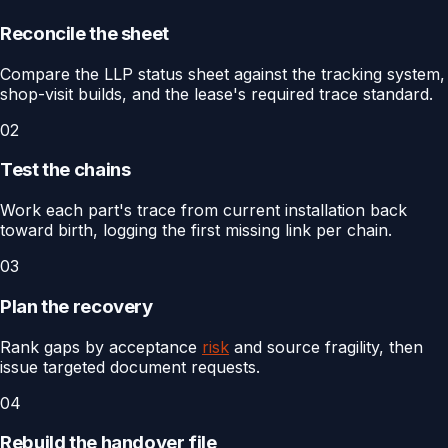
Reconcile the sheet
Compare the LLP status sheet against the tracking system,
shop-visit builds, and the lease's required trace standard.
02
Test the chains
Work each part's trace from current installation back
toward birth, logging the first missing link per chain.
03
Plan the recovery
Rank gaps by acceptance
risk
and source fragility, then
issue targeted document requests.
04
Rebuild the handover file