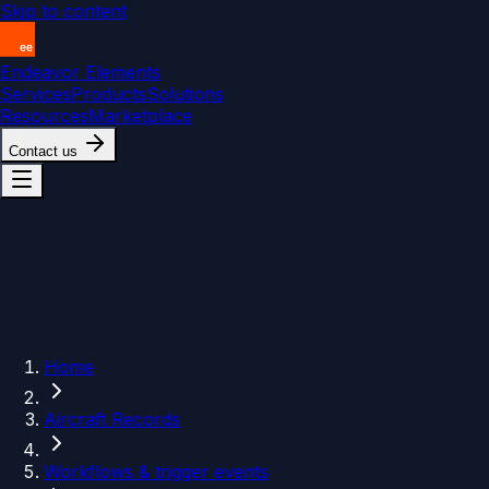
Skip to content
Endeavor Elements
Services
Products
Solutions
Resources
Marketplace
Contact us
Home
Aircraft Records
Workflows & trigger events