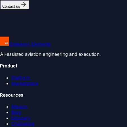
Contact us
Endeavor Elements
AI-assisted aviation engineering and execution.
Product
Platform
Marketplace
Resources
Mission
Blog
Glossary
Changelog