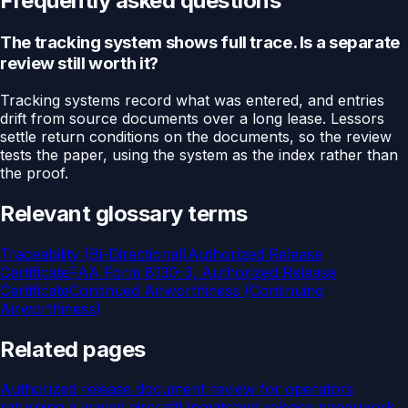
Frequently asked questions
The tracking system shows full trace. Is a separate
review still worth it?
Tracking systems record what was entered, and entries
drift from source documents over a long lease. Lessors
settle return conditions on the documents, so the review
tests the paper, using the system as the index rather than
the proof.
Relevant glossary terms
Traceability (Bi-Directional)
Authorized Release
Certificate
FAA Form 8130-3, Authorized Release
Certificate
Continued Airworthiness (Continuing
Airworthiness)
Related pages
Authorized release document review for operators
returning a leased aircraft
Unmatched release paperwork