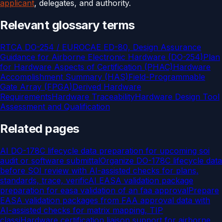
applicant
, delegates, and authority.
Relevant glossary terms
RTCA DO-254 / EUROCAE ED-80, Design Assurance
Guidance for Airborne Electronic Hardware (DO-254)
Plan
for Hardware Aspects of Certification (PHAC)
Hardware
Accomplishment Summary (HAS)
Field-Programmable
Gate Array (FPGA)
Derived Hardware
Requirements
Hardware Traceability
Hardware Design Tool
Assessment and Qualification
Related pages
AI DO-178C lifecycle data preparation for upcoming soi
audit or software submittal
Organize DO-178C lifecycle data
before SOI review with AI-assisted checks for plans,
standards, trace, verific
AI EASA validation package
preparation for easa validation of an faa approval
Prepare
EASA validation packages from FAA approval data with
AI-assisted checks for matrix mapping, TIP
classi
Hardware certification liaison support for airborne