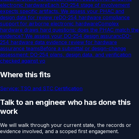
electronic hardware
Each DO-254 stage of involvement
expects specific artifacts. We assess your PHAC and
design data for review re
DO-254 hardware compliance
support for airborne electronic hardware
Complex
hardware draws hard questions: does the PHAC match the
evidence? We assess your DO-254 design assuranc
DO-
254 hardware data evidence review for hardware
assurance teams
Before a submittal or design-change
assessment: DO-254 plans, design data, and verification
checked against yo
Where this fits
Service:
TSO and STC Certification
Talk to an engineer who has done this
work
We will walk through your current state, the records or
evidence involved, and a scoped first engagement.