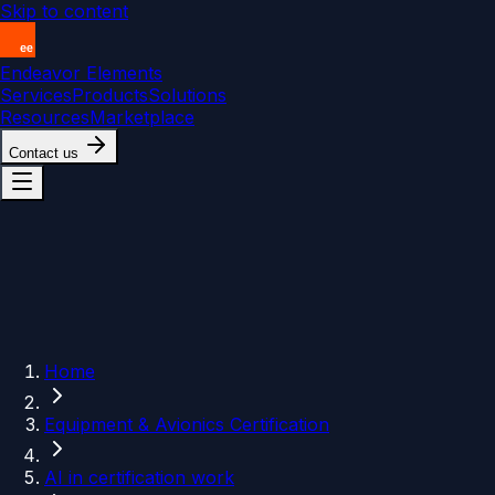
Skip to content
Endeavor Elements
Services
Products
Solutions
Resources
Marketplace
Contact us
Home
Equipment & Avionics Certification
AI in certification work