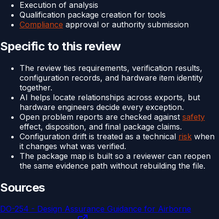
Execution of analysis
Qualification package creation for tools
Compliance
approval or authority submission
Specific to this review
The review ties requirements, verification results,
configuration records, and hardware item identity
together.
AI helps locate relationships across exports, but
hardware engineers decide every exception.
Open problem reports are checked against
safety
effect, disposition, and final package claims.
Configuration drift is treated as a technical
risk
when
it changes what was verified.
The package map is built so a reviewer can reopen
the same evidence path without rebuilding the file.
Sources
DO-254 - Design Assurance Guidance for Airborne