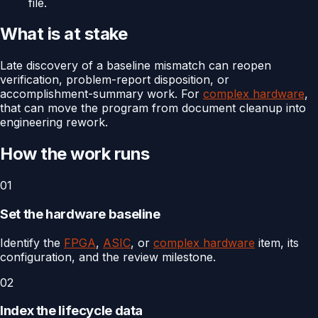
file.
What is at stake
Late discovery of a baseline mismatch can reopen
verification, problem-report disposition, or
accomplishment-summary work. For
complex hardware
,
that can move the program from document cleanup into
engineering rework.
How the work runs
01
Set the hardware baseline
Identify the
FPGA
,
ASIC
, or
complex hardware
item, its
configuration, and the review milestone.
02
Index the lifecycle data