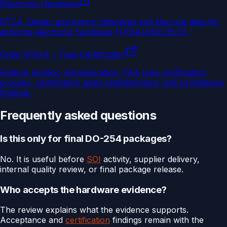
Electronic Hardware
RTCA
.
Design assurance objectives and lifecycle data for
airborne electronic hardware (FPGA/ASIC/PLD).
Order 8110.4 - Type Certification
Federal Aviation Administration
.
FAA type certification
process, certification basis establishment, and compliance
findings.
Frequently asked questions
Is this only for final DO-254 packages?
No. It is useful before
SOI
activity, supplier delivery,
internal quality review, or final package release.
Who accepts the hardware evidence?
The review explains what the evidence supports.
Acceptance and
certification
findings remain with the