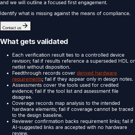
and we will outline a focused first engagement.
Identify what is missing against the means of compliance.
Contact us
What gets validated
Each verification result ties to a controlled device
revision; fail if results reference a superseded HDL or
netlist without disposition.
Feedthrough records cover
derived hardware
requirements
; fail if they appear only in design notes.
Assessments cover the tools used for credited
evidence; fail if the tool list and assessment file
disagree.
Coverage records map analysis to the intended
hardware elements; fail if coverage cannot be traced
to the design baseline.
Reviewer confirmation backs requirement links; fail if
AI-suggested links are accepted with no hardware
review.