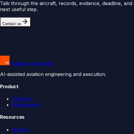
Talk through the aircraft, records, evidence, deadline, and
next useful step.
Contact us
Endeavor Elements
AI-assisted aviation engineering and execution.
Product
Platform
Marketplace
Resources
Mission