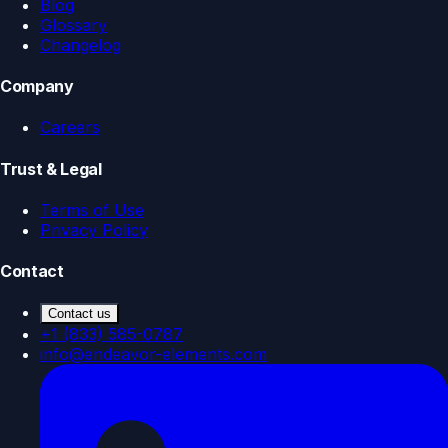
Blog
Glossary
Changelog
Company
Careers
Trust & Legal
Terms of Use
Privacy Policy
Contact
Contact us
+1 (833) 585-0787
info@endeavor-elements.com