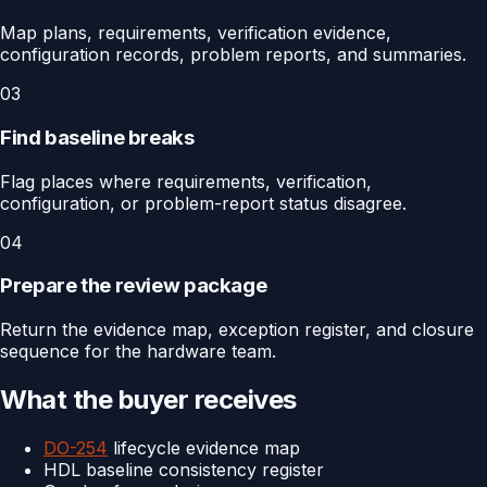
Map plans, requirements, verification evidence,
configuration records, problem reports, and summaries.
03
Find baseline breaks
Flag places where requirements, verification,
configuration, or problem-report status disagree.
04
Prepare the review package
Return the evidence map, exception register, and closure
sequence for the hardware team.
What the buyer receives
DO-254
lifecycle evidence map
HDL baseline consistency register