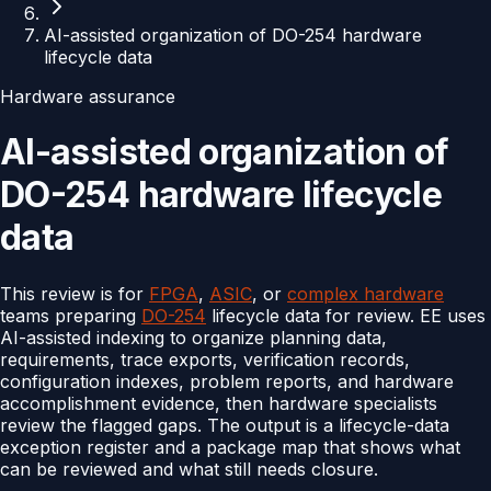
AI-assisted organization of DO-254 hardware
lifecycle data
Hardware assurance
AI-assisted organization of
DO-254 hardware lifecycle
data
This review is for
FPGA
,
ASIC
, or
complex hardware
teams preparing
DO-254
lifecycle data for review. EE uses
AI-assisted indexing to organize planning data,
requirements, trace exports, verification records,
configuration indexes, problem reports, and hardware
accomplishment evidence, then hardware specialists
review the flagged gaps. The output is a lifecycle-data
exception register and a package map that shows what
can be reviewed and what still needs closure.