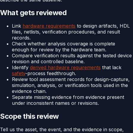
What gets reviewed
Link
hardware requirements
to design artifacts, HDL
files, netlists, verification procedures, and result
records.
Check whether analysis coverage is complete
enough for review by the hardware team.
Compare verification results against the tested device
revision and controlled baseline.
Identify
derived hardware requirements
that lack
safety
-process feedthrough.
Review tool assessment records for design-capture,
simulation, analysis, or verification tools used in the
evidence chain.
Separate missing evidence from evidence present
under inconsistent names or revisions.
Scope this review
Tell us the asset, the event, and the evidence in scope,