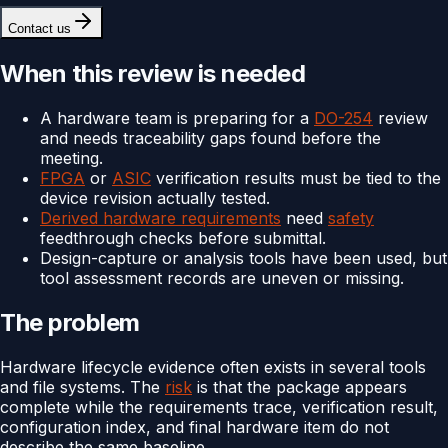
Contact us
When this review is needed
A hardware team is preparing for a
DO-254
review
and needs traceability gaps found before the
meeting.
FPGA
or
ASIC
verification results must be tied to the
device revision actually tested.
Derived hardware requirements
need
safety
feedthrough checks before submittal.
Design-capture or analysis tools have been used, but
tool assessment records are uneven or missing.
The problem
Hardware lifecycle evidence often exists in several tools
and file systems. The
risk
is that the package appears
complete while the requirements trace, verification result,
configuration index, and final hardware item do not
describe the same baseline.