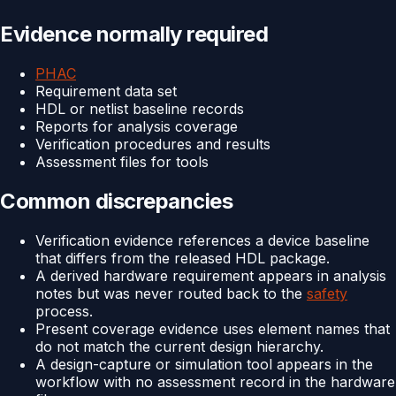
Evidence normally required
PHAC
Requirement data set
HDL or netlist baseline records
Reports for analysis coverage
Verification procedures and results
Assessment files for tools
Common discrepancies
Verification evidence references a device baseline
that differs from the released HDL package.
A derived hardware requirement appears in analysis
notes but was never routed back to the
safety
process.
Present coverage evidence uses element names that
do not match the current design hierarchy.
A design-capture or simulation tool appears in the
workflow with no assessment record in the hardware