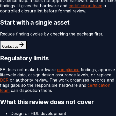
evidence map. It does not approve hardware data or make
findings. It gives the hardware and
certification team
a
controlled closure list before formal review.
Start with a single asset
Reduce finding cycles by checking the package first.
Contact us
Regulatory limits
EE does not make hardware
compliance
findings, approve
lifecycle data, assign design assurance levels, or replace
DER
or authority review. The work organizes records and
flags gaps so the responsible hardware and
certification
team
can disposition them.
What this review does not cover
Design or HDL development