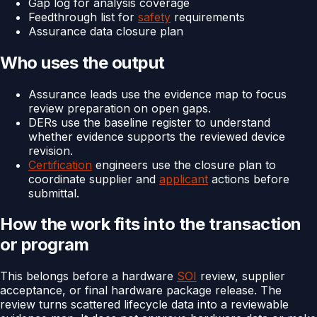
Gap log for analysis coverage
Feedthrough list for
safety
requirements
Assurance data closure plan
Who uses the output
Assurance leads use the evidence map to focus
review preparation on open gaps.
DERs use the baseline register to understand
whether evidence supports the reviewed device
revision.
Certification
engineers use the closure plan to
coordinate supplier and
applicant
actions before
submittal.
How the work fits into the transaction
or program
This belongs before a hardware
SOI
review, supplier
acceptance, or final hardware package release. The
review turns scattered lifecycle data into a reviewable