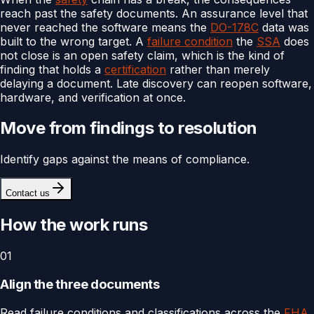
reach past the safety documents. An assurance level that
never reached the software means the
DO-178C
data was
built to the wrong target. A
failure condition
the
SSA
does
not close is an open safety claim, which is the kind of
finding that holds a
certification
rather than merely
delaying a document. Late discovery can reopen software,
hardware, and verification at once.
Move from findings to resolution
Identify gaps against the means of compliance.
Contact us
How the work runs
01
Align the three documents
Read failure conditions and classifications across the
FHA
,