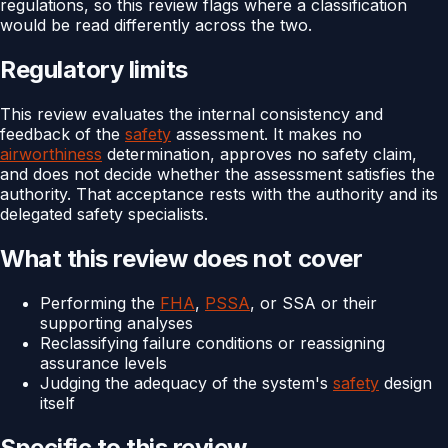
regulations, so this review flags where a classification
would be read differently across the two.
Regulatory limits
This review evaluates the internal consistency and
feedback of the
safety
assessment. It makes no
airworthiness
determination, approves no safety claim,
and does not decide whether the assessment satisfies the
authority. That acceptance rests with the authority and its
delegated safety specialists.
What this review does not cover
Performing the
FHA
,
PSSA
, or SSA or their
supporting analyses
Reclassifying failure conditions or reassigning
assurance levels
Judging the adequacy of the system's
safety
design
itself
Specific to this review