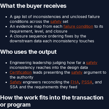
What the buyer receives
A gap list of inconsistencies and unclosed failure
conditions across the
safety
set
An evidence map from each
failure condition
to its
requirement, level, and closure
A closure sequence ordering fixes by the
downstream data each inconsistency touches
Who uses the output
Engineering leadership judging how far a
safety
inconsistency reaches into the design data
Certification
leads presenting the
safety
argument to
the authority
Safety
engineers reconciling the
FHA
,
PSSA
, and
SSA and the requirements they feed
How the work fits into the transaction
or program