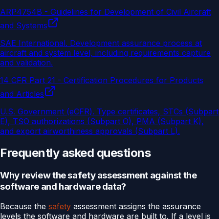
ARP4754B - Guidelines for Development of Civil Aircraft
and Systems
SAE International
.
Development assurance process at
aircraft and system level, including requirements capture
and validation.
14 CFR Part 21 - Certification Procedures for Products
and Articles
U.S. Government (eCFR)
.
Type certificates, STCs (Subpart
E), TSO authorizations (Subpart O), PMA (Subpart K),
and export airworthiness approvals (Subpart L).
Frequently asked questions
Why review the safety assessment against the
software and hardware data?
Because the
safety
assessment assigns the assurance
levels the software and hardware are built to. If a level is