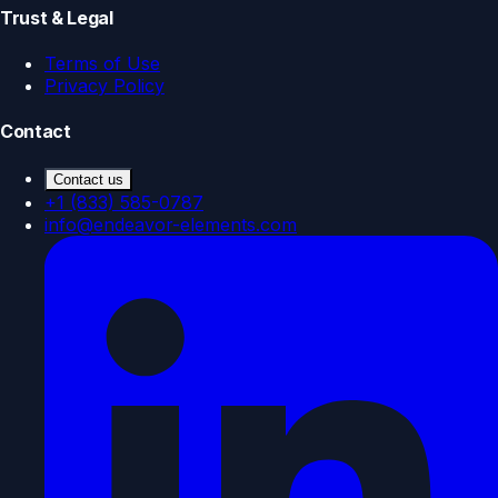
Trust & Legal
Terms of Use
Privacy Policy
Contact
Contact us
+1 (833) 585-0787
info@endeavor-elements.com