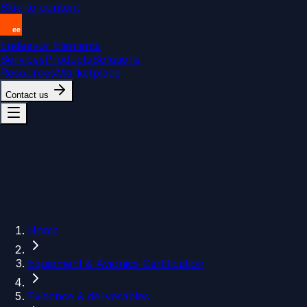
Skip to content
Endeavor Elements
Services
Products
Solutions
Resources
Marketplace
Contact us
Home
Equipment & Avionics Certification
Evidence & deliverables