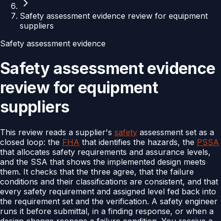
Safety assessment evidence review for equipment
suppliers
Safety assessment evidence
Safety assessment evidence
review for equipment
suppliers
This review reads a supplier's
safety
assessment set as a
closed loop: the
FHA
that identifies the hazards, the
PSSA
that allocates safety requirements and assurance levels,
and the SSA that shows the implemented design meets
them. It checks that the three agree, that the failure
conditions and their classifications are consistent, and that
every safety requirement and assigned level fed back into
the requirement set and the verification. A safety engineer
runs it before submittal, in a finding response, or when a
design change reopens a failure condition. You receive a