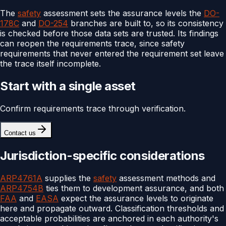
The
safety
assessment sets the assurance levels the
DO-
178C
and
DO-254
branches are built to, so its consistency
is checked before those data sets are trusted. Its findings
can reopen the requirements trace, since safety
requirements that never entered the requirement set leave
the trace itself incomplete.
Start with a single asset
Confirm requirements trace through verification.
Contact us
Jurisdiction-specific considerations
ARP4761A
supplies the
safety
assessment methods and
ARP4754B
ties them to development assurance, and both
FAA
and
EASA
expect the assurance levels to originate
here and propagate outward. Classification thresholds and
acceptable probabilities are anchored in each authority's