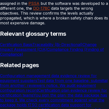
assigned in the
PSSA
but the software was developed to a
different one, the
DO-178C
data targets the wrong
objectives. This review confirms the levels actually
propagated, which is where a broken safety chain does its
most expensive damage.
Relevant glossary terms
Certification Basis
Traceability (Bi-Directional)
Change
Impact Assessment (CIA)
Compliance Finding (Finding of
Compliance)
Related pages
Configuration management data evidence review for
equipment suppliers
Test data from one baseline, submittal
from another: reviewers notice. We audit equipment
configuration record
Certification plan evidence review for
certification teams
You sign the plan; the data package has
to keep it. We check every commitment against what the
package holds t
TSO certification data support for