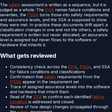
The
safety
assessment is written as a sequence, but it is
judged as a whole. The
FHA
names failure conditions and
severities, the
PSSA
turns those into safety requirements
and assurance levels, and the SSA is supposed to show
they were met. In practice these documents drift apart: a
classification changes in one and not the others, a safety
requirement is written but never allocated, an assurance
level is assigned but never flows to the software or
hardware that inherits it.
What gets reviewed
Consistency check across the
FHA
,
PSSA
, and SSA
for failure conditions and classifications
Confirmation that
safety
requirements from the
PSSA
appear in the requirement set
Trace of assigned assurance levels into the software
and hardware that inherit them
Read of the
SSA
to confirm each identified
failure
condition
is addressed and closed
Review of how design changes propagated through
the
safety
assessment