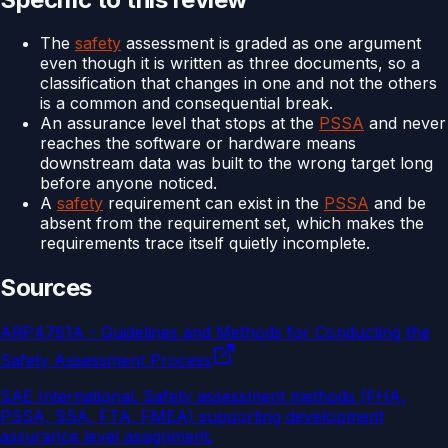
The
safety
assessment is graded as one argument
even though it is written as three documents, so a
classification that changes in one and not the others
is a common and consequential break.
An assurance level that stops at the
PSSA
and never
reaches the software or hardware means
downstream data was built to the wrong target long
before anyone noticed.
A
safety
requirement can exist in the
PSSA
and be
absent from the requirement set, which makes the
requirements trace itself quietly incomplete.
Sources
ARP4761A - Guidelines and Methods for Conducting the
Safety Assessment Process
SAE International
.
Safety assessment methods (FHA,
PSSA, SSA, FTA, FMEA) supporting development
assurance level assignment.