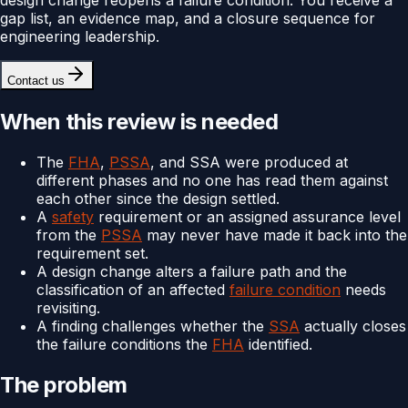
gap list, an evidence map, and a closure sequence for
engineering leadership.
Contact us
When this review is needed
The
FHA
,
PSSA
, and SSA were produced at
different phases and no one has read them against
each other since the design settled.
A
safety
requirement or an assigned assurance level
from the
PSSA
may never have made it back into the
requirement set.
A design change alters a failure path and the
classification of an affected
failure condition
needs
revisiting.
A finding challenges whether the
SSA
actually closes
the failure conditions the
FHA
identified.
The problem