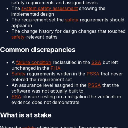
safety requirements and assigned levels
The
system safety assessment
showing the
implemented design
The requirement set the
safety
requirements should
appear in
The change history for design changes that touched
safety
-relevant paths
Common discrepancies
A
failure condition
reclassified in the
SSA
but left
unchanged in the
FHA
Safety
requirements written in the
PSSA
that never
entered the requirement set
An assurance level assigned in the
PSSA
that the
software was not actually built to
SSA
closure resting on a mitigation the verification
evidence does not demonstrate
What is at stake
When the
safety
chain has a break, the consequences