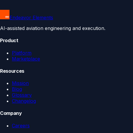
Endeavor Elements
AI-assisted aviation engineering and execution.
Product
Platform
Marketplace
Resources
Mission
Blog
Glossary
Changelog
Company
Careers