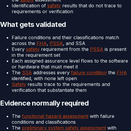
Identification of
safety
results that do not trace to
requirements or verification
What gets validated
Failure conditions and their classifications match
across the
FHA
,
PSSA
, and SSA
Every
safety
requirement from the
PSSA
is present
in the requirement set
Each assigned assurance level flows to the software
or hardware that must meet it
The
SSA
addresses every
failure condition
the
FHA
identified, with none left open
Safety
results trace to the requirements and
verification that substantiate them
Evidence normally required
The
functional hazard assessment
with failure
conditions and classifications
The
preliminary system safety assessment
with