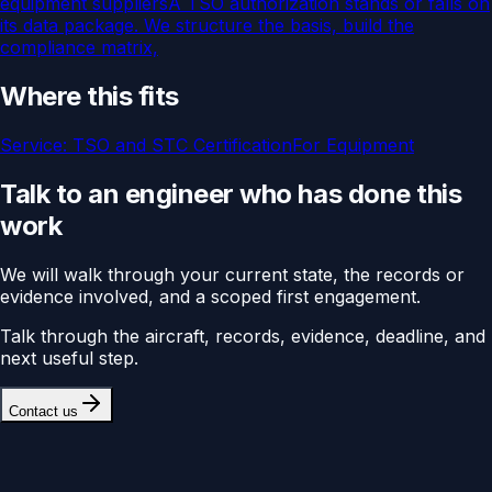
equipment suppliers
A TSO authorization stands or falls on
its data package. We structure the basis, build the
compliance matrix,
Where this fits
Service:
TSO and STC Certification
For
Equipment
Talk to an engineer who has done this
work
We will walk through your current state, the records or
evidence involved, and a scoped first engagement.
Talk through the aircraft, records, evidence, deadline, and
next useful step.
Contact us