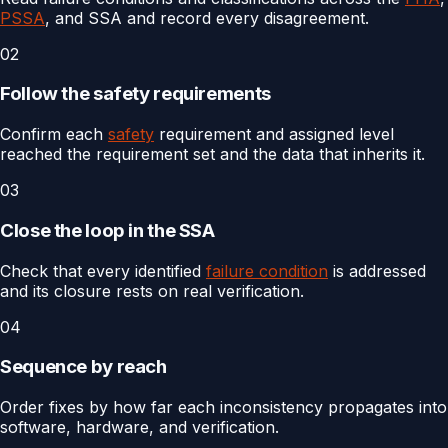
PSSA
, and SSA and record every disagreement.
02
Follow the safety requirements
Confirm each
safety
requirement and assigned level
reached the requirement set and the data that inherits it.
03
Close the loop in the SSA
Check that every identified
failure condition
is addressed
and its closure rests on real verification.
04
Sequence by reach
Order fixes by how far each inconsistency propagates into
software, hardware, and verification.