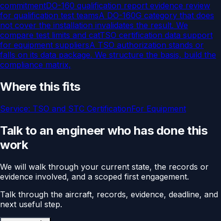
commitment
DO-160 qualification report evidence review
for qualification test teams
A DO-160G category that does
not cover the installation invalidates the result. We
compare test limits and cat
TSO certification data support
for equipment suppliers
A TSO authorization stands or
falls on its data package. We structure the basis, build the
compliance matrix,
Where this fits
Service:
TSO and STC Certification
For
Equipment
Talk to an engineer who has done this
work
We will walk through your current state, the records or
evidence involved, and a scoped first engagement.
Talk through the aircraft, records, evidence, deadline, and
next useful step.