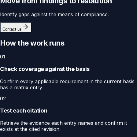
Move from findings to resolution
Identify gaps against the means of compliance.
Contact us
How the work runs
01
Check coverage against the basis
Confirm every applicable requirement in the current basis
has a matrix entry.
02
Test each citation
Retrieve the evidence each entry names and confirm it
exists at the cited revision.