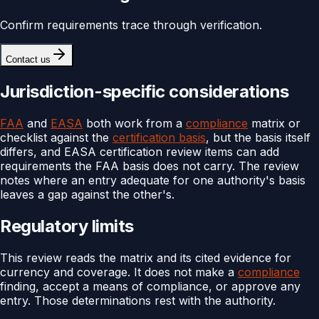
Confirm requirements trace through verification.
Contact us
Jurisdiction-specific considerations
FAA
and
EASA
both work from a
compliance
matrix or
checklist against the
certification basis
, but the basis itself
differs, and EASA certification review items can add
requirements the FAA basis does not carry. The review
notes where an entry adequate for one authority's basis
leaves a gap against the other's.
Regulatory limits
This review reads the matrix and its cited evidence for
currency and coverage. It does not make a
compliance
finding, accept a means of compliance, or approve any
entry. Those determinations rest with the authority.