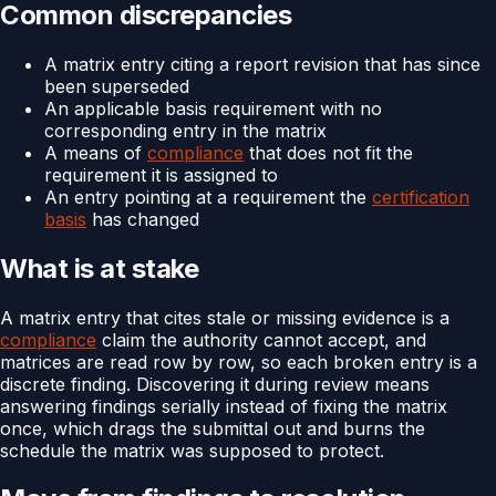
Common discrepancies
A matrix entry citing a report revision that has since
been superseded
An applicable basis requirement with no
corresponding entry in the matrix
A means of
compliance
that does not fit the
requirement it is assigned to
An entry pointing at a requirement the
certification
basis
has changed
What is at stake
A matrix entry that cites stale or missing evidence is a
compliance
claim the authority cannot accept, and
matrices are read row by row, so each broken entry is a
discrete finding. Discovering it during review means
answering findings serially instead of fixing the matrix
once, which drags the submittal out and burns the
schedule the matrix was supposed to protect.