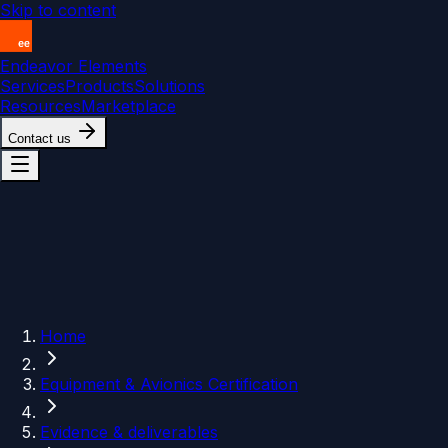
Skip to content
Endeavor Elements
Services
Products
Solutions
Resources
Marketplace
Contact us
Home
Equipment & Avionics Certification
Evidence & deliverables