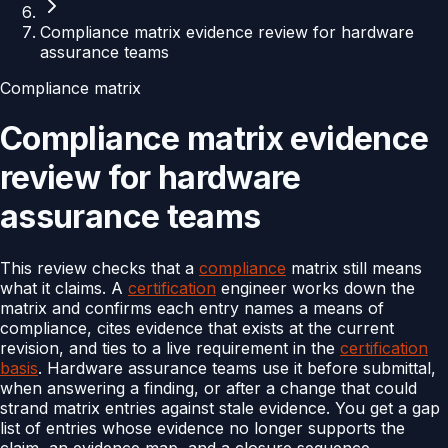
Compliance matrix evidence review for hardware
assurance teams
Compliance matrix
Compliance matrix evidence
review for hardware
assurance teams
This review checks that a
compliance
matrix still means
what it claims. A
certification
engineer works down the
matrix and confirms each entry names a means of
compliance, cites evidence that exists at the current
revision, and ties to a live requirement in the
certification
basis
. Hardware assurance teams use it before submittal,
when answering a finding, or after a change that could
strand matrix entries against stale evidence. You get a gap
list of entries whose evidence no longer supports the
claim, an evidence map, and a closure sequence.