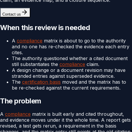
Contact us
When this review is needed
A
compliance
matrix is about to go to the authority
and no one has re-checked the evidence each entry
cites.
The authority questioned whether a cited document
still substantiates the
compliance
claim.
A design change or a document revision may have
stranded entries against superseded evidence.
The
certification basis
moved and the matrix has to
be re-checked against the current requirements.
The problem
A
compliance
matrix is built early and cited throughout,
and evidence moves under it the whole time. A report gets
revised, a test gets rerun, a requirement in the basis
changes, and the matrix entry still points at the old citation.