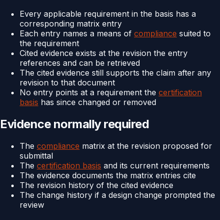
Every applicable requirement in the basis has a
corresponding matrix entry
Each entry names a means of
compliance
suited to
the requirement
Cited evidence exists at the revision the entry
references and can be retrieved
The cited evidence still supports the claim after any
revision to that document
No entry points at a requirement the
certification
basis
has since changed or removed
Evidence normally required
The
compliance
matrix at the revision proposed for
submittal
The
certification basis
and its current requirements
The evidence documents the matrix entries cite
The revision history of the cited evidence
The change history if a design change prompted the
review