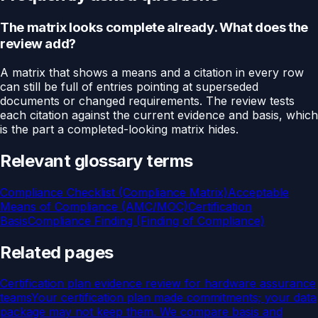
The matrix looks complete already. What does the
review add?
A matrix that shows a means and a citation in every row
can still be full of entries pointing at superseded
documents or changed requirements. The review tests
each citation against the current evidence and basis, which
is the part a completed-looking matrix hides.
Relevant glossary terms
Compliance Checklist (Compliance Matrix)
Acceptable
Means of Compliance (AMC/MOC)
Certification
Basis
Compliance Finding (Finding of Compliance)
Related pages
Certification plan evidence review for hardware assurance
teams
Your certification plan made commitments; your data
package may not keep them. We compare basis and