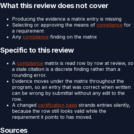
What this review does not cover
Producing the evidence a matrix entry is missing
Selecting or approving the means of
compliance
for
a requirement
Any
compliance
finding on the matrix
Specific to this review
A
compliance
matrix is read row by row at review, so
a stale citation is a discrete finding rather than a
rounding error.
Evidence moves under the matrix throughout the
program, so an entry that was correct when written
can be wrong by submittal without any edit to the
row.
A changed
certification basis
strands entries silently,
because the row still looks valid while the
requirement it points to has moved.
Sources