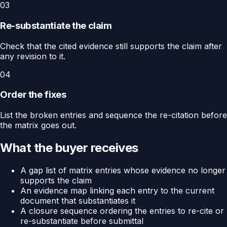
03
Re-substantiate the claim
Check that the cited evidence still supports the claim after
any revision to it.
04
Order the fixes
List the broken entries and sequence the re-citation before
the matrix goes out.
What the buyer receives
A gap list of matrix entries whose evidence no longer
supports the claim
An evidence map linking each entry to the current
document that substantiates it
A closure sequence ordering the entries to re-cite or
re-substantiate before submittal