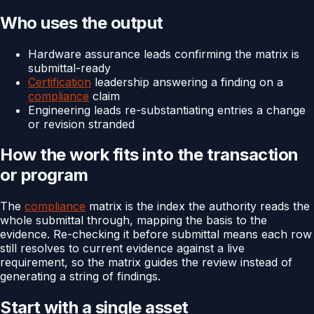
Who uses the output
Hardware assurance leads confirming the matrix is
submittal-ready
Certification
leadership answering a finding on a
compliance
claim
Engineering leads re-substantiating entries a change
or revision stranded
How the work fits into the transaction
or program
The
compliance
matrix is the index the authority reads the
whole submittal through, mapping the basis to the
evidence. Re-checking it before submittal means each row
still resolves to current evidence against a live
requirement, so the matrix guides the review instead of
generating a string of findings.
Start with a single asset