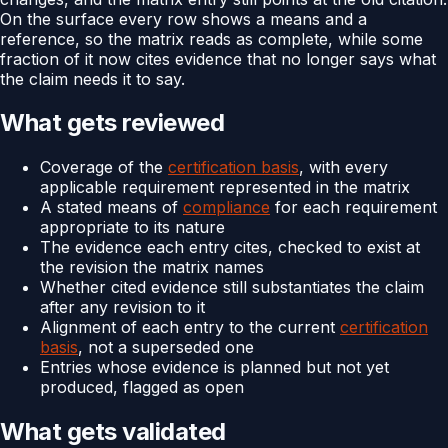
On the surface every row shows a means and a
reference, so the matrix reads as complete, while some
fraction of it now cites evidence that no longer says what
the claim needs it to say.
What gets reviewed
Coverage of the
certification basis
, with every
applicable requirement represented in the matrix
A stated means of
compliance
for each requirement
appropriate to its nature
The evidence each entry cites, checked to exist at
the revision the matrix names
Whether cited evidence still substantiates the claim
after any revision to it
Alignment of each entry to the current
certification
basis
, not a superseded one
Entries whose evidence is planned but not yet
produced, flagged as open
What gets validated