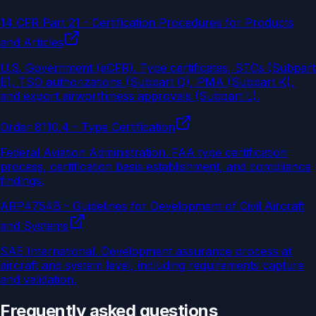
14 CFR Part 21 - Certification Procedures for Products
and Articles
U.S. Government (eCFR)
.
Type certificates, STCs (Subpart
E), TSO authorizations (Subpart O), PMA (Subpart K),
and export airworthiness approvals (Subpart L).
Order 8110.4 - Type Certification
Federal Aviation Administration
.
FAA type certification
process, certification basis establishment, and compliance
findings.
ARP4754B - Guidelines for Development of Civil Aircraft
and Systems
SAE International
.
Development assurance process at
aircraft and system level, including requirements capture
and validation.
Frequently asked questions