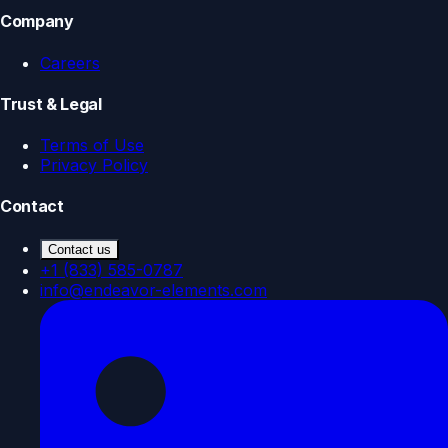
Company
Careers
Trust & Legal
Terms of Use
Privacy Policy
Contact
Contact us
+1 (833) 585-0787
info@endeavor-elements.com