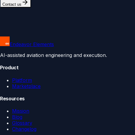
Contact us
Endeavor Elements
AI-assisted aviation engineering and execution.
Product
Platform
Marketplace
Resources
Mission
Blog
Glossary
Changelog