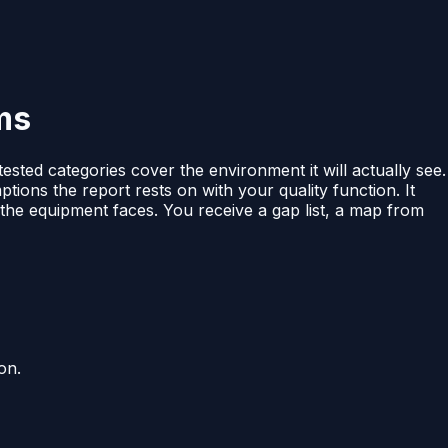
ms
tested categories cover the environment it will actually see.
ptions the report rests on with your quality function. It
 the equipment faces. You receive a gap list, a map from
on.