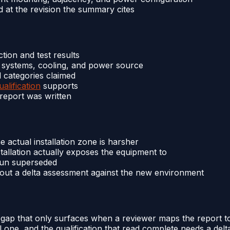
d at the revision the summary cites
tion and test results
nt systems, cooling, and power source
l categories claimed
alification
supports
 report was written
e actual installation zone is harsher
tallation actually exposes the equipment to
-run superseded
hout a delta assessment against the new environment
 gap that only surfaces when a reviewer maps the report to
ne, and the qualification that read complete needs a delta