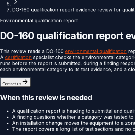
DO-160 qualification report evidence review for quali
Environmental qualification report
DO-160 qualification report e
This review reads a DO-160
environmental qualification
rep
A
certification
specialist checks the environmental categories
runs before the report is submitted, during a finding resp
each environmental category to its test evidence, and a cl
Contact us
When this review is needed
A qualification report is heading to submittal and qual
A finding questions whether a category was tested to a 
An installation change moves the equipment to a zon
The report covers a long list of test sections and no o