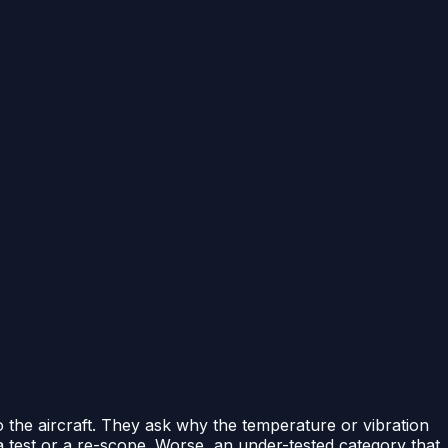
 the aircraft. They ask why the temperature or vibration
 test or a re-scope. Worse, an under-tested category that