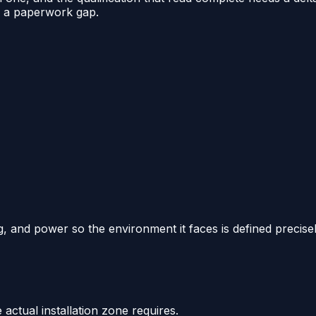
y a paperwork gap.
, and power so the environment it faces is defined precisel
actual installation zone requires.