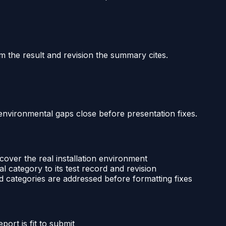
m the result and revision the summary cites.
environmental gaps close before presentation fixes.
over the real installation environment
 category to its test record and revision
 categories are addressed before formatting fixes
port is fit to submit