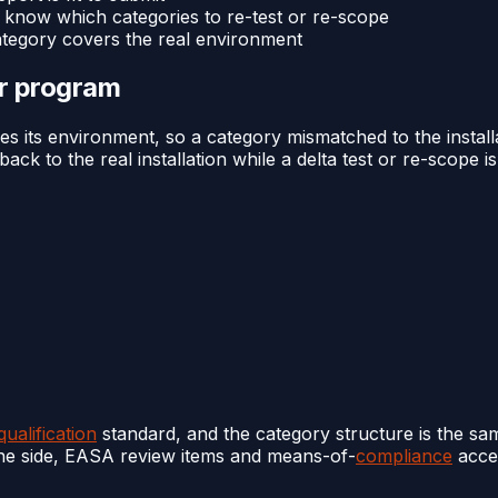
 know which categories to re-test or re-scope
ategory covers the real environment
or program
es its environment, so a category mismatched to the instal
ck to the real installation while a delta test or re-scope i
ualification
standard, and the category structure is the sam
one side, EASA review items and means-of-
compliance
accep