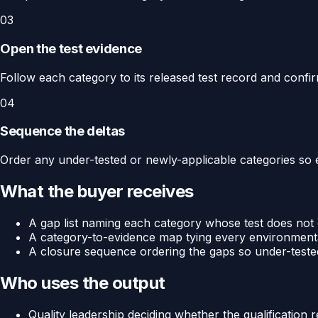
03
Open the test evidence
Follow each category to its released test record and confir
04
Sequence the deltas
Order any under-tested or newly-applicable categories so 
What the buyer receives
A gap list naming each category whose test does not c
A category-to-evidence map tying every environmental
A closure sequence ordering the gaps so under-tested
Who uses the output
Quality leadership deciding whether the qualification re