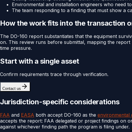
Environmental and installation engineers who need to
The team responding to a finding that must show a c
How the work fits into the transaction 
The DO-160 report substantiates that the equipment surviv
on. This review runs before submittal, mapping the report ba
time pressure.
Start with a single asset
Confirm requirements trace through verification.
Contact us
Jurisdiction-specific considerations
FAA
and
EASA
both accept DO-160 as the
environmental q
accepts the report: FAA delegated or project findings on 
against whichever finding path the program is filing under.