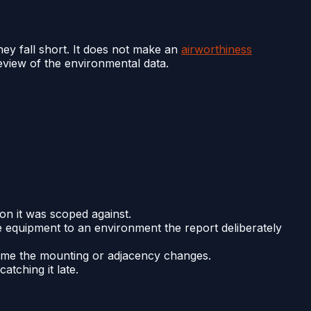
hey fall short. It does not make an
airworthiness
review of the environmental data.
ion it was scoped against.
he equipment to an environment the report deliberately
y time the mounting or adjacency changes.
tching it late.