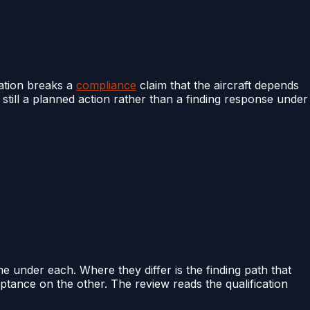
lation breaks a
compliance
claim that the aircraft depends
s still a planned action rather than a finding response under
e under each. Where they differ is the finding path that
tance on the other. The review reads the qualification