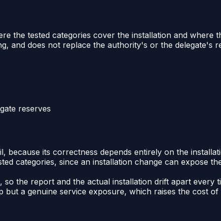
re the tested categories cover the installation and where t
ng, and does not replace the authority's or the delegate's 
egate reserves
il, because its correctness depends entirely on the installat
ested categories, since an installation change can expose t
 so the report and the actual installation drift apart ever
but a genuine service exposure, which raises the cost of ca