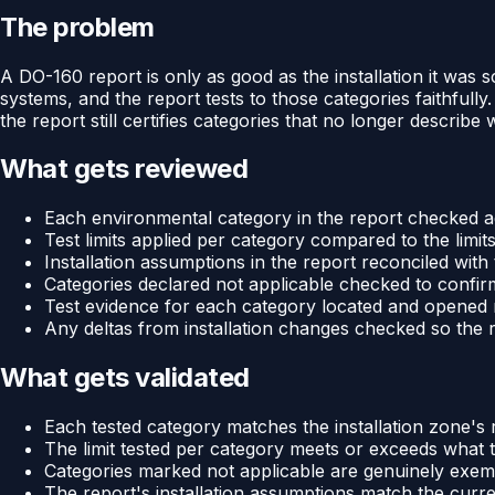
The problem
A DO-160 report is only as good as the installation it was
systems, and the report tests to those categories faithfull
the report still certifies categories that no longer describ
What gets reviewed
Each environmental category in the report checked ag
Test limits applied per category compared to the limits
Installation assumptions in the report reconciled wit
Categories declared not applicable checked to confir
Test evidence for each category located and opened
Any deltas from installation changes checked so the re
What gets validated
Each tested category matches the installation zone'
The limit tested per category meets or exceeds what th
Categories marked not applicable are genuinely exempt
The report's installation assumptions match the curr