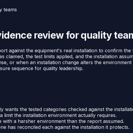
ty teams
vidence review for quality tea
ort against the equipment's real installation to confirm the 
 claimed, the test limits applied, and the installation assum
onse, or when an installation change alters the environment
osure sequence for quality leadership.
ity wants the tested categories checked against the installati
limit the installation environment actually requires.
e with a harsher environment than the report assumed.
ne has reconciled each against the installation it protects.