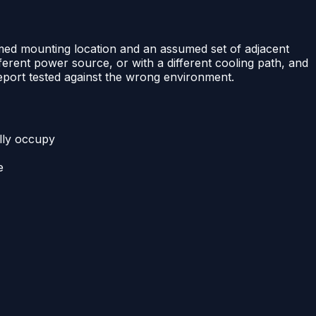
sumed mounting location and an assumed set of adjacent
fferent power source, or with a different cooling path, and
 report tested against the wrong environment.
ally occupy
e