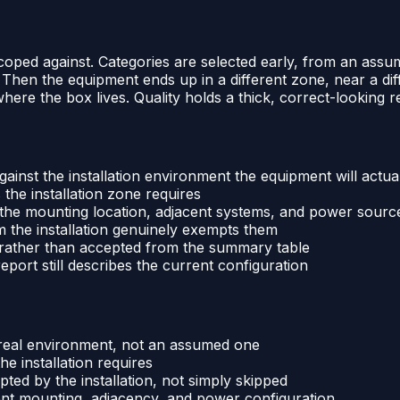
 scoped against. Categories are selected early, from an as
y. Then the equipment ends up in a different zone, near a di
e where the box lives. Quality holds a thick, correct-looking
ainst the installation environment the equipment will actu
 the installation zone requires
h the mounting location, adjacent systems, and power sourc
m the installation genuinely exempts them
 rather than accepted from the summary table
port still describes the current configuration
s real environment, not an assumed one
e installation requires
ed by the installation, not simply skipped
ent mounting, adjacency, and power configuration