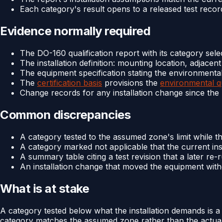
Each category's result opens to a released test recor
Evidence normally required
The DO-160 qualification report with its category selec
The installation definition: mounting location, adjace
The equipment specification stating the environmenta
The
certification basis
provisions the
environmental qu
Change records for any installation change since the
Common discrepancies
A category tested to the assumed zone's limit while th
A category marked not applicable that the current ins
A summary table citing a test revision that a later re
An installation change that moved the equipment wit
What is at stake
A category tested below what the installation demands is a
category matches the assumed zone rather than the actual o