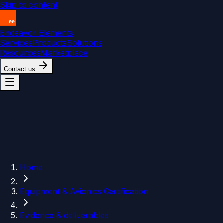
Skip to content
Endeavor Elements
Services
Products
Solutions
Resources
Marketplace
Contact us
Home
Equipment & Avionics Certification
Evidence & deliverables