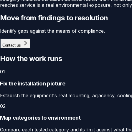
reaches service is a real environmental exposure, not onl
Move from findings to resolution
Identify gaps against the means of compliance.
Contact us
How the work runs
01
Fix the installation picture
Establish the equipment's real mounting, adjacency, cooling
02
Map categories to environment
Compare each tested category and its limit against what the 