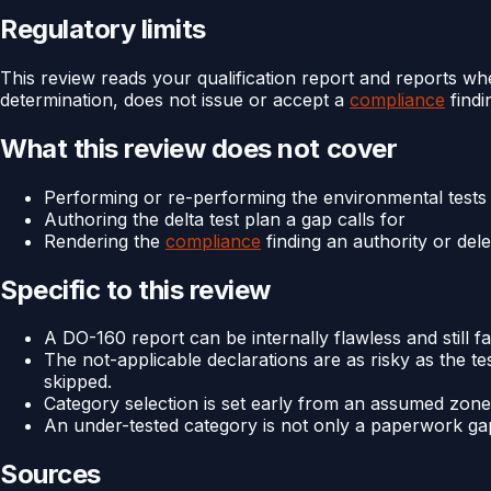
Regulatory limits
This review reads your qualification report and reports whe
determination, does not issue or accept a
compliance
findi
What this review does not cover
Performing or re-performing the environmental tests
Authoring the delta test plan a gap calls for
Rendering the
compliance
finding an authority or del
Specific to this review
A DO-160 report can be internally flawless and still fa
The not-applicable declarations are as risky as the t
skipped.
Category selection is set early from an assumed zone,
An under-tested category is not only a paperwork gap 
Sources