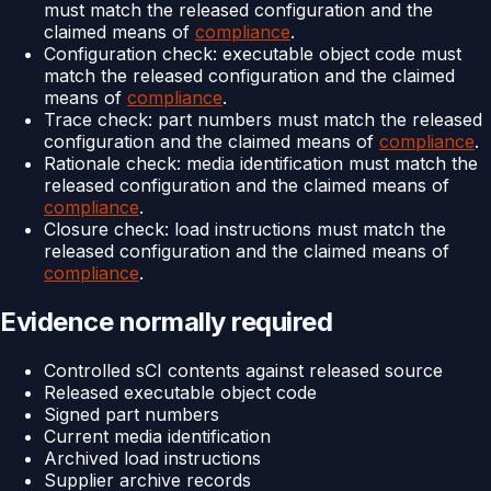
must match the released configuration and the
claimed means of
compliance
.
Configuration check: executable object code must
match the released configuration and the claimed
means of
compliance
.
Trace check: part numbers must match the released
configuration and the claimed means of
compliance
.
Rationale check: media identification must match the
released configuration and the claimed means of
compliance
.
Closure check: load instructions must match the
released configuration and the claimed means of
compliance
.
Evidence normally required
Controlled sCI contents against released source
Released executable object code
Signed part numbers
Current media identification
Archived load instructions
Supplier archive records