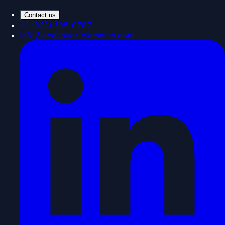
Contact us
+1 (833) 585-0787
info@endeavor-elements.com