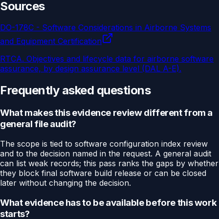
Sources
DO-178C - Software Considerations in Airborne Systems
and Equipment Certification
RTCA
.
Objectives and lifecycle data for airborne software
assurance, by design assurance level (DAL A-E).
Frequently asked questions
What makes this evidence review different from a
general file audit?
The scope is tied to software configuration index review
and to the decision named in the request. A general audit
can list weak records; this pass ranks the gaps by whether
they block final software build release or can be closed
later without changing the decision.
What evidence has to be available before this work
starts?