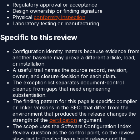
Regulatory approval or acceptance
Design ownership or finding signature
Physical
conformity inspection
Laboratory testing or manufacturing
Specific to this review
Configuration identity matters because evidence from
another baseline may prove a different article, load,
or installation.
A useful trail names the source record, revision,
owner, and closure decision for each claim.
The exception list separates document-control
cleanup from gaps that need engineering
substantiation.
The finding pattern for this page is specific: compiler
or linker versions in the SECI that differ from the
environment that produced the release changes the
strength of the
certification
argument.
The scope uses the Software Configuration Index
Review question as the control point, so the review
stays tied to Final software build release and the