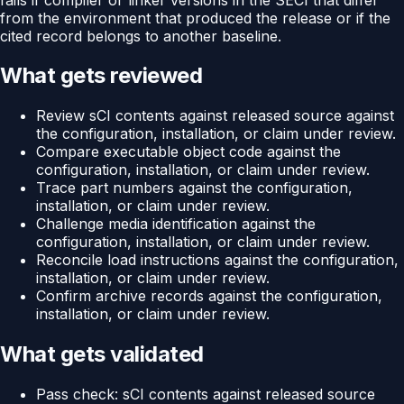
from the environment that produced the release or if the
cited record belongs to another baseline.
What gets reviewed
Review sCI contents against released source against
the configuration, installation, or claim under review.
Compare executable object code against the
configuration, installation, or claim under review.
Trace part numbers against the configuration,
installation, or claim under review.
Challenge media identification against the
configuration, installation, or claim under review.
Reconcile load instructions against the configuration,
installation, or claim under review.
Confirm archive records against the configuration,
installation, or claim under review.
What gets validated
Pass check: sCI contents against released source