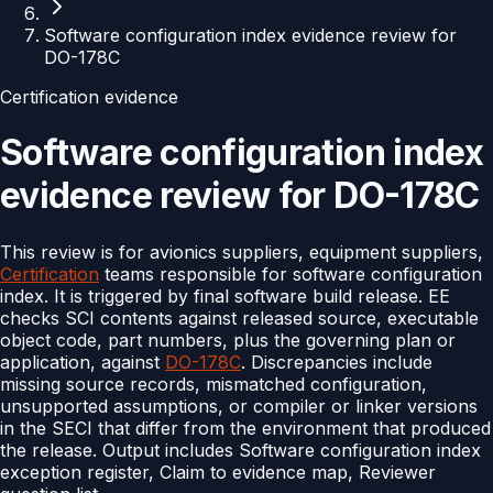
Software configuration index evidence review for
DO-178C
Certification evidence
Software configuration index
evidence review for DO-178C
This review is for avionics suppliers, equipment suppliers,
Certification
teams responsible for software configuration
index. It is triggered by final software build release. EE
checks SCI contents against released source, executable
object code, part numbers, plus the governing plan or
application, against
DO-178C
. Discrepancies include
missing source records, mismatched configuration,
unsupported assumptions, or compiler or linker versions
in the SECI that differ from the environment that produced
the release. Output includes Software configuration index
exception register, Claim to evidence map, Reviewer