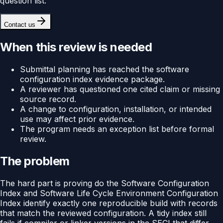
question list.
Contact us
When this review is needed
Submittal planning has reached the software
configuration index evidence package.
A reviewer has questioned one cited claim or missing
source record.
A change to configuration, installation, or intended
use may affect prior evidence.
The program needs an exception list before formal
review.
The problem
The hard part is proving do the Software Configuration
Index and Software Life Cycle Environment Configuration
Index identify exactly one reproducible build with records
that match the reviewed configuration. A tidy index still
fails if compiler or linker versions in the SECI that differ