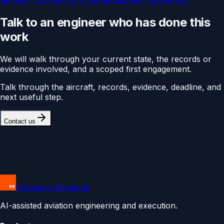
Service:
TSO and STC Certification
For
Equipment
Talk to an engineer who has done this
work
We will walk through your current state, the records or
evidence involved, and a scoped first engagement.
Talk through the aircraft, records, evidence, deadline, and
next useful step.
Contact us
Endeavor Elements
AI-assisted aviation engineering and execution.