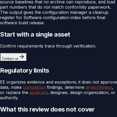
source baselines that no archive can reproduce, and load
part numbers that do not match conformity paperwork.
The output gives the configuration manager a cleanup
register for Software configuration index before final
software build release.
Start with a single asset
Confirm requirements trace through verification.
Contact us
Regulatory limits
EE organizes evidence and exceptions; it does not approve
data, make
compliance
findings, determine
airworthiness
,
or replace the
applicant
, designee, design organization, or
authority.
What this review does not cover