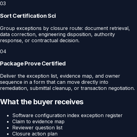
03
Sort Certification Sci
Group exceptions by closure route: document retrieval,
data correction, engineering disposition, authority
response, or contractual decision.
04
Package Prove Certified
Deliver the exception list, evidence map, and owner
sequence in a form that can move directly into
remediation, submittal cleanup, or transaction negotiation.
What the buyer receives
Software configuration index exception register
Claim to evidence map
Reviewer question list
Closure action plan