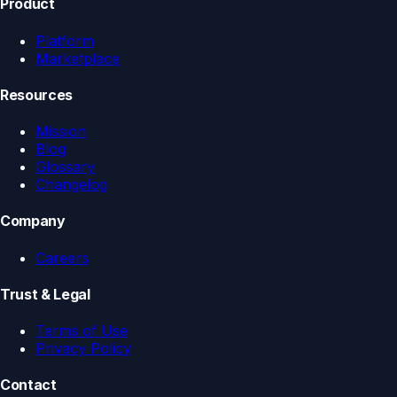
Product
Platform
Marketplace
Resources
Mission
Blog
Glossary
Changelog
Company
Careers
Trust & Legal
Terms of Use
Privacy Policy
Contact