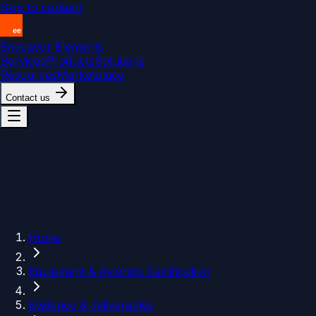
Skip to content
Endeavor Elements
Services
Products
Solutions
Resources
Marketplace
Contact us
Home
Equipment & Avionics Certification
Evidence & deliverables