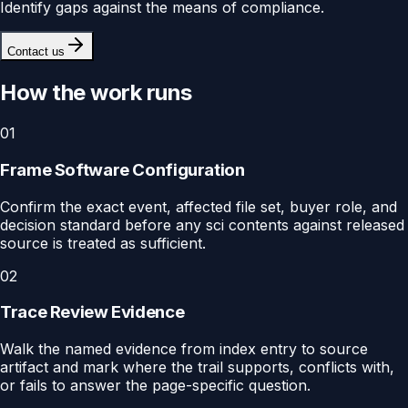
Identify gaps against the means of compliance.
Contact us
How the work runs
01
Frame Software Configuration
Confirm the exact event, affected file set, buyer role, and
decision standard before any sci contents against released
source is treated as sufficient.
02
Trace Review Evidence
Walk the named evidence from index entry to source
artifact and mark where the trail supports, conflicts with,
or fails to answer the page-specific question.