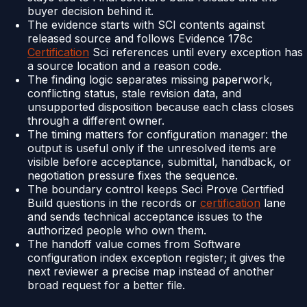
buyer decision behind it.
The evidence starts with SCI contents against
released source and follows Evidence 178c
Certification
Sci references until every exception has
a source location and a reason code.
The finding logic separates missing paperwork,
conflicting status, stale revision data, and
unsupported disposition because each class closes
through a different owner.
The timing matters for configuration manager: the
output is useful only if the unresolved items are
visible before acceptance, submittal, handback, or
negotiation pressure fixes the sequence.
The boundary control keeps Seci Prove Certified
Build questions in the records or
certification
lane
and sends technical acceptance issues to the
authorized people who own them.
The handoff value comes from Software
configuration index exception register; it gives the
next reviewer a precise map instead of another
broad request for a better file.