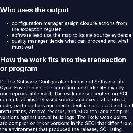
Who uses the output
configuration manager assign closure actions from
the exception register.
software lead use the map to locate source evidence.
quality manager decide what can proceed and what
must wait.
How the work fits into the transaction
or program
Do the Software Configuration Index and Software Life
Cycle Environment Configuration Index identify exactly
one reproducible build. The evidence set centers on SCI
contents against released source and executable object
code, part numbers and media identification, build and load
instructions, archive records, and SECI tool and compiler
versions against actual build logs. The likely weak points
are compiler or linker versions in the SECI that differ from
the environment that produced the release, SCI listing