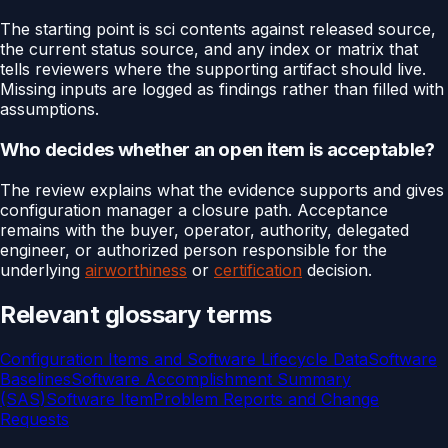
The starting point is sci contents against released source,
the current status source, and any index or matrix that
tells reviewers where the supporting artifact should live.
Missing inputs are logged as findings rather than filled with
assumptions.
Who decides whether an open item is acceptable?
The review explains what the evidence supports and gives
configuration manager a closure path. Acceptance
remains with the buyer, operator, authority, delegated
engineer, or authorized person responsible for the
underlying
airworthiness
or
certification
decision.
Relevant glossary terms
Configuration Items and Software Lifecycle Data
Software
Baselines
Software Accomplishment Summary
(SAS)
Software Item
Problem Reports and Change
Requests