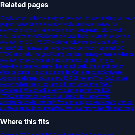
Related pages
Single event effects analysis review for see finding or issue
paper raised
Single event effects analysis review for
avionics suppliers and equipment suppliers. EE checks
source evidence
Software service history credit evidence
review for DO-178C
Checking software service history
credit? EE reviews service period definition against DO-
178C and returns gap
Configuration-management evidence
review for avionics and equipment suppliers
If your
baselines cannot name the exact build the certification
data describes, submittal stalls. Get a reconc
Software
Accomplishment Summary (SAS) review
The SAS must
report what the program did, not what the PSAC
promised. We check every claim against the DO-
178C
Certification record validation for approved
articles
Records that drift from the approved configuration
surface at audit or transfer. We inventory the file and map
Where this fits