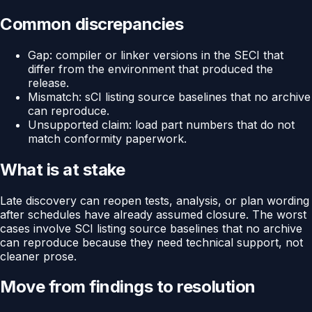
Common discrepancies
Gap: compiler or linker versions in the SECI that
differ from the environment that produced the
release.
Mismatch: sCI listing source baselines that no archive
can reproduce.
Unsupported claim: load part numbers that do not
match conformity paperwork.
What is at stake
Late discovery can reopen tests, analysis, or plan wording
after schedules have already assumed closure. The worst
cases involve SCI listing source baselines that no archive
can reproduce because they need technical support, not
cleaner prose.
Move from findings to resolution