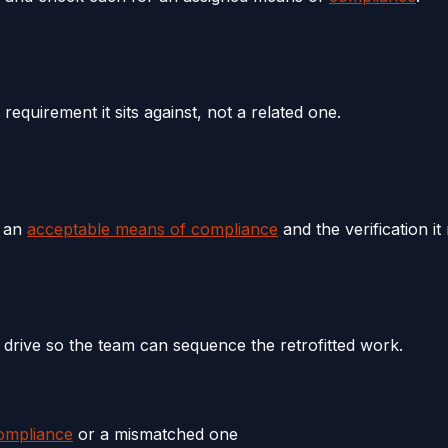
quirement it sits against, not a related one.
e an
acceptable means of compliance
and the verification it
 drive so the team can sequence the retrofitted work.
ompliance
or a mismatched one