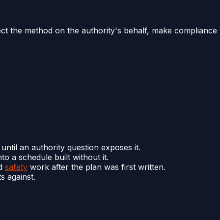
elect the method on the authority's behalf, make compliance
until an authority question exposes it.
to a schedule built without it.
nd
safety
work after the plan was first written.
s against.