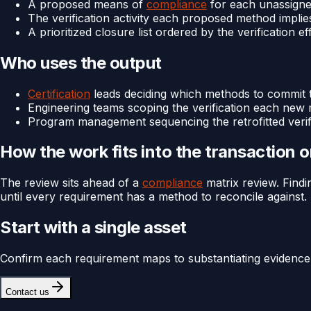
A proposed means of
compliance
for each unassigne
The verification activity each proposed method implie
A prioritized closure list ordered by the verification 
Who uses the output
Certification
leads deciding which methods to commit t
Engineering teams scoping the verification each new
Program management sequencing the retrofitted verif
How the work fits into the transaction 
The review sits ahead of a
compliance
matrix review. Findi
until every requirement has a method to reconcile against.
Start with a single asset
Confirm each requirement maps to substantiating evidence
Contact us