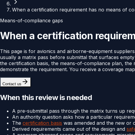
When a certification requirement has no means of co
Means-of-compliance gaps
When a certification require
This page is for avionics and airborne-equipment supplie
usually a matrix pass before submittal that surfaces empt
the certification basis, the means-of-compliance plan, the
demonstrate the requirement. You receive a coverage map 
Contact us
When this review is needed
A pre-submittal pass through the matrix turns up re
An authority question asks how a particular require
The
certification basis
was amended and the new or c
Derived requirements came out of the design and
saf
A program changed scope and requirements migrated