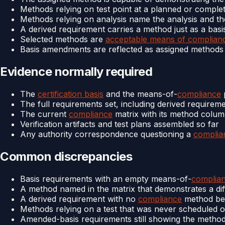
Methods relying on test point at a planned or complet
Methods relying on analysis name the analysis and th
A derived requirement carries a method just as a bas
Selected methods are
acceptable means of complian
Basis amendments are reflected as assigned methods
Evidence normally required
The
certification basis
and the means-of-
compliance
The full requirements set, including derived requirem
The current
compliance
matrix with its method colu
Verification artifacts and test plans assembled so far
Any authority correspondence questioning a
complia
Common discrepancies
Basis requirements with an empty means-of-
complia
A method named in the matrix that demonstrates a diff
A derived requirement with no
compliance
method bec
Methods relying on a test that was never scheduled or
Amended-basis requirements still showing the metho