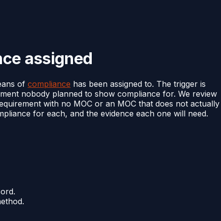
nce assigned
eans of
compliance
has been assigned to. The trigger is
irement nobody planned to show compliance for. We review
ry requirement with no MOC or an MOC that does not actually
liance for each, and the evidence each one will need.
ord.
ethod.