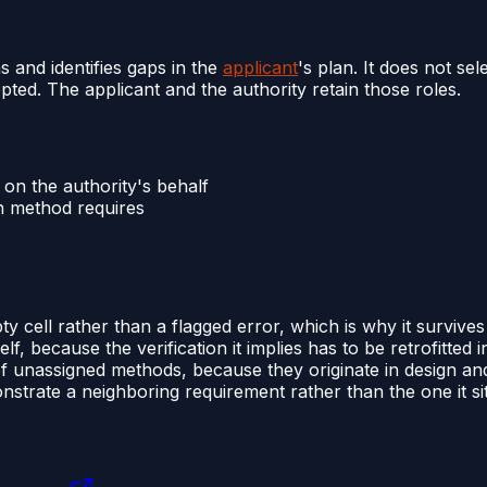
s and identifies gaps in the
applicant
's plan. It does not s
ted. The applicant and the authority retain those roles.
on the authority's behalf
en method requires
 cell rather than a flagged error, which is why it survives 
 because the verification it implies has to be retrofitted in
 unassigned methods, because they originate in design a
strate a neighboring requirement rather than the one it sit