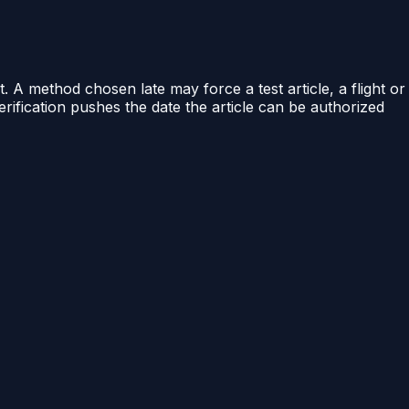
A method chosen late may force a test article, a flight or
erification pushes the date the article can be authorized