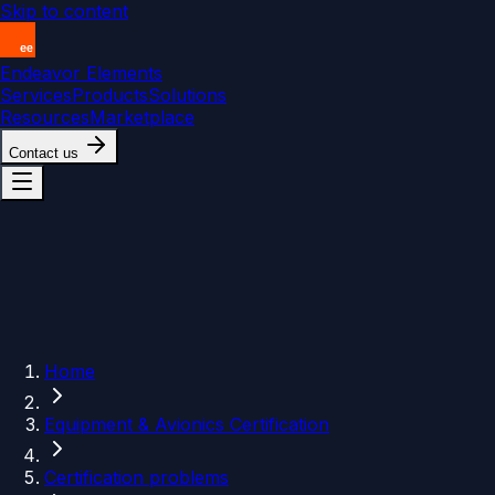
Skip to content
Endeavor Elements
Services
Products
Solutions
Resources
Marketplace
Contact us
Home
Equipment & Avionics Certification
Certification problems