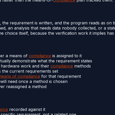
s, the requirement is written, and the program reads as on
d, an analysis that needs data nobody collected, or a stat
 choice itself, because the verification work it implies has
er a means of
compliance
is assigned to it
ually demonstrate what the requirement states
d hardware work and their
compliance
methods
 the current requirements set
means of compliance
for that requirement
t will need once a method is chosen
ver reassigned a method
ance
recorded against it
specific requirement, not a related one