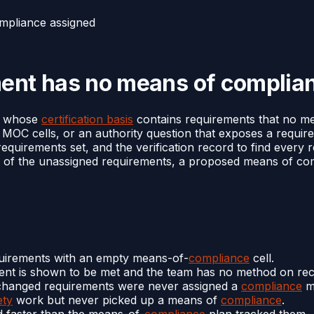
mpliance assigned
ment has no means of complia
rs whose
certification basis
contains requirements that no m
y MOC cells, or an authority question that exposes a requ
 requirements set, and the verification record to find eve
of the unassigned requirements, a proposed means of comp
quirements with an empty means-of-
compliance
cell.
ment is shown to be met and the team has no method on rec
hanged requirements were never assigned a
compliance
m
ety
work but never picked up a means of
compliance
.
 faster than the means-of-
compliance
plan tracked them.