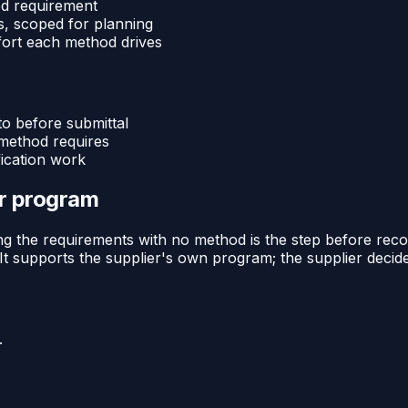
d requirement
s, scoped for planning
effort each method drives
o before submittal
 method requires
ication work
or program
ng the requirements with no method is the step before reco
 It supports the supplier's own program; the supplier deci
.