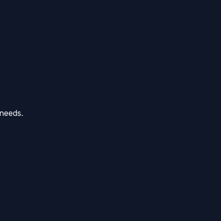
 needs.