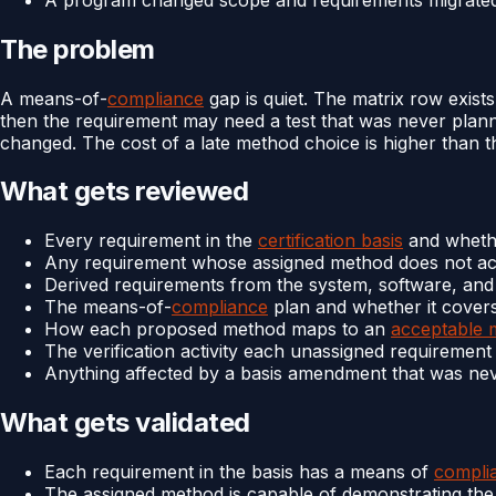
The problem
A means-of-
compliance
gap is quiet. The matrix row exist
then the requirement may need a test that was never planne
changed. The cost of a late method choice is higher than the
What gets reviewed
Every requirement in the
certification basis
and wheth
Any requirement whose assigned method does not act
Derived requirements from the system, software, an
The means-of-
compliance
plan and whether it covers
How each proposed method maps to an
acceptable 
The verification activity each unassigned requiremen
Anything affected by a basis amendment that was ne
What gets validated
Each requirement in the basis has a means of
compli
The assigned method is capable of demonstrating the 