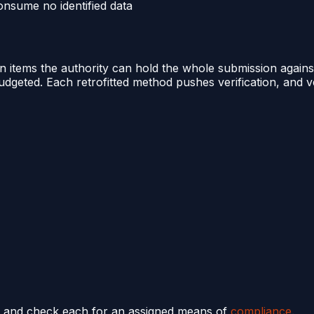
nsume no identified data
tems the authority can hold the whole submission against. 
budgeted. Each retrofitted method pushes verification, and v
es, and check each for an assigned means of
compliance
.