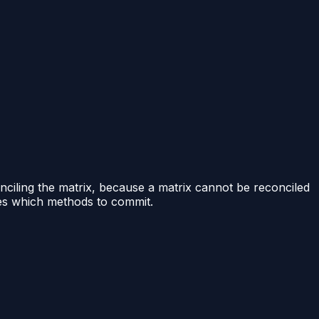
nciling the matrix, because a matrix cannot be reconciled
des which methods to commit.