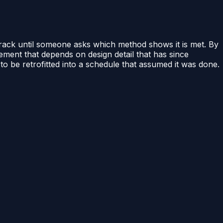
 track until someone asks which method shows it is met. By
ement that depends on design detail that has since
 to be retrofitted into a schedule that assumed it was done.