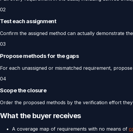
02
Test each assignment
Confirm the assigned method can actually demonstrate the re
03
Propose methods for the gaps
For each unassigned or mismatched requirement, propos
04
Scope the closure
Order the proposed methods by the verification effort they
What the buyer receives
A coverage map of requirements with no means of
c