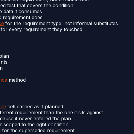
ed test that covers the condition
e data it consumes
is requirement does
ce
for the requirement type, not informal substitutes
 for every requirement they touched
plan
ents
mn
nce
method
nce
cell carried as if planned
erent requirement than the one it sits against
ause it never entered the plan
 scoped to the right condition
d for the superseded requirement