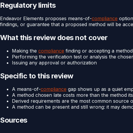
Regulatory limits
Endeavor Elements proposes means-of-
compliance
option
findings, or guarantee that a proposed method will be accep
What this review does not cover
Making the
compliance
finding or accepting a method 
Performing the verification test or analysis the chos
Issuing any approval or authorization
Specific to this review
A means-of-
compliance
gap shows up as a quiet empty
A method chosen late costs more than the method itself,
Derived requirements are the most common source of
A method can be present and still wrong: it may demon
Sources