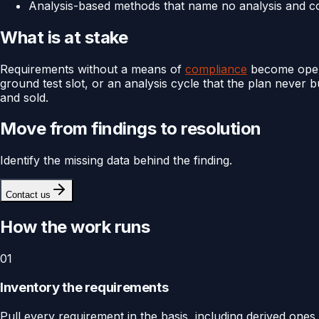
Analysis-based methods that name no analysis and co
What is at stake
Requirements without a means of
compliance
become open i
ground test slot, or an analysis cycle that the plan never 
and sold.
Move from findings to resolution
Identify the missing data behind the finding.
Contact us
How the work runs
01
Inventory the requirements
Pull every requirement in the basis, including derived on