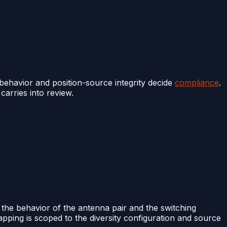
behavior and position-source integrity decide
compliance
.
carries into review.
 the behavior of the antenna pair and the switching
apping is scoped to the diversity configuration and source