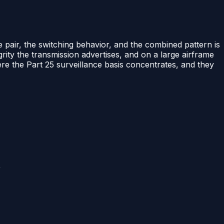
e pair, the switching behavior, and the combined pattern is
ity the transmission advertises, and on a large airframe
e the Part 25 surveillance basis concentrates, and they
r