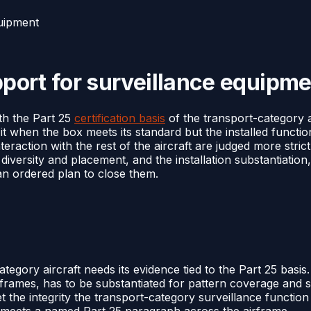
quipment
upport for surveillance equipm
ith the Part 25
certification basis
of the transport-category ai
t when the box meets its standard but the installed functi
nteraction with the rest of the aircraft are judged more str
 diversity and placement, and the installation substantiation
 an ordered plan to close them.
egory aircraft needs its evidence tied to the Part 25 basis.
rames, has to be substantiated for pattern coverage and s
 the integrity the transport-category surveillance functio
on meets a named Part 25 paragraph across the airframe.