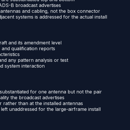
e ADS-B broadcast advertises
d antennas and cabling, not the box connector
jacent systems is addressed for the actual install
raft and its amendment level
nd qualification reports
cteristics
nd any pattern analysis or test
nd system interaction
substantiated for one antenna but not the pair
ality the broadcast advertises
rather than at the installed antennas
eft unaddressed for the large-airframe install