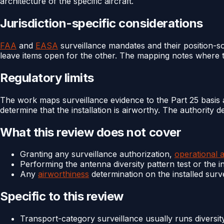
architecture of the specific aircraft.
Jurisdiction-specific considerations
FAA
and
EASA
surveillance mandates and their position-sou
leave items open for the other. The mapping notes where t
Regulatory limits
The work maps surveillance evidence to the Part 25 basis a
determine that the installation is airworthy. The authority 
What this review does not cover
Granting any surveillance authorization,
operational 
Performing the antenna diversity pattern test or the i
Any
airworthiness
determination on the installed surv
Specific to this review
Transport-category surveillance usually runs diversit