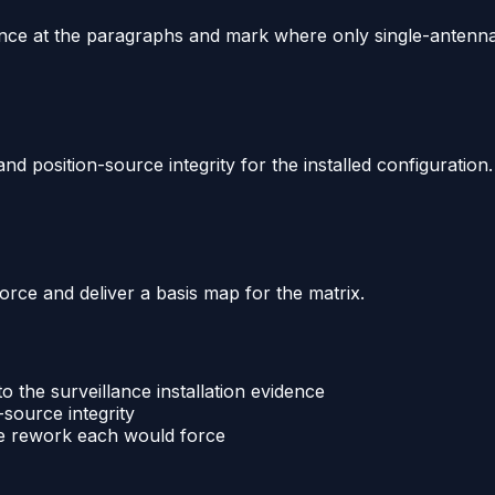
ence at the paragraphs and mark where only single-antenna 
d position-source integrity for the installed configuration.
rce and deliver a basis map for the matrix.
 the surveillance installation evidence
-source integrity
me rework each would force