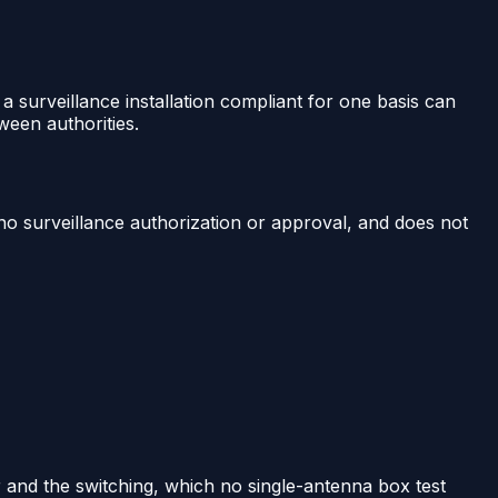
 a surveillance installation compliant for one basis can
ween authorities.
 no surveillance authorization or approval, and does not
r and the switching, which no single-antenna box test