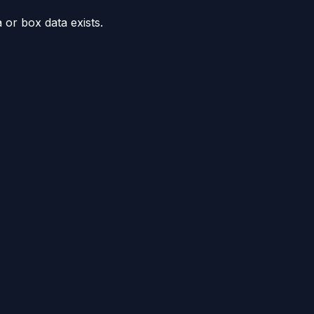
or box data exists.