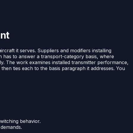
ent
rcraft it serves. Suppliers and modifiers installing
on has to answer a transport-category basis, where
ictly. The work examines installed transmitter performance,
, then ties each to the basis paragraph it addresses. You
witching behavior.
n demands.