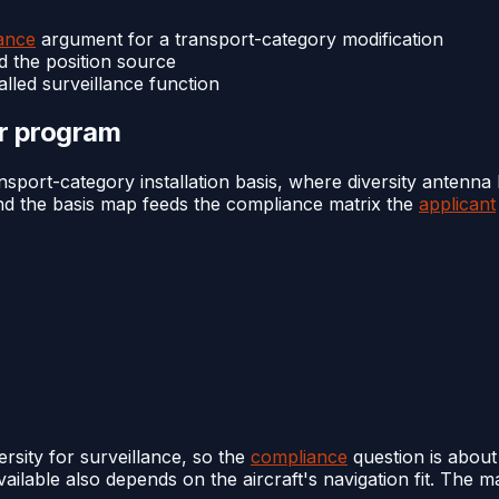
ance
argument for a transport-category modification
d the position source
lled surveillance function
or program
port-category installation basis, where diversity antenna 
 and the basis map feeds the compliance matrix the
applicant
rsity for surveillance, so the
compliance
question is about
ailable also depends on the aircraft's navigation fit. The m