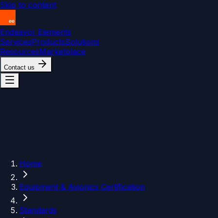
Skip to content
Endeavor Elements
Services
Products
Solutions
Resources
Marketplace
Contact us
Home
Equipment & Avionics Certification
Standards