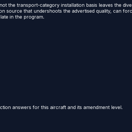
t the transport-category installation basis leaves the dive
sition source that undershoots the advertised quality, can 
late in the program.
ction answers for this aircraft and its amendment level.