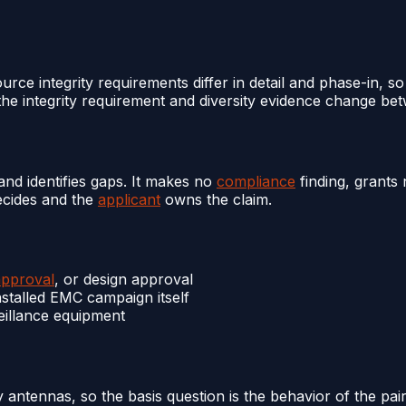
rce integrity requirements differ in detail and phase-in, so
he integrity requirement and diversity evidence change bet
nd identifies gaps. It makes no
compliance
finding, grants
decides and the
applicant
owns the claim.
approval
, or design approval
nstalled EMC campaign itself
eillance equipment
y antennas, so the basis question is the behavior of the pai