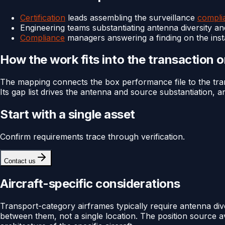
Certification
leads assembling the surveillance
compli
Engineering teams substantiating antenna diversity an
Compliance
managers answering a finding on the insta
How the work fits into the transaction 
The mapping connects the box performance file to the trans
Its gap list drives the antenna and source substantiation,
Start with a single asset
Confirm requirements trace through verification.
Contact us
Aircraft-specific considerations
Transport-category airframes typically require antenna dive
between them, not a single location. The position source av