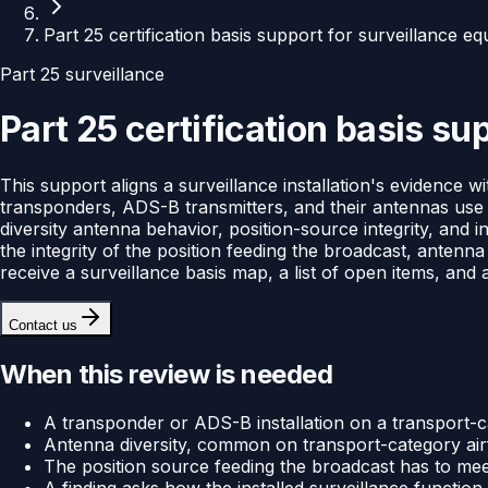
Part 25 certification basis support for surveillance e
Part 25 surveillance
Part 25 certification basis s
This support aligns a surveillance installation's evidence w
transponders, ADS-B transmitters, and their antennas use i
diversity antenna behavior, position-source integrity, and i
the integrity of the position feeding the broadcast, antenna
receive a surveillance basis map, a list of open items, and
Contact us
When this review is needed
A transponder or ADS-B installation on a transport-cat
Antenna diversity, common on transport-category airf
The position source feeding the broadcast has to meet
A finding asks how the installed surveillance functi