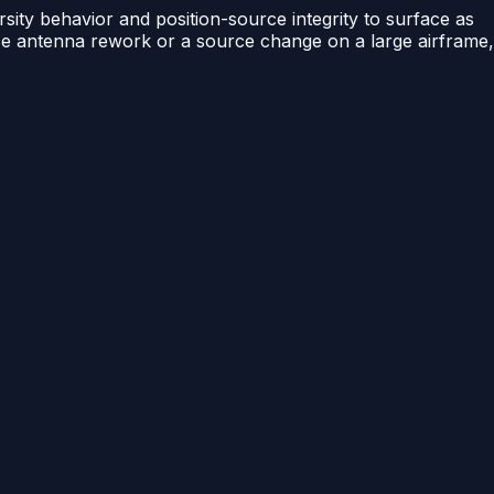
rsity behavior and position-source integrity to surface as
force antenna rework or a source change on a large airframe,