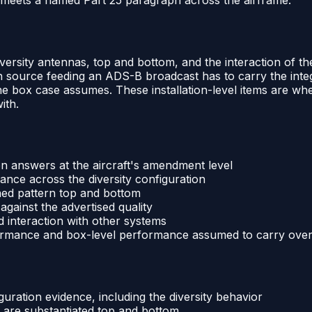
iversity antennas, top and bottom, and the interaction of th
n source feeding an ADS-B broadcast has to carry the integr
box case assumes. These installation-level items are wher
ith.
on answers at the aircraft's amendment level
nce across the diversity configuration
ned pattern top and bottom
against the advertised quality
nd interaction with other systems
formance and box-level performance assumed to carry ove
uration evidence, including the diversity behavior
 are substantiated top and bottom