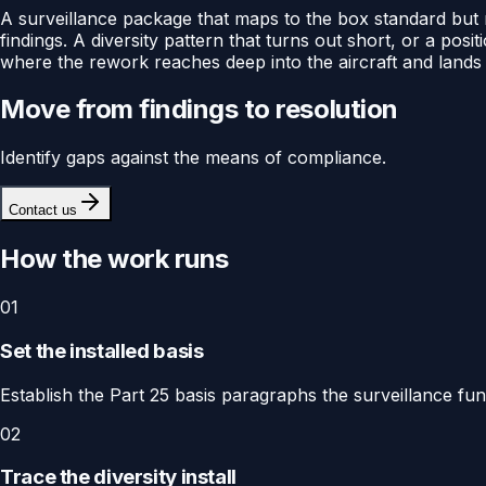
A surveillance package that maps to the box standard but no
findings. A diversity pattern that turns out short, or a po
where the rework reaches deep into the aircraft and lands 
Move from findings to resolution
Identify gaps against the means of compliance.
Contact us
How the work runs
01
Set the installed basis
Establish the Part 25 basis paragraphs the surveillance fun
02
Trace the diversity install