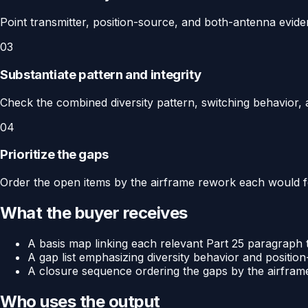
Point transmitter, position-source, and both-antenna evid
03
Substantiate pattern and integrity
Check the combined diversity pattern, switching behavior, an
04
Prioritize the gaps
Order the open items by the airframe rework each would fo
What the buyer receives
A basis map linking each relevant Part 25 paragraph to
A gap list emphasizing diversity behavior and position
A closure sequence ordering the gaps by the airfra
Who uses the output