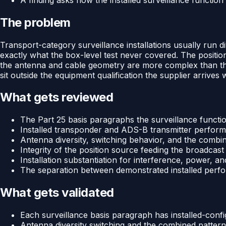
The problem
Transport-category surveillance installations usually run d
exactly what the box-level test never covered. The positio
the antenna and cable geometry are more complex than the 
sit outside the equipment qualification the supplier arrives w
What gets reviewed
The Part 25 basis paragraphs the surveillance functi
Installed transponder and ADS-B transmitter performa
Antenna diversity, switching behavior, and the combi
Integrity of the position source feeding the broadcast 
Installation substantiation for interference, power, a
The separation between demonstrated installed per
What gets validated
Each surveillance basis paragraph has installed-config
Antenna diversity switching and the combined pattern