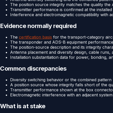
The position source integrity matches the quality th
Transmitter performance is confirmed at the installe
Interference and electromagnetic compatibility with ad
Evidence normally required
The
certification basis
for the transport-category airc
The transponder and ADS-B equipment performance a
The position-source description and its integrity chara
Antenna placement and diversity design, cable runs, a
Installation substantiation data for power, bonding, a
Common discrepancies
Diversity switching behavior or the combined pattern 
A position source whose integrity falls short of the qu
Transmitter performance shown at the box connector 
Electromagnetic interference with an adjacent system l
What is at stake