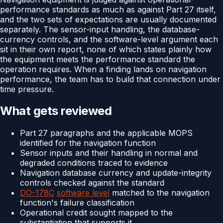
performance standards as much as against Part 27 itself,
and the two sets of expectations are usually documented
separately. The sensor-input handling, the database-
currency controls, and the software-level argument each
sit in their own report, none of which states plainly how
the equipment meets the performance standard the
operation requires. When a finding lands on navigation
performance, the team has to build that connection under
time pressure.
What gets reviewed
Part 27 paragraphs and the applicable MOPS
identified for the navigation function
Sensor inputs and their handling in normal and
degraded conditions traced to evidence
Navigation database currency and update-integrity
controls checked against the standard
DO-178C
software level
matched to the navigation
function's failure classification
Operational credit sought mapped to the
substantiation that supports it