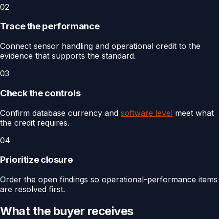
02
Trace the performance
Connect sensor handling and operational credit to the
evidence that supports the standard.
03
Check the controls
Confirm database currency and
software level
meet what
the credit requires.
04
Prioritize closure
Order the open findings so operational-performance items
are resolved first.
What the buyer receives