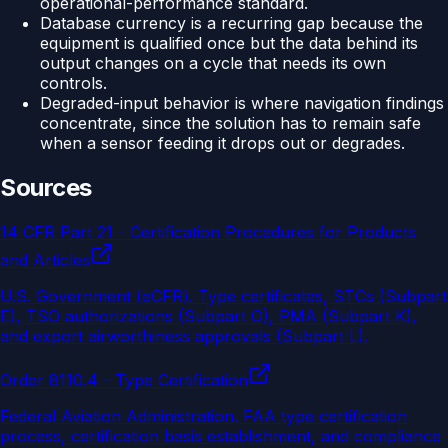
operational-performance standard.
Database currency is a recurring gap because the
equipment is qualified once but the data behind its
output changes on a cycle that needs its own
controls.
Degraded-input behavior is where navigation findings
concentrate, since the solution has to remain safe
when a sensor feeding it drops out or degrades.
Sources
14 CFR Part 21 - Certification Procedures for Products
and Articles
U.S. Government (eCFR)
.
Type certificates, STCs (Subpart
E), TSO authorizations (Subpart O), PMA (Subpart K),
and export airworthiness approvals (Subpart L).
Order 8110.4 - Type Certification
Federal Aviation Administration
.
FAA type certification
process, certification basis establishment, and compliance