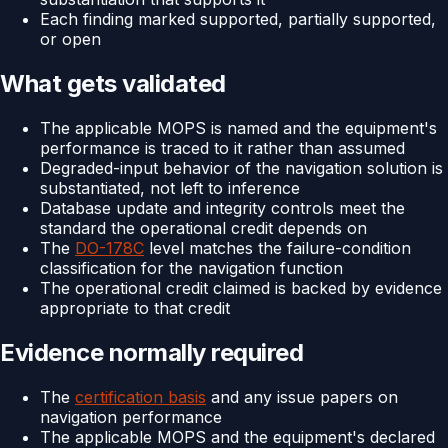
Each finding marked supported, partially supported,
or open
What gets validated
The applicable MOPS is named and the equipment's
performance is traced to it rather than assumed
Degraded-input behavior of the navigation solution is
substantiated, not left to inference
Database update and integrity controls meet the
standard the operational credit depends on
The
DO-178C
level matches the failure-condition
classification for the navigation function
The operational credit claimed is backed by evidence
appropriate to that credit
Evidence normally required
The
certification basis
and any issue papers on
navigation performance
The applicable MOPS and the equipment's declared