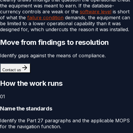
the equipment was meant to earn. If the database-
currency controls are weak or the
software level
is short
of what the
failure condition
demands, the equipment can
be limited to a lower operational capability than it was
designed for, which undercuts the reason it was installed.
Move from findings to resolution
Identify gaps against the means of compliance.
Contact us
How the work runs
01
Name the standards
Identify the Part 27 paragraphs and the applicable MOPS
for the navigation function.