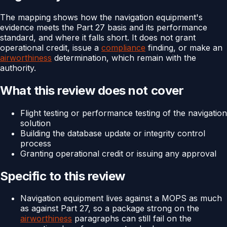
The mapping shows how the navigation equipment's
evidence meets the Part 27 basis and its performance
standard, and where it falls short. It does not grant
operational credit, issue a
compliance
finding, or make an
airworthiness
determination, which remain with the
authority.
What this review does not cover
Flight testing or performance testing of the navigation
solution
Building the database update or integrity control
process
Granting operational credit or issuing any approval
Specific to this review
Navigation equipment lives against a MOPS as much
as against Part 27, so a package strong on the
airworthiness
paragraphs can still fail on the