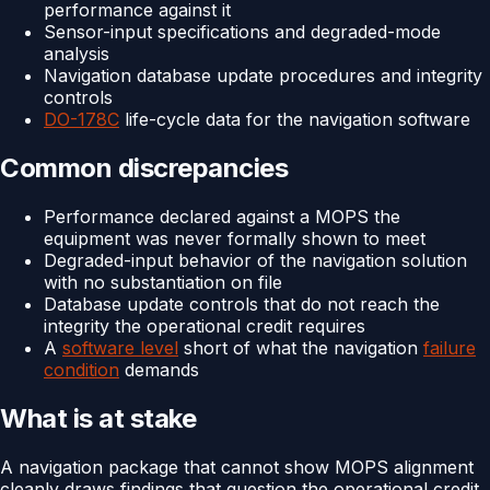
performance against it
Sensor-input specifications and degraded-mode
analysis
Navigation database update procedures and integrity
controls
DO-178C
life-cycle data for the navigation software
Common discrepancies
Performance declared against a MOPS the
equipment was never formally shown to meet
Degraded-input behavior of the navigation solution
with no substantiation on file
Database update controls that do not reach the
integrity the operational credit requires
A
software level
short of what the navigation
failure
condition
demands
What is at stake
A navigation package that cannot show MOPS alignment
cleanly draws findings that question the operational credit