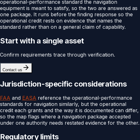
operational-performance standard the navigation
equipment is meant to satisfy, so the two are answered as
one package. It runs before the finding response so the
operational credit rests on evidence that names the
standard rather than on a general claim of capability.
Start with a single asset
Confirm requirements trace through verification.
Contact us
Jurisdiction-specific considerations
FAA
and
EASA
reference the operational-performance
standards for navigation similarly, but the operational
credit each grants and the way it is documented can differ,
so the map flags where a navigation package accepted
under one authority needs restated evidence for the other.
Regulatory limits