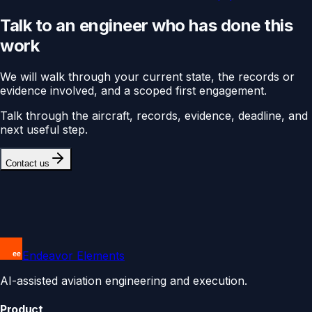
Talk to an engineer who has done this
work
We will walk through your current state, the records or
evidence involved, and a scoped first engagement.
Talk through the aircraft, records, evidence, deadline, and
next useful step.
Contact us
Endeavor Elements
AI-assisted aviation engineering and execution.
Product