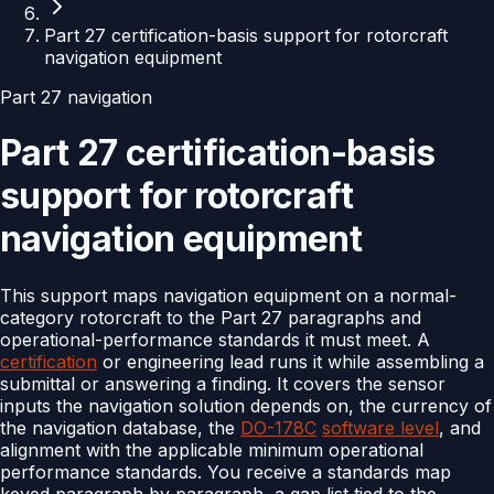
Part 27 certification-basis support for rotorcraft
navigation equipment
Part 27 navigation
Part 27 certification-basis
support for rotorcraft
navigation equipment
This support maps navigation equipment on a normal-
category rotorcraft to the Part 27 paragraphs and
operational-performance standards it must meet. A
certification
or engineering lead runs it while assembling a
submittal or answering a finding. It covers the sensor
inputs the navigation solution depends on, the currency of
the navigation database, the
DO-178C
software level
, and
alignment with the applicable minimum operational
performance standards. You receive a standards map
keyed paragraph by paragraph, a gap list tied to the