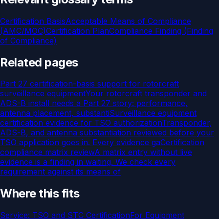
Certification Basis
Acceptable Means of Compliance
(AMC/MOC)
Certification Plan
Compliance Finding (Finding
of Compliance)
Related pages
Part 27 certification-basis support for rotorcraft
surveillance equipment
Your rotorcraft transponder and
ADS-B install needs a Part 27 story: performance,
antenna placement, substanti
Surveillance equipment
certification evidence for TSO authorization
Transponder,
ADS-B, and antenna substantiation reviewed before your
TSO application goes in. Every evidence ga
Certification
compliance matrix review
A matrix entry without live
evidence is a finding in waiting. We check every
requirement against its means of
Where this fits
Service:
TSO and STC Certification
For
Equipment