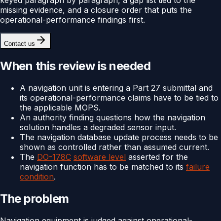
missing evidence, and a closure order that puts the
operational-performance findings first.
Contact us
When this review is needed
A navigation unit is entering a Part 27 submittal and
its operational-performance claims have to be tied to
the applicable MOPS.
An authority finding questions how the navigation
solution handles a degraded sensor input.
The navigation database update process needs to be
shown as controlled rather than assumed current.
The
DO-178C
software level
asserted for the
navigation function has to be matched to its
failure
condition
.
The problem
Navigation equipment is judged against operational-