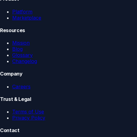
Platform
Marketplace
Resources
Mission
Blog
Glossary
Changelog
Company
Careers
Trust & Legal
Terms of Use
Privacy Policy
Contact