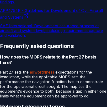
findings.
ARP4754B - Guidelines for Development of Civil Aircraft
and Systems
SAE International
.
Development assurance process at
aircraft and system level, including requirements capture
and validation.
Frequently asked questions
How does the MOPS relate to the Part 27 basis
here?
Part 27 sets the
airworthiness
expectations for the
installation, while the applicable MOPS sets the
performance the navigation function has to demonstrate
for the operational credit sought. The map ties the
equipment's evidence to both, because a gap in either one
limits what the equipment can be approved to do.
Relevant glossary terms