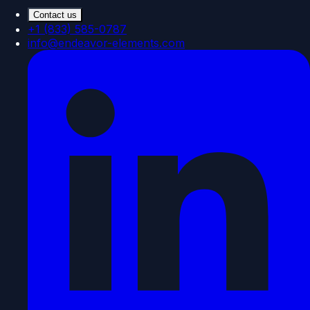
Contact us
+1 (833) 585-0787
info@endeavor-elements.com