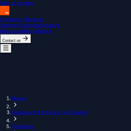
Skip to content
Endeavor Elements
Services
Products
Solutions
Resources
Marketplace
Contact us
Home
Equipment & Avionics Certification
Standards