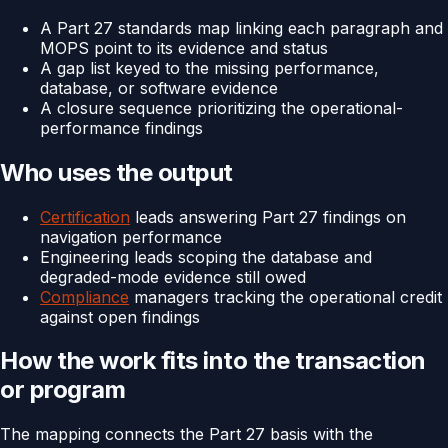
A Part 27 standards map linking each paragraph and
MOPS point to its evidence and status
A gap list keyed to the missing performance,
database, or software evidence
A closure sequence prioritizing the operational-
performance findings
Who uses the output
Certification
leads answering Part 27 findings on
navigation performance
Engineering leads scoping the database and
degraded-mode evidence still owed
Compliance
managers tracking the operational credit
against open findings
How the work fits into the transaction
or program
The mapping connects the Part 27 basis with the