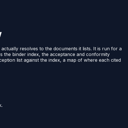
w
ually resolves to the documents it lists. It is run for a
rs the binder index, the acceptance and conformity
eption list against the index, a map of where each cited
k.