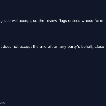
g side will accept, so the review flags entries whose form
 It does not accept the aircraft on any party's behalf, close
ere.