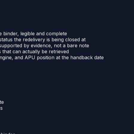
e binder, legible and complete
atus the redelivery is being closed at
n supported by evidence, not a bare note
 that can actually be retrieved
 engine, and APU position at the handback date
te
es