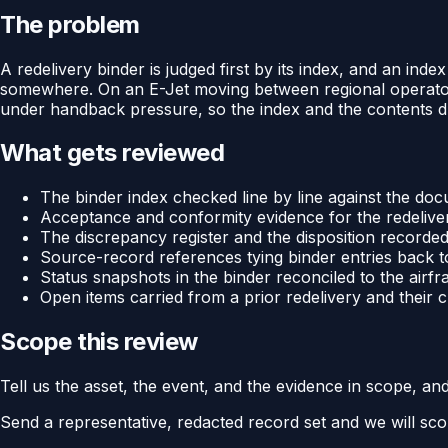
The problem
A redelivery binder is judged first by its index, and an in
somewhere. On an E-Jet moving between regional operators
under handback pressure, so the index and the contents dri
What gets reviewed
The binder index checked line by line against the docu
Acceptance and conformity evidence for the redelive
The discrepancy register and the disposition recorded
Source-record references tying binder entries back to
Status snapshots in the binder reconciled to the airf
Open items carried from a prior redelivery and their 
Scope this review
Tell us the asset, the event, and the evidence in scope, an
Send a representative, redacted record set and we will sco