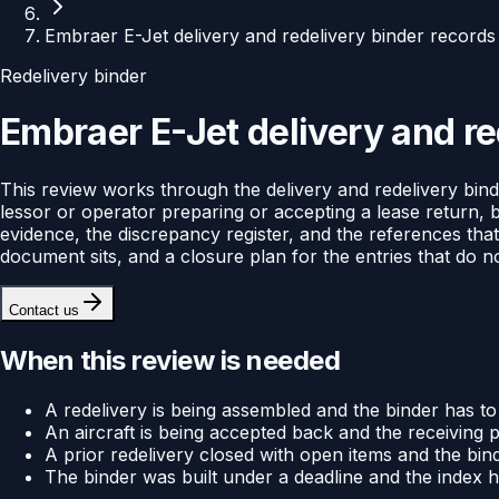
Embraer E-Jet delivery and redelivery binder records
Redelivery binder
Embraer E-Jet delivery and re
This review works through the delivery and redelivery binde
lessor or operator preparing or accepting a lease return, 
evidence, the discrepancy register, and the references that
document sits, and a closure plan for the entries that do n
Contact us
When this review is needed
A redelivery is being assembled and the binder has to
An aircraft is being accepted back and the receiving 
A prior redelivery closed with open items and the binde
The binder was built under a deadline and the index 