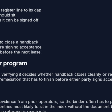
gister line to its gap
ould sit
 it can be signed off
 to close a handback
ore signing acceptance
before the next lease
or program
 verifying it decides whether handback closes cleanly or reop
 remediation that has to finish before either party signs acc
 evidence from prior operators, so the binder often has to
entries most likely to sit in the index without the documen
e references reach into.