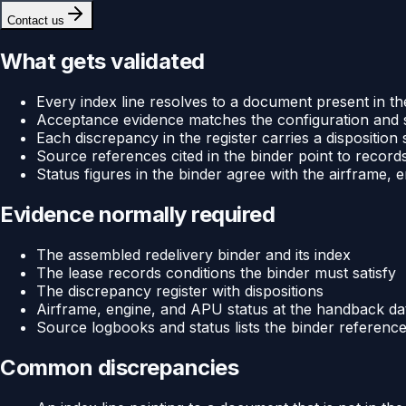
Contact us
What gets validated
Every index line resolves to a document present in th
Acceptance evidence matches the configuration and st
Each discrepancy in the register carries a dispositio
Source references cited in the binder point to records
Status figures in the binder agree with the airframe,
Evidence normally required
The assembled redelivery binder and its index
The lease records conditions the binder must satisfy
The discrepancy register with dispositions
Airframe, engine, and APU status at the handback da
Source logbooks and status lists the binder referenc
Common discrepancies