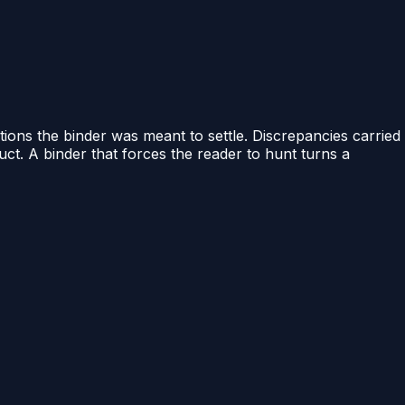
ions the binder was meant to settle. Discrepancies carried
uct. A binder that forces the reader to hunt turns a