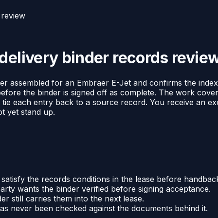
 review
delivery binder records revie
r assembled for an Embraer E-Jet and confirms the index act
before the binder is signed off as complete. The work cove
 tie each entry back to a source record. You receive an exc
ot yet stand up.
 satisfy the records conditions in the lease before handbac
party wants the binder verified before signing acceptance.
r still carries them into the next lease.
has never been checked against the documents behind it.