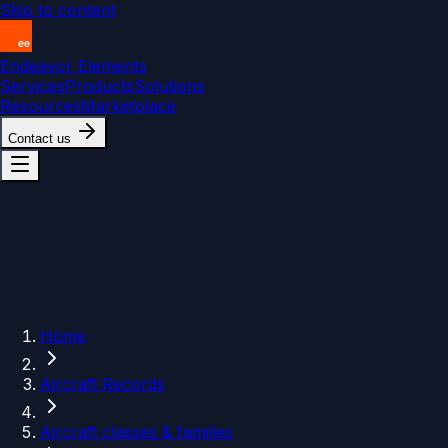
Skip to content
Endeavor Elements
Services
Products
Solutions
Resources
Marketplace
Contact us
Home
Aircraft Records
Aircraft classes & families