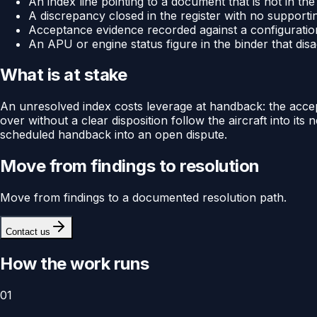
An index line pointing to a document that is not in the
A discrepancy closed in the register with no supporti
Acceptance evidence recorded against a configuratio
An APU or engine status figure in the binder that di
What is at stake
An unresolved index costs leverage at handback: the accep
over without a clear disposition follow the aircraft into i
scheduled handback into an open dispute.
Move from findings to resolution
Move from findings to a documented resolution path.
Contact us
How the work runs
01