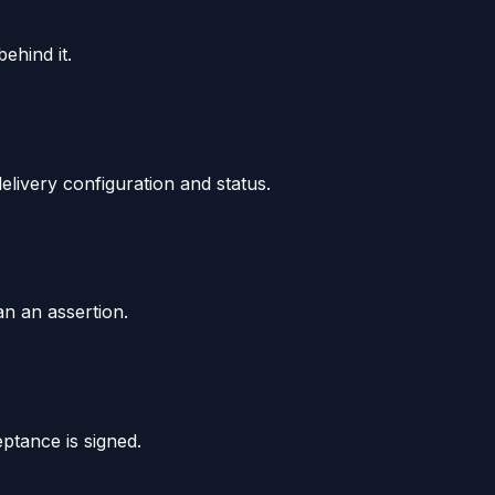
ehind it.
livery configuration and status.
an an assertion.
ptance is signed.