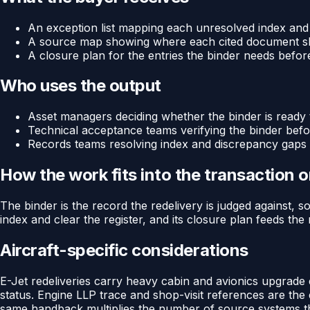
An exception list mapping each unresolved index and re
A source map showing where each cited document sh
A closure plan for the entries the binder needs before
Who uses the output
Asset managers deciding whether the binder is ready
Technical acceptance teams verifying the binder bef
Records teams resolving index and discrepancy gaps 
How the work fits into the transaction 
The binder is the record the redelivery is judged against, so
index and clear the register, and its closure plan feeds the
Aircraft-specific considerations
E-Jet redeliveries carry heavy cabin and avionics upgrade
status. Engine LLP trace and shop-visit references are the 
same handback multiplies the number of source systems th