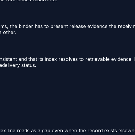
ms, the binder has to present release evidence the receivin
e other.
onsistent and that its index resolves to retrievable evidence.
delivery status.
ndex line reads as a gap even when the record exists elsewh