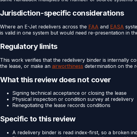
Jurisdiction-specific considerations
Where an E-Jet redelivers across the
FAA
and
EASA
syste
is valid in one system but would need re-presentation in th
Regulatory limits
This work verifies that the redelivery binder is internally c
the lease, or make an
airworthiness
determination on the re
What this review does not cover
Signing technical acceptance or closing the lease
Physical inspection or condition survey at redelivery
Renegotiating the lease records conditions
Specific to this review
A redelivery binder is read index-first, so a broken i