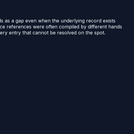
eads as a gap even when the underlying record exists
e references were often compiled by different hands
very entry that cannot be resolved on the spot.