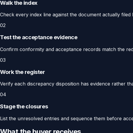
Walk the index
Check every index line against the document actually filed b
02
Test the acceptance evidence
Confirm conformity and acceptance records match the rede
03
Work the register
Verify each discrepancy disposition has evidence rather th
04
Stage the closures
List the unresolved entries and sequence them before acce
What the buyer receives