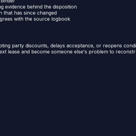
 binder
ng evidence behind the disposition
n that has since changed
sagrees with the source logbook
ting party discounts, delays acceptance, or reopens condit
ts next lease and become someone else's problem to reconstr