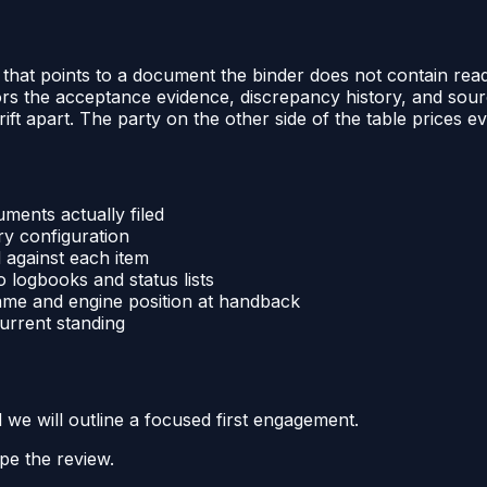
dex that points to a document the binder does not contain r
 the acceptance evidence, discrepancy history, and sourc
ft apart. The party on the other side of the table prices e
ments actually filed
ry configuration
 against each item
 logbooks and status lists
rame and engine position at handback
current standing
d we will outline a focused first engagement.
pe the review.