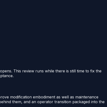
ens. This review runs while there is still time to fix the
eptance.
 prove modification embodiment as well as maintenance
t behind them, and an operator transition packaged into the