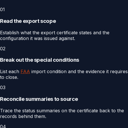
01
Read the export scope
Establish what the export certificate states and the
configuration it was issued against.
02
Break out the special conditions
List each
FAA
import condition and the evidence it requires
to close.
03
Reconcile summaries to source
Trace the status summaries on the certificate back to the
records behind them.
04