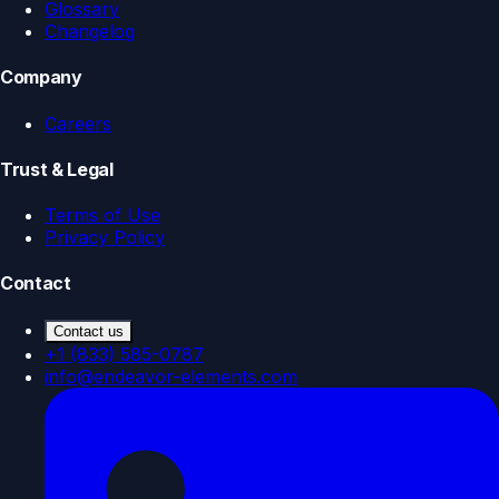
Glossary
Changelog
Company
Careers
Trust & Legal
Terms of Use
Privacy Policy
Contact
Contact us
+1 (833) 585-0787
info@endeavor-elements.com