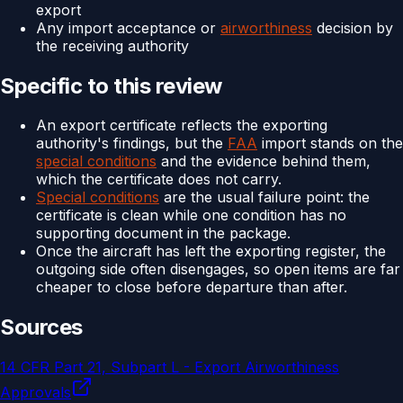
export
Any import acceptance or
airworthiness
decision by
the receiving authority
Specific to this review
An export certificate reflects the exporting
authority's findings, but the
FAA
import stands on the
special conditions
and the evidence behind them,
which the certificate does not carry.
Special conditions
are the usual failure point: the
certificate is clean while one condition has no
supporting document in the package.
Once the aircraft has left the exporting register, the
outgoing side often disengages, so open items are far
cheaper to close before departure than after.
Sources
14 CFR Part 21, Subpart L - Export Airworthiness
Approvals