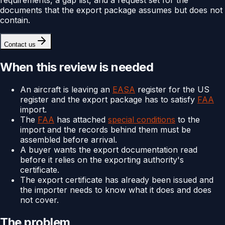
documents that the export package assumes but does not
contain.
Contact us
When this review is needed
An aircraft is leaving an
EASA
register for the US
register and the export package has to satisfy
FAA
import.
The
FAA
has attached
special conditions
to the
import and the records behind them must be
assembled before arrival.
A buyer wants the export documentation read
before it relies on the exporting authority's
certificate.
The export certificate has already been issued and
the importer needs to know what it does and does
not cover.
The problem