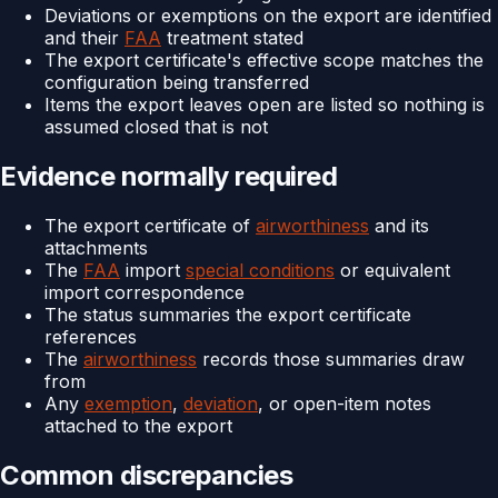
Deviations or exemptions on the export are identified
and their
FAA
treatment stated
The export certificate's effective scope matches the
configuration being transferred
Items the export leaves open are listed so nothing is
assumed closed that is not
Evidence normally required
The export certificate of
airworthiness
and its
attachments
The
FAA
import
special conditions
or equivalent
import correspondence
The status summaries the export certificate
references
The
airworthiness
records those summaries draw
from
Any
exemption
,
deviation
, or open-item notes
attached to the export
Common discrepancies