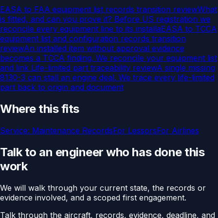
EASA to FAA equipment list records transition review
What
is fitted, and can you prove it? Before US registration we
reconcile every equipment line to its installa
EASA to TCCA
equipment list and configuration records transition
review
An installed item without approval evidence
becomes a TCCA finding. We reconcile your equipment list
and link
Life-limited part traceability review
A single missing
8130-3 can stall an engine deal. We trace every life-limited
part back to origin and document
Where this fits
Service:
Maintenance Records
For
Lessors
For
Airlines
Talk to an engineer who has done this
work
We will walk through your current state, the records or
evidence involved, and a scoped first engagement.
Talk through the aircraft, records, evidence, deadline, and