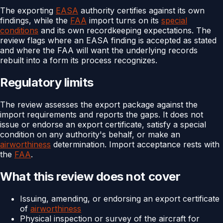
The exporting
EASA
authority certifies against its own
findings, while the
FAA
import turns on its
special
conditions
and its own recordkeeping expectations. The
review flags where an EASA finding is accepted as stated
and where the FAA will want the underlying records
rebuilt into a form its process recognizes.
Regulatory limits
The review assesses the export package against the
import requirements and reports the gaps. It does not
issue or endorse an export certificate, satisfy a special
condition on any authority's behalf, or make an
airworthiness
determination. Import acceptance rests with
the
FAA
.
What this review does not cover
Issuing, amending, or endorsing an export certificate
of
airworthiness
Physical inspection or survey of the aircraft for