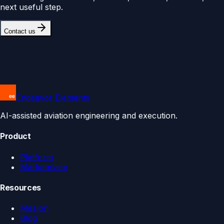
next useful step.
Contact us
Endeavor Elements
AI-assisted aviation engineering and execution.
Product
Platform
Marketplace
Resources
Mission
Blog