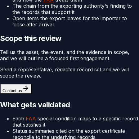
The chain from the exporting authority's finding to
the records that support it
Open items the export leaves for the importer to
close after arrival
Scope this review
Tell us the asset, the event, and the evidence in scope,
and we will outline a focused first engagement.
Send a representative, redacted record set and we will
scope the review.
Contact us
What gets validated
Each
FAA
special condition maps to a specific record
that satisfies it
Status summaries cited on the export certificate
reconcile to the underlying records