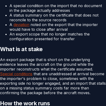
A special condition on the import that no document
in the package actually addresses
A status summary on the certificate that does not
reconcile to the source records
A
deviation
noted on the export that the importer
would have to close after arrival
An export scope that no longer matches the
configuration presented for transfer
What is at stake
An export package that is short on the underlying
evidence leaves the aircraft on the ground while the
importer reconstructs what the certificate assumed.
Special conditions
that are unaddressed at arrival become
the importer's problem to close, sometimes with the
exporting side no longer engaged, and an import that stalls
on a missing status summary costs far more than
confirming the package before the aircraft moves.
How the work runs