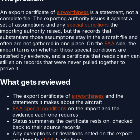
An export certificate of
airworthiness
is a statement, not a
complete file. The exporting authority issues it against a
set of assumptions and any
special conditions
the
importing authority raised, but the records that
substantiate those assumptions stay in the aircraft file and
often are not gathered in one place. On the
FAA
side, the
import turns on whether those special conditions are
satisfied by evidence, and a certificate that reads clean can
still sit on records that were never pulled together to
prove it.
What gets reviewed
The export certificate of
airworthiness
and the
statements it makes about the aircraft
FAA
special conditions
on the import and the
evidence each one requires
Status summaries the certificate rests on, checked
back to their source records
Any exemptions or deviations noted on the export
and how the
FAA
treats them