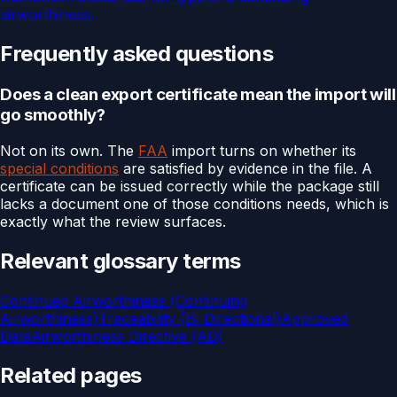
airworthiness.
Frequently asked questions
Does a clean export certificate mean the import will
go smoothly?
Not on its own. The
FAA
import turns on whether its
special conditions
are satisfied by evidence in the file. A
certificate can be issued correctly while the package still
lacks a document one of those conditions needs, which is
exactly what the review surfaces.
Relevant glossary terms
Continued Airworthiness (Continuing
Airworthiness)
Traceability (Bi-Directional)
Approved
Data
Airworthiness Directive (AD)
Related pages