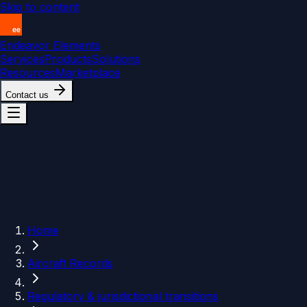
Skip to content
Endeavor Elements
Services
Products
Solutions
Resources
Marketplace
Contact us
Home
Aircraft Records
Regulatory & jurisdictional transitions