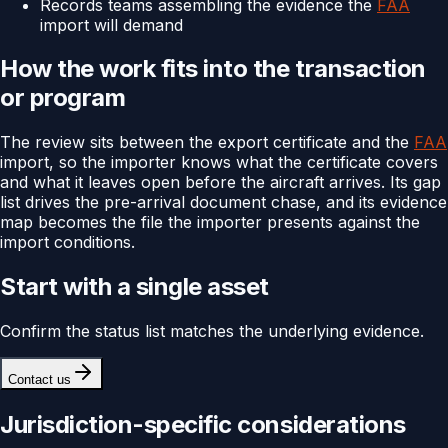
Records teams assembling the evidence the
FAA
import will demand
How the work fits into the transaction
or program
The review sits between the export certificate and the
FAA
import, so the importer knows what the certificate covers
and what it leaves open before the aircraft arrives. Its gap
list drives the pre-arrival document chase, and its evidence
map becomes the file the importer presents against the
import conditions.
Start with a single asset
Confirm the status list matches the underlying evidence.
Contact us
Jurisdiction-specific considerations