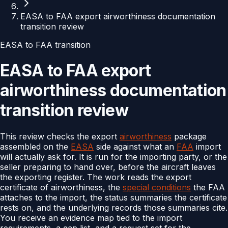
EASA to FAA export airworthiness documentation
transition review
EASA to FAA transition
EASA to FAA export
airworthiness documentation
transition review
This review checks the export
airworthiness
package
assembled on the
EASA
side against what an
FAA
import
will actually ask for. It is run for the importing party, or the
seller preparing to hand over, before the aircraft leaves
the exporting register. The work reads the export
certificate of airworthiness, the
special conditions
the FAA
attaches to the import, the status summaries the certificate
rests on, and the underlying records those summaries cite.
You receive an evidence map tied to the import
requirements, a gap list, and a request set for the