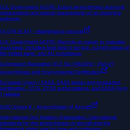
U.S. Government (eCFR)
.
Export airworthiness approval
requirements and special requirements of an importing
authority.
14 CFR 91.417 - Maintenance records
U.S. Government (eCFR)
.
Records an owner or operator
must keep, including total time in service, current status of
life-limited parts, and AD compliance.
Commission Regulation (EU) No 748/2012 - Part-21
Airworthiness and Environmental Certification
European Union / EASA
.
EASA design and production
certification, STCs, ETSO authorizations, and EASA Form
1 release.
ICAO Annex 8 - Airworthiness of Aircraft
International Civil Aviation Organization
.
International
standards for the airworthiness of aircraft and the
framework states use for type and continuing