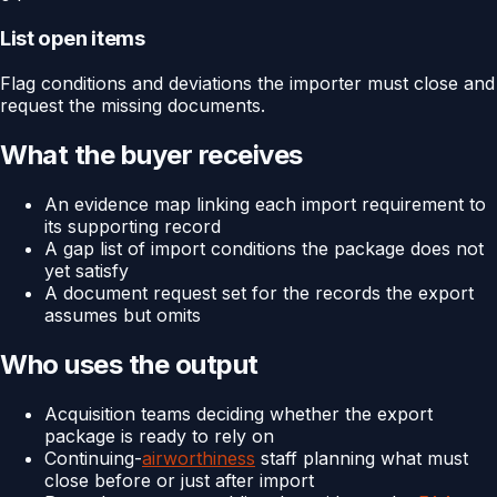
List open items
Flag conditions and deviations the importer must close and
request the missing documents.
What the buyer receives
An evidence map linking each import requirement to
its supporting record
A gap list of import conditions the package does not
yet satisfy
A document request set for the records the export
assumes but omits
Who uses the output
Acquisition teams deciding whether the export
package is ready to rely on
Continuing-
airworthiness
staff planning what must
close before or just after import