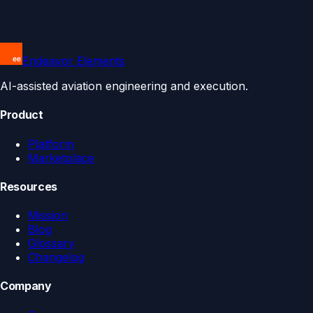
Endeavor Elements
AI-assisted aviation engineering and execution.
Product
Platform
Marketplace
Resources
Mission
Blog
Glossary
Changelog
Company