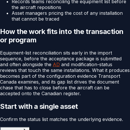
Records teams reconciling the equipment list before
the aircraft repositions
Asset managers pricing the cost of any installation
that cannot be traced
How the work fits into the transaction
or program
Equipment-list reconciliation sits early in the import
sequence, before the acceptance package is submitted
and often alongside the
AD
and modification-status
reviews that touch the same installations. What it produces
becomes part of the configuration evidence Transport
Canada examines, and its gap list drives the document
chase that has to close before the aircraft can be
accepted onto the Canadian register.
Start with a single asset
Confirm the status list matches the underlying evidence.