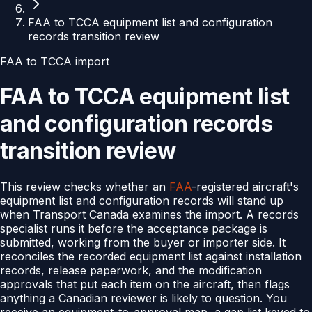
FAA to TCCA equipment list and configuration
records transition review
FAA to TCCA import
FAA to TCCA equipment list
and configuration records
transition review
This review checks whether an
FAA
-registered aircraft's
equipment list and configuration records will stand up
when Transport Canada examines the import. A records
specialist runs it before the acceptance package is
submitted, working from the buyer or importer side. It
reconciles the recorded equipment list against installation
records, release paperwork, and the modification
approvals that put each item on the aircraft, then flags
anything a Canadian reviewer is likely to question. You
receive an equipment-to-approval map, a gap list keyed to