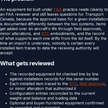
An equipment list built under
FAA
practice reads cleanly to
an FAA reviewer and still leaves questions for Transport
Canada, because the approval basis for a given installation
is documented differently between the two systems. Items
get added over an aircraft's life through field approvals,
minor alterations, and
STC
embodiments, and the record
of what supports each one drifts from the list itself. By the
time an import is underway, nobody is certain every
installed item traces to data the receiving authority will
accept.
What gets reviewed
The recorded equipment list checked line by line
against installation records for this serial number
Each installed item traced to the
STC
,
field approval
,
or minor alteration that authorized it
Configuration entries reconciled to the current
weight-and-balance and loading data
Optional and buyer-furnished equipment confirmed
as recorded and supported