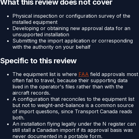
What this review does not cover
Physical inspection or configuration survey of the
installed equipment
Developing or obtaining new approval data for an
unsupported installation
Submitting the import application or corresponding
with the authority on your behalf
Specific to this review
The equipment list is where
FAA
field approvals most
often fail to travel, because their supporting data
lived in the operator's files rather than with the
aircraft records.
A configuration that reconciles to the equipment list
but not to weight-and-balance is a common source
of import questions, since Transport Canada reads
both.
An installation flying legally under the N register can
still stall a Canadian import if its approval basis was
never documented in a portable form.