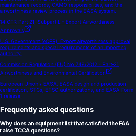
maintenance records, CAMO responsibilities, and the
airworthiness review process in the EASA system.
14 CFR Part 21, Subpart L - Export Airworthiness
Approvals
U.S. Government (eCFR)
.
Export airworthiness approval
requirements and special requirements of an importing
authority.
Commission Regulation (EU) No 748/2012 - Part-21
Airworthiness and Environmental Certification
European Union / EASA
.
EASA design and production
certification, STCs, ETSO authorizations, and EASA Form
1 release.
Frequently asked questions
Why does an equipment list that satisfied the FAA
raise TCCA questions?