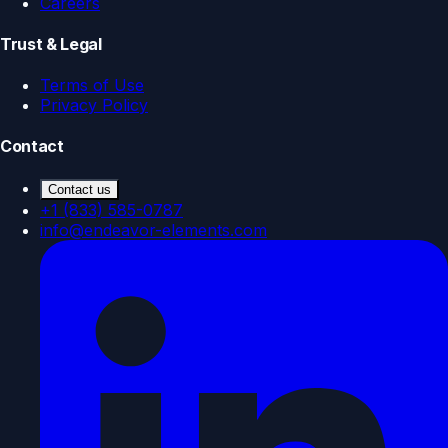
Careers
Trust & Legal
Terms of Use
Privacy Policy
Contact
Contact us
+1 (833) 585-0787
info@endeavor-elements.com