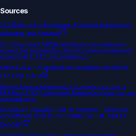
Sources
14 CFR Part 43 - Maintenance, Preventive Maintenance,
Rebuilding, and Alteration
U.S. Government (eCFR)
.
Maintenance recordkeeping
content and approval-for-return-to-service requirements,
including 43.9, 43.11, and Appendix B.
Order 8130.21 - Procedures for Completion and Use of
FAA Form 8130-3
Federal Aviation Administration
.
Completion and use of
FAA Form 8130-3, Authorized Release Certificate, for new
and used parts.
Commission Regulation (EU) No 1321/2014 - Continuing
Airworthiness (Part-M, Part-CAMO, Part-145, Part-66,
Part-147)
European Union / EASA
.
Continuing airworthiness,