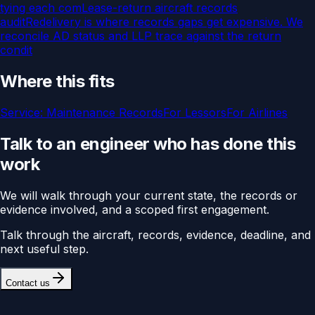
tying each com
Lease-return aircraft records
audit
Redelivery is where records gaps get expensive. We
reconcile AD status and LLP trace against the return
condit
Where this fits
Service:
Maintenance Records
For
Lessors
For
Airlines
Talk to an engineer who has done this
work
We will walk through your current state, the records or
evidence involved, and a scoped first engagement.
Talk through the aircraft, records, evidence, deadline, and
next useful step.
Contact us