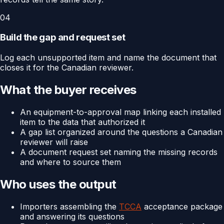
04
Build the gap and request set
Log each unsupported item and name the document that
closes it for the Canadian reviewer.
What the buyer receives
An equipment-to-approval map linking each installed
item to the data that authorized it
A gap list organized around the questions a Canadian
reviewer will raise
A document request set naming the missing records
and where to source them
Who uses the output
Importers assembling the
TCCA
acceptance package
and answering its questions