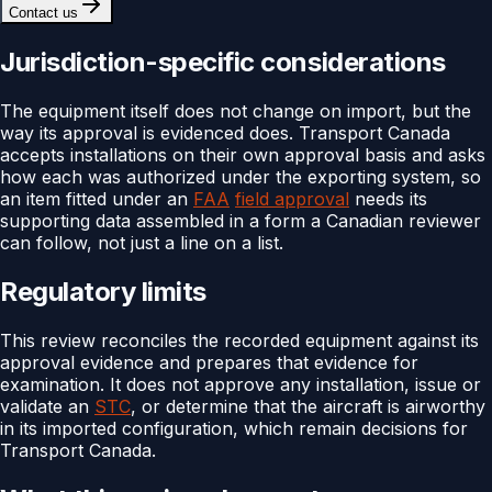
Contact us
Jurisdiction-specific considerations
The equipment itself does not change on import, but the
way its approval is evidenced does. Transport Canada
accepts installations on their own approval basis and asks
how each was authorized under the exporting system, so
an item fitted under an
FAA
field approval
needs its
supporting data assembled in a form a Canadian reviewer
can follow, not just a line on a list.
Regulatory limits
This review reconciles the recorded equipment against its
approval evidence and prepares that evidence for
examination. It does not approve any installation, issue or
validate an
STC
, or determine that the aircraft is airworthy
in its imported configuration, which remain decisions for
Transport Canada.