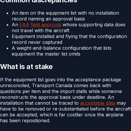
An item on the equipment list with no installation
record naming an approval basis
An
FAA
field approval
whose supporting data does
not travel with the aircraft
Equipment installed and flying that the configuration
record never captured
A weight-and-balance configuration that lists
equipment the master list omits
What is at stake
If the equipment list goes into the acceptance package
unreconciled, Transport Canada comes back with
questions per item and the import stalls while someone
reconstructs the approval basis under deadline. An
installation that cannot be traced to
acceptable data
may
have to be removed or re-substantiated before the aircraft
can be accepted, which is far costlier once the airplane
has been repositioned.