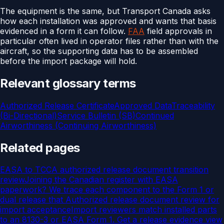
The equipment is the same, but Transport Canada asks
how each installation was approved and wants that basis
evidenced in a form it can follow.
FAA
field approvals in
particular often lived in operator files rather than with the
aircraft, so the supporting data has to be assembled
before the import package will hold.
Relevant glossary terms
Authorized Release Certificate
Approved Data
Traceability
(Bi-Directional)
Service Bulletin (SB)
Continued
Airworthiness (Continuing Airworthiness)
Related pages
EASA to TCCA authorized release document transition
review
Joining the Canadian register with EASA
paperwork? We trace each component to the Form 1 or
dual release that
Authorized release document review for
import acceptance
Import reviewers match installed parts
to an 8130-3 or EASA Form 1. Get a release evidence view