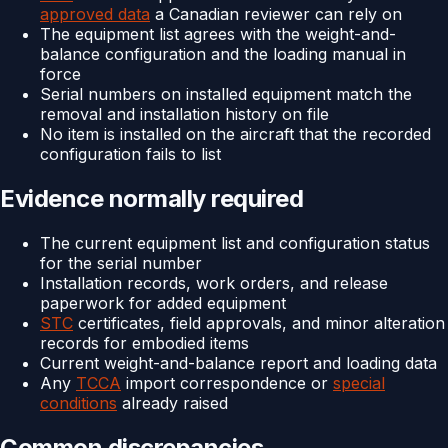
approved data
a Canadian reviewer can rely on
The equipment list agrees with the weight-and-
balance configuration and the loading manual in
force
Serial numbers on installed equipment match the
removal and installation history on file
No item is installed on the aircraft that the recorded
configuration fails to list
Evidence normally required
The current equipment list and configuration status
for the serial number
Installation records, work orders, and release
paperwork for added equipment
STC
certificates, field approvals, and minor alteration
records for embodied items
Current weight-and-balance report and loading data
Any
TCCA
import correspondence or
special
conditions
already raised
Common discrepancies