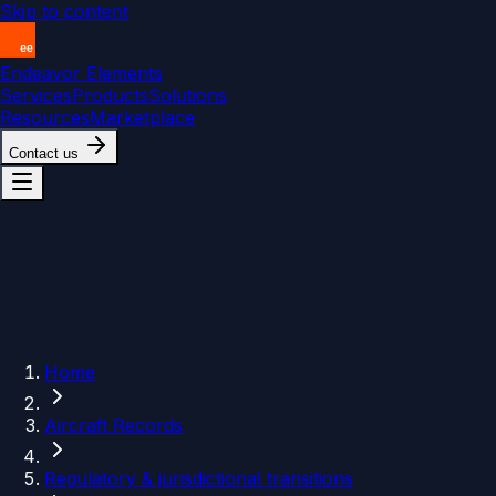
Skip to content
Endeavor Elements
Services
Products
Solutions
Resources
Marketplace
Contact us
Home
Aircraft Records
Regulatory & jurisdictional transitions