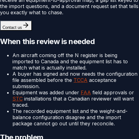
the import questions, and a document request set that tells
you exactly what to chase.
Contact us
When this review is needed
An aircraft coming off the N register is being
imported to Canada and the equipment list has to
match what is actually installed.
A buyer has signed and now needs the configuration
file assembled before the
TCCA
acceptance
submission.
Equipment was added under
FAA
field approvals or
STC
installations that a Canadian reviewer will want
traced.
The recorded equipment list and the weight-and-
balance configuration disagree and the import
package cannot go out until they reconcile.
The problem