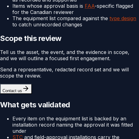
Items whose approval basis is
FAA
-specific flagged
for the Canadian reviewer
The equipment list compared against the
type design
to catch unrecorded changes
Scope this review
Tell us the asset, the event, and the evidence in scope,
and we will outline a focused first engagement.
Send a representative, redacted record set and we will
scope the review.
Contact us
What gets validated
Every item on the equipment list is backed by an
installation record naming the approval it was fitted
under
STC
and field-approval installations carry the