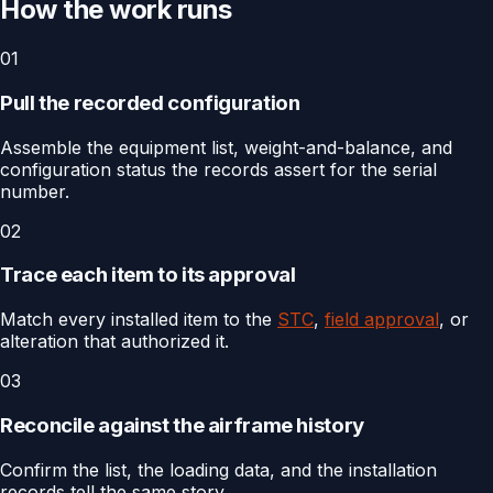
How the work runs
01
Pull the recorded configuration
Assemble the equipment list, weight-and-balance, and
configuration status the records assert for the serial
number.
02
Trace each item to its approval
Match every installed item to the
STC
,
field approval
, or
alteration that authorized it.
03
Reconcile against the airframe history
Confirm the list, the loading data, and the installation
records tell the same story.