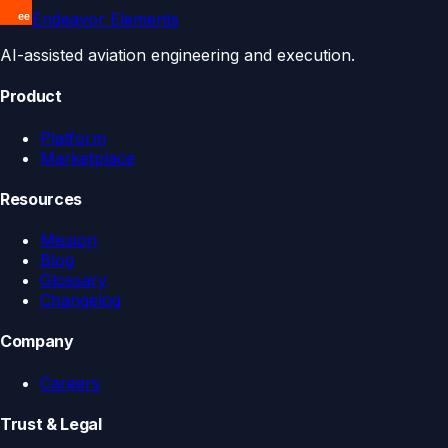
Endeavor Elements
AI-assisted aviation engineering and execution.
Product
Platform
Marketplace
Resources
Mission
Blog
Glossary
Changelog
Company
Careers
Trust & Legal