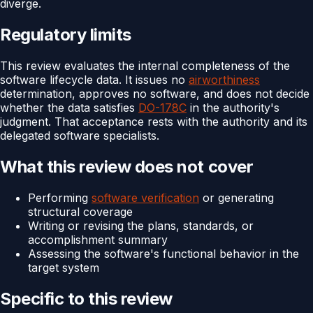
diverge.
Regulatory limits
This review evaluates the internal completeness of the
software lifecycle data. It issues no
airworthiness
determination, approves no software, and does not decide
whether the data satisfies
DO-178C
in the authority's
judgment. That acceptance rests with the authority and its
delegated software specialists.
What this review does not cover
Performing
software verification
or generating
structural coverage
Writing or revising the plans, standards, or
accomplishment summary
Assessing the software's functional behavior in the
target system
Specific to this review