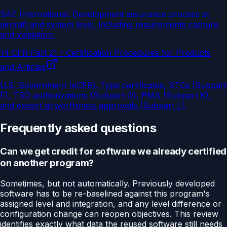
SAE International
.
Development assurance process at
aircraft and system level, including requirements capture
and validation.
14 CFR Part 21 - Certification Procedures for Products
and Articles
U.S. Government (eCFR)
.
Type certificates, STCs (Subpart
E), TSO authorizations (Subpart O), PMA (Subpart K),
and export airworthiness approvals (Subpart L).
Frequently asked questions
Can we get credit for software we already certified
on another program?
Sometimes, but not automatically. Previously developed
software has to be re-baselined against this program's
assigned level and integration, and any level difference or
configuration change can reopen objectives. This review
identifies exactly what data the reused software still needs