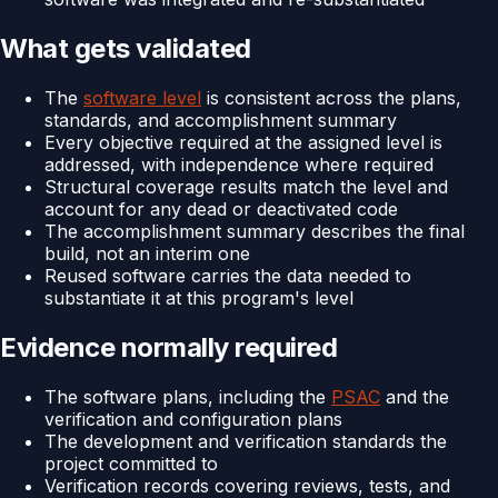
What gets validated
The
software level
is consistent across the plans,
standards, and accomplishment summary
Every objective required at the assigned level is
addressed, with independence where required
Structural coverage results match the level and
account for any dead or deactivated code
The accomplishment summary describes the final
build, not an interim one
Reused software carries the data needed to
substantiate it at this program's level
Evidence normally required
The software plans, including the
PSAC
and the
verification and configuration plans
The development and verification standards the
project committed to
Verification records covering reviews, tests, and