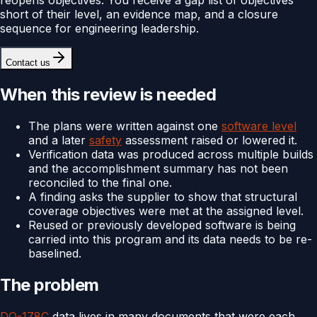
short of their level, an evidence map, and a closure
sequence for engineering leadership.
Contact us
When this review is needed
The plans were written against one
software level
and a later
safety
assessment raised or lowered it.
Verification data was produced across multiple builds
and the accomplishment summary has not been
reconciled to the final one.
A finding asks the supplier to show that structural
coverage objectives were met at the assigned level.
Reused or previously developed software is being
carried into this program and its data needs to be re-
baselined.
The problem
DO-178C
data lives in many documents that were each