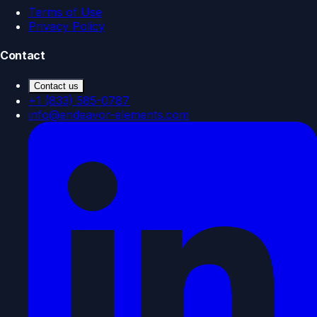
Terms of Use
Privacy Policy
Contact
Contact us
+1 (833) 585-0787
info@endeavor-elements.com