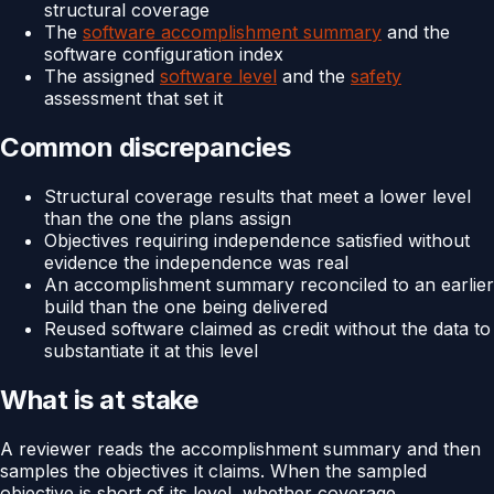
structural coverage
The
software accomplishment summary
and the
software configuration index
The assigned
software level
and the
safety
assessment that set it
Common discrepancies
Structural coverage results that meet a lower level
than the one the plans assign
Objectives requiring independence satisfied without
evidence the independence was real
An accomplishment summary reconciled to an earlier
build than the one being delivered
Reused software claimed as credit without the data to
substantiate it at this level
What is at stake
A reviewer reads the accomplishment summary and then
samples the objectives it claims. When the sampled
objective is short of its level, whether coverage,