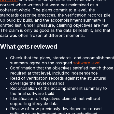
correct when written but were not maintained as a
coherent whole. The plans commit to a level, the
standards describe practices, the verification records pile
up build by build, and the accomplishment summary is
drafted last, under pressure, claiming objectives are met.
The claim is only as good as the data beneath it, and that
data was often frozen at different moments.
What gets reviewed
Check that the plans, standards, and accomplishment
summary agree on the assigned
software level
Confirmation that the objectives satisfied match those
required at that level, including independence
Read of verification records against the structural
coverage the level demands
Reconciliation of the accomplishment summary to
the final software build
Identification of objectives claimed met without
supporting lifecycle data
Review of how previously developed or reused
software was integrated and re-substantiated