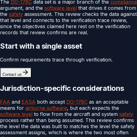
The
DO-178C
data set is a major branch of the
compliance
argument, and the
software level
that drives it comes from
the
safety
assessment. This review checks the data against
that level and connects to the verification trace review,
since the objectives claimed here rest on the verification
records that review confirms are real.
Start with a single asset
Confirm requirements trace through verification.
Contact us
Jurisdiction-specific considerations
FAA
and
EASA
both accept
DO-178C
as an acceptable
means for
airborne software
, but each expects the
software level
to flow from the aircraft and system
safety
process rather than being assumed. This review confirms
the level the data was built to matches the level the safety
assessment assigns, which is where the two most often