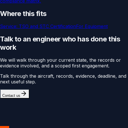
compliance matrix,
Where this fits
Service:
TSO and STC Certification
For
Equipment
Talk to an engineer who has done this
work
We will walk through your current state, the records or
evidence involved, and a scoped first engagement.
Talk through the aircraft, records, evidence, deadline, and
next useful step.
Contact us