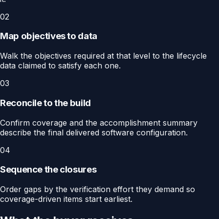
02
Map objectives to data
Walk the objectives required at that level to the lifecycle
data claimed to satisfy each one.
03
Reconcile to the build
Confirm coverage and the accomplishment summary
describe the final delivered software configuration.
04
Sequence the closures
Order gaps by the verification effort they demand so
coverage-driven items start earliest.