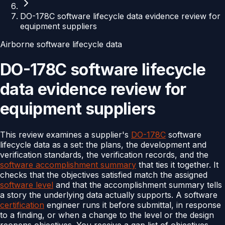
DO-178C software lifecycle data evidence review for
equipment suppliers
Airborne software lifecycle data
DO-178C software lifecycle
data evidence review for
equipment suppliers
This review examines a supplier's
DO-178C
software
lifecycle data as a set: the plans, the development and
verification standards, the verification records, and the
software accomplishment summary
that ties it together. It
checks that the objectives satisfied match the assigned
software level
and that the accomplishment summary tells
a story the underlying data actually supports. A software
certification
engineer runs it before submittal, in response
to a finding, or when a change to the level or the design
reopens objectives. You receive a gap list of objectives