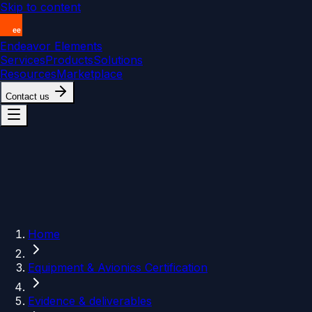
Skip to content
Endeavor Elements
Services
Products
Solutions
Resources
Marketplace
Contact us
Home
Equipment & Avionics Certification
Evidence & deliverables