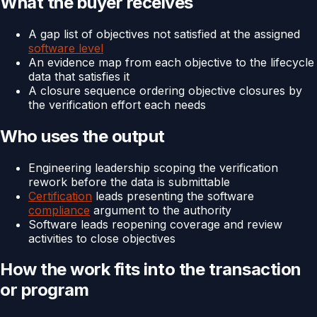
What the buyer receives
A gap list of objectives not satisfied at the assigned
software level
An evidence map from each objective to the lifecycle
data that satisfies it
A closure sequence ordering objective closures by
the verification effort each needs
Who uses the output
Engineering leadership scoping the verification
rework before the data is submittable
Certification
leads presenting the software
compliance
argument to the authority
Software leads reopening coverage and review
activities to close objectives
How the work fits into the transaction
or program