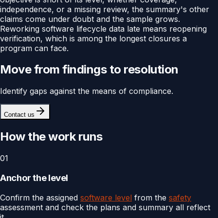
independence, or a missing review, the summary's other
claims come under doubt and the sample grows.
Reworking software lifecycle data late means reopening
verification, which is among the longest closures a
program can face.
Move from findings to resolution
Identify gaps against the means of compliance.
Contact us
How the work runs
01
Anchor the level
Confirm the assigned
software level
from the
safety
assessment and check the plans and summary all reflect
it.