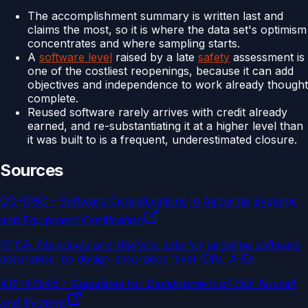
The accomplishment summary is written last and
claims the most, so it is where the data set's optimism
concentrates and where sampling starts.
A
software level
raised by a late
safety
assessment is
one of the costliest reopenings, because it can add
objectives and independence to work already thought
complete.
Reused software rarely arrives with credit already
earned, and re-substantiating it at a higher level than
it was built to is a frequent, underestimated closure.
Sources
DO-178C - Software Considerations in Airborne Systems
and Equipment Certification
RTCA
.
Objectives and lifecycle data for airborne software
assurance, by design assurance level (DAL A-E).
ARP4754B - Guidelines for Development of Civil Aircraft
and Systems