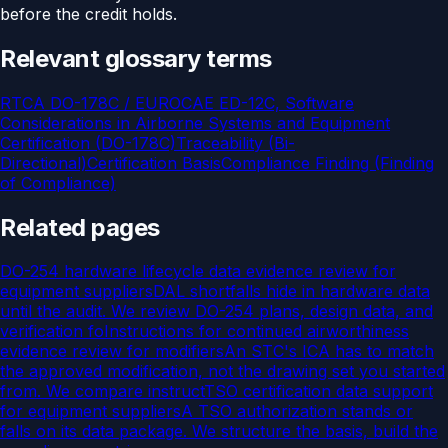
before the credit holds.
Relevant glossary terms
RTCA DO-178C / EUROCAE ED-12C, Software
Considerations in Airborne Systems and Equipment
Certification (DO-178C)
Traceability (Bi-
Directional)
Certification Basis
Compliance Finding (Finding
of Compliance)
Related pages
DO-254 hardware lifecycle data evidence review for
equipment suppliers
DAL shortfalls hide in hardware data
until the audit. We review DO-254 plans, design data, and
verification fo
Instructions for continued airworthiness
evidence review for modifiers
An STC's ICA has to match
the approved modification, not the drawing set you started
from. We compare instruct
TSO certification data support
for equipment suppliers
A TSO authorization stands or
falls on its data package. We structure the basis, build the